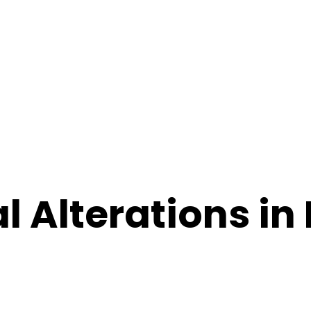
l Alterations in 