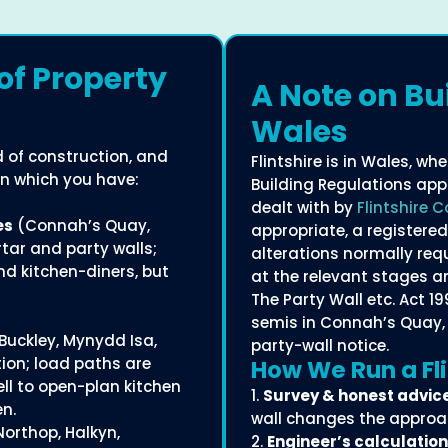
of Property
A Note on Bu
Wales
d of construction, and
Flintshire is in Wales, w
n which you have:
Building Regulations app
dealt with by
Flintshire 
es
(Connah’s Quay,
appropriate, a registere
rtar and party walls;
alterations normally requ
d kitchen-diners, but
at the relevant stages 
The Party Wall etc. Act 1
semis in Connah’s Quay, 
Buckley, Mynydd Isa,
party-wall notice.
ion; load paths are
How We Run a Fli
ll to open-plan kitchen
1.
Survey & honest advic
en.
wall changes the approa
Northop, Halkyn,
2.
Engineer’s calculatio