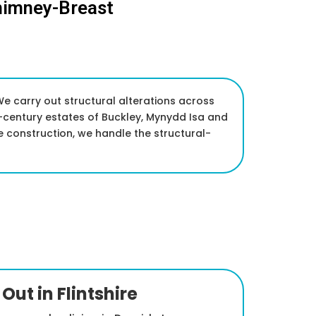
himney-Breast
We carry out structural alterations across
-century estates of Buckley, Mynydd Isa and
 construction, we handle the structural-
Out in Flintshire