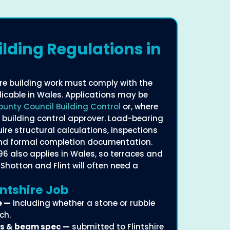
ilding Regulations in
here building work must comply with the
licable in Wales. Applications may be
County Council Building Control
or, where
d building control approver. Load-bearing
ire structural calculations, inspections
and formal completion documentation.
996 also applies in Wales, so terraces and
Shotton and Flint will often need a
ntshire Job
e —
including whether a stone or rubble
ch.
ns & beam spec —
submitted to Flintshire