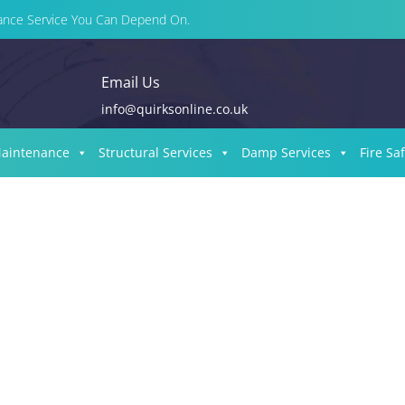
enance Service You Can Depend On.
Email Us
info@quirksonline.co.uk
Maintenance
Structural Services
Damp Services
Fire Sa