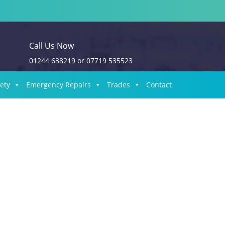
Call Us Now
01244 638219
or
07719 535523
fety
Emergency Repairs
Trades
Contact