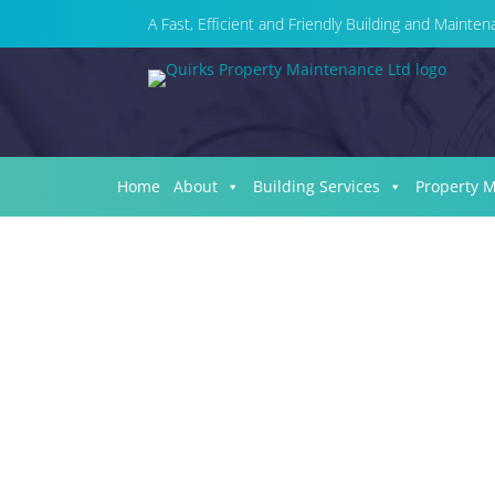
A Fast, Efficient and Friendly Building and Maint
Home
About
Building Services
Property 