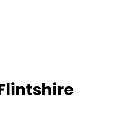
Flintshire