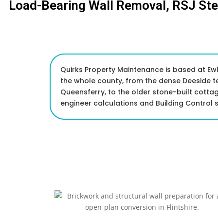
Load-Bearing Wall Removal, RSJ St
Quirks Property Maintenance is based at Ewlo
the whole county, from the dense Deeside t
Queensferry, to the older stone-built cott
engineer calculations and Building Control s