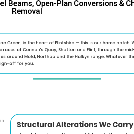
eel Beams, Open-Plan Conversions & C
Removal
e Green, in the heart of Flintshire — this is our home patch. 
erraces of Connah’s Quay, Shotton and Flint, through the mid
ages around Mold, Northop and the Halkyn range. Whatever the
ign-off for you.
Structural Alterations We Carry 