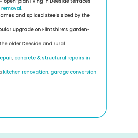
—
open-plan living in Deeside terraces
l removal
.
rames and spliced steels sized by the
ular upgrade on Flintshire’s garden-
he older Deeside and rural
repair
,
concrete & structural repairs in
 a
kitchen renovation
,
garage conversion