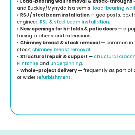
•
Load-bearing wall removal & knock-throughs 
and Buckley/Mynydd Isa semis;
load-bearing wal
•
RSJ / steel beam installation —
goalposts, box f
engineer;
RSJ & steel beam installation
.
•
New openings for bi-folds & patio doors —
a pop
facing kitchens and extensions.
•
Chimney breast & stack removal —
common in t
stock;
chimney breast removal
.
•
Structural repair & support —
structural crack 
Flintshire
and
underpinning
.
•
Whole-project delivery —
frequently as part of
or wider
refurbishment
.