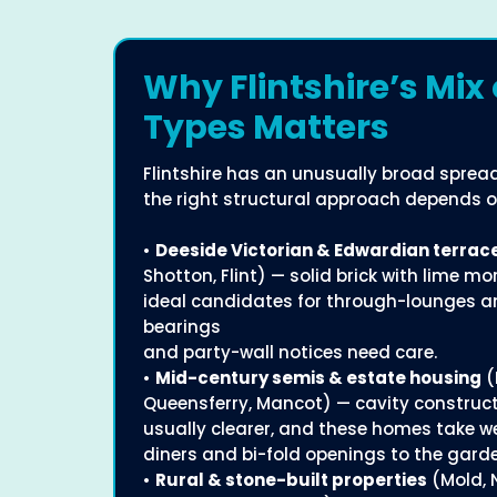
Why Flintshire’s Mix 
Types Matters
Flintshire has an unusually broad sprea
the right structural approach depends o
•
Deeside Victorian & Edwardian terrac
Shotton, Flint) — solid brick with lime mo
ideal candidates for through-lounges an
bearings
and party-wall notices need care.
•
Mid-century semis & estate housing
(
Queensferry, Mancot) — cavity construct
usually clearer, and these homes take we
diners and bi-fold openings to the gard
•
Rural & stone-built properties
(Mold, 