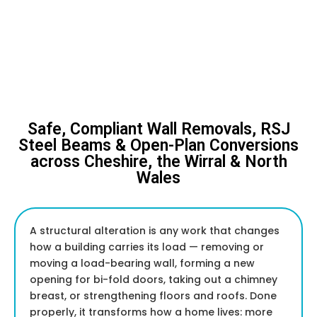
Safe, Compliant Wall Removals, RSJ
Steel Beams & Open-Plan Conversions
across Cheshire, the Wirral & North
Wales
A structural alteration is any work that changes
how a building carries its load — removing or
moving a load-bearing wall, forming a new
opening for bi-fold doors, taking out a chimney
breast, or strengthening floors and roofs. Done
properly, it transforms how a home lives: more