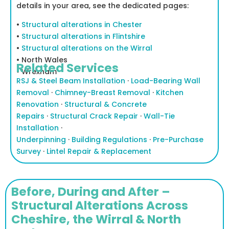
details in your area, see the dedicated pages:
•
Structural alterations in Chester
•
Structural alterations in Flintshire
•
Structural alterations on the Wirral
• North Wales
Related Services
•
Wrexham
RSJ & Steel Beam Installation
·
Load-Bearing Wall
Removal
·
Chimney-Breast Removal
·
Kitchen
Renovation
·
Structural & Concrete
Repairs
·
Structural Crack Repair
·
Wall-Tie
Installation
·
Underpinning
·
Building Regulations
·
Pre-Purchase
Survey
·
Lintel Repair & Replacement
Before, During and After –
Structural Alterations Across
Cheshire, the Wirral & North