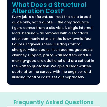
What Does a Structural
Alteration Cost?​
Every job is different, so treat this as a broad
guide only, not a quote — the only accurate
figure comes from a site visit. A single internal
load-bearing wall removal with a standard
steel commonly starts in the low-to-mid four
figures. Engineer’s fees, Building Control
charges, wider spans, flush beams, goalposts,
chimney support, party-wall matters and full
making-good are additional and are set out in
the written quotation. We give a clear written
quote after the survey, with the engineer and
Building Control costs set out separately.
Frequently Asked Questions