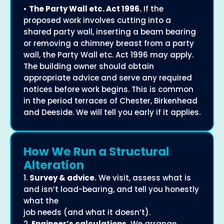
•
The Party Wall etc. Act 1996.
If the
proposed work involves cutting into a
shared party wall, inserting a beam bearing
or removing a chimney breast from a party
wall, the Party Wall etc. Act 1996 may apply.
The building owner should obtain
appropriate advice and serve any required
notices before work begins. This is common
in the period terraces of Chester, Birkenhead
and Deeside. We will tell you early if it applies.
How We Run a Structural
Alteration
1.
Survey & advice.
We visit, assess what is
and isn’t load-bearing, and tell you honestly
what the
job needs (and what it doesn’t).
2.
Engineer’s calculations.
We arrange