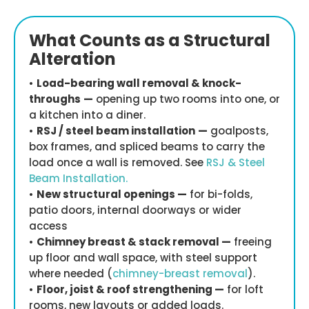
What Counts as a Structural
Alteration
•
Load-bearing wall removal & knock-
throughs
—
opening up two rooms into one, or
a kitchen into a diner.
•
RSJ / steel beam installation
—
goalposts,
box frames, and spliced beams to carry the
load once a wall is removed. See
RSJ & Steel
Beam Installation.
•
New structural openings —
for bi-folds,
patio doors, internal doorways or wider
access
•
Chimney breast & stack removal —
freeing
up floor and wall space, with steel support
where needed (
chimney-breast removal
).
•
Floor, joist & roof strengthening —
for loft
rooms, new layouts or added loads.