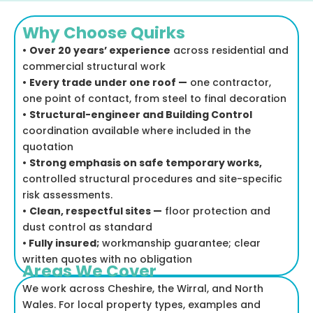
Why Choose Quirks
•
Over 20 years’ experience
across residential and
commercial structural work
•
Every trade under one roof —
one contractor,
one point of contact, from steel to final decoration
•
Structural-engineer and Building Control
coordination available where included in the
quotation
•
Strong emphasis on safe temporary works,
controlled structural procedures and site-specific
risk assessments.
•
Clean, respectful sites —
floor protection and
dust control as standard
•
Fully insured;
workmanship guarantee; clear
written quotes with no obligation
Areas We Cover
We work across Cheshire, the Wirral, and North
Wales. For local property types, examples and