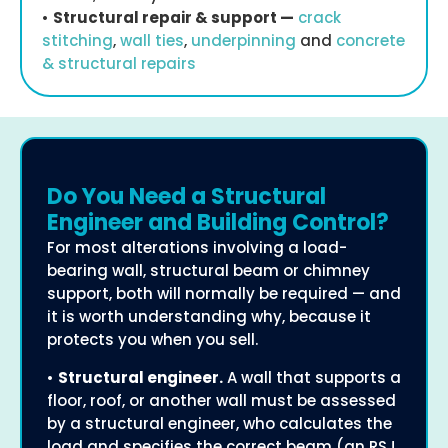
•
Structural repair & support —
crack
stitching
,
wall ties
,
underpinning
and
concrete
& structural repairs
Do You Need a Structural
Engineer and Building Control?
For most alterations involving a load-
bearing wall, structural beam or chimney
support, both will normally be required — and
it is worth understanding why, because it
protects you when you sell.
•
Structural engineer.
A wall that supports a
floor, roof, or another wall must be assessed
by a structural engineer, who calculates the
load and specifies the correct beam (an RSJ,