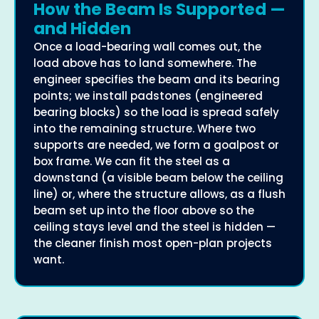
How the Beam Is Supported —
and Hidden
Once a load-bearing wall comes out, the
load above has to land somewhere. The
engineer specifies the beam and its bearing
points; we install padstones (engineered
bearing blocks) so the load is spread safely
into the remaining structure. Where two
supports are needed, we form a goalpost or
box frame. We can fit the steel as a
downstand (a visible beam below the ceiling
line) or, where the structure allows, as a flush
beam set up into the floor above so the
ceiling stays level and the steel is hidden —
the cleaner finish most open-plan projects
want.