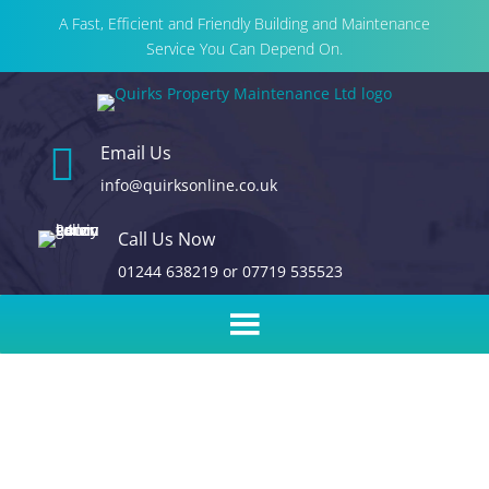
A Fast, Efficient and Friendly Building and Maintenance
Service You Can Depend On.

Email Us
info@quirksonline.co.uk
Call Us Now
01244 638219
or
07719 535523