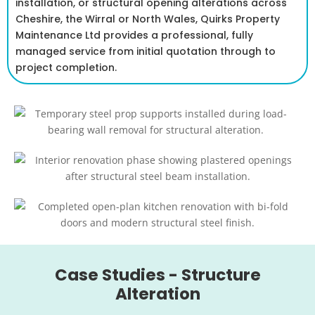
installation, or structural opening alterations across
Cheshire, the Wirral or North Wales, Quirks Property
Maintenance Ltd provides a professional, fully
managed service from initial quotation through to
project completion.
Case Studies - Structure
Alteration