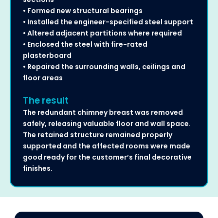
• Formed new structural bearings
• Installed the engineer-specified steel support
• Altered adjacent partitions where required
• Enclosed the steel with fire-rated
plasterboard
• Repaired the surrounding walls, ceilings and
floor areas
The result
The redundant chimney breast was removed
safely, releasing valuable floor and wall space.
The retained structure remained properly
supported and the affected rooms were made
good ready for the customer’s final decorative
finishes.