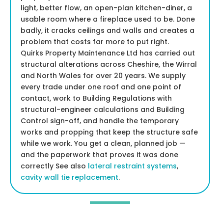
light, better flow, an open-plan kitchen-diner, a
usable room where a fireplace used to be. Done
badly, it cracks ceilings and walls and creates a
problem that costs far more to put right.
Quirks Property Maintenance Ltd has carried out
structural alterations across Cheshire, the Wirral
and North Wales for over 20 years. We supply
every trade under one roof and one point of
contact, work to Building Regulations with
structural-engineer calculations and Building
Control sign-off, and handle the temporary
works and propping that keep the structure safe
while we work. You get a clean, planned job —
and the paperwork that proves it was done
correctly See also
lateral restraint systems
,
cavity wall tie replacement
.