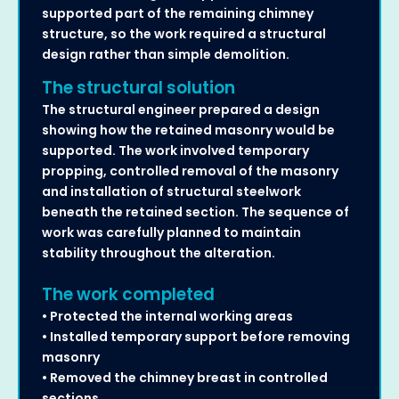
supported part of the remaining chimney
structure, so the work required a structural
design rather than simple demolition.
The structural solution
The structural engineer prepared a design
showing how the retained masonry would be
supported. The work involved temporary
propping, controlled removal of the masonry
and installation of structural steelwork
beneath the retained section. The sequence of
work was carefully planned to maintain
stability throughout the alteration.
The work completed
• Protected the internal working areas
• Installed temporary support before removing
masonry
• Removed the chimney breast in controlled
sections