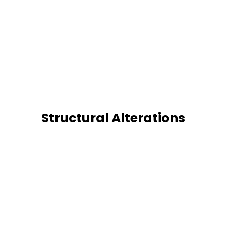
Structural Alterations