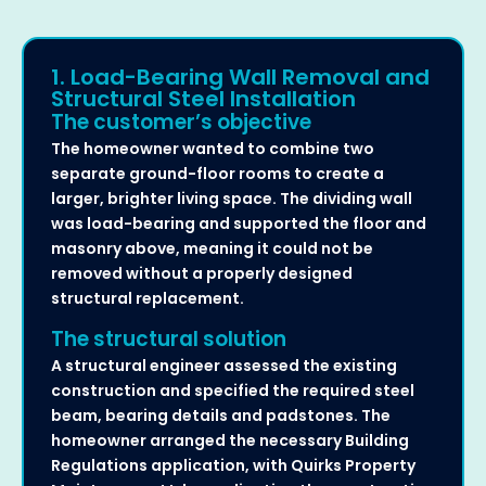
1. Load-Bearing Wall Removal and
Structural Steel Installation
The customer’s objective
The homeowner wanted to combine two
separate ground-floor rooms to create a
larger, brighter living space. The dividing wall
was load-bearing and supported the floor and
masonry above, meaning it could not be
removed without a properly designed
structural replacement.
The structural solution
A structural engineer assessed the existing
construction and specified the required steel
beam, bearing details and padstones. The
homeowner arranged the necessary Building
Regulations application, with Quirks Property