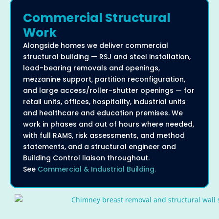
Commercial Structural
Work
Alongside homes we deliver commercial
structural building — RSJ and steel installation,
load-bearing removals and openings,
mezzanine support, partition reconfiguration,
and large access/roller-shutter openings — for
retail units, offices, hospitality, industrial units
and healthcare and education premises. We
work in phases and out of hours where needed,
with full RAMS, risk assessments, and method
statements, and a structural engineer and
Building Control liaison throughout.
See
Commercial & Industrial Building.