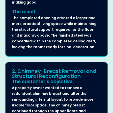
making good
The result
The completed opening created a larger and
more practical living space while maintaining
the structural support required for the floor
and masonry above. The finished steel was
concealed within the completed ceiling area,
leaving the rooms ready for final decoration.
2. Chimney-Breast Removal and
Structural Reconfiguration
The customer’s objective
A property owner wanted to remove a
redundant chimney breast and alter the
surrounding internal layout to provide more
usable floor space. The chimney breast
continued through the upper floors and