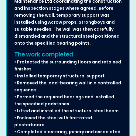
Maintenance Ltd coordinating the construction
and inspection stages where agreed. Before
removing the wall, temporary support was
installed using Acrow props, Strongboys and
suitable needles. The wall was then carefully
dismantled and the structural steel positioned
onto the specified bearing points.
The work completed
• Protected the surrounding floors and retained
finishes
• Installed temporary structural support
• Removed the load-bearing wall in a controlled
sequence
• Formed the required bearings and installed
the specified padstones
• Lifted and installed the structural steel beam
• Enclosed the steel with fire-rated
plasterboard
• Completed plastering, joinery and associated