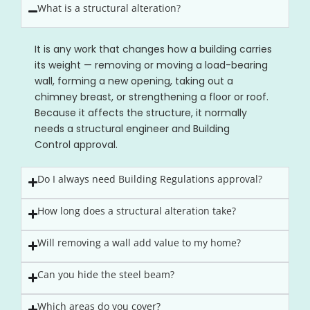
What is a structural alteration?
It is any work that changes how a building carries
its weight — removing or moving a load-bearing
wall, forming a new opening, taking out a
chimney breast, or strengthening a floor or roof.
Because it affects the structure, it normally
needs a structural engineer and Building
Control approval.
Do I always need Building Regulations approval?
How long does a structural alteration take?
Will removing a wall add value to my home?
Can you hide the steel beam?
Which areas do you cover?