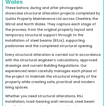
Wales
These before, during and after photographs
showcase structural alteration projects completed by
Quirks Property Maintenance Ltd across Cheshire, the
Wirral and North Wales. They capture each stage of
the process, from the original property layout and
temporary structural support through to the
installation of steel beams (RSJs), supporting
padstones and the completed structural opening.
Every structural alteration is carried out in accordance
with the structural engineer’s calculations, approved
drawings and current Building Regulations. Our
experienced team carefully manages each phase of
the project to maintain the structural integrity of the
property while creating safe, practical and modern
living spaces.
Whether you need structural alterations, RSJ
installation, load-bearing wall removal, steel beam