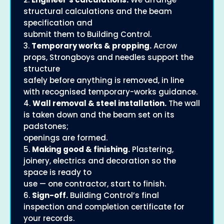
structural calculations and the beam
specification and
submit them to Building Control.
3.
Temporary works & propping.
Acrow
props, Strongboys and needles support the
structure
safely before anything is removed, in line
with recognised temporary-works guidance.
4.
Wall removal & steel installation.
The wall
is taken down and the beam set on its
padstones;
openings are formed.
5.
Making good & finishing.
Plastering,
joinery, electrics and decoration so the
space is ready to
use — one contractor, start to finish.
6.
Sign-off.
Building Control’s final
inspection and completion certificate for
your records.