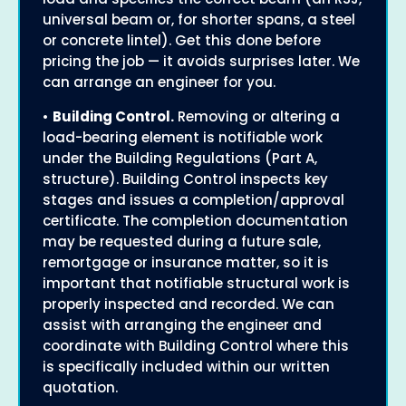
universal beam or, for shorter spans, a steel
or concrete lintel). Get this done before
pricing the job — it avoids surprises later. We
can arrange an engineer for you.
•
Building Control.
Removing or altering a
load-bearing element is notifiable work
under the Building Regulations (Part A,
structure). Building Control inspects key
stages and issues a completion/approval
certificate. The completion documentation
may be requested during a future sale,
remortgage or insurance matter, so it is
important that notifiable structural work is
properly inspected and recorded. We can
assist with arranging the engineer and
coordinate with Building Control where this
is specifically included within our written
quotation.