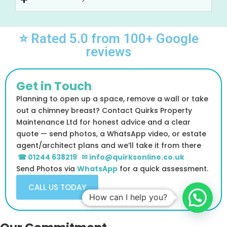
⭐ Rated 5.0 from 100+ Google
reviews
Get in Touch
Planning to open up a space, remove a wall or take
out a chimney breast? Contact Quirks Property
Maintenance Ltd for honest advice and a clear
quote — send photos, a WhatsApp video, or estate
agent/architect plans and we’ll take it from there
☎ 01244 638219
✉ info@quirksonline.co.uk
Send Photos via
WhatsApp
for a quick assessment.
CALL US TODAY
How can I help you?