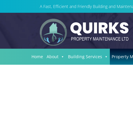
A Fast, Efficient and Friendly Building and Maint
Home
About
Building Services
Property 