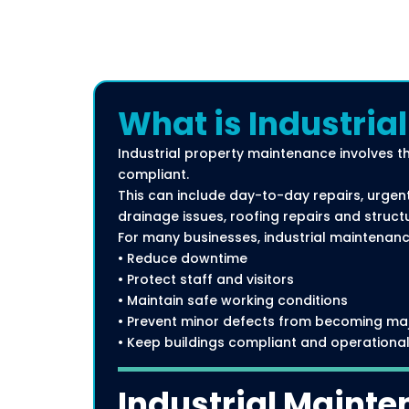
What is Industria
Industrial property maintenance involves t
compliant.
This can include day-to-day repairs, urgent
drainage issues, roofing repairs and struct
For many businesses, industrial maintenance
• Reduce downtime
• Protect staff and visitors
• Maintain safe working conditions
• Prevent minor defects from becoming ma
• Keep buildings compliant and operationa
Industrial Mainte