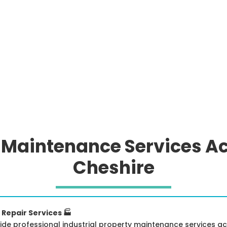
y Maintenance Services A
Cheshire
 Repair Services 🏭
ide professional industrial property maintenance services acr