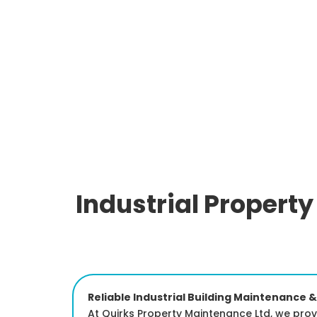
Industrial Propert
Reliable Industrial Building Maintenance &
At Quirks Property Maintenance Ltd, we prov