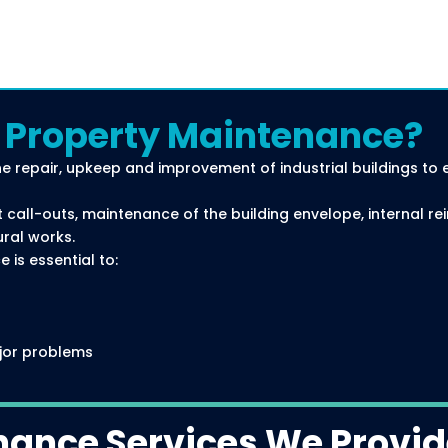
l Property Maintenance?
he repair, upkeep and improvement of industrial buildings to 
 call-outs, maintenance of the building envelope, internal re
ural works.
 is essential to:
jor problems
l
nance Services We Provi