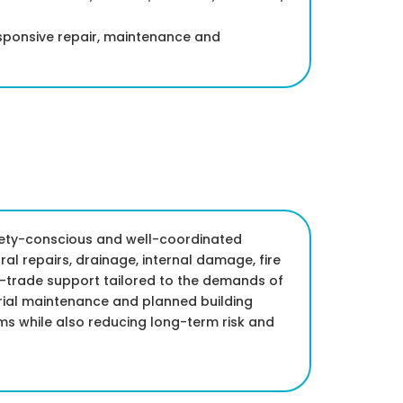
esponsive repair, maintenance and
afety-conscious and well-coordinated
al repairs, drainage, internal damage, fire
i-trade support tailored to the demands of
trial maintenance and planned building
ms while also reducing long-term risk and