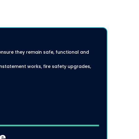
ensure they remain safe, functional and
instatement works, fire safety upgrades,
de