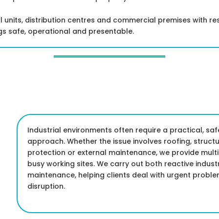
l units, distribution centres and commercial premises with r
s safe, operational and presentable.
Industrial environments often require a practical, s
approach. Whether the issue involves roofing, structur
protection or external maintenance, we provide mult
busy working sites. We carry out both reactive indus
maintenance, helping clients deal with urgent proble
disruption.