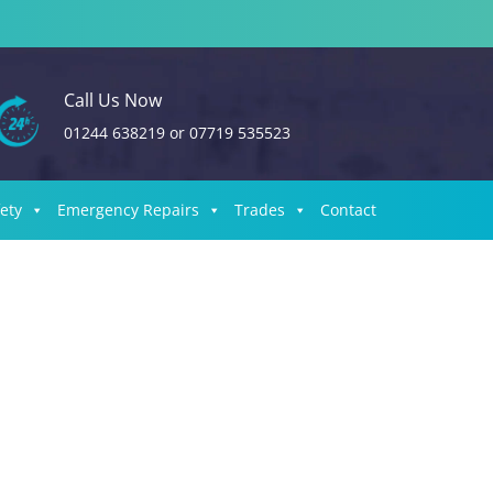
Call Us Now
01244 638219
or
07719 535523
fety
Emergency Repairs
Trades
Contact