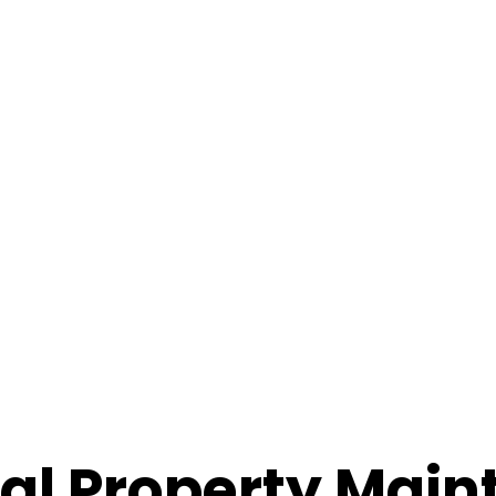
ial Property Mai