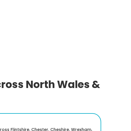
cross North Wales &
oss Flintshire, Chester, Cheshire, Wrexham,