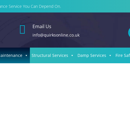
enance Service You Can Depend On.

Email Us
info@quirksonline.co.uk
Maintenance
Structural Services
Damp Services
Fire Sa