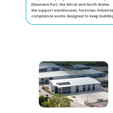
Ellesmere Port, the Wirral and North Wales.
We support warehouses, factories, industria
compliance works designed to keep building