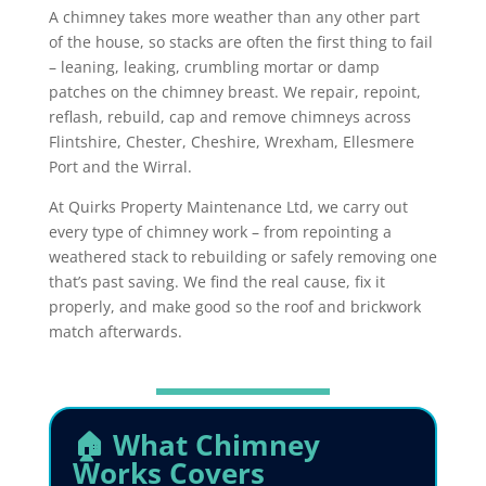
A chimney takes more weather than any other part
of the house, so stacks are often the first thing to fail
– leaning, leaking, crumbling mortar or damp
patches on the chimney breast. We repair, repoint,
reflash, rebuild, cap and remove chimneys across
Flintshire, Chester, Cheshire, Wrexham, Ellesmere
Port and the Wirral.
At Quirks Property Maintenance Ltd, we carry out
every type of chimney work – from repointing a
weathered stack to rebuilding or safely removing one
that’s past saving. We find the real cause, fix it
properly, and make good so the roof and brickwork
match afterwards.
🏠 What Chimney
Works Covers