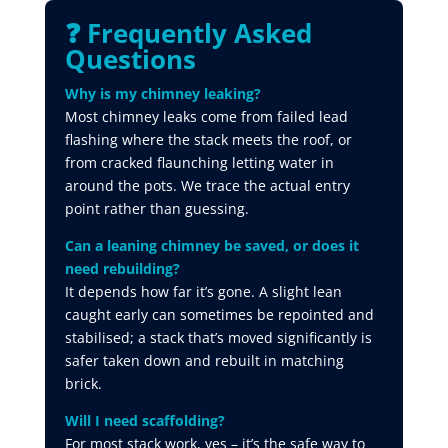
❓ Frequently Asked
Questions
Why is my chimney leaking?
Most chimney leaks come from failed lead
flashing where the stack meets the roof, or
from cracked flaunching letting water in
around the pots. We trace the actual entry
point rather than guessing.
Can a leaning chimney be saved, or does it
need rebuilding?
It depends how far it’s gone. A slight lean
caught early can sometimes be repointed and
stabilised; a stack that’s moved significantly is
safer taken down and rebuilt in matching
brick.
Will I need scaffolding?
For most stack work, yes – it’s the safe way to