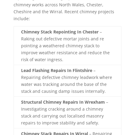
chimney
works
across
North
Wales,
Chester,
Cheshire
and
the
Wirral. Recent chimney projects
include:
Chimney Stack Repointing In Chester
–
Raking out defective mortar joints and re
pointing a weathered chimney stack to
improve weather resistance and reduce the
risk of water ingress.
Lead Flashing Repairs In Flintshire
–
Repairing defective chimney leadwork where
water was tracking around the base of the
stack and causing damp issues internally.
Structural Chimney Repairs In Wrexham
–
Investigating cracking around a chimney
stack and carrying out localised masonry
repairs to improve stability and safety.
Chimney Stack Repairs In Wirral
– Repairing