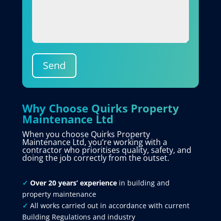
Send
Why Choose Quirks Property
Maintenance Ltd
When you choose Quirks Property
Maintenance Ltd, you’re working with a
contractor who prioritises quality, safety, and
doing the job correctly from the outset.
✓
Over 20 years’ experience
in building and
property maintenance
✓
All works carried out in accordance with current
Building Regulations and industry