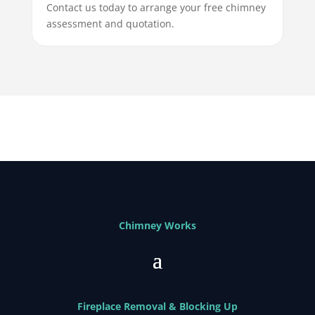
Contact us today to arrange your free chimney
assessment and quotation.
Chimney Works
Fireplace Removal & Blocking Up