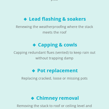
🔹
Lead flashing & soakers
Renewing the weatherproofing where the stack
meets the roof
🔹
Capping & cowls
Capping redundant flues (vented) to keep rain out
without trapping damp
🔹
Pot replacement
Replacing cracked, loose or missing pots
🔹
Chimney removal
Removing the stack to roof or ceiling level and