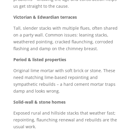
us get straight to the cause.
Victorian & Edwardian terraces
Tall, slender stacks with multiple flues, often shared
on a party wall. Common issues: leaning stacks,
weathered pointing, cracked flaunching, corroded
flashing and damp on the chimney breast.
Period & listed properties
Original lime mortar with soft brick or stone. These
need matching lime-based repointing and
sympathetic rebuilds – a hard cement mortar traps
damp and looks wrong.
Solid-wall & stone homes
Exposed rural and hillside stacks that weather fast;
repointing, flaunching renewal and rebuilds are the
usual work.