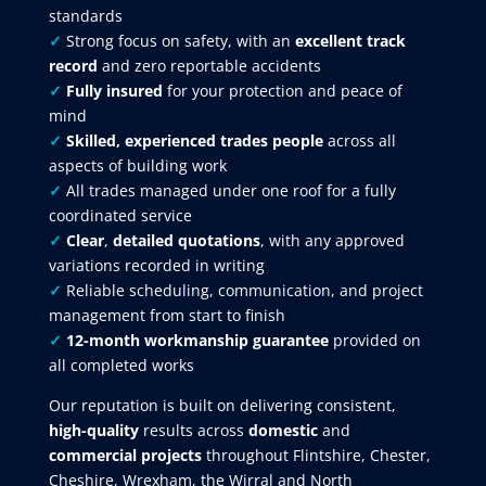
standards
✓
Strong focus on safety, with an
excellent track
record
and zero reportable accidents
✓
Fully insured
for your protection and peace of
mind
✓
Skilled, experienced trades people
across all
aspects of building work
✓
All trades managed under one roof for a fully
coordinated service
✓
Clear
,
detailed quotations
, with any approved
variations recorded in writing
✓
Reliable scheduling, communication, and project
management from start to finish
✓
12-month workmanship guarantee
provided on
all completed works
Our reputation is built on delivering consistent,
high-quality
results across
domestic
and
commercial projects
throughout Flintshire, Chester,
Cheshire, Wrexham, the Wirral and North