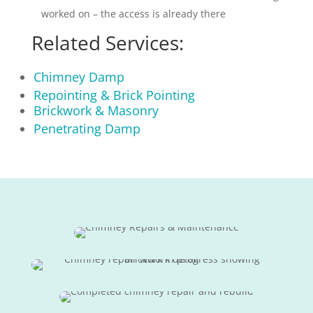
worked on – the access is already there
Related Services:
Chimney Damp
Repointing & Brick Pointing
Brickwork & Masonry
Penetrating Damp