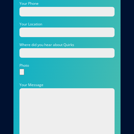
Your Phone
Your Location
Where did you hear about Quirks
Photo
Your Message