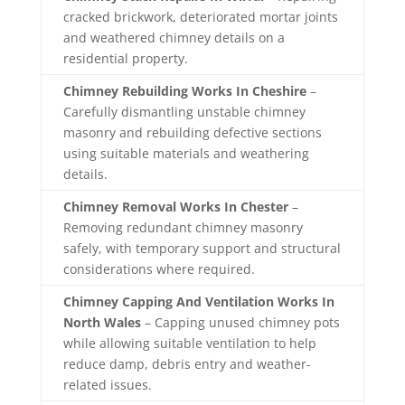
cracked brickwork, deteriorated mortar joints
and weathered chimney details on a
residential property.
Chimney Rebuilding Works In Cheshire
–
Carefully dismantling unstable chimney
masonry and rebuilding defective sections
using suitable materials and weathering
details.
Chimney Removal Works In Chester
–
Removing redundant chimney masonry
safely, with temporary support and structural
considerations where required.
Chimney Capping And Ventilation Works In
North Wales
– Capping unused chimney pots
while allowing suitable ventilation to help
reduce damp, debris entry and weather-
related issues.