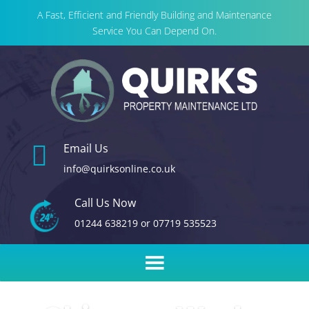
A Fast, Efficient and Friendly Building and Maintenance
Service You Can Depend On.

Email Us
info@quirksonline.co.uk
Call Us Now
01244 638219
or
07719 535523