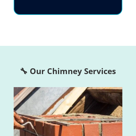
🔧 Our Chimney Services