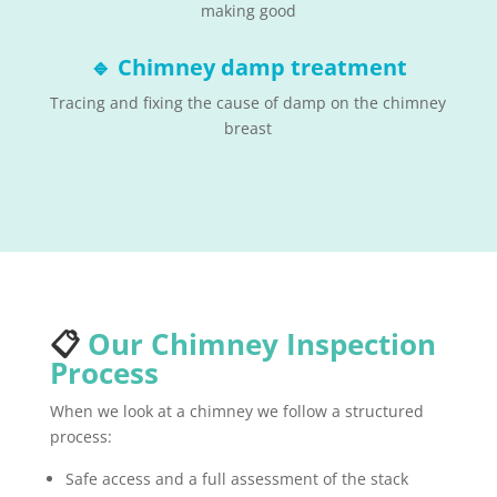
making good
🔹
Chimney damp treatment
Tracing and fixing the cause of damp on the chimney
breast
📋
Our Chimney Inspection
Process
When we look at a chimney we follow a structured
process:
Safe access and a full assessment of the stack