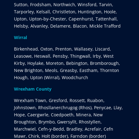
Sutton, Frodsham, Northwich, Winsford, Tarvin,
Tarporley, Kelsall, Christleton, Huntington, Hoole,
Upton, Upton-by-Chester, Capenhurst, Tattenhall,
Helsby, Alvanley, Delamere, Blacon, Mickle Trafford
Wirral
Birkenhead, Oxton, Prenton, Wallasey, Liscard,
Leasowe, Heswall, Pensby, Thingwall, Irby, West
Kirby, Hoylake, Moreton, Bebington, Bromborough,
New Brighton, Meols, Greasby, Eastham, Thornton
Hough, Upton (Wirral), Woodchurch
Wrexham County
Wrexham Town, Gresford, Rossett, Ruabon,
Johnstown, Rhosllanerchrugog (Rhos), Penycae, Llay,
Hope, Caergwrle, Coedpoeth, Minera, New
Broughton, Brymbo, Gwersyllt, Rhostyllen,
Marchwiel, Cefn-y-Bedd, Bradley, Acrefair, Cefn
Mawr, Chirk, Holt (border), Farndon (border)