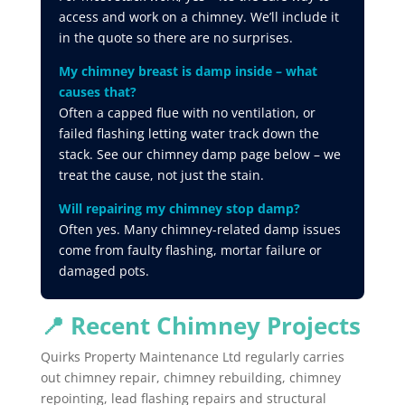
access and work on a chimney. We’ll include it
in the quote so there are no surprises.
My chimney breast is damp inside – what
causes that?
Often a capped flue with no ventilation, or
failed flashing letting water track down the
stack. See our chimney damp page below – we
treat the cause, not just the stain.
Will repairing my chimney stop damp?
Often yes. Many chimney-related damp issues
come from faulty flashing, mortar failure or
damaged pots.
📍 Recent Chimney Projects
Quirks
Property
Maintenance
Ltd
regularly
carries
out
chimney
repair,
chimney
rebuilding,
chimney
repointing,
lead
flashing
repairs
and
structural