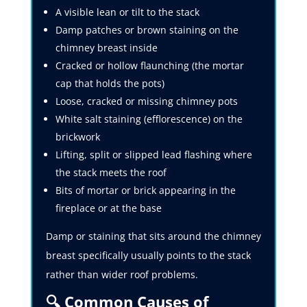
A visible lean or tilt to the stack
Damp patches or brown staining on the
chimney breast inside
Cracked or hollow flaunching (the mortar
cap that holds the pots)
Loose, cracked or missing chimney pots
White salt staining (efflorescence) on the
brickwork
Lifting, split or slipped lead flashing where
the stack meets the roof
Bits of mortar or brick appearing in the
fireplace or at the base
Damp or staining that sits around the chimney
breast specifically usually points to the stack
rather than wider roof problems.
🔍 Common Causes of