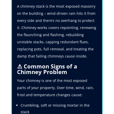
A chimney stack is the most exposed masonry
on the building – wind-driven rain hits it from
every side and there’s no overhang to protect
it. Chimney works covers repointing, renewing
the flaunching and flashing, rebuilding
unstable stacks, capping redundant flues,
replacing pots, full removal, and treating the
damp that failing chimneys cause inside.
⚠️ Common Signs of a
Chimney Problem
Your chimney is one of the most exposed
parts of your property. Over time, wind, rain,
frost and temperature changes cause:
Crumbling, soft or missing mortar in the
stack