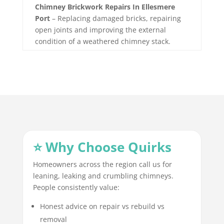
Chimney Brickwork Repairs In Ellesmere
Port
– Replacing damaged bricks, repairing
open joints and improving the external
condition of a weathered chimney stack.
⭐ Why Choose Quirks
Homeowners across the region call us for
leaning, leaking and crumbling chimneys.
People consistently value:
Honest advice on repair vs rebuild vs
removal