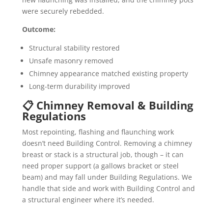
were securely rebedded.
Outcome:
Structural stability restored
Unsafe masonry removed
Chimney appearance matched existing property
Long-term durability improved
📋 Chimney Removal & Building
Regulations
Most repointing, flashing and flaunching work
doesn’t need Building Control. Removing a chimney
breast or stack is a structural job, though – it can
need proper support (a gallows bracket or steel
beam) and may fall under Building Regulations. We
handle that side and work with Building Control and
a structural engineer where it’s needed.