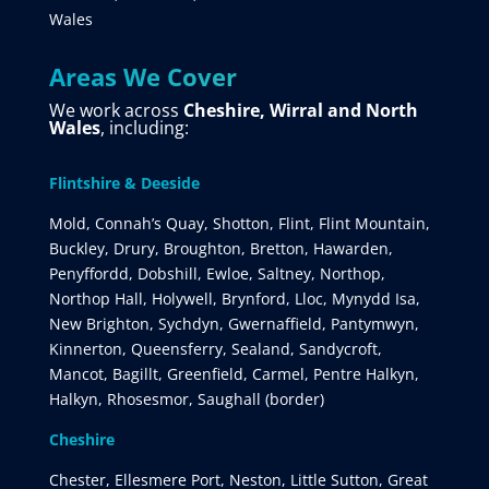
Wales
Areas We Cover
We work across
Cheshire, Wirral and North
Wales
, including:
Flintshire & Deeside
Mold, Connah’s Quay, Shotton, Flint, Flint Mountain,
Buckley, Drury, Broughton, Bretton, Hawarden,
Penyffordd, Dobshill, Ewloe, Saltney, Northop,
Northop Hall, Holywell, Brynford, Lloc, Mynydd Isa,
New Brighton, Sychdyn, Gwernaffield, Pantymwyn,
Kinnerton, Queensferry, Sealand, Sandycroft,
Mancot, Bagillt, Greenfield, Carmel, Pentre Halkyn,
Halkyn, Rhosesmor, Saughall (border)
Cheshire
Chester, Ellesmere Port, Neston, Little Sutton, Great