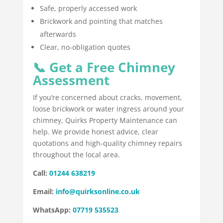
Safe, properly accessed work
Brickwork and pointing that matches
afterwards
Clear, no-obligation quotes
📞 Get a Free Chimney
Assessment
If you’re concerned about cracks, movement,
loose brickwork or water ingress around your
chimney, Quirks Property Maintenance can
help. We provide honest advice, clear
quotations and high-quality chimney repairs
throughout the local area.
Call:
01244 638219
Email:
info@quirksonline.co.uk
WhatsApp:
07719 535523