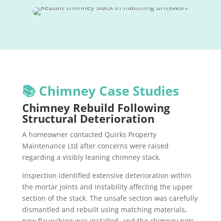
📚 Chimney Case Studies
Chimney Rebuild Following
Structural Deterioration
A homeowner contacted Quirks Property
Maintenance Ltd after concerns were raised
regarding a visibly leaning chimney stack.
Inspection identified extensive deterioration within
the mortar joints and instability affecting the upper
section of the stack. The unsafe section was carefully
dismantled and rebuilt using matching materials,
new flaunching was installed, and the chimney pots