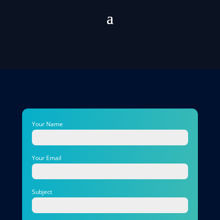
Your Name
Your Email
Subject