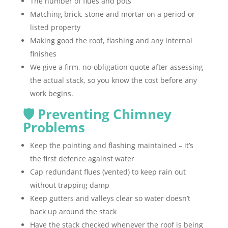
The number of flues and pots
Matching brick, stone and mortar on a period or
listed property
Making good the roof, flashing and any internal
finishes
We give a firm, no-obligation quote after assessing
the actual stack, so you know the cost before any
work begins.
🛡️ Preventing Chimney
Problems
Keep the pointing and flashing maintained – it’s
the first defence against water
Cap redundant flues (vented) to keep rain out
without trapping damp
Keep gutters and valleys clear so water doesn’t
back up around the stack
Have the stack checked whenever the roof is being