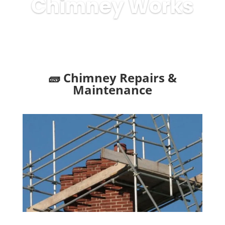
Chimney Works
🧱 Chimney Repairs &
Maintenance