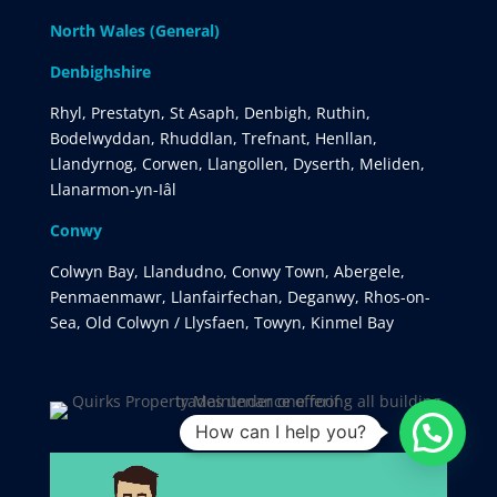
North Wales (General)
Denbighshire
Rhyl, Prestatyn, St Asaph, Denbigh, Ruthin,
Bodelwyddan, Rhuddlan, Trefnant, Henllan,
Llandyrnog, Corwen, Llangollen, Dyserth, Meliden,
Llanarmon-yn-Iâl
Conwy
Colwyn Bay, Llandudno, Conwy Town, Abergele,
Penmaenmawr, Llanfairfechan, Deganwy, Rhos-on-
Sea, Old Colwyn / Llysfaen, Towyn, Kinmel Bay
How can I help you?