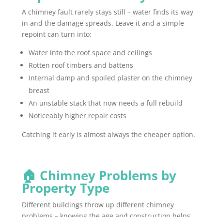
A chimney fault rarely stays still – water finds its way
in and the damage spreads. Leave it and a simple
repoint can turn into:
Water into the roof space and ceilings
Rotten roof timbers and battens
Internal damp and spoiled plaster on the chimney
breast
An unstable stack that now needs a full rebuild
Noticeably higher repair costs
Catching it early is almost always the cheaper option.
🏠 Chimney Problems by
Property Type
Different buildings throw up different chimney
problems – knowing the age and construction helps