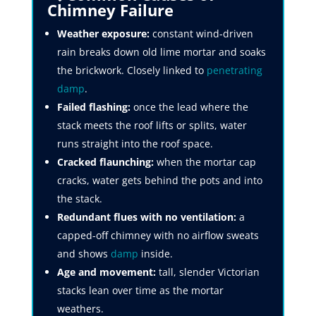
Chimney Failure
Weather exposure:
constant wind-driven
rain breaks down old lime mortar and soaks
the brickwork. Closely linked to
penetrating
damp
.
Failed flashing:
once the lead where the
stack meets the roof lifts or splits, water
runs straight into the roof space.
Cracked flaunching:
when the mortar cap
cracks, water gets behind the pots and into
the stack.
Redundant flues with no ventilation:
a
capped-off chimney with no airflow sweats
and shows
damp
inside.
Age and movement:
tall, slender Victorian
stacks lean over time as the mortar
weathers.