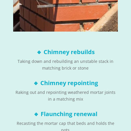
🔹
Chimney rebuilds
Taking down and rebuilding an unstable stack in
matching brick or stone
🔹
Chimney repointing
Raking out and repointing weathered mortar joints
in a matching mix
🔹
Flaunching renewal
Recasting the mortar cap that beds and holds the
pots