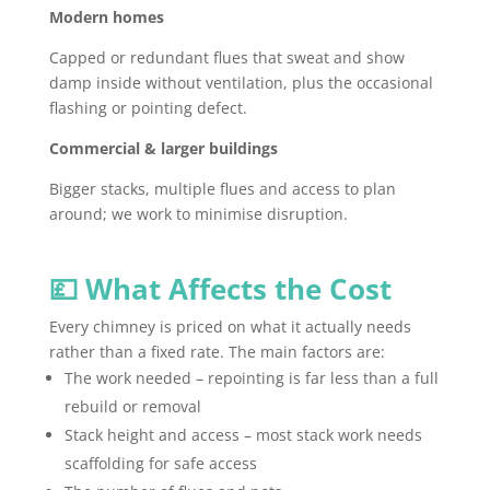
Modern homes
Capped or redundant flues that sweat and show
damp inside without ventilation, plus the occasional
flashing or pointing defect.
Commercial & larger buildings
Bigger stacks, multiple flues and access to plan
around; we work to minimise disruption.
💷 What Affects the Cost
Every chimney is priced on what it actually needs
rather than a fixed rate. The main factors are:
The work needed – repointing is far less than a full
rebuild or removal
Stack height and access – most stack work needs
scaffolding for safe access