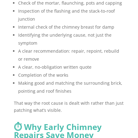
Check of the mortar, flaunching, pots and capping
Inspection of the flashing and the stack-to-roof
junction
Internal check of the chimney breast for damp
Identifying the underlying cause, not just the
symptom
A clear recommendation: repair, repoint, rebuild
or remove
A clear, no-obligation written quote
Completion of the works
Making good and matching the surrounding brick,
pointing and roof finishes
That way the root cause is dealt with rather than just
patching what’s visible.
⏱️ Why Early Chimney
Repairs Save Money