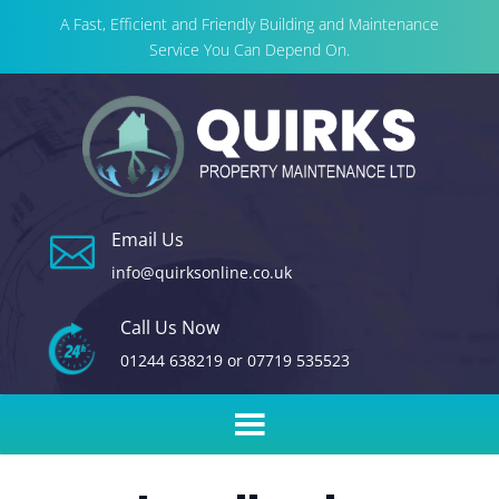
A Fast, Efficient and Friendly Building and Maintenance
Service You Can Depend On.
Email Us

info@quirksonline.co.uk
Call Us Now
01244 638219
or
07719 535523