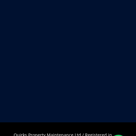
Quirks Property Maintenance Ltd / Registered in