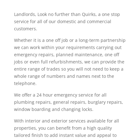
Landlords, Look no further than Quirks, a one stop
service for all of our domestic and commercial
customers.
Whether it is a one off job or a long-term partnership
we can work within your requirements carrying out
emergency repairs, planned maintenance, one off
jobs or even full refurbishments, we can provide the
entire range of trades so you will not need to keep a
whole range of numbers and names next to the
telephone.
We offer a 24 hour emergency service for all
plumbing repairs, general repairs, burglary repairs,
window boarding and changing locks.
With interior and exterior services available for all
properties, you can benefit from a high quality
tailored finish to add instant value and appeal to