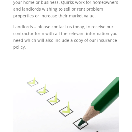
your home or business. Quirks work for homeowners
and landlords wishing to sell or rent problem
properties or increase their market value.
Landlords – please contact us today, to receive our
contractor form with all the relevant information you
need which will also include a copy of our insurance
policy.