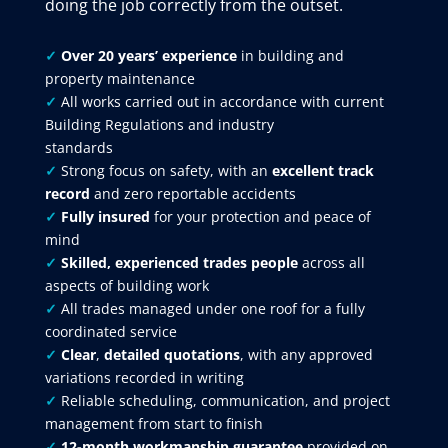
doing the job correctly from the outset.
✓
Over 20 years’ experience
in building and
property maintenance
✓
All works carried out in accordance with current
Building Regulations and industry
standards
✓
Strong focus on safety, with an
excellent track
record
and zero reportable accidents
✓
Fully insured
for your protection and peace of
mind
✓
Skilled, experienced trades people
across all
aspects of building work
✓
All trades managed under one roof for a fully
coordinated service
✓
Clear
,
detailed quotations
, with any approved
variations recorded in writing
✓
Reliable scheduling, communication, and project
management from start to finish
✓
12-month workmanship guarantee
provided on