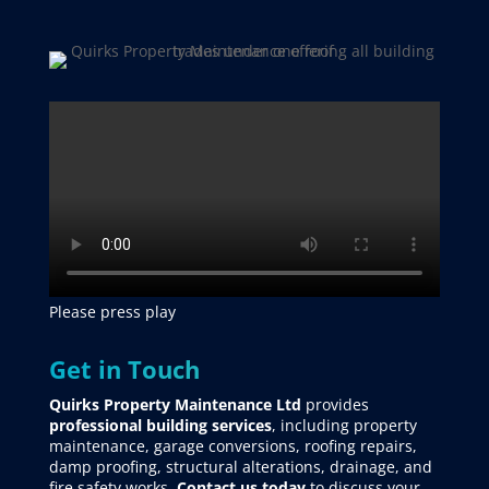
Please press play
Get in Touch
Quirks Property Maintenance Ltd
provides
professional building services
, including property
maintenance, garage conversions, roofing repairs,
damp proofing, structural alterations, drainage, and
fire safety works.
Contact us today
to discuss your