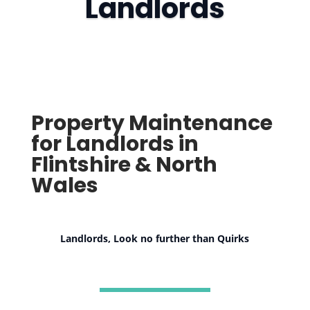
Landlords
Property Maintenance
for Landlords in
Flintshire & North
Wales
Landlords, Look no further than Quirks