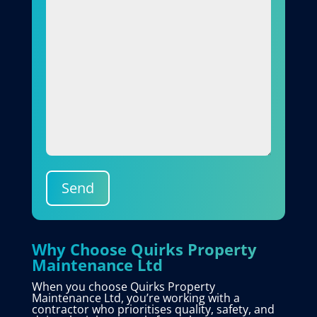
Send
Why Choose Quirks Property
Maintenance Ltd
When you choose Quirks Property
Maintenance Ltd, you’re working with a
contractor who prioritises quality, safety, and