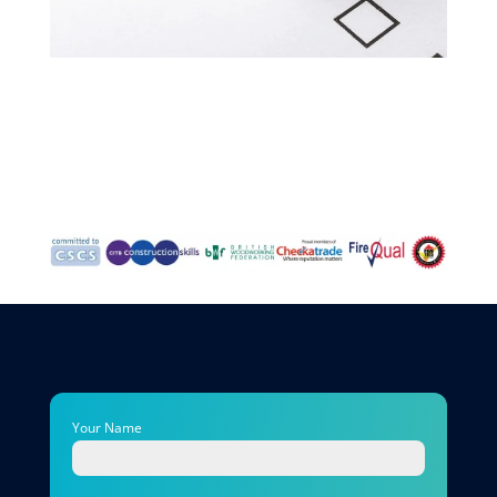
Your Name