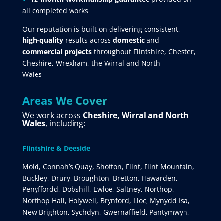
all completed works
Our reputation is built on delivering consistent,
high-quality
results across
domestic
and
commercial projects
throughout Flintshire, Chester,
Cheshire, Wrexham, the Wirral and North
Wales
Areas We Cover
We work across
Cheshire, Wirral and North
Wales
, including:
Flintshire & Deeside
Mold, Connah’s Quay, Shotton, Flint, Flint Mountain,
Buckley, Drury, Broughton, Bretton, Hawarden,
Penyffordd, Dobshill, Ewloe, Saltney, Northop,
Northop Hall, Holywell, Brynford, Lloc, Mynydd Isa,
New Brighton, Sychdyn, Gwernaffield, Pantymwyn,