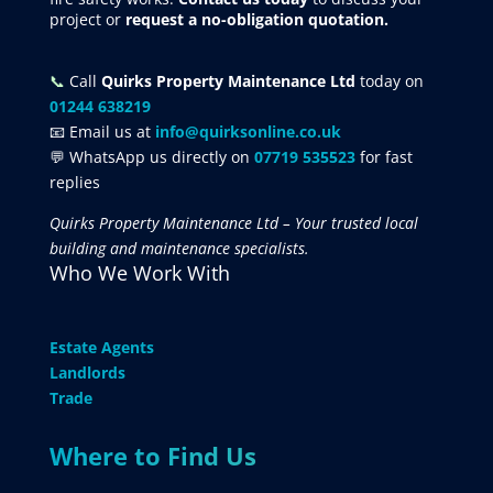
project
or
request
a no-obligation quotation.
📞
Call
Quirks Property Maintenance Ltd
today on
01244 638219
📧 Email us at
info@quirksonline.co.uk
💬 WhatsApp us directly on
07719 535523
for fast
replies
Quirks Property Maintenance Ltd – Your trusted local
building and maintenance specialists.
Who We Work With
Estate Agents
Landlords
Trade
Where to Find Us