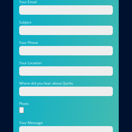
Your Email
Subject
Your Phone
Your Location
Where did you hear about Quirks
Photo
Your Message