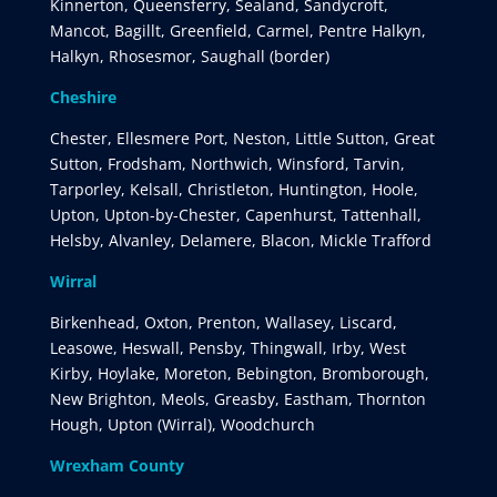
Kinnerton, Queensferry, Sealand, Sandycroft,
Mancot, Bagillt, Greenfield, Carmel, Pentre Halkyn,
Halkyn, Rhosesmor, Saughall (border)
Cheshire
Chester, Ellesmere Port, Neston, Little Sutton, Great
Sutton, Frodsham, Northwich, Winsford, Tarvin,
Tarporley, Kelsall, Christleton, Huntington, Hoole,
Upton, Upton-by-Chester, Capenhurst, Tattenhall,
Helsby, Alvanley, Delamere, Blacon, Mickle Trafford
Wirral
Birkenhead, Oxton, Prenton, Wallasey, Liscard,
Leasowe, Heswall, Pensby, Thingwall, Irby, West
Kirby, Hoylake, Moreton, Bebington, Bromborough,
New Brighton, Meols, Greasby, Eastham, Thornton
Hough, Upton (Wirral), Woodchurch
Wrexham County