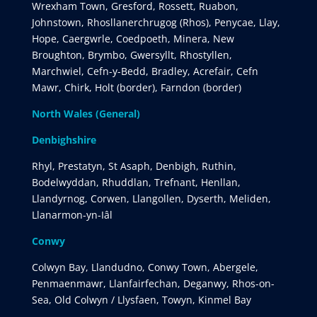
Wrexham Town, Gresford, Rossett, Ruabon,
Johnstown, Rhosllanerchrugog (Rhos), Penycae, Llay,
Hope, Caergwrle, Coedpoeth, Minera, New
Broughton, Brymbo, Gwersyllt, Rhostyllen,
Marchwiel, Cefn-y-Bedd, Bradley, Acrefair, Cefn
Mawr, Chirk, Holt (border), Farndon (border)
North Wales (General)
Denbighshire
Rhyl, Prestatyn, St Asaph, Denbigh, Ruthin,
Bodelwyddan, Rhuddlan, Trefnant, Henllan,
Llandyrnog, Corwen, Llangollen, Dyserth, Meliden,
Llanarmon-yn-Iâl
Conwy
Colwyn Bay, Llandudno, Conwy Town, Abergele,
Penmaenmawr, Llanfairfechan, Deganwy, Rhos-on-
Sea, Old Colwyn / Llysfaen, Towyn, Kinmel Bay