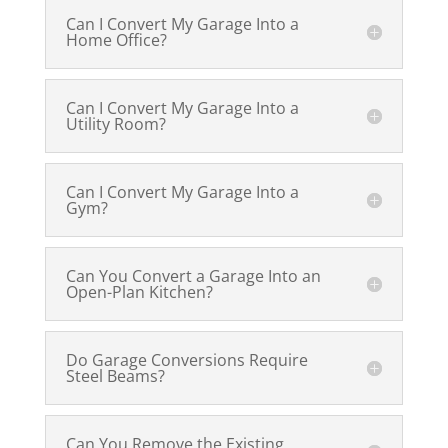
Can I Convert My Garage Into a
Home Office?
Can I Convert My Garage Into a
Utility Room?
Can I Convert My Garage Into a
Gym?
Can You Convert a Garage Into an
Open-Plan Kitchen?
Do Garage Conversions Require
Steel Beams?
Can You Remove the Existing