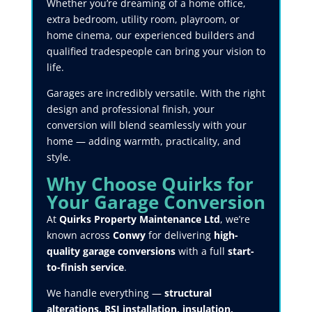
Whether you’re dreaming of a home office,
extra bedroom, utility room, playroom, or
home cinema, our experienced builders and
qualified tradespeople can bring your vision to
life.
Garages are incredibly versatile. With the right
design and professional finish, your
conversion will blend seamlessly with your
home — adding warmth, practicality, and
style.
Why Choose Quirks for
Your Garage Conversion
At
Quirks Property Maintenance Ltd
, we’re
known across
Conwy
for delivering
high-
quality garage conversions
with a full
start-
to-finish service
.
We handle everything —
structural
alterations, RSJ installation, insulation,