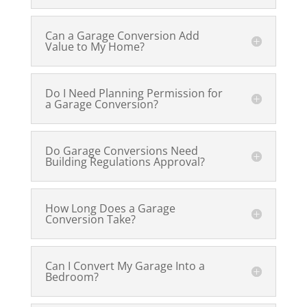
Can a Garage Conversion Add
Value to My Home?
Do I Need Planning Permission for
a Garage Conversion?
Do Garage Conversions Need
Building Regulations Approval?
How Long Does a Garage
Conversion Take?
Can I Convert My Garage Into a
Bedroom?