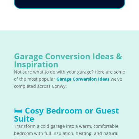
Garage Conversion Ideas &
Inspiration
Not sure what to do with your garage? Here are some
of the most popular
Garage Conversion Ideas
we’ve
completed across Conwy:
🛏
Cosy Bedroom or Guest
Suite
Transform a cold garage into a warm, comfortable
bedroom with full insulation, heating, and natural