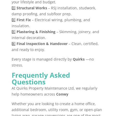
your lifestyle and budget.
3️⃣
Structural Works
– RSJ installation, studwork,
damp proofing, and subfloor prep.
4️⃣
First Fix
– Electrical wiring, plumbing, and
insulation.
5️⃣
Plastering & Finishing
– Skimming, joinery, and
internal decoration.
6️⃣
Final Inspection & Handover
– Clean, certified,
and ready to enjoy.
Every stage is managed directly by
Quirks
—no
stress.
Frequently Asked
Questions
At Quirks Property Maintenance Ltd, we regularly
help homeowners across
Conwy
Whether you are looking to create a home office,
additional bedroom, utility room, gym, or open-plan
living area, garage conversions are one of the most