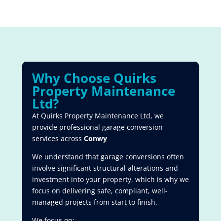
Why Choose Quirks
Property Maintenance
Ltd?
At Quirks Property Maintenance Ltd, we
provide professional garage conversion
services across
Conwy
We understand that garage conversions often
involve significant structural alterations and
investment into your property, which is why we
focus on delivering safe, compliant, well-
managed projects from start to finish.
We focus on: