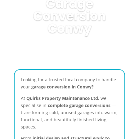
Garage
Conversion
Conwy
Looking for a trusted local company to handle
your
garage conversion in Conwy?
At
Quirks Property Maintenance Ltd
, we
specialise in
complete garage conversions
—
transforming cold, unused garages into warm,
functional, and beautifully finished living
spaces.
From
initial design and structural work to