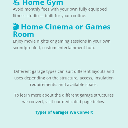
💪
Home Gym
Avoid monthly fees with your own fully equipped
fitness studio — built for your routine.
🎬
Home Cinema or Games
Room
Enjoy movie nights or gaming sessions in your own
soundproofed, custom entertainment hub.
Different garage types can suit different layouts and
uses depending on the structure, access, insulation
requirements, and available space.
To learn more about the different garage structures
we convert, visit our dedicated page below:
Types of Garages We Convert