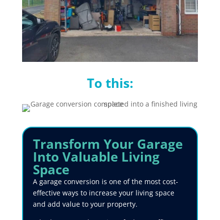
To this:
Transform
Your Garage
Into Valuable Living
Space
A garage conversion is one of the most cost-
effective ways to increase your living space
and add value to your property.