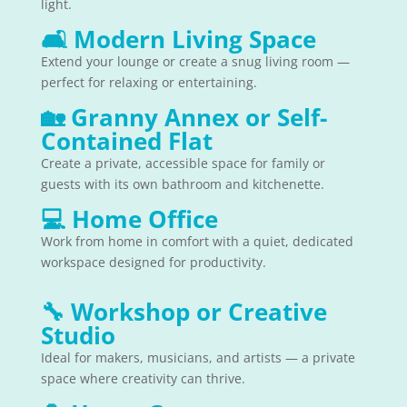
light.
🛋
Modern Living Space
Extend your lounge or create a snug living room —
perfect for relaxing or entertaining.
🏡
Granny Annex or Self-
Contained Flat
Create a private, accessible space for family or
guests with its own bathroom and kitchenette.
💻
Home Office
Work from home in comfort with a quiet, dedicated
workspace designed for productivity.
🔧
Workshop or Creative
Studio
Ideal for makers, musicians, and artists — a private
space where creativity can thrive.