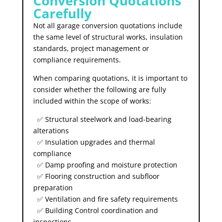
Conversion Quotations
Carefully
Not all garage conversion quotations include
the same level of structural works, insulation
standards, project management or
compliance requirements.
When comparing quotations, it is important to
consider whether the following are fully
included within the scope of works:
✅ Structural steelwork and load-bearing
alterations
✅ Insulation upgrades and thermal
compliance
✅ Damp proofing and moisture protection
✅ Flooring construction and subfloor
preparation
✅ Ventilation and fire safety requirements
✅ Building Control coordination and
inspections