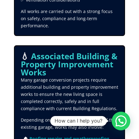
All works are carried out with a strong focus
on safety, compliance and long-term
performance.
💧
Associated Building &
Property Improvement
Works
Many garage conversion projects require
additional building and property improvement
works to ensure the new living space is
completed correctly, safely and in full
compliance with current Building Regulations.
Depending on the condition and layout of the
How can I help you?
existing garage, works may also involve:
🏠
Roofing repairs and weatherproofing