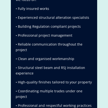
• Fully insured works
• Experienced structural alteration specialists
• Building Regulation compliant projects
• Professional project management
• Reliable communication throughout the
project
• Clean and organised workmanship
• Structural steel beam and RSJ installation
experience
• High-quality finishes tailored to your property
• Coordinating multiple trades under one
project
• Professional and respectful working practices