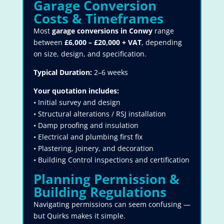
Garage Conversion
Costs & Timeframes
Most
garage conversions in Conwy
range
between
£6,000 – £20,000 + VAT
, depending
on size, design, and specification.
Typical Duration:
2–6 weeks
Your quotation includes:
• Initial survey and design
• Structural alterations / RSJ installation
• Damp proofing and insulation
• Electrical and plumbing first fix
• Plastering, joinery, and decoration
• Building Control inspections and certification
Planning Permission &
Building Regulations
Navigating permissions can seem confusing —
but Quirks makes it simple.