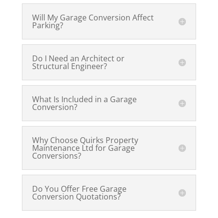
Will My Garage Conversion Affect
Parking?
Do I Need an Architect or
Structural Engineer?
What Is Included in a Garage
Conversion?
Why Choose Quirks Property
Maintenance Ltd for Garage
Conversions?
Do You Offer Free Garage
Conversion Quotations?