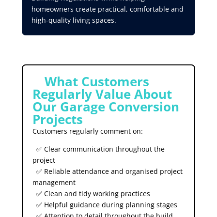
homeowners create practical, comfortable and
high-quality living spaces.
⭐
What Customers
Regularly Value About
Our Garage Conversion
Projects
Customers regularly comment on:
✅ Clear communication throughout the
project
✅ Reliable attendance and organised project
management
✅ Clean and tidy working practices
✅ Helpful guidance during planning stages
✅ Attention to detail throughout the build