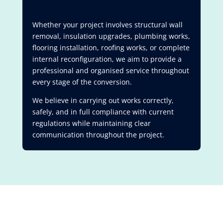
Whether your project involves structural wall
removal, insulation upgrades, plumbing works,
flooring installation, roofing works, or complete
internal reconfiguration, we aim to provide a
professional and organised service throughout
every stage of the conversion.
We believe in carrying out works correctly,
safely, and in full compliance with current
regulations while maintaining clear
communication throughout the project.