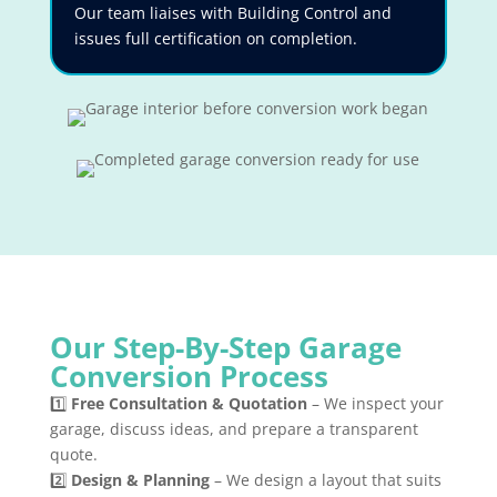
Our team liaises with Building Control and
issues full certification on completion.
Our Step-By-Step Garage
Conversion Process
1️⃣
Free Consultation & Quotation
– We inspect your
garage, discuss ideas, and prepare a transparent
quote.
2️⃣
Design & Planning
– We design a layout that suits