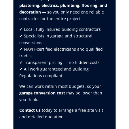
plastering, electrics, plumbing, flooring, and
decoration
— so you only need one reliable
contractor for the entire project.
✔ Local, fully insured building contractors
✔ Specialists in garage and structural
conversions
✔ NAPIT-certified electricians and qualified
trades
✔ Transparent pricing — no hidden costs
✔ All work guaranteed and Building
Regulations compliant
We can work within most budgets, so your
garage conversion cost
may be lower than
you think.
Contact us
today to arrange a free site visit
and detailed quotation.