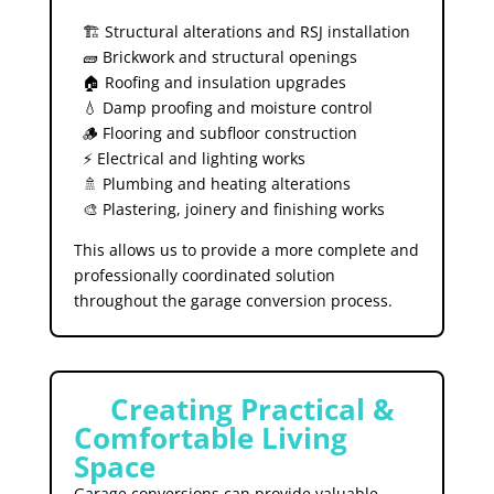
🏗️ Structural alterations and RSJ installation
🧱 Brickwork and structural openings
🏠 Roofing and insulation upgrades
💧 Damp proofing and moisture control
🪵 Flooring and subfloor construction
⚡ Electrical and lighting works
🚿 Plumbing and heating alterations
🎨 Plastering, joinery and finishing works
This allows us to provide a more complete and
professionally coordinated solution
throughout the garage conversion process.
🏡
Creating Practical &
Comfortable Living
Space
Garage conversions can provide valuable