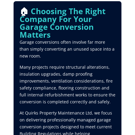
🏠
Choosing The Right
Company For Your
Garage Conversion
Matters
Garage conversions often involve far more
than simply converting an unused space into a
new room.
Many projects require structural alterations,
insulation upgrades, damp proofing
improvements, ventilation considerations, fire
safety compliance, flooring construction and
full internal refurbishment works to ensure the
conversion is completed correctly and safely.
At Quirks Property Maintenance Ltd, we focus
on delivering professionally managed garage
conversion projects designed to meet current
Building Regulations while helping