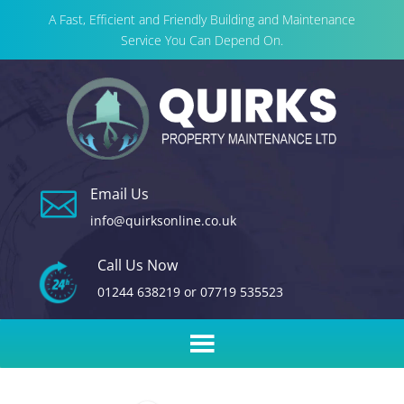
A Fast, Efficient and Friendly Building and Maintenance
Service You Can Depend On.
Email Us

info@quirksonline.co.uk
Call Us Now
01244 638219
or
07719 535523