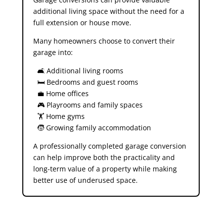
additional living space without the need for a
full extension or house move.
Many homeowners choose to convert their
garage into:
🛋️ Additional living rooms
🛏️ Bedrooms and guest rooms
💼 Home offices
🎮 Playrooms and family spaces
🏋️ Home gyms
🧒 Growing family accommodation
A professionally completed garage conversion
can help improve both the practicality and
long-term value of a property while making
better use of underused space.