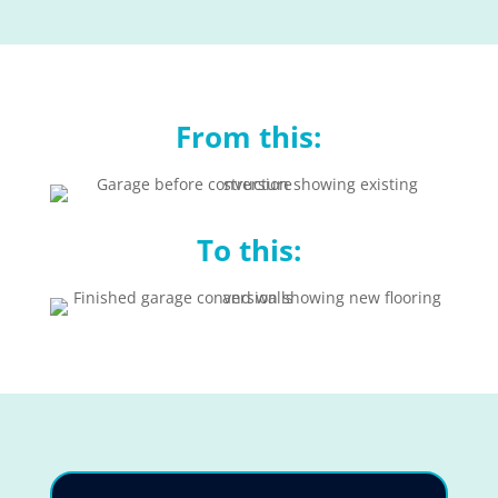
From this:
To this: