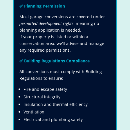
✅
Planning Permission
Most garage conversions are covered under
permitted development rights
, meaning no
planning application is needed.
If your property is listed or within a
conservation area, we’ll advise and manage
any required permissions.
✅
Building Regulations Compliance
All conversions must comply with Building
Regulations to ensure:
Fire and escape safety
Structural integrity
Insulation and thermal efficiency
Ventilation
Electrical and plumbing safety