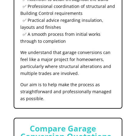
✅ Professional coordination of structural and
Building Control requirements
✅ Practical advice regarding insulation,
layouts and finishes
✅ A smooth process from initial works
through to completion
We understand that garage conversions can
feel like a major project for homeowners,
particularly where structural alterations and
multiple trades are involved.
Our aim is to help make the process as
straightforward and professionally managed
as possible.
⚠️
Compare Garage