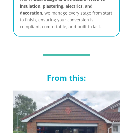
insulation, plastering, electrics, and
decoration
, we manage every stage from start
to finish, ensuring your conversion is
compliant, comfortable, and built to last.
From this: