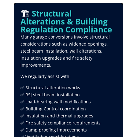
🏗️
Structural
Alterations & Building
Regulation Compliance
Many garage conversions involve structural
considerations such as widened openings,
steel beam installation, wall alterations,
insulation upgrades and fire safety
improvements.
We regularly assist with:
✅ Structural alteration works
✅ RSJ steel beam installation
✅ Load-bearing wall modifications
✅ Building Control coordination
✅ Insulation and thermal upgrades
✅ Fire safety compliance requirements
✅ Damp proofing improvements
✅ Ventilation considerations