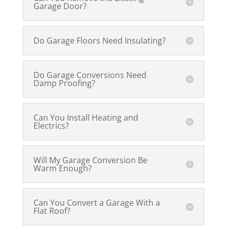
Garage Door?
Do Garage Floors Need Insulating?
Do Garage Conversions Need
Damp Proofing?
Can You Install Heating and
Electrics?
Will My Garage Conversion Be
Warm Enough?
Can You Convert a Garage With a
Flat Roof?