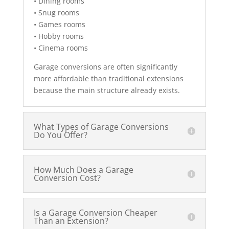
• Dining rooms
• Snug rooms
• Games rooms
• Hobby rooms
• Cinema rooms
Garage conversions are often significantly
more affordable than traditional extensions
because the main structure already exists.
What Types of Garage Conversions
Do You Offer?
How Much Does a Garage
Conversion Cost?
Is a Garage Conversion Cheaper
Than an Extension?