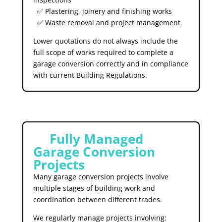
✅ Plastering, joinery and finishing works
✅ Waste removal and project management
Lower quotations do not always include the
full scope of works required to complete a
garage conversion correctly and in compliance
with current Building Regulations.
🛠️
Fully Managed
Garage Conversion
Projects
Many garage conversion projects involve
multiple stages of building work and
coordination between different trades.
We regularly manage projects involving: