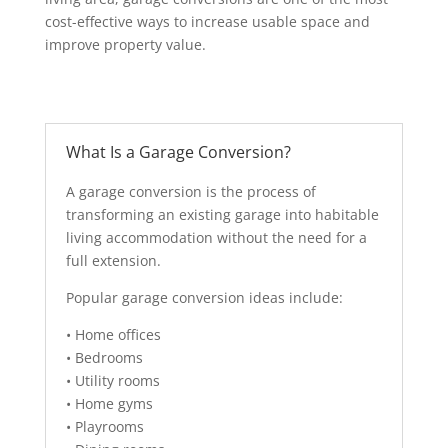
cost-effective ways to increase usable space and
improve property value.
What Is a Garage Conversion?
A garage conversion is the process of
transforming an existing garage into habitable
living accommodation without the need for a
full extension.
Popular garage conversion ideas include:
• Home offices
• Bedrooms
• Utility rooms
• Home gyms
• Playrooms