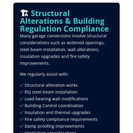
🏗️
Structural
Alterations & Building
Regulation Compliance
Many garage conversions involve structural
considerations such as widened openings,
steel beam installation, wall alterations,
insulation upgrades and fire safety
improvements.
We regularly assist with:
✅ Structural alteration works
✅ RSJ steel beam installation
✅ Load-bearing wall modifications
✅ Building Control coordination
✅ Insulation and thermal upgrades
✅ Fire safety compliance requirements
✅ Damp proofing improvements
✅ Ventilation considerations