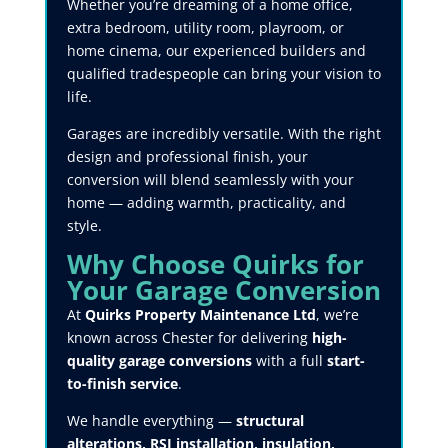
Whether you’re dreaming of a home office,
extra bedroom, utility room, playroom, or
home cinema, our experienced builders and
qualified tradespeople can bring your vision to
life.
Garages are incredibly versatile. With the right
design and professional finish, your
conversion will blend seamlessly with your
home — adding warmth, practicality, and
style.
Why Choose Quirks for
Your Garage Conversion
At
Quirks Property Maintenance Ltd
, we’re
known across Chester for delivering
high-
quality garage conversions
with a full
start-
to-finish service
.
We handle everything —
structural
alterations, RSJ installation, insulation,