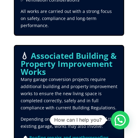
All works are carried out with a strong focus
on safety, compliance and long-term
performance.
💧
Associated Building &
Property Improvement
Works
Many garage conversion projects require
additional building and property improvement
works to ensure the new living space is
completed correctly, safely and in full
compliance with current Building Regulations.
Depending on the condition and layout of the
How can I help you?
existing garage, works may also involve:
🏠
Roofing repairs and weatherproofing