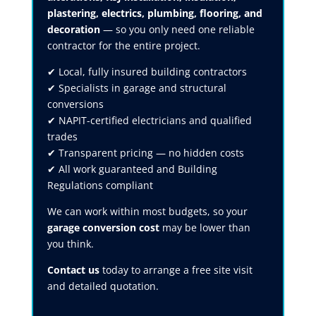
plastering, electrics, plumbing, flooring, and
decoration
— so you only need one reliable
contractor for the entire project.
✔ Local, fully insured building contractors
✔ Specialists in garage and structural
conversions
✔ NAPIT-certified electricians and qualified
trades
✔ Transparent pricing — no hidden costs
✔ All work guaranteed and Building
Regulations compliant
We can work within most budgets, so your
garage conversion cost
may be lower than
you think.
Contact us
today to arrange a free site visit
and detailed quotation.