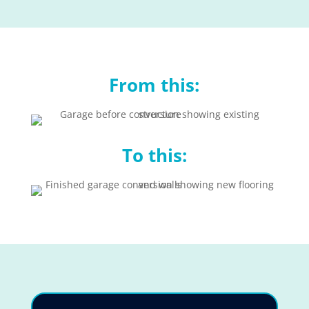
From this:
To this: