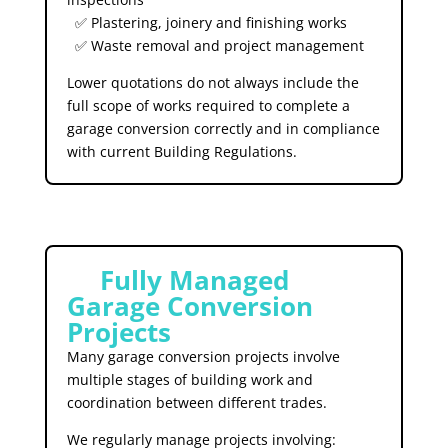
✅ Plastering, joinery and finishing works
✅ Waste removal and project management
Lower quotations do not always include the
full scope of works required to complete a
garage conversion correctly and in compliance
with current Building Regulations.
🛠️
Fully Managed
Garage Conversion
Projects
Many garage conversion projects involve
multiple stages of building work and
coordination between different trades.
We regularly manage projects involving: