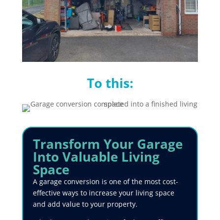
To this:
Transform
Your Garage
Into Valuable Living
Space
A garage conversion is one of the most cost-
effective ways to increase your living space
and add value to your property.