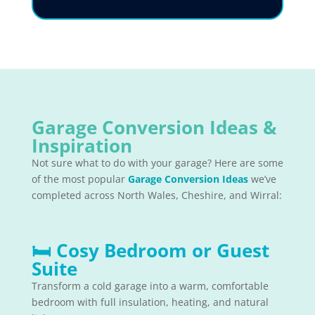
Garage Conversion Ideas &
Inspiration
Not sure what to do with your garage? Here are some
of the most popular
Garage Conversion Ideas
we’ve
completed across North Wales, Cheshire, and Wirral:
🛏
Cosy Bedroom or Guest
Suite
Transform a cold garage into a warm, comfortable
bedroom with full insulation, heating, and natural