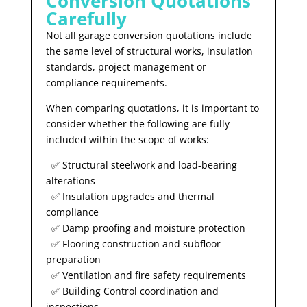
Conversion Quotations
Carefully
Not all garage conversion quotations include
the same level of structural works, insulation
standards, project management or
compliance requirements.
When comparing quotations, it is important to
consider whether the following are fully
included within the scope of works:
✅ Structural steelwork and load-bearing
alterations
✅ Insulation upgrades and thermal
compliance
✅ Damp proofing and moisture protection
✅ Flooring construction and subfloor
preparation
✅ Ventilation and fire safety requirements
✅ Building Control coordination and
inspections