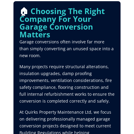
🏠
Choosing The Right
Company For Your
Garage Conversion
Matters
Garage conversions often involve far more
than simply converting an unused space into a
new room.
Many projects require structural alterations,
insulation upgrades, damp proofing
improvements, ventilation considerations, fire
safety compliance, flooring construction and
full internal refurbishment works to ensure the
conversion is completed correctly and safely.
At Quirks Property Maintenance Ltd, we focus
on delivering professionally managed garage
conversion projects designed to meet current
Building Regulations while helping