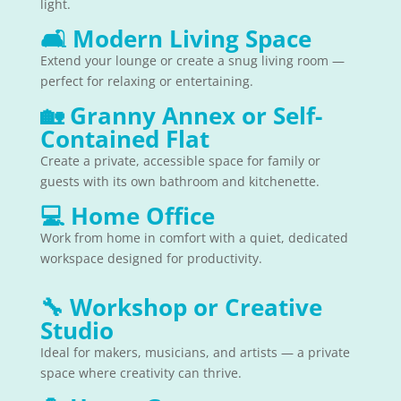
light.
🛋
Modern Living Space
Extend your lounge or create a snug living room —
perfect for relaxing or entertaining.
🏡
Granny Annex or Self-
Contained Flat
Create a private, accessible space for family or
guests with its own bathroom and kitchenette.
💻
Home Office
Work from home in comfort with a quiet, dedicated
workspace designed for productivity.
🔧
Workshop or Creative
Studio
Ideal for makers, musicians, and artists — a private
space where creativity can thrive.