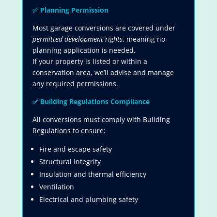
✅
Planning Permission
Most garage conversions are covered under
permitted development rights
, meaning no
planning application is needed.
If your property is listed or within a
conservation area, we’ll advise and manage
any required permissions.
✅
Building Regulations Compliance
All conversions must comply with Building
Regulations to ensure:
Fire and escape safety
Structural integrity
Insulation and thermal efficiency
Ventilation
Electrical and plumbing safety