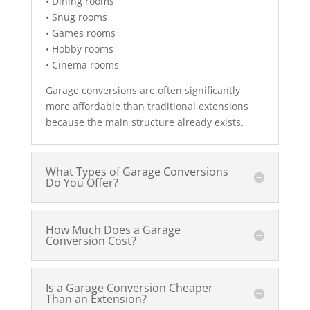
• Dining rooms
• Snug rooms
• Games rooms
• Hobby rooms
• Cinema rooms
Garage conversions are often significantly
more affordable than traditional extensions
because the main structure already exists.
What Types of Garage Conversions
Do You Offer?
How Much Does a Garage
Conversion Cost?
Is a Garage Conversion Cheaper
Than an Extension?