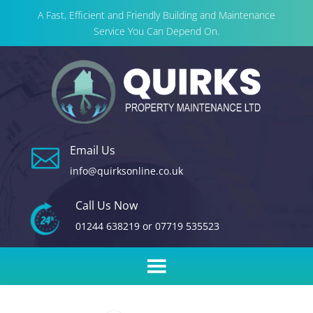
A Fast, Efficient and Friendly Building and Maintenance
Service You Can Depend On.
Email Us

info@quirksonline.co.uk
Call Us Now
01244 638219
or
07719 535523