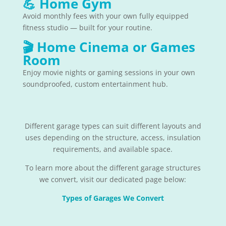
💪
Home Gym
Avoid monthly fees with your own fully equipped
fitness studio — built for your routine.
🎬
Home Cinema or Games
Room
Enjoy movie nights or gaming sessions in your own
soundproofed, custom entertainment hub.
Different garage types can suit different layouts and
uses depending on the structure, access, insulation
requirements, and available space.
To learn more about the different garage structures
we convert, visit our dedicated page below:
Types of Garages We Convert