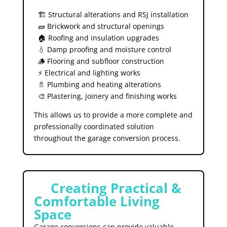
🏗️ Structural alterations and RSJ installation
🧱 Brickwork and structural openings
🏠 Roofing and insulation upgrades
💧 Damp proofing and moisture control
🪵 Flooring and subfloor construction
⚡ Electrical and lighting works
🚿 Plumbing and heating alterations
🎨 Plastering, joinery and finishing works
This allows us to provide a more complete and
professionally coordinated solution
throughout the garage conversion process.
🏡
Creating Practical &
Comfortable Living
Space
Garage conversions can provide valuable