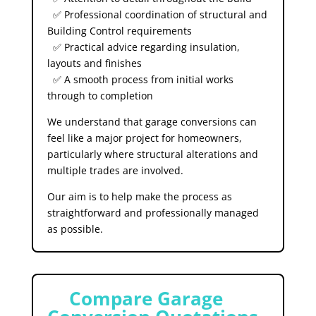
✅ Professional coordination of structural and
Building Control requirements
✅ Practical advice regarding insulation,
layouts and finishes
✅ A smooth process from initial works
through to completion
We understand that garage conversions can
feel like a major project for homeowners,
particularly where structural alterations and
multiple trades are involved.
Our aim is to help make the process as
straightforward and professionally managed
as possible.
⚠️
Compare Garage