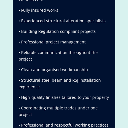
• Fully insured works
• Experienced structural alteration specialists
• Building Regulation compliant projects
• Professional project management
• Reliable communication throughout the
project
• Clean and organised workmanship
• Structural steel beam and RSJ installation
experience
• High-quality finishes tailored to your property
• Coordinating multiple trades under one
project
• Professional and respectful working practices