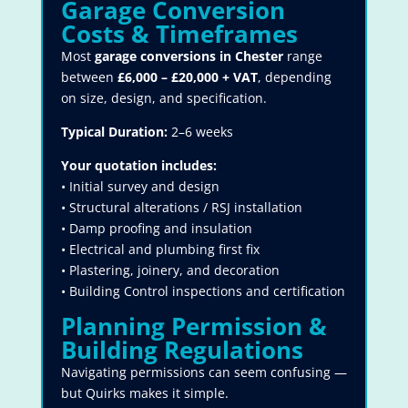
Garage Conversion
Costs & Timeframes
Most
garage conversions in Chester
range
between
£6,000 – £20,000 + VAT
, depending
on size, design, and specification.
Typical Duration:
2–6 weeks
Your quotation includes:
• Initial survey and design
• Structural alterations / RSJ installation
• Damp proofing and insulation
• Electrical and plumbing first fix
• Plastering, joinery, and decoration
• Building Control inspections and certification
Planning Permission &
Building Regulations
Navigating permissions can seem confusing —
but Quirks makes it simple.