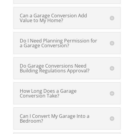
Can a Garage Conversion Add
Value to My Home?
Do I Need Planning Permission for
a Garage Conversion?
Do Garage Conversions Need
Building Regulations Approval?
How Long Does a Garage
Conversion Take?
Can I Convert My Garage Into a
Bedroom?