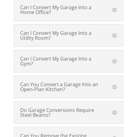
Can I Convert My Garage Into a
Home Office?
Can I Convert My Garage Into a
Utility Room?
Can I Convert My Garage Into a
Gym?
Can You Convert a Garage Into an
Open-Plan Kitchen?
Do Garage Conversions Require
Steel Beams?
Can You Remove the Existing