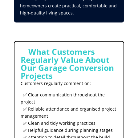
homeowners create practical, comfortable and
high-quality living spaces.
⭐
What Customers
Regularly Value About
Our Garage Conversion
Projects
Customers regularly comment on:
✅ Clear communication throughout the
project
✅ Reliable attendance and organised project
management
✅ Clean and tidy working practices
✅ Helpful guidance during planning stages
✅ Attention to detail throughout the build