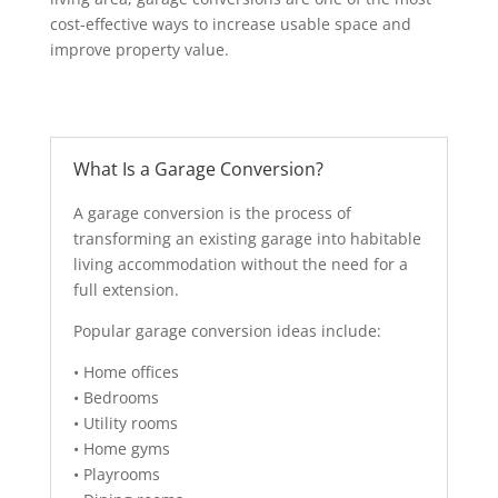
cost-effective ways to increase usable space and
improve property value.
What Is a Garage Conversion?
A garage conversion is the process of
transforming an existing garage into habitable
living accommodation without the need for a
full extension.
Popular garage conversion ideas include:
• Home offices
• Bedrooms
• Utility rooms
• Home gyms
• Playrooms