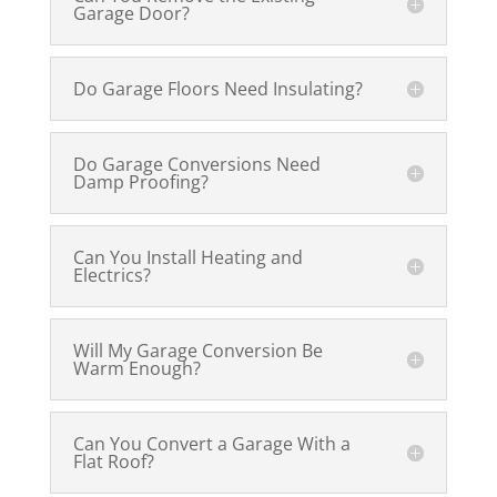
Garage Door?
Do Garage Floors Need Insulating?
Do Garage Conversions Need
Damp Proofing?
Can You Install Heating and
Electrics?
Will My Garage Conversion Be
Warm Enough?
Can You Convert a Garage With a
Flat Roof?