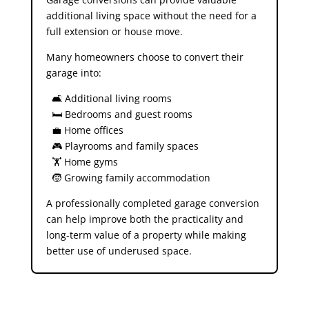
additional living space without the need for a
full extension or house move.
Many homeowners choose to convert their
garage into:
🛋️ Additional living rooms
🛏️ Bedrooms and guest rooms
💼 Home offices
🎮 Playrooms and family spaces
🏋️ Home gyms
🧒 Growing family accommodation
A professionally completed garage conversion
can help improve both the practicality and
long-term value of a property while making
better use of underused space.