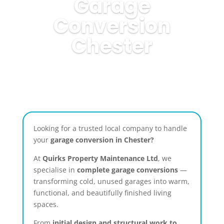
Garage
Conversion
Chester
Looking for a trusted local company to handle
your
garage conversion in Chester?
At
Quirks Property Maintenance Ltd
, we
specialise in
complete garage conversions
—
transforming cold, unused garages into warm,
functional, and beautifully finished living
spaces.
From
initial design and structural work to