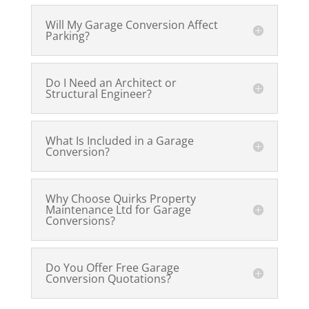
Will My Garage Conversion Affect
Parking?
Do I Need an Architect or
Structural Engineer?
What Is Included in a Garage
Conversion?
Why Choose Quirks Property
Maintenance Ltd for Garage
Conversions?
Do You Offer Free Garage
Conversion Quotations?