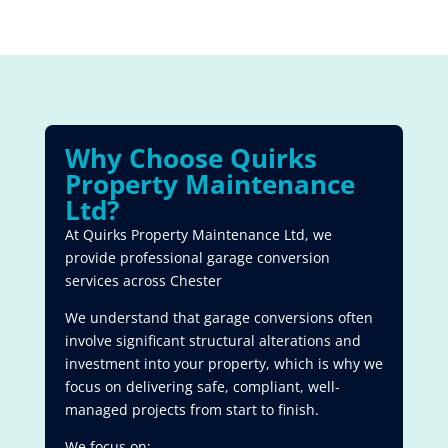
Why Choose Quirks
Property Maintenance
Ltd?
At Quirks Property Maintenance Ltd, we
provide professional garage conversion
services across Chester
We understand that garage conversions often
involve significant structural alterations and
investment into your property, which is why we
focus on delivering safe, compliant, well-
managed projects from start to finish.
We focus on: