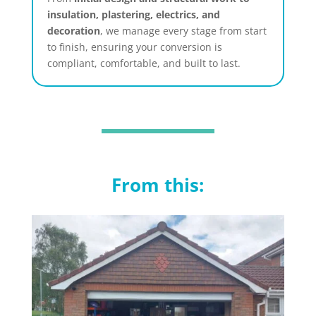
insulation, plastering, electrics, and
decoration
, we manage every stage from start
to finish, ensuring your conversion is
compliant, comfortable, and built to last.
From this: