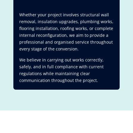
Whether your project involves structural wall
removal, insulation upgrades, plumbing works,
flooring installation, roofing works, or complete
internal reconfiguration, we aim to provide a
professional and organised service throughout
every stage of the conversion.
We believe in carrying out works correctly,
safely, and in full compliance with current
regulations while maintaining clear
communication throughout the project.