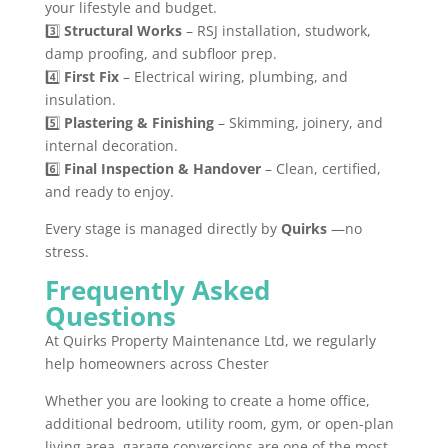
your lifestyle and budget.
3️⃣
Structural Works
– RSJ installation, studwork,
damp proofing, and subfloor prep.
4️⃣
First Fix
– Electrical wiring, plumbing, and
insulation.
5️⃣
Plastering & Finishing
– Skimming, joinery, and
internal decoration.
6️⃣
Final Inspection & Handover
– Clean, certified,
and ready to enjoy.
Every stage is managed directly by
Quirks
—no
stress.
Frequently Asked
Questions
At Quirks Property Maintenance Ltd, we regularly
help homeowners across Chester
Whether you are looking to create a home office,
additional bedroom, utility room, gym, or open-plan
living area, garage conversions are one of the most