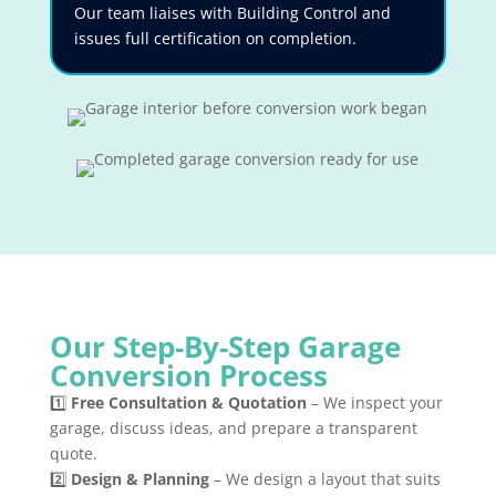
Our team liaises with Building Control and
issues full certification on completion.
Our Step-By-Step Garage
Conversion Process
1️⃣
Free Consultation & Quotation
– We inspect your
garage, discuss ideas, and prepare a transparent
quote.
2️⃣
Design & Planning
– We design a layout that suits