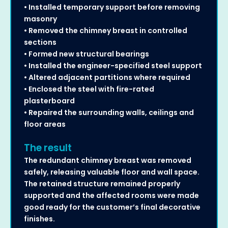
• Installed temporary support before removing
masonry
• Removed the chimney breast in controlled
sections
• Formed new structural bearings
• Installed the engineer-specified steel support
• Altered adjacent partitions where required
• Enclosed the steel with fire-rated
plasterboard
• Repaired the surrounding walls, ceilings and
floor areas
The result
The redundant chimney breast was removed
safely, releasing valuable floor and wall space.
The retained structure remained properly
supported and the affected rooms were made
good ready for the customer’s final decorative
finishes.