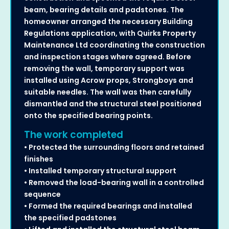
beam, bearing details and padstones. The
homeowner arranged the necessary Building
Regulations application, with Quirks Property
Maintenance Ltd coordinating the construction
and inspection stages where agreed. Before
removing the wall, temporary support was
installed using Acrow props, Strongboys and
suitable needles. The wall was then carefully
dismantled and the structural steel positioned
onto the specified bearing points.
The work completed
• Protected the surrounding floors and retained
finishes
• Installed temporary structural support
• Removed the load-bearing wall in a controlled
sequence
• Formed the required bearings and installed
the specified padstones