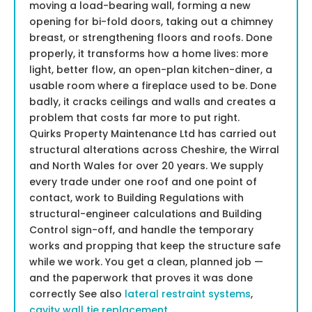
moving a load-bearing wall, forming a new
opening for bi-fold doors, taking out a chimney
breast, or strengthening floors and roofs. Done
properly, it transforms how a home lives: more
light, better flow, an open-plan kitchen-diner, a
usable room where a fireplace used to be. Done
badly, it cracks ceilings and walls and creates a
problem that costs far more to put right.
Quirks Property Maintenance Ltd has carried out
structural alterations across Cheshire, the Wirral
and North Wales for over 20 years. We supply
every trade under one roof and one point of
contact, work to Building Regulations with
structural-engineer calculations and Building
Control sign-off, and handle the temporary
works and propping that keep the structure safe
while we work. You get a clean, planned job —
and the paperwork that proves it was done
correctly See also
lateral restraint systems
,
cavity wall tie replacement
.