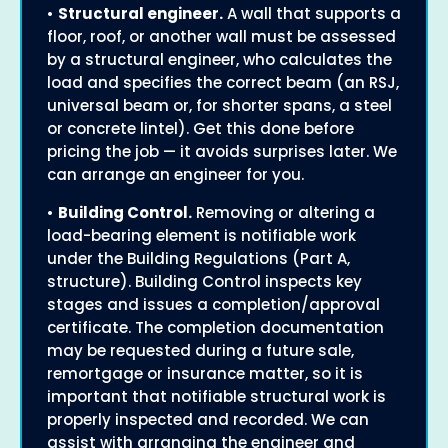
•
Structural engineer.
A wall that supports a
floor, roof, or another wall must be assessed
by a structural engineer, who calculates the
load and specifies the correct beam (an RSJ,
universal beam or, for shorter spans, a steel
or concrete lintel). Get this done before
pricing the job — it avoids surprises later. We
can arrange an engineer for you.
•
Building Control.
Removing or altering a
load-bearing element is notifiable work
under the Building Regulations (Part A,
structure). Building Control inspects key
stages and issues a completion/approval
certificate. The completion documentation
may be requested during a future sale,
remortgage or insurance matter, so it is
important that notifiable structural work is
properly inspected and recorded. We can
assist with arranging the engineer and