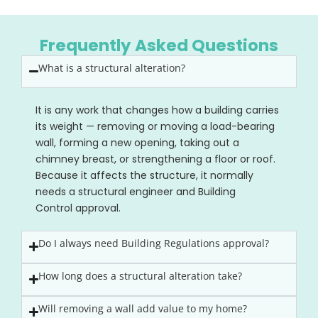
Frequently Asked Questions
What is a structural alteration?
It is any work that changes how a building carries
its weight — removing or moving a load-bearing
wall, forming a new opening, taking out a
chimney breast, or strengthening a floor or roof.
Because it affects the structure, it normally
needs a structural engineer and Building
Control approval.
Do I always need Building Regulations approval?
How long does a structural alteration take?
Will removing a wall add value to my home?