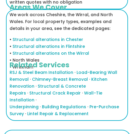
written quotes with no obligation
Areas We Cover
We work across Cheshire, the Wirral, and North
Wales. For local property types, examples and
details in your area, see the dedicated pages:
•
Structural alterations in Chester
•
Structural alterations in Flintshire
•
Structural alterations on the Wirral
• North Wales
Related Services
•
Wrexham
RSJ & Steel Beam Installation
·
Load-Bearing Wall
Removal
·
Chimney-Breast Removal
·
Kitchen
Renovation
·
Structural & Concrete
Repairs
·
Structural Crack Repair
·
Wall-Tie
Installation
·
Underpinning
·
Building Regulations
·
Pre-Purchase
Survey
·
Lintel Repair & Replacement