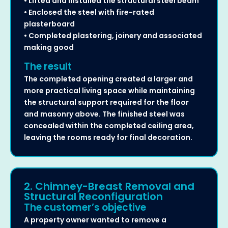
• Lifted and installed the structural steel beam
• Enclosed the steel with fire-rated
plasterboard
• Completed plastering, joinery and associated
making good
The result
The completed opening created a larger and
more practical living space while maintaining
the structural support required for the floor
and masonry above. The finished steel was
concealed within the completed ceiling area,
leaving the rooms ready for final decoration.
2. Chimney-Breast Removal and
Structural Reconfiguration
The customer’s objective
A property owner wanted to remove a