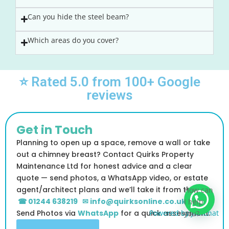
Can you hide the steel beam?
Which areas do you cover?
⭐ Rated 5.0 from 100+ Google
reviews
Get in Touch
Planning to open up a space, remove a wall or take
out a chimney breast? Contact Quirks Property
Maintenance Ltd for honest advice and a clear
quote — send photos, a WhatsApp video, or estate
agent/architect plans and we’ll take it from there
How can
☎ 01244 638219
✉ info@quirksonline.co.uk
I help
Send Photos via
WhatsApp
for a quick assessment.
Powered by
Joinchat
you?