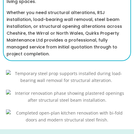
living spaces.
Whether you need structural alterations, RSJ
installation, load-bearing wall removal, steel beam
installation, or structural opening alterations across
Cheshire, the Wirral or North Wales, Quirks Property
Maintenance Ltd provides a professional, fully
managed service from initial quotation through to
project completion.