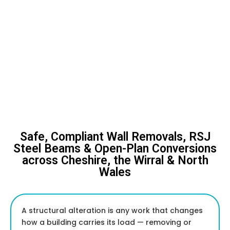
Safe, Compliant Wall Removals, RSJ
Steel Beams & Open-Plan Conversions
across Cheshire, the Wirral & North
Wales
A structural alteration is any work that changes
how a building carries its load — removing or