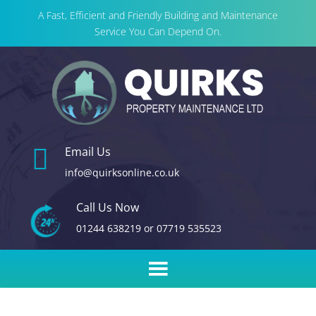
A Fast, Efficient and Friendly Building and Maintenance
Service You Can Depend On.

Email Us
info@quirksonline.co.uk
Call Us Now
01244 638219
or
07719 535523