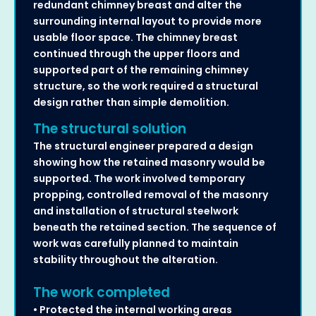
redundant chimney breast and alter the
surrounding internal layout to provide more
usable floor space. The chimney breast
continued through the upper floors and
supported part of the remaining chimney
structure, so the work required a structural
design rather than simple demolition.
The structural solution
The structural engineer prepared a design
showing how the retained masonry would be
supported. The work involved temporary
propping, controlled removal of the masonry
and installation of structural steelwork
beneath the retained section. The sequence of
work was carefully planned to maintain
stability throughout the alteration.
The work completed
• Protected the internal working areas