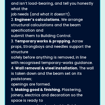
and isn’t load-bearing, and tell you honestly
what the
job needs (and what it doesn’t).
2.
Engineer’s calculations.
We arrange
structural calculations and the beam
specification and
submit them to Building Control.
3.
Temporary works & propping.
Acrow
props, Strongboys and needles support the
structure
safely before anything is removed, in line
with recognised temporary-works guidance.
4.
Wall removal & steel installation.
The wall
is taken down and the beam set on its
padstones;
openings are formed.
5.
Making good & finishing.
Plastering,
joinery, electrics and decoration so the
space is ready to