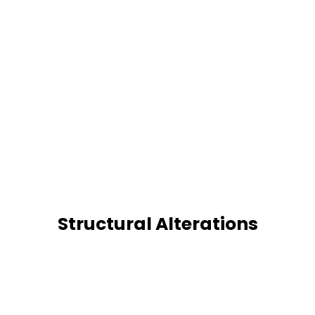
Structural Alterations