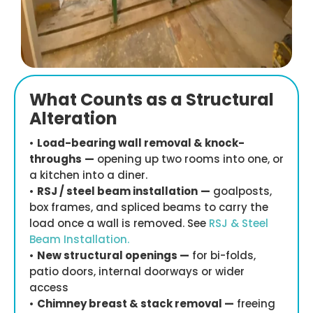
What Counts as a Structural
Alteration
•
Load-bearing wall removal & knock-
throughs
—
opening up two rooms into one, or
a kitchen into a diner.
•
RSJ / steel beam installation
—
goalposts,
box frames, and spliced beams to carry the
load once a wall is removed. See
RSJ & Steel
Beam Installation.
•
New structural openings —
for bi-folds,
patio doors, internal doorways or wider
access
•
Chimney breast & stack removal —
freeing