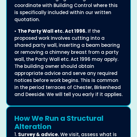
coordinate with Building Control where this
is specifically included within our written
quotation.
•
The Party Wall etc. Act 1996.
If the
proposed work involves cutting into a
shared party wall, inserting a beam bearing
or removing a chimney breast from a party
wall, the Party Wall etc. Act 1996 may apply.
The building owner should obtain
appropriate advice and serve any required
notices before work begins. This is common
in the period terraces of Chester, Birkenhead
and Deeside. We will tell you early if it applies.
How We Run a Structural
Alteration
1.
Survey & advice.
We visit, assess what is