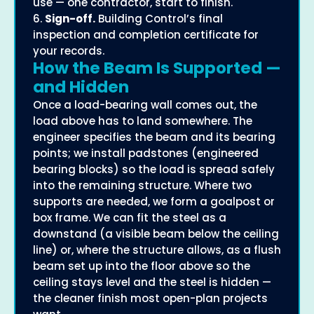
use — one contractor, start to finish.
6.
Sign-off.
Building Control’s final
inspection and completion certificate for
your records.
How the Beam Is Supported —
and Hidden
Once a load-bearing wall comes out, the
load above has to land somewhere. The
engineer specifies the beam and its bearing
points; we install padstones (engineered
bearing blocks) so the load is spread safely
into the remaining structure. Where two
supports are needed, we form a goalpost or
box frame. We can fit the steel as a
downstand (a visible beam below the ceiling
line) or, where the structure allows, as a flush
beam set up into the floor above so the
ceiling stays level and the steel is hidden —
the cleaner finish most open-plan projects