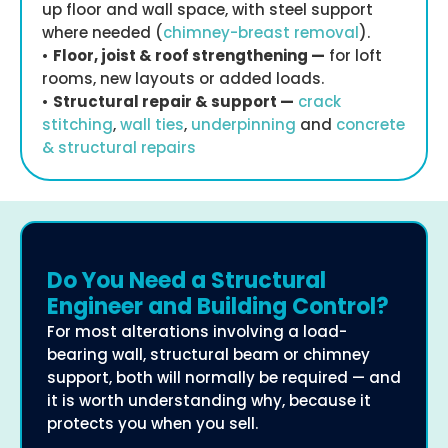
up floor and wall space, with steel support
where needed (
chimney-breast removal
).
•
Floor, joist & roof strengthening —
for loft
rooms, new layouts or added loads.
•
Structural repair & support —
crack
stitching
,
wall ties
,
underpinning
and
concrete
& structural repairs
Do You Need a Structural
Engineer and Building Control?
For most alterations involving a load-
bearing wall, structural beam or chimney
support, both will normally be required — and
it is worth understanding why, because it
protects you when you sell.