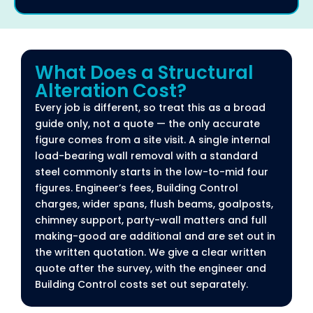
What Does a Structural
Alteration Cost?​
Every job is different, so treat this as a broad
guide only, not a quote — the only accurate
figure comes from a site visit. A single internal
load-bearing wall removal with a standard
steel commonly starts in the low-to-mid four
figures. Engineer’s fees, Building Control
charges, wider spans, flush beams, goalposts,
chimney support, party-wall matters and full
making-good are additional and are set out in
the written quotation. We give a clear written
quote after the survey, with the engineer and
Building Control costs set out separately.