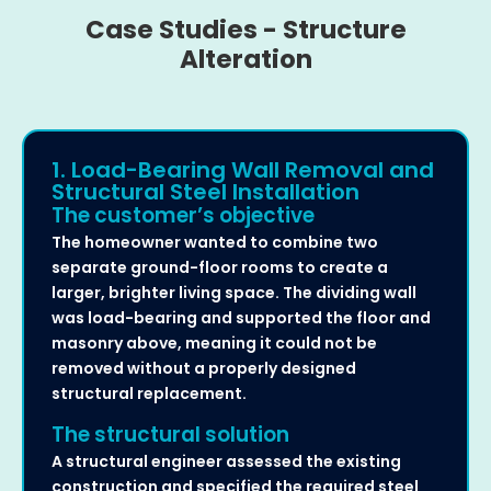
Case Studies - Structure
Alteration
1. Load-Bearing Wall Removal and
Structural Steel Installation
The customer’s objective
The homeowner wanted to combine two
separate ground-floor rooms to create a
larger, brighter living space. The dividing wall
was load-bearing and supported the floor and
masonry above, meaning it could not be
removed without a properly designed
structural replacement.
The structural solution
A structural engineer assessed the existing
construction and specified the required steel