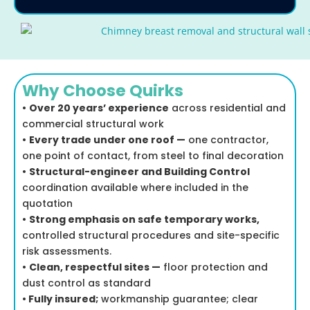
Why Choose Quirks
•
Over 20 years’ experience
across residential and
commercial structural work
•
Every trade under one roof —
one contractor,
one point of contact, from steel to final decoration
•
Structural-engineer and Building Control
coordination available where included in the
quotation
•
Strong emphasis on safe temporary works,
controlled structural procedures and site-specific
risk assessments.
•
Clean, respectful sites —
floor protection and
dust control as standard
•
Fully insured;
workmanship guarantee; clear