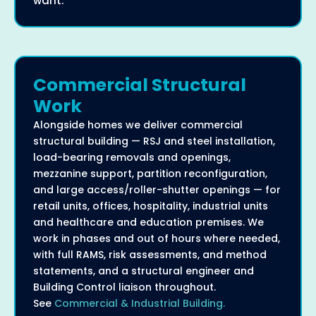
want.
Commercial Structural
Work
Alongside homes we deliver commercial
structural building — RSJ and steel installation,
load-bearing removals and openings,
mezzanine support, partition reconfiguration,
and large access/roller-shutter openings — for
retail units, offices, hospitality, industrial units
and healthcare and education premises. We
work in phases and out of hours where needed,
with full RAMS, risk assessments, and method
statements, and a structural engineer and
Building Control liaison throughout.
See
Commercial & Industrial Building.