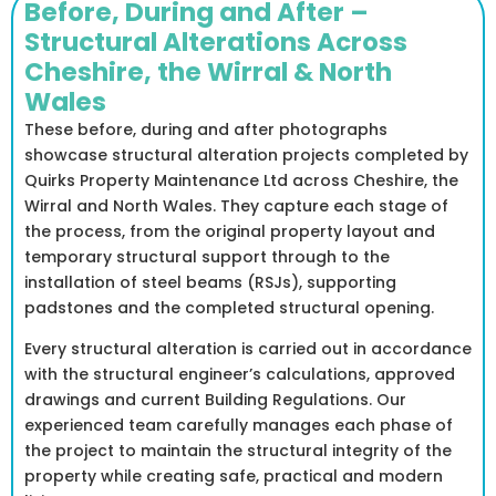
Before, During and After –
Structural Alterations Across
Cheshire, the Wirral & North
Wales
These before, during and after photographs
showcase structural alteration projects completed by
Quirks Property Maintenance Ltd across Cheshire, the
Wirral and North Wales. They capture each stage of
the process, from the original property layout and
temporary structural support through to the
installation of steel beams (RSJs), supporting
padstones and the completed structural opening.
Every structural alteration is carried out in accordance
with the structural engineer’s calculations, approved
drawings and current Building Regulations. Our
experienced team carefully manages each phase of
the project to maintain the structural integrity of the
property while creating safe, practical and modern