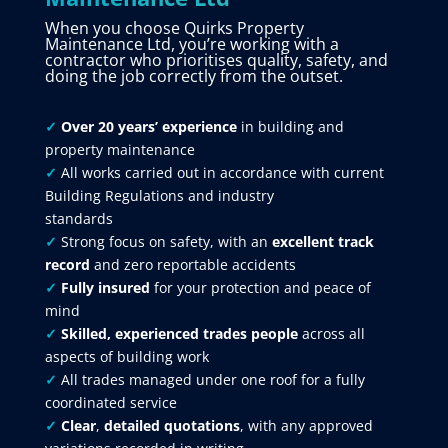
When you choose Quirks Property
Maintenance Ltd, you’re working with a
contractor who prioritises quality, safety, and
doing the job correctly from the outset.
✓
Over 20 years’ experience
in building and
property maintenance
✓
All works carried out in accordance with current
Building Regulations and industry
standards
✓
Strong focus on safety, with an
excellent track
record
and zero reportable accidents
✓
Fully insured
for your protection and peace of
mind
✓
Skilled, experienced trades people
across all
aspects of building work
✓
All trades managed under one roof for a fully
coordinated service
✓
Clear
,
detailed quotations
, with any approved