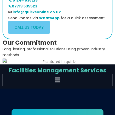
📞 01244 638219
📞07719 535523
📧
info@quirksonline.co.uk
Send Photos via
WhatsApp
for a quick assessment.
CALL US TODAY
Our Commitment
Long-lasting, professional solutions using proven industry
methods
Facilities Management Services