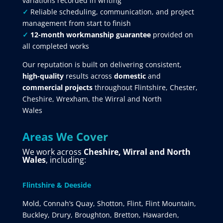
variations recorded in writing
✓
Reliable scheduling, communication, and project
management from start to finish
✓
12-month workmanship guarantee
provided on
all completed works
Our reputation is built on delivering consistent,
high-quality
results across
domestic
and
commercial projects
throughout Flintshire, Chester,
Cheshire, Wrexham, the Wirral and North
Wales
Areas We Cover
We work across
Cheshire, Wirral and North
Wales
, including:
Flintshire & Deeside
Mold, Connah’s Quay, Shotton, Flint, Flint Mountain,
Buckley, Drury, Broughton, Bretton, Hawarden,