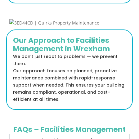
Our Approach to Facilities
Management in Wrexham
We don’t just react to problems — we prevent
them.
Our approach focuses on planned, proactive
maintenance combined with rapid-response
support when needed. This ensures your building
remains compliant, operational, and cost-
efficient at all times.
FAQs – Facilities Management