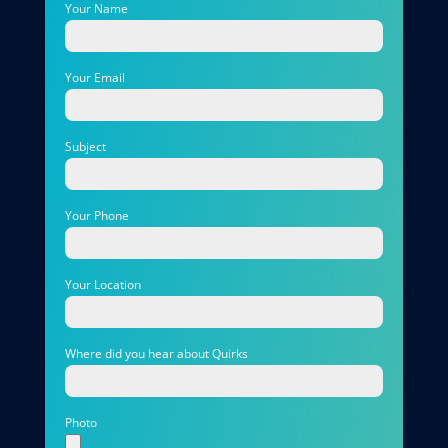
Your Name
Your Email
Subject
Your Phone
Your Location
Where did you hear about Quirks
Photo