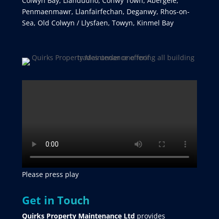
Colwyn Bay, Llandudno, Conwy Town, Abergele,
Penmaenmawr, Llanfairfechan, Deganwy, Rhos-on-
Sea, Old Colwyn / Llysfaen, Towyn, Kinmel Bay
Please press play
Get in Touch
Quirks Property Maintenance Ltd
provides