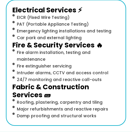
Electrical Services ⚡
EICR (Fixed Wire Testing)
PAT (Portable Appliance Testing)
Emergency lighting installations and testing
Car park and external lighting
Fire & Security Services 🔥
Fire alarm installation, testing and
maintenance
Fire extinguisher servicing
Intruder alarms, CCTV and access control
24/7 monitoring and reactive call-outs
Fabric & Construction
Services 🧱
Roofing, plastering, carpentry and tiling
Major refurbishments and reactive repairs
Damp proofing and structural works