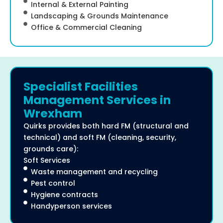
Internal & External Painting
Landscaping & Grounds Maintenance
Office & Commercial Cleaning
Specialist Facilities
Management Services in
Wrexham
Quirks provides both hard FM (structural and
technical) and soft FM (cleaning, security,
grounds care):
Soft Services
Waste management and recycling
Pest control
Hygiene contracts
Handyperson services