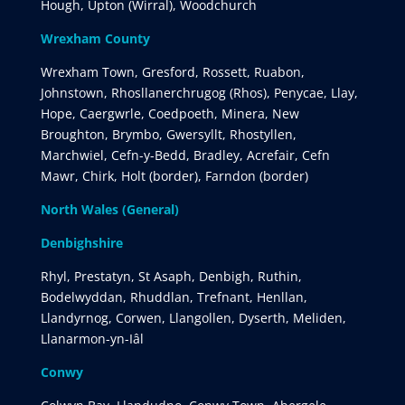
Hough, Upton (Wirral), Woodchurch
Wrexham County
Wrexham Town, Gresford, Rossett, Ruabon,
Johnstown, Rhosllanerchrugog (Rhos), Penycae, Llay,
Hope, Caergwrle, Coedpoeth, Minera, New
Broughton, Brymbo, Gwersyllt, Rhostyllen,
Marchwiel, Cefn-y-Bedd, Bradley, Acrefair, Cefn
Mawr, Chirk, Holt (border), Farndon (border)
North Wales (General)
Denbighshire
Rhyl, Prestatyn, St Asaph, Denbigh, Ruthin,
Bodelwyddan, Rhuddlan, Trefnant, Henllan,
Llandyrnog, Corwen, Llangollen, Dyserth, Meliden,
Llanarmon-yn-Iâl
Conwy