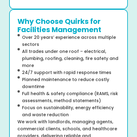
Why Choose Quirks for
Facilities Management
Over 20 years’ experience across multiple
sectors
All trades under one roof – electrical,
plumbing, roofing, cleaning, fire safety and
more
24/7 support with rapid response times
Planned maintenance to reduce costly
downtime
Full health & safety compliance (RAMS, risk
assessments, method statements)
Focus on sustainability, energy efficiency
and waste reduction
We work with landlords, managing agents,
commercial clients, schools, and healthcare
providers, delivering reliable and