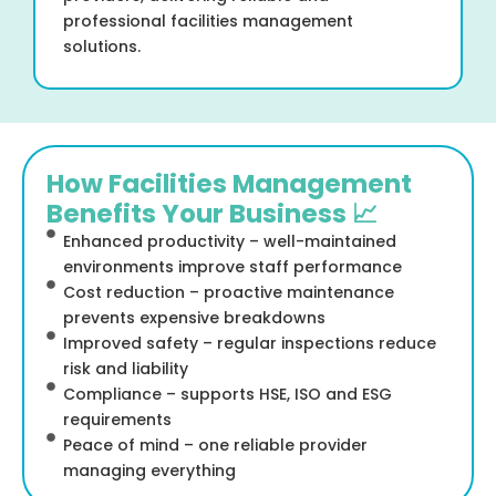
professional facilities management
solutions.
How Facilities Management
Benefits Your Business 📈
Enhanced productivity – well-maintained
environments improve staff performance
Cost reduction – proactive maintenance
prevents expensive breakdowns
Improved safety – regular inspections reduce
risk and liability
Compliance – supports HSE, ISO and ESG
requirements
Peace of mind – one reliable provider
managing everything