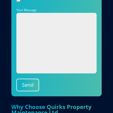
Your Message
Send
Why Choose Quirks Property
Maintenance Ltd