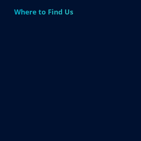
Where to Find Us