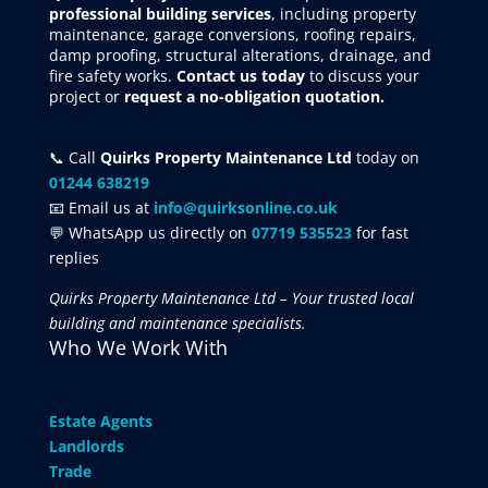
professional building services
, including property
maintenance, garage conversions, roofing repairs,
damp proofing, structural alterations, drainage, and
fire safety works.
Contact us today
to discuss your
project
or
request
a no-obligation quotation.
📞
Call
Quirks Property Maintenance Ltd
today on
01244 638219
📧 Email us at
info@quirksonline.co.uk
💬 WhatsApp us directly on
07719 535523
for fast
replies
Quirks Property Maintenance Ltd – Your trusted local
building and maintenance specialists.
Who We Work With
Estate Agents
Landlords
Trade