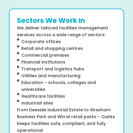
Sectors We Work In
We deliver tailored facilities management
services across a wide range of sectors:
Corporate offices
Retail and shopping centres
Commercial premises
Financial institutions
Transport and logistics hubs
Utilities and manufacturing
Education – schools, colleges and
universities
Healthcare facilities
Industrial sites
From Deeside Industrial Estate to Wrexham
Business Park and Wirral retail parks – Quirks
keeps facilities safe, compliant, and fully
operational.