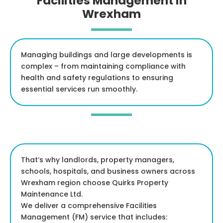
Facilities Management in
Wrexham
Managing buildings and large developments is
complex – from maintaining compliance with
health and safety regulations to ensuring
essential services run smoothly.
That’s why landlords, property managers,
schools, hospitals, and business owners across
Wrexham region choose Quirks Property
Maintenance Ltd.
We deliver a comprehensive Facilities
Management (FM) service that includes: