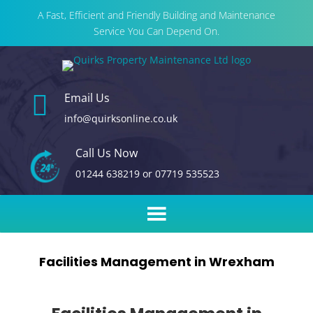
A Fast, Efficient and Friendly Building and Maintenance
Service You Can Depend On.

Email Us
info@quirksonline.co.uk
Call Us Now
01244 638219
or
07719 535523
Facilities Management in Wrexham