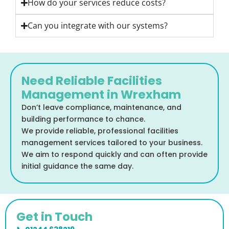
How do your services reduce costs?
Can you integrate with our systems?
Need Reliable Facilities
Management in Wrexham
Don’t leave compliance, maintenance, and
building performance to chance.
We provide reliable, professional facilities
management services tailored to your business.
We aim to respond quickly and can often provide
initial guidance the same day.
Get in Touch