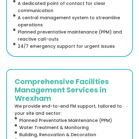
A dedicated point of contact for clear
communication
A central management system to streamline
operations
Planned preventative maintenance (PPM) and
reactive call-outs
24/7 emergency support for urgent issues
Comprehensive Facilities
Management Services in
Wrexham
We provide end-to-end FM support, tailored to
your site and sector:
Planned Preventative Maintenance (PPM)
Water Treatment & Monitoring
Building, Renovation & Decoration