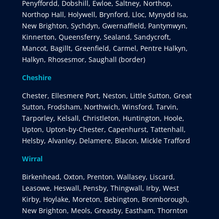
Penyffordd, Dobshill, Ewloe, Saltney, Northop,
Northop Hall, Holywell, Brynford, Lloc, Mynydd Isa,
New Brighton, Sychdyn, Gwernaffield, Pantymwyn,
Kinnerton, Queensferry, Sealand, Sandycroft,
Mancot, Bagillt, Greenfield, Carmel, Pentre Halkyn,
Halkyn, Rhosesmor, Saughall (border)
Cheshire
Chester, Ellesmere Port, Neston, Little Sutton, Great
Sutton, Frodsham, Northwich, Winsford, Tarvin,
Tarporley, Kelsall, Christleton, Huntington, Hoole,
Upton, Upton-by-Chester, Capenhurst, Tattenhall,
Helsby, Alvanley, Delamere, Blacon, Mickle Trafford
Wirral
Birkenhead, Oxton, Prenton, Wallasey, Liscard,
Leasowe, Heswall, Pensby, Thingwall, Irby, West
Kirby, Hoylake, Moreton, Bebington, Bromborough,
New Brighton, Meols, Greasby, Eastham, Thornton