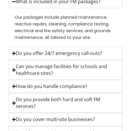
What is included in your FM packages?
Our packages include planned maintenance,
reactive repairs, cleaning, compliance testing,
electrical and fire safety services, and grounds
maintenance, all tailored to your site.
Do you offer 24/7 emergency call-outs?
Can you manage facilities for schools and
healthcare sites?
How do you handle compliance?
Do you provide both hard and soft FM
services?
Do you cover multi-site businesses?