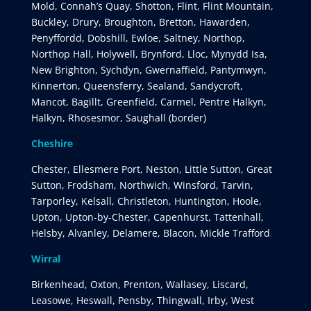
Mold, Connah’s Quay, Shotton, Flint, Flint Mountain,
Buckley, Drury, Broughton, Bretton, Hawarden,
Penyffordd, Dobshill, Ewloe, Saltney, Northop,
Northop Hall, Holywell, Brynford, Lloc, Mynydd Isa,
New Brighton, Sychdyn, Gwernaffield, Pantymwyn,
Kinnerton, Queensferry, Sealand, Sandycroft,
Mancot, Bagillt, Greenfield, Carmel, Pentre Halkyn,
Halkyn, Rhosesmor, Saughall (border)
Cheshire
Chester, Ellesmere Port, Neston, Little Sutton, Great
Sutton, Frodsham, Northwich, Winsford, Tarvin,
Tarporley, Kelsall, Christleton, Huntington, Hoole,
Upton, Upton-by-Chester, Capenhurst, Tattenhall,
Helsby, Alvanley, Delamere, Blacon, Mickle Trafford
Wirral
Birkenhead, Oxton, Prenton, Wallasey, Liscard,
Leasowe, Heswall, Pensby, Thingwall, Irby, West