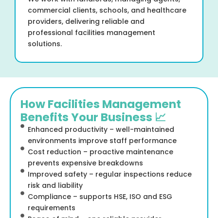
commercial clients, schools, and healthcare
providers, delivering reliable and
professional facilities management
solutions.
How Facilities Management
Benefits Your Business 📈
Enhanced productivity – well-maintained
environments improve staff performance
Cost reduction – proactive maintenance
prevents expensive breakdowns
Improved safety – regular inspections reduce
risk and liability
Compliance – supports HSE, ISO and ESG
requirements