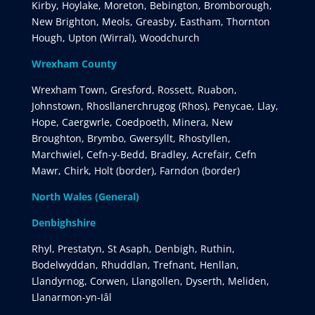
Kirby, Hoylake, Moreton, Bebington, Bromborough,
New Brighton, Meols, Greasby, Eastham, Thornton
Hough, Upton (Wirral), Woodchurch
Wrexham County
Wrexham Town, Gresford, Rossett, Ruabon,
Johnstown, Rhosllanerchrugog (Rhos), Penycae, Llay,
Hope, Caergwrle, Coedpoeth, Minera, New
Broughton, Brymbo, Gwersyllt, Rhostyllen,
Marchwiel, Cefn-y-Bedd, Bradley, Acrefair, Cefn
Mawr, Chirk, Holt (border), Farndon (border)
North Wales (General)
Denbighshire
Rhyl, Prestatyn, St Asaph, Denbigh, Ruthin,
Bodelwyddan, Rhuddlan, Trefnant, Henllan,
Llandyrnog, Corwen, Llangollen, Dyserth, Meliden,
Llanarmon-yn-Iâl