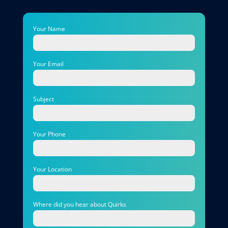
Your Name
Your Email
Subject
Your Phone
Your Location
Where did you hear about Quirks