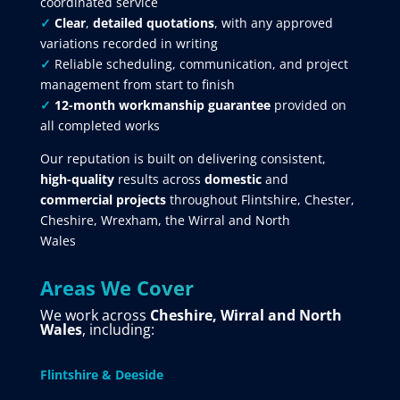
coordinated service
✓
Clear
,
detailed quotations
, with any approved
variations recorded in writing
✓
Reliable scheduling, communication, and project
management from start to finish
✓
12-month workmanship guarantee
provided on
all completed works
Our reputation is built on delivering consistent,
high-quality
results across
domestic
and
commercial projects
throughout Flintshire, Chester,
Cheshire, Wrexham, the Wirral and North
Wales
Areas We Cover
We work across
Cheshire, Wirral and North
Wales
, including:
Flintshire & Deeside