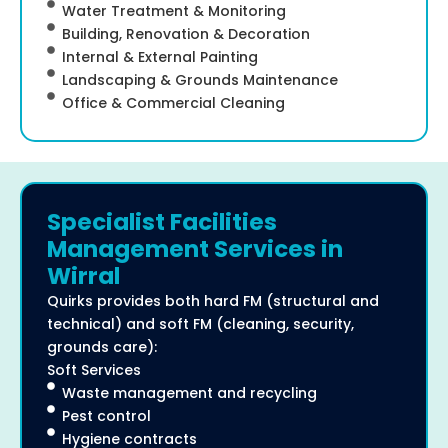
Water Treatment & Monitoring
Building, Renovation & Decoration
Internal & External Painting
Landscaping & Grounds Maintenance
Office & Commercial Cleaning
Specialist Facilities
Management Services in
Wirral
Quirks provides both hard FM (structural and
technical) and soft FM (cleaning, security,
grounds care):
Soft Services
Waste management and recycling
Pest control
Hygiene contracts