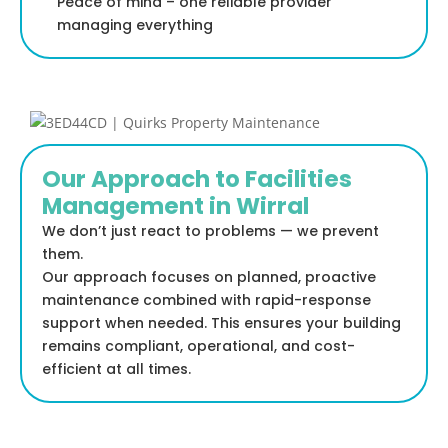
Peace of mind – one reliable provider
managing everything
Our Approach to Facilities
Management in Wirral
We don’t just react to problems — we prevent
them.
Our approach focuses on planned, proactive
maintenance combined with rapid-response
support when needed. This ensures your building
remains compliant, operational, and cost-
efficient at all times.