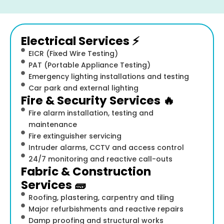
Electrical Services ⚡
EICR (Fixed Wire Testing)
PAT (Portable Appliance Testing)
Emergency lighting installations and testing
Car park and external lighting
Fire & Security Services 🔥
Fire alarm installation, testing and
maintenance
Fire extinguisher servicing
Intruder alarms, CCTV and access control
24/7 monitoring and reactive call-outs
Fabric & Construction
Services 🧱
Roofing, plastering, carpentry and tiling
Major refurbishments and reactive repairs
Damp proofing and structural works