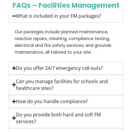
FAQs – Facilities Management
What is included in your FM packages?
Our packages include planned maintenance,
reactive repairs, cleaning, compliance testing,
electrical and fire safety services, and grounds
maintenance, all tailored to your site.
Do you offer 24/7 emergency call-outs?
Can you manage facilities for schools and
healthcare sites?
How do you handle compliance?
Do you provide both hard and soft FM
services?