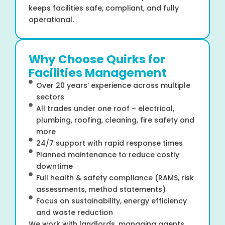
keeps facilities safe, compliant, and fully
operational.
Why Choose Quirks for
Facilities Management
Over 20 years’ experience across multiple
sectors
All trades under one roof – electrical,
plumbing, roofing, cleaning, fire safety and
more
24/7 support with rapid response times
Planned maintenance to reduce costly
downtime
Full health & safety compliance (RAMS, risk
assessments, method statements)
Focus on sustainability, energy efficiency
and waste reduction
We work with landlords, managing agents,