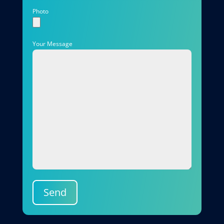
Photo
Your Message
Send