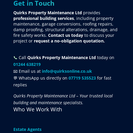
Get in Touch
Quirks Property Maintenance Ltd
provides
professional building services
, including property
maintenance, garage conversions, roofing repairs,
damp proofing, structural alterations, drainage, and
fire safety works.
Contact us today
to discuss your
project
or
request
a no-obligation quotation.
📞
Call
Quirks Property Maintenance Ltd
today on
01244 638219
📧 Email us at
info@quirksonline.co.uk
💬 WhatsApp us directly on
07719 535523
for fast
replies
Quirks Property Maintenance Ltd – Your trusted local
building and maintenance specialists.
Who We Work With
Estate Agents