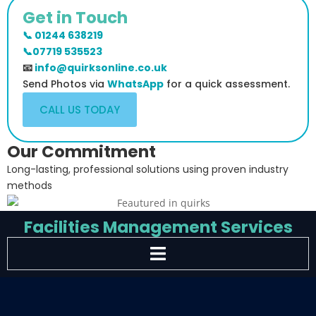
Get in Touch
📞 01244 638219
📞07719 535523
📧
info@quirksonline.co.uk
Send Photos via
WhatsApp
for a quick assessment.
CALL US TODAY
Our Commitment
Long-lasting, professional solutions using proven industry
methods
Facilities Management Services