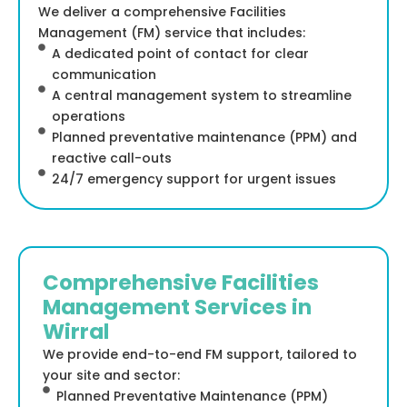
We deliver a comprehensive Facilities
Management (FM) service that includes:
A dedicated point of contact for clear
communication
A central management system to streamline
operations
Planned preventative maintenance (PPM) and
reactive call-outs
24/7 emergency support for urgent issues
Comprehensive Facilities
Management Services in
Wirral
We provide end-to-end FM support, tailored to
your site and sector:
Planned Preventative Maintenance (PPM)