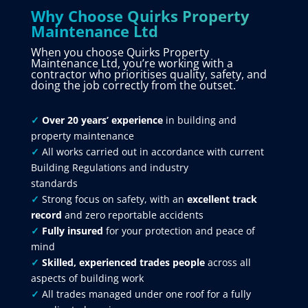
Why Choose Quirks Property
Maintenance Ltd
When you choose Quirks Property
Maintenance Ltd, you’re working with a
contractor who prioritises quality, safety, and
doing the job correctly from the outset.
✓
Over 20 years’ experience
in building and
property maintenance
✓
All works carried out in accordance with current
Building Regulations and industry
standards
✓
Strong focus on safety, with an
excellent track
record
and zero reportable accidents
✓
Fully insured
for your protection and peace of
mind
✓
Skilled, experienced trades people
across all
aspects of building work
✓
All trades managed under one roof for a fully