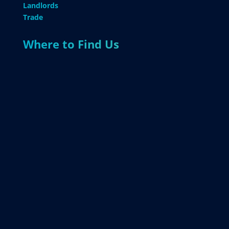
Landlords
Trade
Where to Find Us