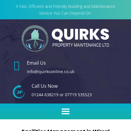
A Fast, Efficient and Friendly Building and Maintenance
Service You Can Depend On.

Email Us
info@quirksonline.co.uk
Call Us Now
01244 638219
or
07719 535523