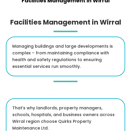
Facilities Management in Wirral
Facilities Management in Wirral
Managing buildings and large developments is
complex – from maintaining compliance with
health and safety regulations to ensuring
essential services run smoothly.
That’s why landlords, property managers,
schools, hospitals, and business owners across
Wirral region choose Quirks Property
Maintenance Ltd.