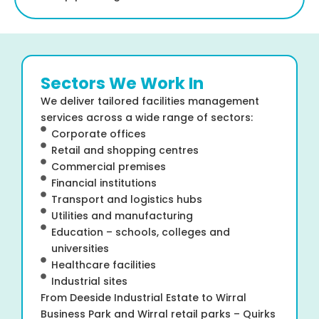
Sectors We Work In
We deliver tailored facilities management
services across a wide range of sectors:
Corporate offices
Retail and shopping centres
Commercial premises
Financial institutions
Transport and logistics hubs
Utilities and manufacturing
Education – schools, colleges and
universities
Healthcare facilities
Industrial sites
From Deeside Industrial Estate to Wirral
Business Park and Wirral retail parks – Quirks