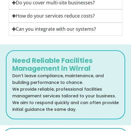
Do you cover multi-site businesses?
How do your services reduce costs?
Can you integrate with our systems?
Need Reliable Facilities
Management in Wirral
Don’t leave compliance, maintenance, and
building performance to chance.
We provide reliable, professional facilities
management services tailored to your business.
We aim to respond quickly and can often provide
initial guidance the same day.