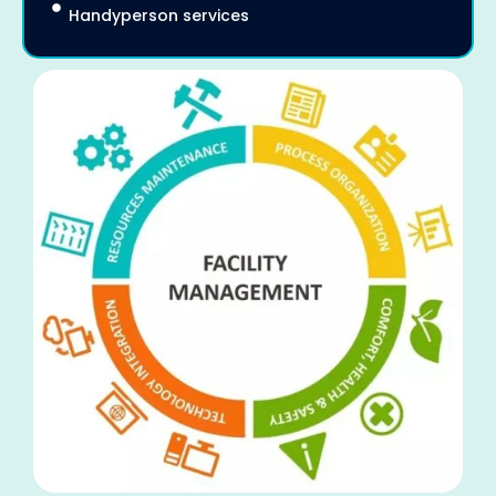
Handyperson services