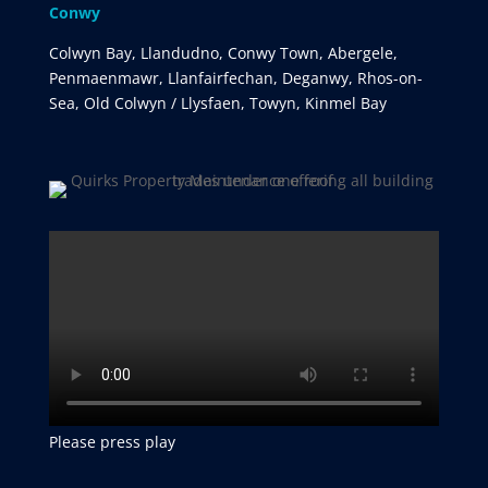
Conwy
Colwyn Bay, Llandudno, Conwy Town, Abergele,
Penmaenmawr, Llanfairfechan, Deganwy, Rhos-on-
Sea, Old Colwyn / Llysfaen, Towyn, Kinmel Bay
Please press play