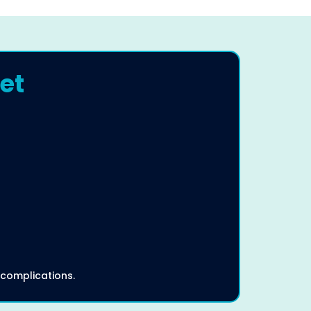
et
 complications.