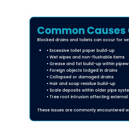
Common Causes Of
Blocked drains and toilets can occur for se
• Excessive toilet paper build-up
• Wet wipes and non-flushable items
• Grease and fat build-up within pipew
• Foreign objects lodged in drains
• Collapsed or damaged drains
• Hair and soap residue build-up
• Scale deposits within older pipe syst
• Tree root intrusion affecting external
These issues are commonly encountered wi