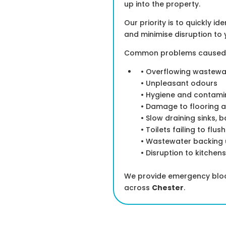
up into the property.
Our priority is to quickly i
and minimise disruption to 
Common problems caused by
• Overflowing wastewa
• Unpleasant odours
• Hygiene and contamin
• Damage to flooring a
• Slow draining sinks, 
• Toilets failing to flus
• Wastewater backing u
• Disruption to kitchen
We provide emergency block
across
Chester
.