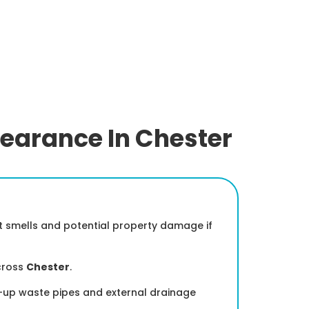
learance In Chester
nt smells and potential property damage if
cross
Chester
.
ed-up waste pipes and external drainage