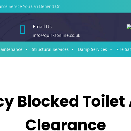
enance Service You Can Depend On.

Email Us
info@quirksonline.co.uk
Maintenance
Structural Services
Damp Services
Fire Sa
 Blocked Toilet
Clearance