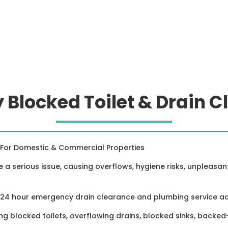
Blocked Toilet & Drain C
For Domestic & Commercial Properties
e a serious issue, causing overflows, hygiene risks, unpleasa
a 24 hour emergency drain clearance and plumbing service a
ing blocked toilets, overflowing drains, blocked sinks, back