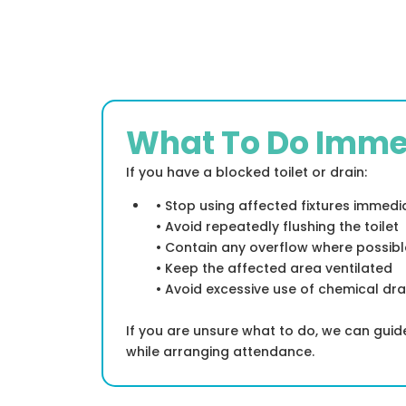
What To Do Imme
If you have a blocked toilet or drain:
• Stop using affected fixtures immedi
• Avoid repeatedly flushing the toilet
• Contain any overflow where possibl
• Keep the affected area ventilated
• Avoid excessive use of chemical dra
If you are unsure what to do, we can gui
while arranging attendance.