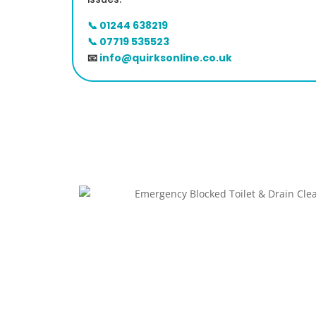
📞 01244 638219
📞 07719 535523
📧
info@quirksonline.co.uk