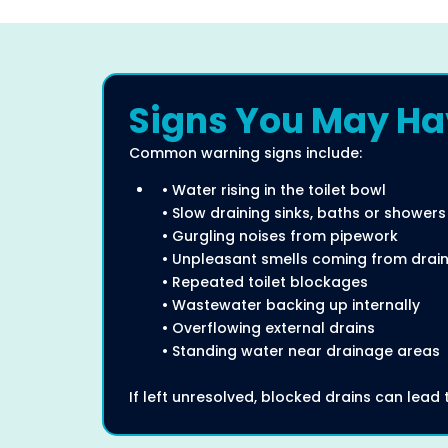
Signs You May Hav
Common warning signs include:
• Water rising in the toilet bowl
• Slow draining sinks, baths or showers
• Gurgling noises from pipework
• Unpleasant smells coming from drai
• Repeated toilet blockages
• Wastewater backing up internally
• Overflowing external drains
• Standing water near drainage areas
If left unresolved, blocked drains can lea