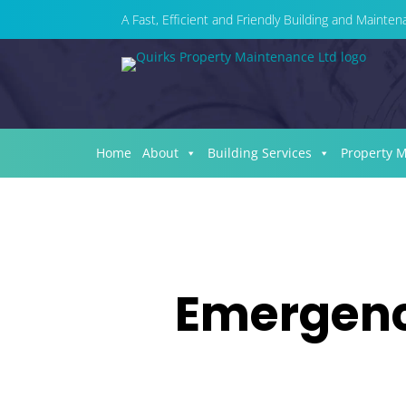
A Fast, Efficient and Friendly Building and Maint
Home
About
Building Services
Property 
Emergency