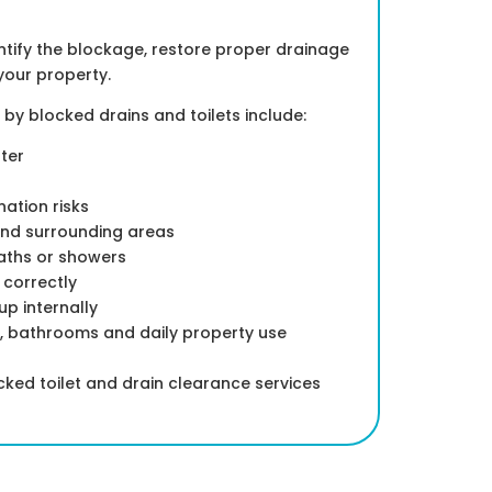
dentify the blockage, restore proper drainage
your property.
 blocked drains and toilets include:
ter
ation risks
nd surrounding areas
baths or showers
h correctly
p internally
s, bathrooms and daily property use
ed toilet and drain clearance services