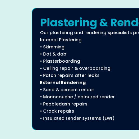
Plastering & Rend
Our plastering and rendering specialists pr
Internal Plastering
• Skimming
• Dot & dab
• Plasterboarding
• Ceiling repair & overboarding
• Patch repairs after leaks
External Rendering
• Sand & cement render
• Monocouche / coloured render
• Pebbledash repairs
• Crack repairs
• Insulated render systems (EWI)