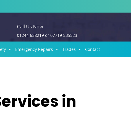
Call Us Now
01244 638219
or
07719 535523
fety
Emergency Repairs
Trades
Contact
Services in