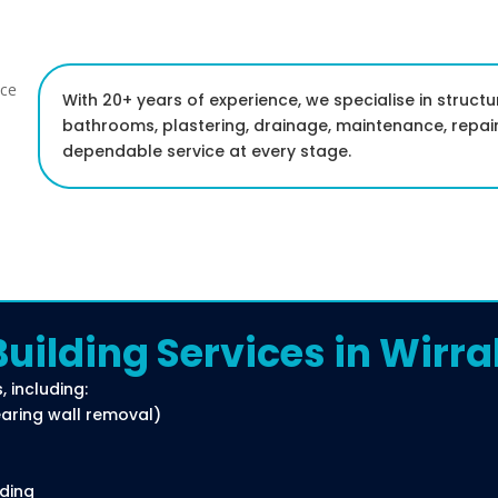
With 20+ years of experience, we specialise in structu
bathrooms, plastering, drainage, maintenance, repair
dependable service at every stage.
Building Services in Wirra
, including:
bearing wall removal)
rding