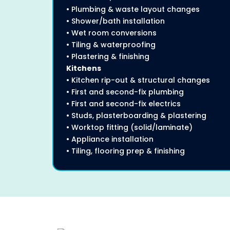
• Plumbing & waste layout changes
• Shower/bath installation
• Wet room conversions
• Tiling & waterproofing
• Plastering & finishing
Kitchens
• Kitchen rip-out & structural changes
• First and second-fix plumbing
• First and second-fix electrics
• Studs, plasterboarding & plastering
• Worktop fitting (solid/laminate)
• Appliance installation
• Tiling, flooring prep & finishing