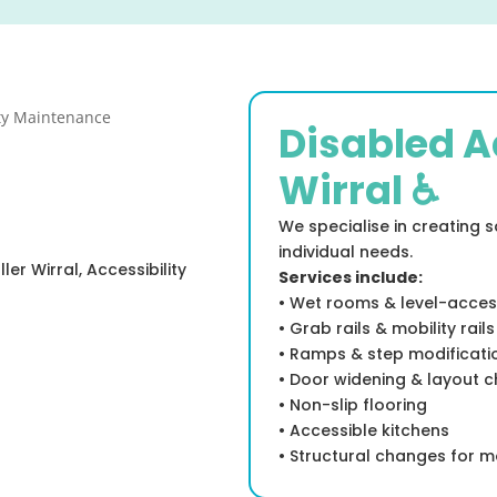
Disabled A
Wirral ♿
We specialise in creating 
individual needs.
er Wirral, Accessibility
Services include:
• Wet rooms & level-acce
• Grab rails & mobility rails
• Ramps & step modificati
• Door widening & layout 
• Non-slip flooring
• Accessible kitchens
• Structural changes for m