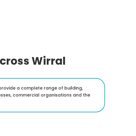
Across Wirral
d provide a complete range of building,
esses, commercial organisations and the