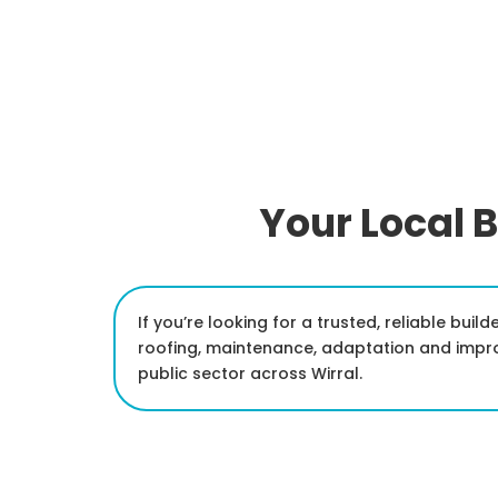
Your Local B
If you’re looking for a trusted, reliable bui
roofing, maintenance, adaptation and impr
public sector across Wirral.