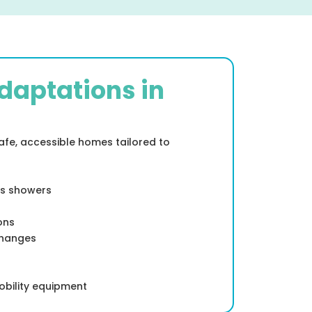
daptations in
safe, accessible homes tailored to
ss showers
ons
changes
obility equipment