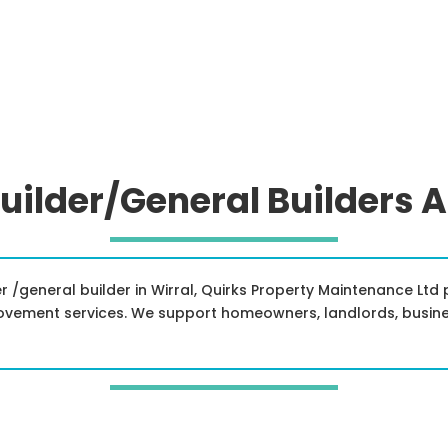
uilder/General Builders 
lder /general builder in Wirral, Quirks Property Maintenance Lt
ovement services. We support homeowners, landlords, busin