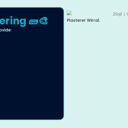
ering 🧱🎨
Plasterer Wirral.
ovide: