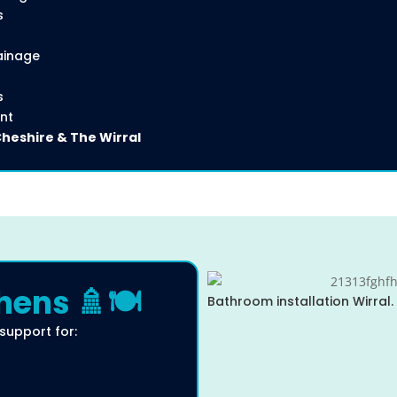
s
ainage
s
nt
Cheshire & The Wirral
ens 🚿🍽️
Bathroom installation Wirral.
 support for: