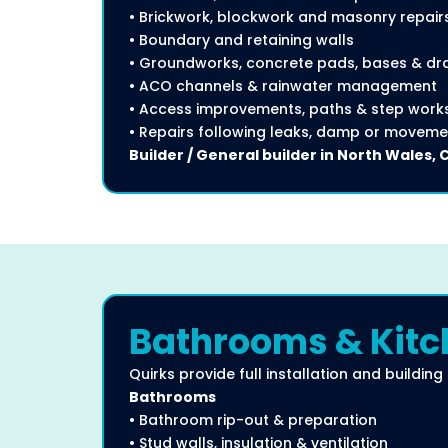
• Brickwork, blockwork and masonry repair
• Boundary and retaining walls
• Groundworks, concrete pads, bases & dr
• ACO channels & rainwater management
• Access improvements, paths & step work
• Repairs following leaks, damp or moveme
Builder / General builder in North Wales, 
Bathrooms & Kitch
Quirks provide full installation and building
Bathrooms
• Bathroom rip-out & preparation
• Stud walls, insulation & ventilation