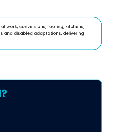
ral work, conversions, roofing, kitchens,
s and disabled adaptations, delivering
l?