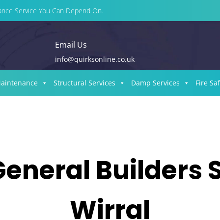
enance Service You Can Depend On.
Email Us
info@quirksonline.co.uk
Maintenance
Structural Services
Damp Services
Fire Sa
General Builders 
Wirral