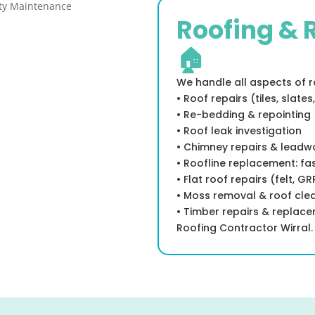
Roofing & 
🏠
We handle all aspects of ro
• Roof repairs (tiles, slates,
• Re-bedding & repointing
• Roof leak investigation
• Chimney repairs & leadw
• Roofline replacement: fas
• Flat roof repairs (felt, G
• Moss removal & roof cle
• Timber repairs & replac
Roofing Contractor Wirral.