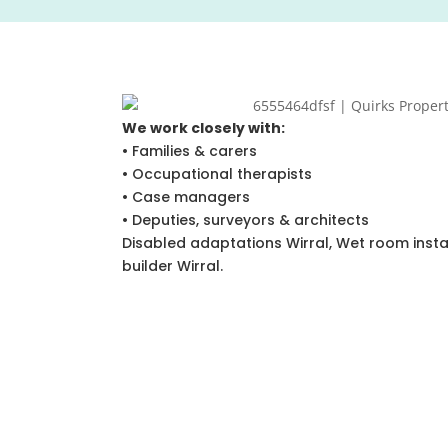
We work closely with:
• Families & carers
• Occupational therapists
• Case managers
• Deputies, surveyors & architects
Disabled adaptations Wirral, Wet room install
builder Wirral.