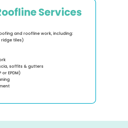
Roofline Services
ofing and roofline work, including:
 ridge tiles)
ork
cia, soffits & gutters
RP or EPDM)
aning
ement