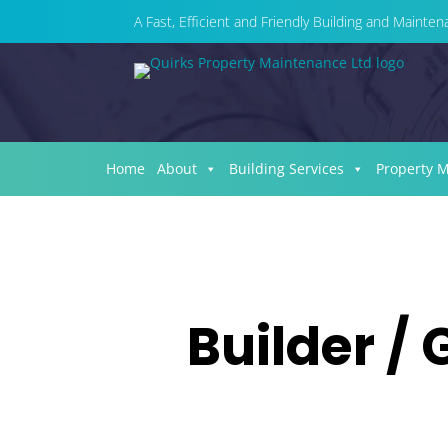
A Fast, Efficient and Friendly Building and Maint
Home
About
Building Services
Property 
Builder / 