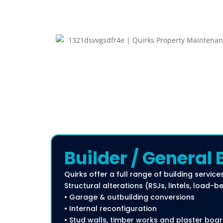
Builder / General 
Quirks offer a full range of building services
Structural alterations (RSJs, lintels, load-
• Garage & outbuilding conversions
• Internal reconfiguration
• Stud walls, timber works and plaster boa