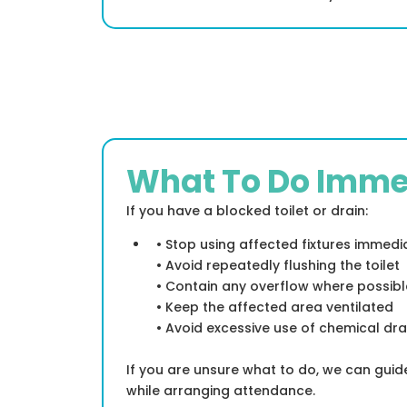
What To Do Imme
If you have a blocked toilet or drain:
• Stop using affected fixtures immedi
• Avoid repeatedly flushing the toilet
• Contain any overflow where possibl
• Keep the affected area ventilated
• Avoid excessive use of chemical dra
If you are unsure what to do, we can gui
while arranging attendance.