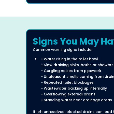
Signs You May Hav
Common warning signs include:
• Water rising in the toilet bowl
• Slow draining sinks, baths or showers
• Gurgling noises from pipework
• Unpleasant smells coming from drai
• Repeated toilet blockages
• Wastewater backing up internally
• Overflowing external drains
• Standing water near drainage areas
If left unresolved, blocked drains can lea