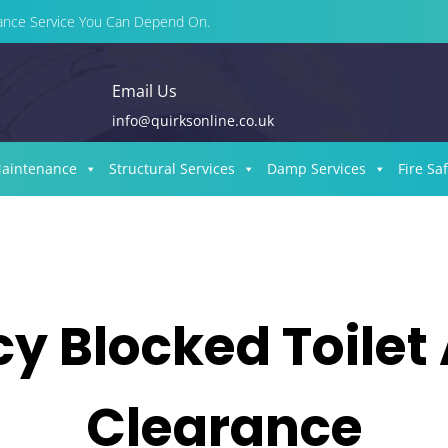
enance Service You Can Depend On.
Email Us
info@quirksonline.co.uk
Maintenance
Structural Services
Damp Services
Fire Sa
 Blocked Toilet
Clearance