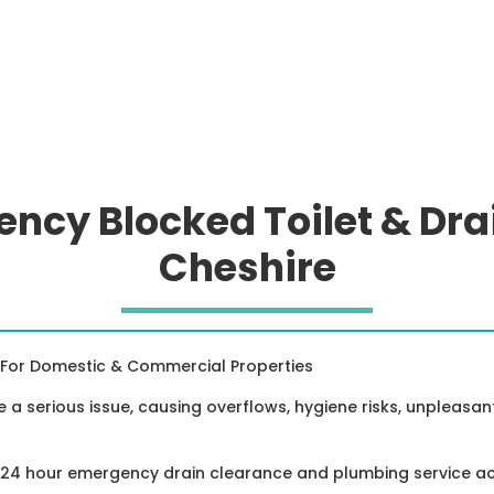
ncy Blocked Toilet & Dra
Cheshire
For Domestic & Commercial Properties
e a serious issue, causing overflows, hygiene risks, unpleasa
a 24 hour emergency drain clearance and plumbing service a