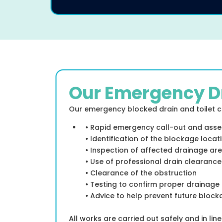
Our Emergency D
Our emergency blocked drain and toilet cl
• Rapid emergency call-out and ass
• Identification of the blockage locat
• Inspection of affected drainage ar
• Use of professional drain clearanc
• Clearance of the obstruction
• Testing to confirm proper drainage
• Advice to help prevent future bloc
All works are carried out safely and in lin