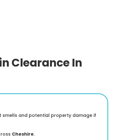
in Clearance In
nt smells and potential property damage if
cross
Cheshire
.