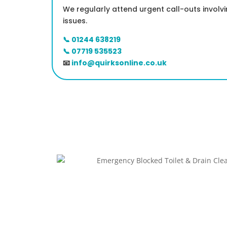
We regularly attend urgent call-outs involv
issues.
📞 01244 638219
📞 07719 535523
📧
info@quirksonline.co.uk