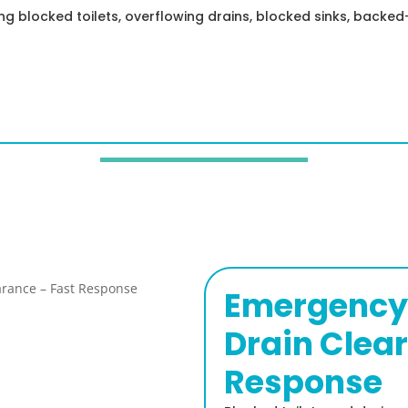
ing blocked toilets, overflowing drains, blocked sinks, back
Emergency 
Drain Clea
Response