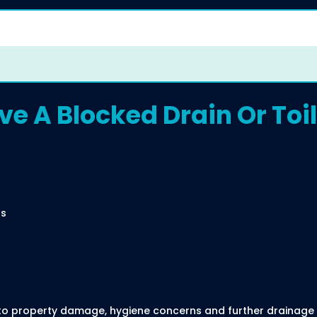
e A Blocked Drain Or Toil
ns
d to property damage, hygiene concerns and further drainage