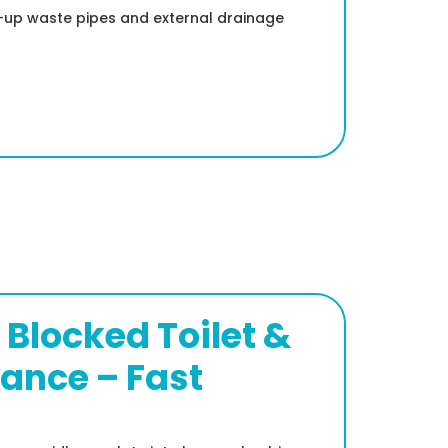
ed-up waste pipes and external drainage
Blocked Toilet &
rance – Fast