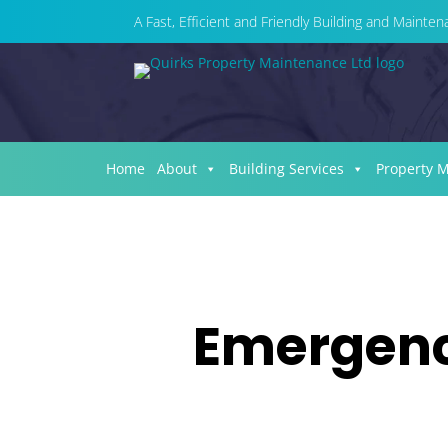
A Fast, Efficient and Friendly Building and Maint
Home
About
Building Services
Property 
Emergency