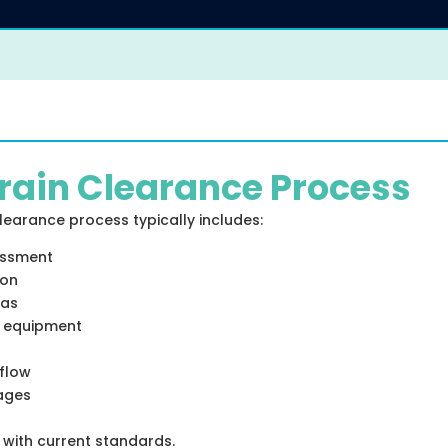
rain Clearance Process
earance process typically includes:
essment
ion
eas
e equipment
 flow
kages
e with current standards.