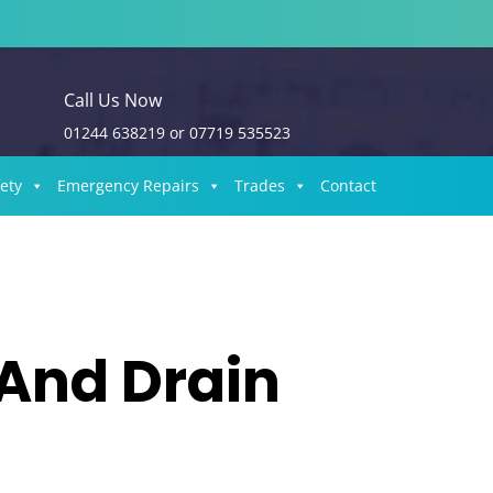
Call Us Now
01244 638219
or
07719 535523
fety
Emergency Repairs
Trades
Contact
 And Drain