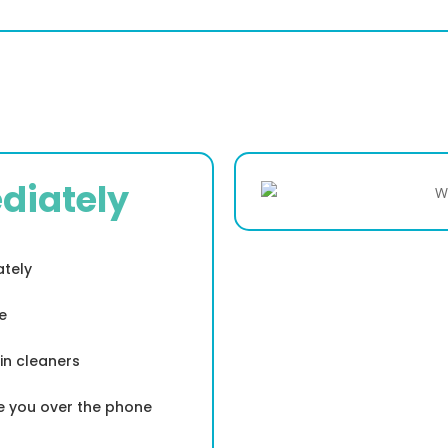
diately
ately
e
in cleaners
de you over the phone