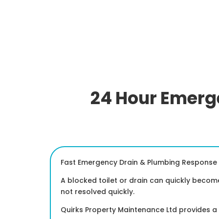
24 Hour Emerge
Fast Emergency Drain & Plumbing Response 
A blocked toilet or drain can quickly becom
not resolved quickly.
Quirks Property Maintenance Ltd provides 