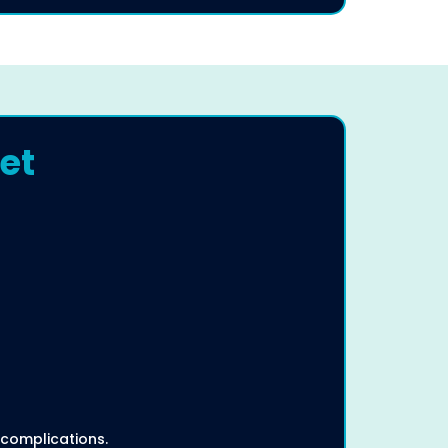
et
 complications.