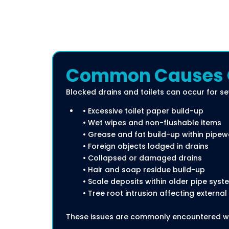
Common Causes Of
Blocked drains and toilets can occur for se
• Excessive toilet paper build-up
• Wet wipes and non-flushable items
• Grease and fat build-up within pipew
• Foreign objects lodged in drains
• Collapsed or damaged drains
• Hair and soap residue build-up
• Scale deposits within older pipe syst
• Tree root intrusion affecting external
These issues are commonly encountered wi