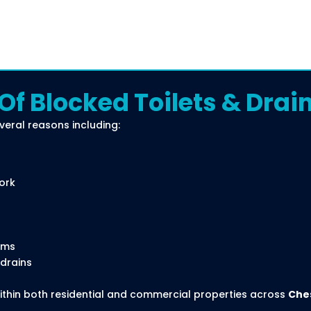
 Blocked Toilets & Drai
veral reasons including:
ork
ems
 drains
thin both residential and commercial properties across
Che