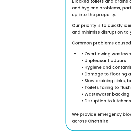
Blocked toilets and drains 
and hygiene problems, par
up into the property.
Our priority is to quickly i
and minimise disruption to 
Common problems caused by
• Overflowing wastewa
• Unpleasant odours
• Hygiene and contamin
• Damage to flooring a
• Slow draining sinks, 
• Toilets failing to flus
• Wastewater backing u
• Disruption to kitchen
We provide emergency block
across
Cheshire
.