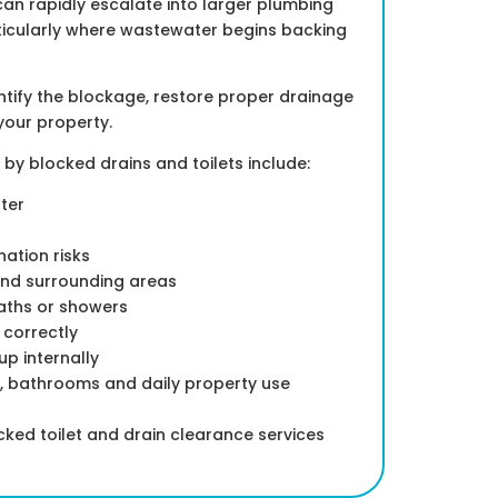
can rapidly escalate into larger plumbing
ticularly where wastewater begins backing
dentify the blockage, restore proper drainage
your property.
 blocked drains and toilets include:
ter
ation risks
nd surrounding areas
baths or showers
h correctly
p internally
s, bathrooms and daily property use
ed toilet and drain clearance services