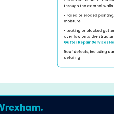
• Cracked render or deter
through the external walls
• Failed or eroded pointing
moisture
• Leaking or blocked gutt
overflow onto the structu
Gutter Repair Services H
Roof defects, including dam
detailing
 Wrexham.