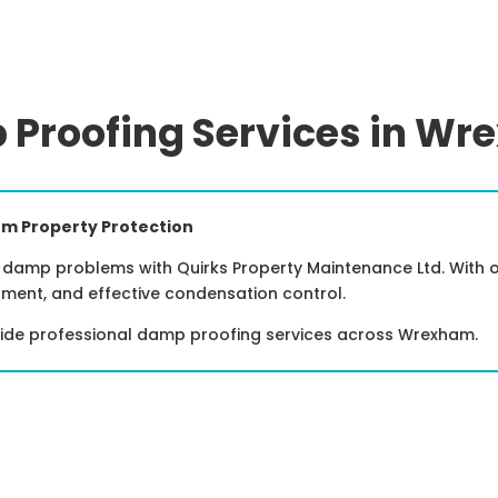
Proofing Services in W
m Property Protection
damp problems with Quirks Property Maintenance Ltd. With ov
tment, and effective condensation control.
vide professional damp proofing services across Wrexham.