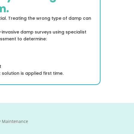
m.
tial. Treating the wrong type of damp can
-invasive damp surveys using specialist
ssment to determine:
t
solution is applied first time.