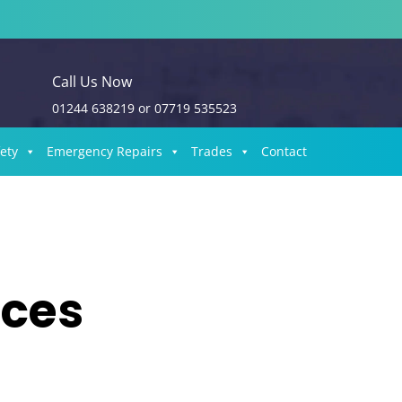
Call Us Now
01244 638219
or
07719 535523
fety
Emergency Repairs
Trades
Contact
ices