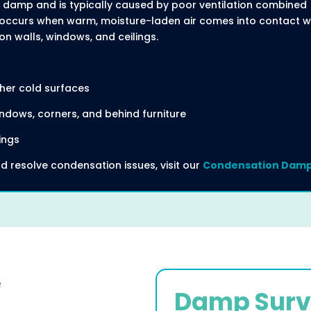
damp and is typically caused by poor ventilation combined
It occurs when warm, moisture-laden air comes into contact w
on walls, windows, and ceilings.
her cold surfaces
ndows, corners, and behind furniture
ings
d resolve condensation issues, visit our
Condensation Damp
Damp Surv