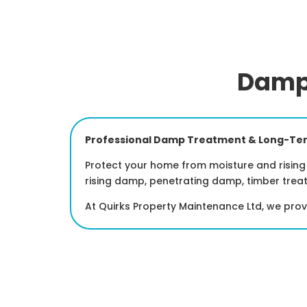
Damp 
Professional Damp Treatment & Long-Ter
Protect your home from moisture and rising 
rising damp, penetrating damp, timber trea
At Quirks Property Maintenance Ltd, we pro