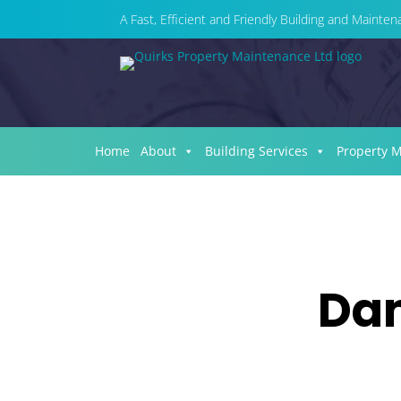
A Fast, Efficient and Friendly Building and Maint
Home
About
Building Services
Property 
Dam