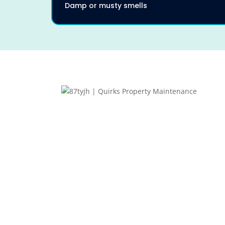
Damp or musty smells