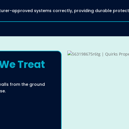
acturer-approved systems correctly, providing durable protec
 We Treat
walls from the ground
se.