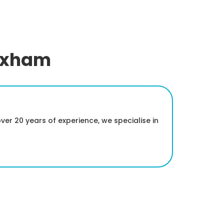
rexham
er 20 years of experience, we specialise in