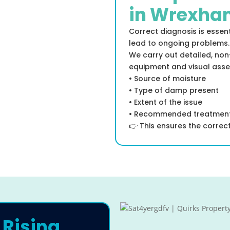
in Wrexha
Correct diagnosis is essen
lead to ongoing problems.
We carry out detailed, non
equipment and visual asse
• Source of moisture
• Type of damp present
• Extent of the issue
• Recommended treatmen
👉 This ensures the correct 
 Rising