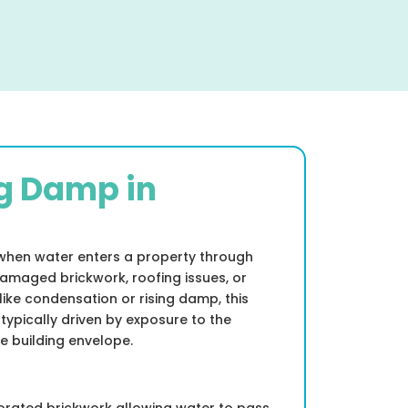
g Damp in
when water enters a property through
amaged brickwork, roofing issues, or
like condensation or rising damp, this
 typically driven by exposure to the
e building envelope.