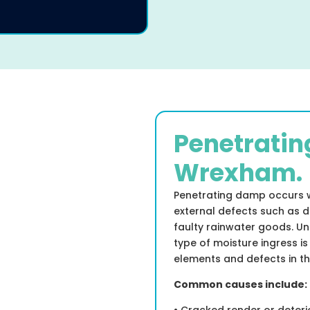
Penetratin
Wrexham.
Penetrating damp occurs 
external defects such as d
faulty rainwater goods. Un
type of moisture ingress is
elements and defects in th
Common causes include: