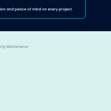
tion and peace of mind on every project.