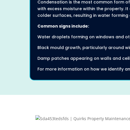
Condensation is the most common form of 
with excess moisture within the property. 
colder surfaces, resulting in water forming 
Common signs include:
Water droplets forming on windows and ot
Black mould growth, particularly around wi
Damp patches appearing on walls and ceil
For more information on how we identify an