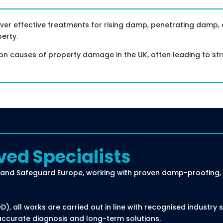
ver effective treatments for rising damp, penetrating damp
erty.
causes of property damage in the UK, often leading to stru
ved Specialists
and Safeguard Europe, working with proven damp-proofing, t
, all works are carried out in line with recognised industry
accurate diagnosis and long-term solutions.