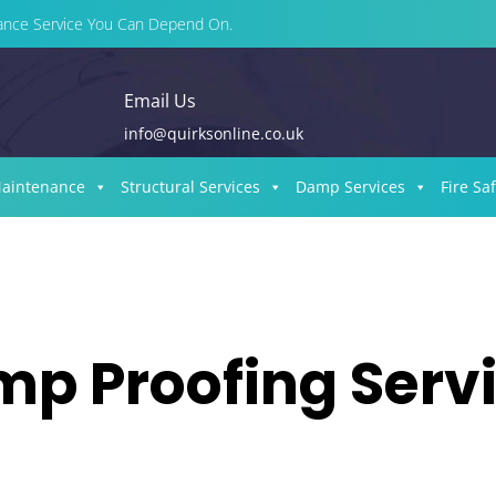
enance Service You Can Depend On.
Email Us
info@quirksonline.co.uk
Maintenance
Structural Services
Damp Services
Fire Sa
p Proofing Serv