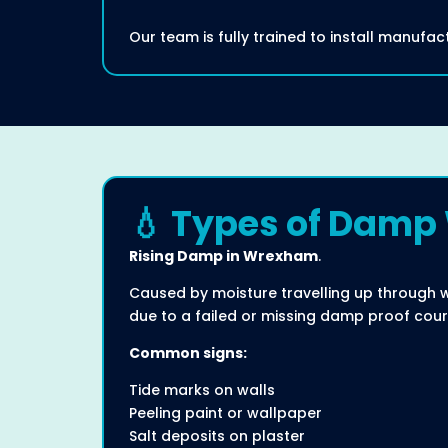
Our team is fully trained to install manuf
💧 Types of Damp
Rising Damp in Wrexham
.
Caused by moisture travelling up through 
due to a failed or missing damp proof cour
Common signs:
Tide marks on walls
Peeling paint or wallpaper
Salt deposits on plaster