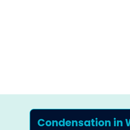
Condensation in