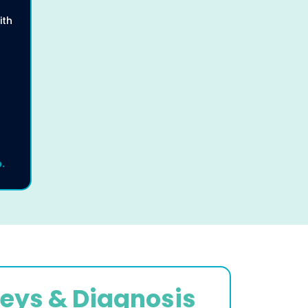
ith
.
eys & Diagnosis