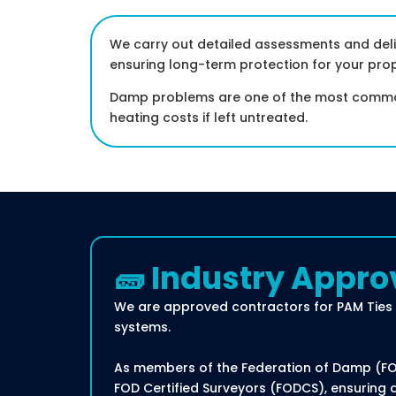
We carry out detailed assessments and deli
ensuring long-term protection for your prop
Damp problems are one of the most common 
heating costs if left untreated.
🧱 Industry Appro
We are approved contractors for PAM Ties 
systems.
As members of the Federation of Damp (FOD)
FOD Certified Surveyors (FODCS), ensuring 