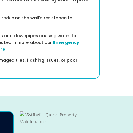
iorated brickwork allowing water to pass
, reducing the wall’s resistance to
ers and downpipes causing water to
re. Learn more about our
Emergency
ere
:
aged tiles, flashing issues, or poor