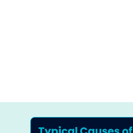
Typical Causes of