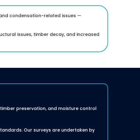
, and condensation-related issues —
ctural issues, timber decay, and increased
imber preservation, and moisture control
 standards. Our surveys are undertaken by