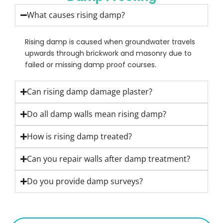
What causes rising damp?
Rising damp is caused when groundwater travels
upwards through brickwork and masonry due to
failed or missing damp proof courses.
Can rising damp damage plaster?
Do all damp walls mean rising damp?
How is rising damp treated?
Can you repair walls after damp treatment?
Do you provide damp surveys?