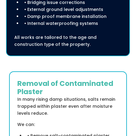
• Bridging issue corrections
• External ground level adjustments
• Damp proof membrane installation
• Internal waterproofing systems
All works are tailored to the age and
construction type of the property.
Removal of Contaminated
Plaster
In many rising damp situations, salts remain
trapped within plaster even after moisture
levels reduce.
We can:
• Remove salt-contaminated plaster