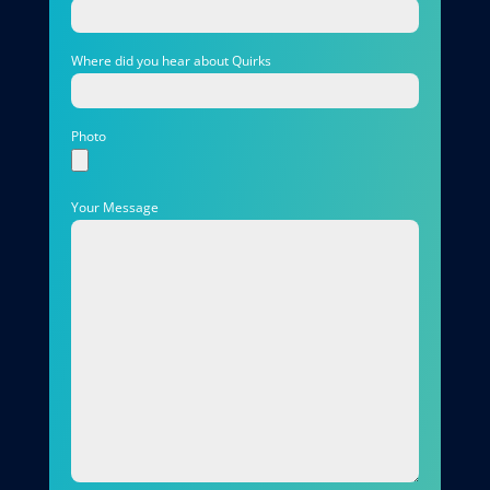
Where did you hear about Quirks
Photo
Your Message