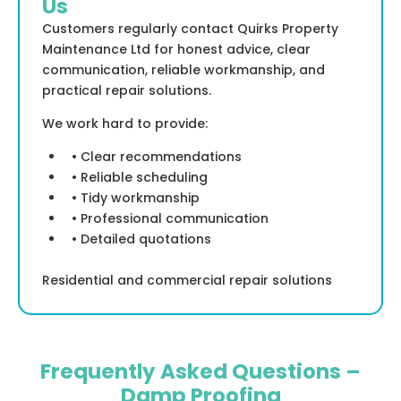
Us
Customers regularly contact Quirks Property
Maintenance Ltd for honest advice, clear
communication, reliable workmanship, and
practical repair solutions.
We work hard to provide:
• Clear recommendations
• Reliable scheduling
• Tidy workmanship
• Professional communication
• Detailed quotations
Residential and commercial repair solutions
Frequently Asked Questions –
Damp Proofing