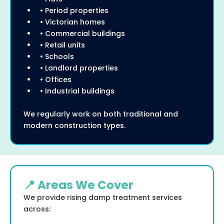
• Period properties
• Victorian homes
• Commercial buildings
• Retail units
• Schools
• Landlord properties
• Offices
• Industrial buildings
We regularly work on both traditional and
modern construction types.
📍 Areas We Cover
We provide rising damp treatment services
across: