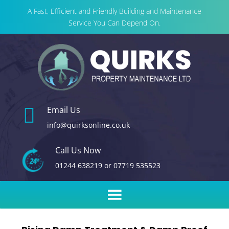
A Fast, Efficient and Friendly Building and Maintenance
Service You Can Depend On.

Email Us
info@quirksonline.co.uk
Call Us Now
01244 638219
or
07719 535523