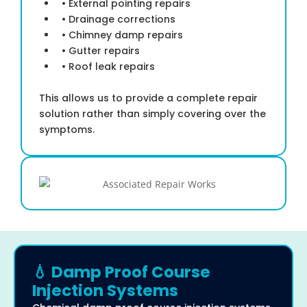
• External pointing repairs
• Drainage corrections
• Chimney damp repairs
• Gutter repairs
• Roof leak repairs
This allows us to provide a complete repair
solution rather than simply covering over the
symptoms.
💧 Damp Proof Course
Injection Systems