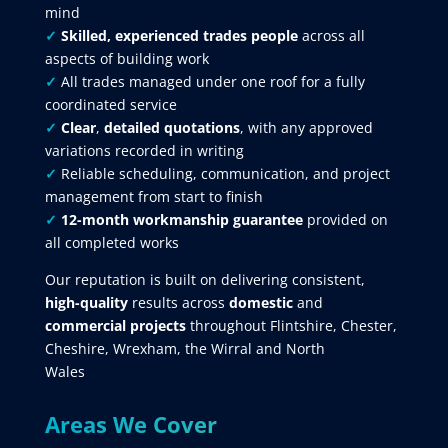
mind
✓
Skilled, experienced trades people
across all
aspects of building work
✓
All trades managed under one roof for a fully
coordinated service
✓
Clear
,
detailed quotations
, with any approved
variations recorded in writing
✓
Reliable scheduling, communication, and project
management from start to finish
✓
12-month workmanship guarantee
provided on
all completed works
Our reputation is built on delivering consistent,
high-quality
results across
domestic
and
commercial projects
throughout Flintshire, Chester,
Cheshire, Wrexham, the Wirral and North
Wales
Areas We Cover