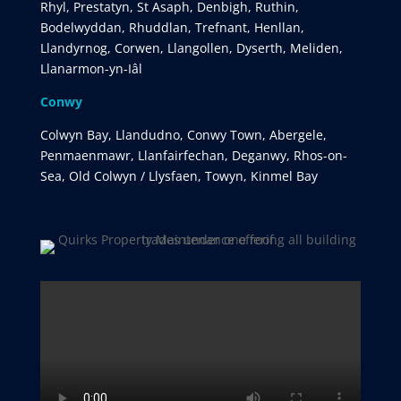
Rhyl, Prestatyn, St Asaph, Denbigh, Ruthin,
Bodelwyddan, Rhuddlan, Trefnant, Henllan,
Llandyrnog, Corwen, Llangollen, Dyserth, Meliden,
Llanarmon-yn-Iâl
Conwy
Colwyn Bay, Llandudno, Conwy Town, Abergele,
Penmaenmawr, Llanfairfechan, Deganwy, Rhos-on-
Sea, Old Colwyn / Llysfaen, Towyn, Kinmel Bay