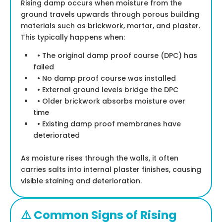
Rising damp occurs when moisture from the
ground travels upwards through porous building
materials such as brickwork, mortar, and plaster.
This typically happens when:
• The original damp proof course (DPC) has
failed
• No damp proof course was installed
• External ground levels bridge the DPC
• Older brickwork absorbs moisture over
time
• Existing damp proof membranes have
deteriorated
As moisture rises through the walls, it often
carries salts into internal plaster finishes, causing
visible staining and deterioration.
⚠️ Common Signs of Rising