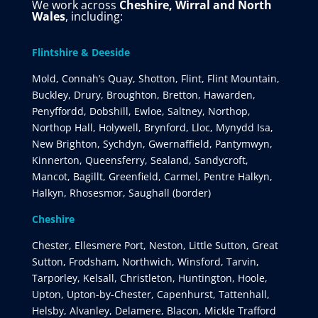
We work across
Cheshire, Wirral and North
Wales
, including:
Flintshire & Deeside
Mold, Connah’s Quay, Shotton, Flint, Flint Mountain,
Buckley, Drury, Broughton, Bretton, Hawarden,
Penyffordd, Dobshill, Ewloe, Saltney, Northop,
Northop Hall, Holywell, Brynford, Lloc, Mynydd Isa,
New Brighton, Sychdyn, Gwernaffield, Pantymwyn,
Kinnerton, Queensferry, Sealand, Sandycroft,
Mancot, Bagillt, Greenfield, Carmel, Pentre Halkyn,
Halkyn, Rhosesmor, Saughall (border)
Cheshire
Chester, Ellesmere Port, Neston, Little Sutton, Great
Sutton, Frodsham, Northwich, Winsford, Tarvin,
Tarporley, Kelsall, Christleton, Huntington, Hoole,
Upton, Upton-by-Chester, Capenhurst, Tattenhall,
Helsby, Alvanley, Delamere, Blacon, Mickle Trafford