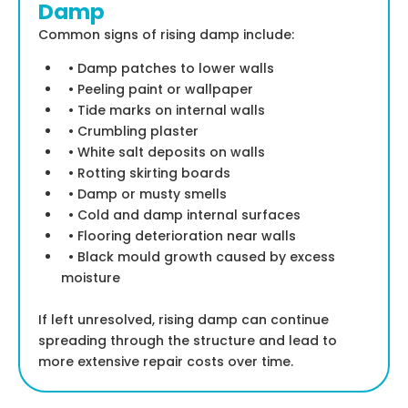
Damp
Common signs of rising damp include:
• Damp patches to lower walls
• Peeling paint or wallpaper
• Tide marks on internal walls
• Crumbling plaster
• White salt deposits on walls
• Rotting skirting boards
• Damp or musty smells
• Cold and damp internal surfaces
• Flooring deterioration near walls
• Black mould growth caused by excess
moisture
If left unresolved, rising damp can continue
spreading through the structure and lead to
more extensive repair costs over time.