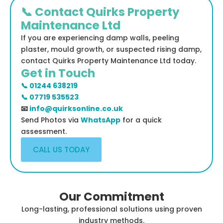
📞 Contact Quirks Property
Maintenance Ltd
If you are experiencing damp walls, peeling
plaster, mould growth, or suspected rising damp,
contact Quirks Property Maintenance Ltd today.
Get in Touch
📞 01244 638219
📞 07719 535523
📧
info@quirksonline.co.uk
Send Photos via
WhatsApp
for a quick
assessment.
CALL US TODAY
Our Commitment
Long-lasting, professional solutions using proven
industry methods.