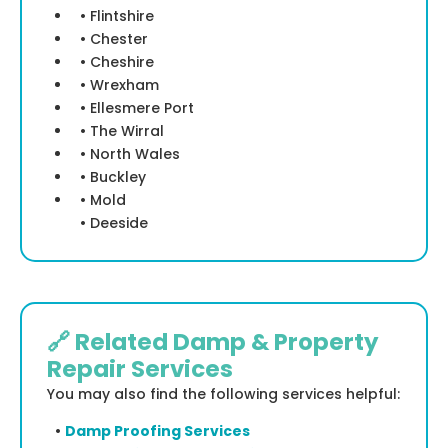
• Flintshire
• Chester
• Cheshire
• Wrexham
• Ellesmere Port
• The Wirral
• North Wales
• Buckley
• Mold
• Deeside
🔗 Related Damp & Property
Repair Services
You may also find the following services helpful:
•
Damp Proofing Services