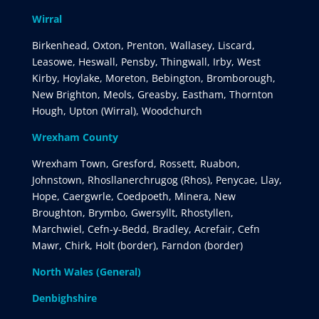
Wirral
Birkenhead, Oxton, Prenton, Wallasey, Liscard,
Leasowe, Heswall, Pensby, Thingwall, Irby, West
Kirby, Hoylake, Moreton, Bebington, Bromborough,
New Brighton, Meols, Greasby, Eastham, Thornton
Hough, Upton (Wirral), Woodchurch
Wrexham County
Wrexham Town, Gresford, Rossett, Ruabon,
Johnstown, Rhosllanerchrugog (Rhos), Penycae, Llay,
Hope, Caergwrle, Coedpoeth, Minera, New
Broughton, Brymbo, Gwersyllt, Rhostyllen,
Marchwiel, Cefn-y-Bedd, Bradley, Acrefair, Cefn
Mawr, Chirk, Holt (border), Farndon (border)
North Wales (General)
Denbighshire