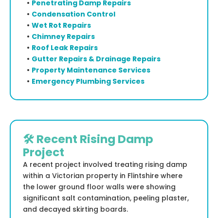
•
Penetrating Damp Repairs
•
Condensation Control
•
Wet Rot Repairs
•
Chimney Repairs
•
Roof Leak Repairs
•
Gutter Repairs & Drainage Repairs
•
Property Maintenance Services
•
Emergency Plumbing Services
🛠️ Recent Rising Damp
Project
A recent project involved treating rising damp
within a Victorian property in Flintshire where
the lower ground floor walls were showing
significant salt contamination, peeling plaster,
and decayed skirting boards.