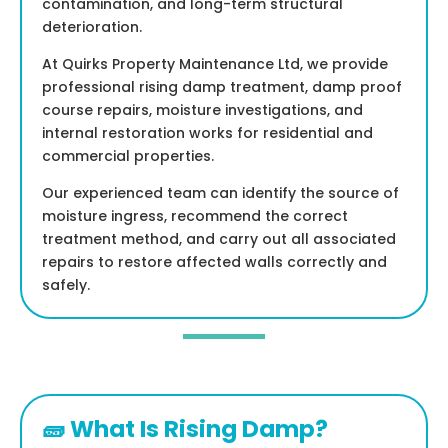
contamination, and long-term structural
deterioration.
At Quirks Property Maintenance Ltd, we provide
professional rising damp treatment, damp proof
course repairs, moisture investigations, and
internal restoration works for residential and
commercial properties.
Our experienced team can identify the source of
moisture ingress, recommend the correct
treatment method, and carry out all associated
repairs to restore affected walls correctly and
safely.
🧱 What Is Rising Damp?