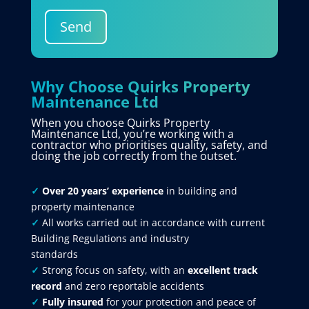
Send
Why Choose Quirks Property
Maintenance Ltd
When you choose Quirks Property
Maintenance Ltd, you’re working with a
contractor who prioritises quality, safety, and
doing the job correctly from the outset.
✓
Over 20 years’ experience
in building and
property maintenance
✓
All works carried out in accordance with current
Building Regulations and industry
standards
✓
Strong focus on safety, with an
excellent track
record
and zero reportable accidents
✓
Fully insured
for your protection and peace of