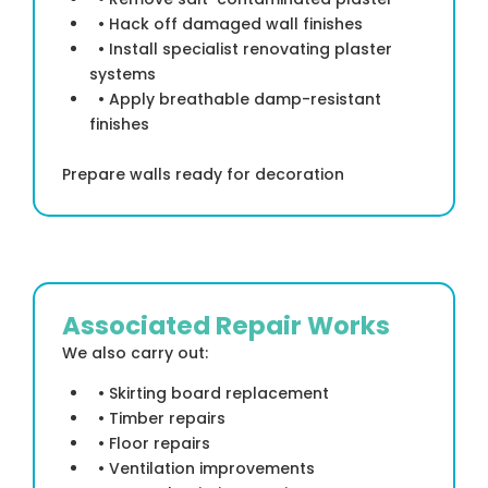
• Hack off damaged wall finishes
• Install specialist renovating plaster
systems
• Apply breathable damp-resistant
finishes
Prepare walls ready for decoration
Associated Repair Works
We also carry out:
• Skirting board replacement
• Timber repairs
• Floor repairs
• Ventilation improvements