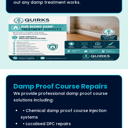
out any damp treatment works.
Damp Proof Course Repairs
We provide professional damp proof course
solutions including:
• Chemical damp proof course injection
systems
• Localised DPC repairs