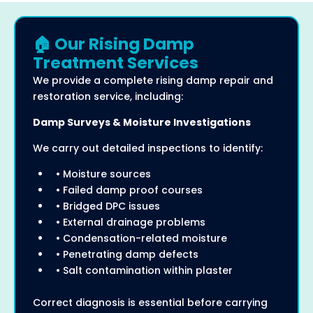
🏠 Our Rising Damp
Treatment Services
We provide a complete rising damp repair and
restoration service, including:
Damp Surveys & Moisture Investigations
We carry out detailed inspections to identify:
• Moisture sources
• Failed damp proof courses
• Bridged DPC issues
• External drainage problems
• Condensation-related moisture
• Penetrating damp defects
• Salt contamination within plaster
Correct diagnosis is essential before carrying