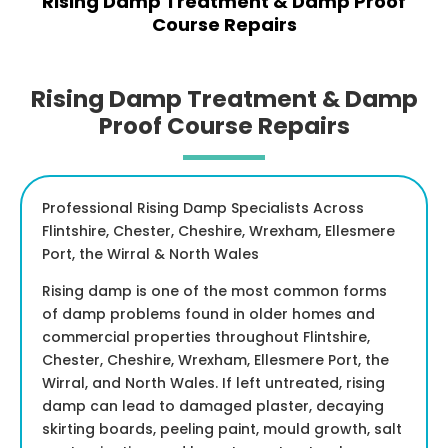
Rising Damp Treatment & Damp Proof
Course Repairs
Rising Damp Treatment & Damp
Proof Course Repairs
Professional Rising Damp Specialists Across
Flintshire, Chester, Cheshire, Wrexham, Ellesmere
Port, the Wirral & North Wales
Rising damp is one of the most common forms
of damp problems found in older homes and
commercial properties throughout Flintshire,
Chester, Cheshire, Wrexham, Ellesmere Port, the
Wirral, and North Wales. If left untreated, rising
damp can lead to damaged plaster, decaying
skirting boards, peeling paint, mould growth, salt