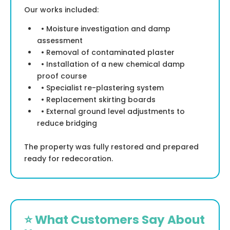
Our works included:
• Moisture investigation and damp
assessment
• Removal of contaminated plaster
• Installation of a new chemical damp
proof course
• Specialist re-plastering system
• Replacement skirting boards
• External ground level adjustments to
reduce bridging
The property was fully restored and prepared
ready for redecoration.
⭐ What Customers Say About