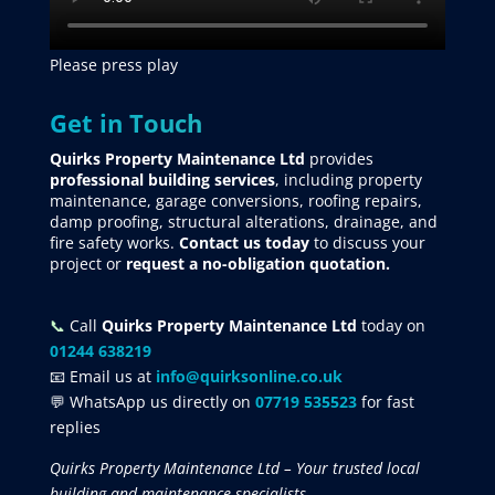
Please press play
Get in Touch
Quirks Property Maintenance Ltd
provides
professional building services
, including property
maintenance, garage conversions, roofing repairs,
damp proofing, structural alterations, drainage, and
fire safety works.
Contact us today
to discuss your
project
or
request
a no-obligation quotation.
📞
Call
Quirks Property Maintenance Ltd
today on
01244 638219
📧 Email us at
info@quirksonline.co.uk
💬 WhatsApp us directly on
07719 535523
for fast
replies
Quirks Property Maintenance Ltd – Your trusted local
building and maintenance specialists.