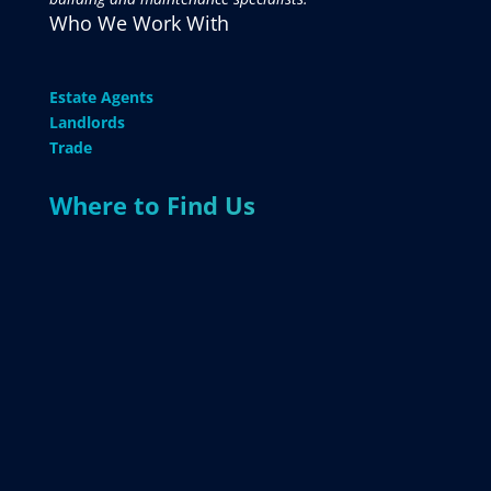
Who We Work With
Estate Agents
Landlords
Trade
Where to Find Us