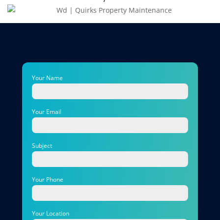
Your Name
Your Email
Subject
Your Phone
Your Location