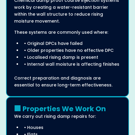
Chemical damp proof course injection systems
work by creating a water-resistant barrier
within the wall structure to reduce rising
moisture movement.
These systems are commonly used where:
• Original DPCs have failed
• Older properties have no effective DPC
• Localised rising damp is present
• Internal wall moisture is affecting finishes
Correct preparation and diagnosis are
essential to ensure long-term effectiveness.
🏢 Properties We Work On
We carry out rising damp repairs for:
• Houses
• Flats