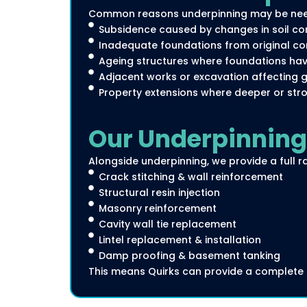
Common reasons underpinning may be nee
Subsidence caused by changes in soil cond
Inadequate foundations from original con
Ageing structures where foundations ha
Adjacent works or excavation affecting gr
Property extensions where deeper or stro
Our Underpinning 
Alongside underpinning, we provide a full ra
Crack stitching & wall reinforcement
Structural resin injection
Masonry reinforcement
Cavity wall tie replacement
Lintel replacement & installation
Damp proofing & basement tanking
This means Quirks can provide a complete s