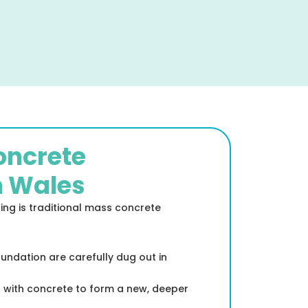
Concrete
h Wales
g is traditional mass concrete
oundation are carefully dug out in
d with concrete to form a new, deeper