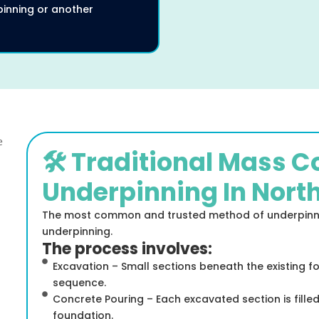
inning or another
🛠️ Traditional Mass 
Underpinning In Nort
The most common and trusted method of underpinnin
underpinning.
The process involves:
Excavation – Small sections beneath the existing f
sequence.
Concrete Pouring – Each excavated section is fille
foundation.