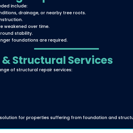
ded include:
itions, drainage, or nearby tree roots.
struction.
ve weakened over time.
ound stability.
nger foundations are required.
& Structural Services
nge of structural repair services:
olution for properties suffering from foundation and structu