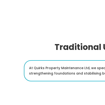
Traditional
At Quirks Property Maintenance Ltd, we spec
strengthening foundations and stabilising 