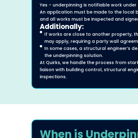
Yes – underpinning is notifiable work under 
An application must be made to the local bu
and all works must be inspected and signed
Additionally:
If works are close to another property, th
may apply, requiring a party wall agreem
In some cases, a structural engineer’s des
the underpinning solution.
At Quirks, we handle the process from start 
liaison with building control, structural en
inspections.
When is Underpin