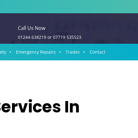
Call Us Now
01244 638219
or
07719 535523
fety
Emergency Repairs
Trades
Contact
ervices In