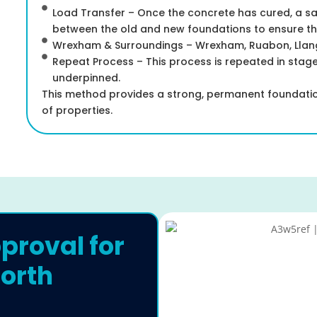
Load Transfer – Once the concrete has cured, a 
between the old and new foundations to ensure the 
Wrexham & Surroundings – Wrexham, Ruabon, Llango
Repeat Process – This process is repeated in stages
underpinned.
This method provides a strong, permanent foundation
of properties.
proval for
orth