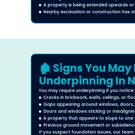
A property is being extended upwards or
Nearby excavation or construction has aff
🏚️ Signs You May
Underpinning In 
You may require underpinning if you notice:
Cracks in brickwork, walls, ceilings, or flo
Gaps appearing around windows, doors, o
Doors and windows sticking or misaligni
A property that appears to slope to one 
Previous ground movement or subsidence
If you suspect foundation issues, our team 