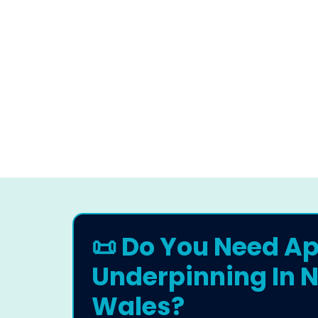
📜 Do You Need Ap
Underpinning In N
Wales?