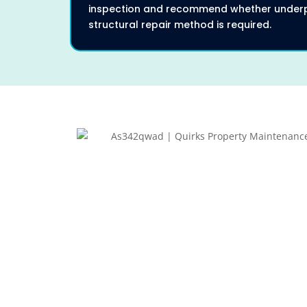
inspection and recommend whether underp
structural repair method is required.