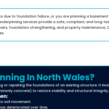
 due to foundation failure, or you are planning a basement
underpinning services provide a safe, compliant, and long-las
pairs, foundation strengthening, and property maintenance, Q
es.
nning In North Wales?
g or repairing the foundations of an existing structure. It in
only concrete) to restore stability and structural integrity.
hen:
to soil movement.
has deteriorated over time.