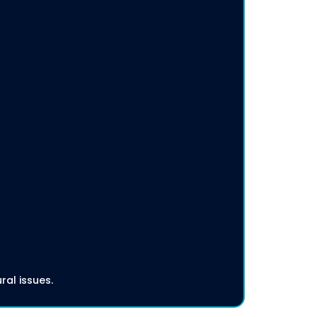
ral issues.