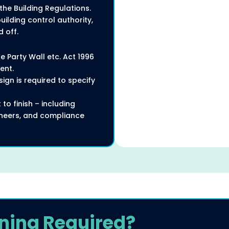
the Building Regulations.
ilding control authority,
 off.
e Party Wall etc. Act 1996
ent.
ign is required to specify
to finish – including
gineers, and compliance
ning Required?