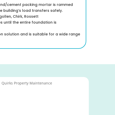
sand/cement packing mortar is rammed
building’s load transfers safely.
llen, Chirk, Rossett
 until the entire foundation is
 solution and is suitable for a wide range