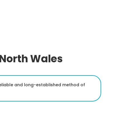
 North Wales
reliable and long-established method of