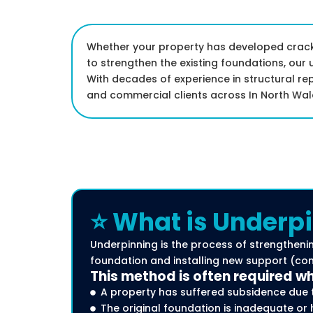
Whether your property has developed cracks
to strengthen the existing foundations, our 
With decades of experience in structural re
and commercial clients across In North Wal
⭐ What is Underpi
Underpinning is the process of strengthenin
foundation and installing new support (comm
This method is often required w
A property has suffered subsidence due 
The original foundation is inadequate or 