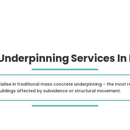
 Underpinning Services In
ialise in traditional mass concrete underpinning – the most 
buildings affected by subsidence or structural movement.