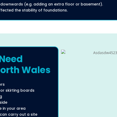
 downwards (e.g. adding an extra floor or basement).
ected the stability of foundations.
 Need
North Wales
ors
r skirting boards
ng
side
 in your area
can carry out a site