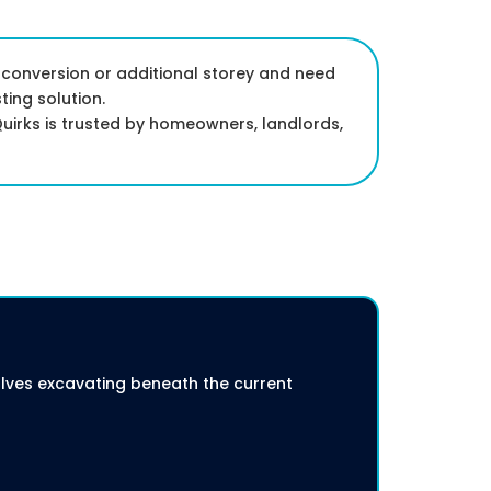
 conversion or additional storey and need
ting solution.
uirks is trusted by homeowners, landlords,
volves excavating beneath the current