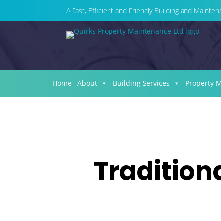
A Fast, Efficient and Friendly Building and Maint
Home
About
Building Services
Property 
Tradition