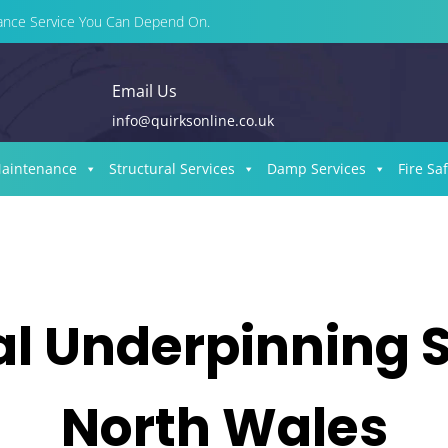
enance Service You Can Depend On.
Email Us
info@quirksonline.co.uk
Maintenance
Structural Services
Damp Services
Fire Sa
al Underpinning S
North Wales