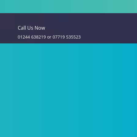
Call Us Now
01244 638219
or
07719 535523