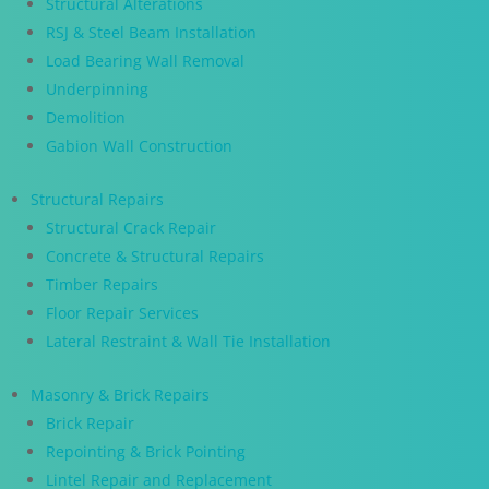
Structural Alterations
RSJ & Steel Beam Installation
Load Bearing Wall Removal
Underpinning
Demolition
Gabion Wall Construction
Structural Repairs
Structural Crack Repair
Concrete & Structural Repairs
Timber Repairs
Floor Repair Services
Lateral Restraint & Wall Tie Installation
Masonry & Brick Repairs
Brick Repair
Repointing & Brick Pointing
Lintel Repair and Replacement