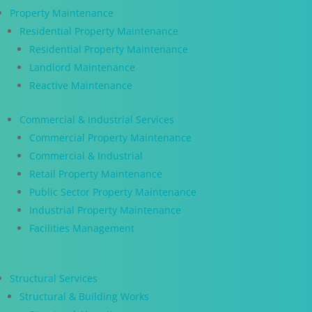
Property Maintenance
Residential Property Maintenance
Residential Property Maintenance
Landlord Maintenance
Reactive Maintenance
Commercial & Industrial Services
Commercial Property Maintenance
Commercial & Industrial
Retail Property Maintenance
Public Sector Property Maintenance
Industrial Property Maintenance
Facilities Management
Structural Services
Structural & Building Works