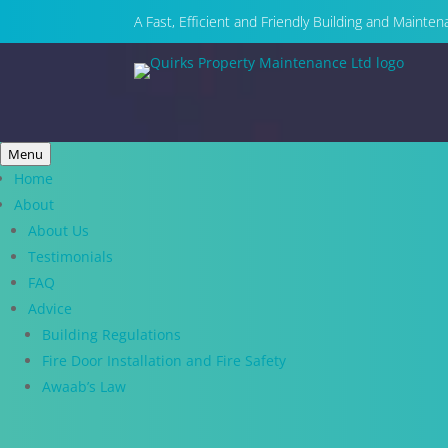
A Fast, Efficient and Friendly Building and Maint
Menu
Home
About
About Us
Testimonials
FAQ
Advice
Building Regulations
Fire Door Installation and Fire Safety
Awaab’s Law