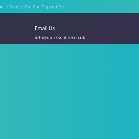
enance Service You Can Depend On.
Email Us
info@quirksonline.co.uk