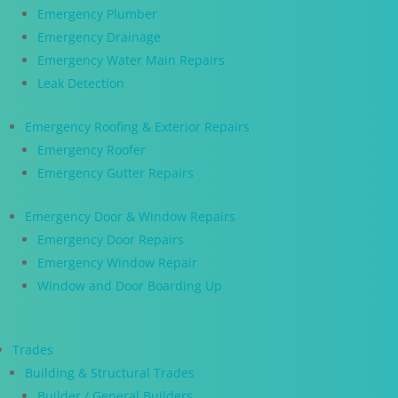
Emergency Plumber
Emergency Drainage
Emergency Water Main Repairs
Leak Detection
Emergency Roofing & Exterior Repairs
Emergency Roofer
Emergency Gutter Repairs
Emergency Door & Window Repairs
Emergency Door Repairs
Emergency Window Repair
Window and Door Boarding Up
Trades
Building & Structural Trades
Builder / General Builders