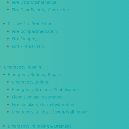
Fire Door Maintenance
Fire Door Painting Contractors
Passive Fire Protection
Fire Compartmentation
Fire Stopping
Loft Fire Barriers
Emergency Repairs
Emergency Building Repairs
Emergency Builder
Emergency Structural Stabilisation
Flood Damage Restoration
Fire, Smoke & Storm Restoration
Emergency Ceiling , Floor & Wall Repair
Emergency Plumbing & Drainage