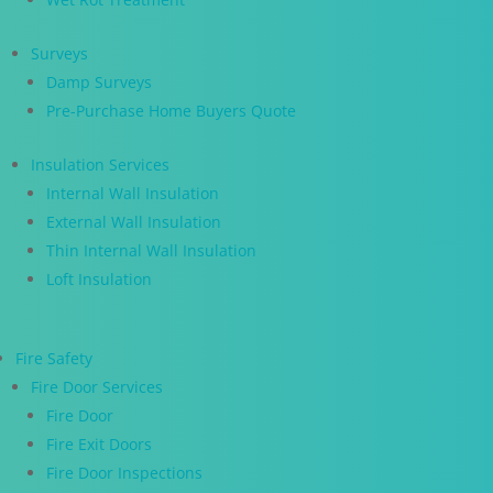
Surveys
Damp Surveys
Pre-Purchase Home Buyers Quote
Insulation Services
Internal Wall Insulation
External Wall Insulation
Thin Internal Wall Insulation
Loft Insulation
Fire Safety
Fire Door Services
Fire Door
Fire Exit Doors
Fire Door Inspections