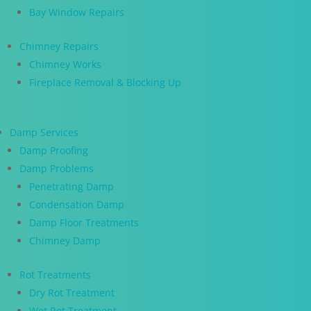
Bay Window Repairs
Chimney Repairs
Chimney Works
Fireplace Removal & Blocking Up
Damp Services
Damp Proofing
Damp Problems
Penetrating Damp
Condensation Damp
Damp Floor Treatments
Chimney Damp
Rot Treatments
Dry Rot Treatment
Wet Rot Treatment