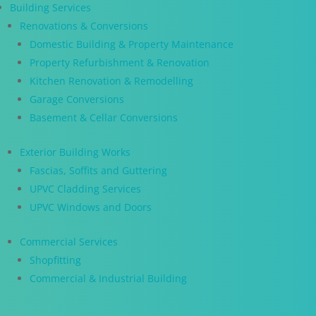
Building Services
Renovations & Conversions
Domestic Building & Property Maintenance
Property Refurbishment & Renovation
Kitchen Renovation & Remodelling
Garage Conversions
Basement & Cellar Conversions
Exterior Building Works
Fascias, Soffits and Guttering
UPVC Cladding Services
UPVC Windows and Doors
Commercial Services
Shopfitting
Commercial & Industrial Building