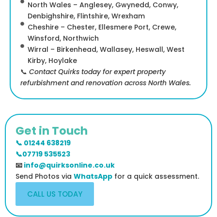
North Wales – Anglesey, Gwynedd, Conwy,
Denbighshire, Flintshire, Wrexham
Cheshire – Chester, Ellesmere Port, Crewe,
Winsford, Northwich
Wirral – Birkenhead, Wallasey, Heswall, West
Kirby, Hoylake
📞
Contact Quirks today for expert property
refurbishment and renovation across North Wales.
Get in Touch
📞 01244 638219
📞07719 535523
📧
info@quirksonline.co.uk
Send Photos via
WhatsApp
for a quick assessment.
CALL US TODAY