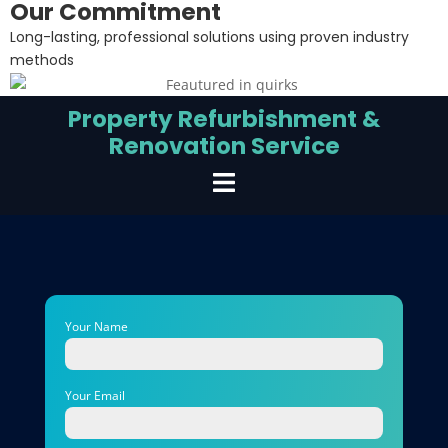
Our Commitment
Long-lasting, professional solutions using proven industry
methods
Property Refurbishment &
Renovation Service
Your Name
Your Email