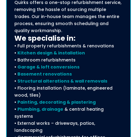
Quirks offers a one-stop refurbishment service,
removing the hassle of sourcing multiple
trades. Our in-house team manages the entire
process, ensuring smooth scheduling and
quality workmanship.
We specialise in:
• Full property refurbishments & renovations
•
Kitchen design & installation
• Bathroom refurbishments
•
Garage & loft conversions
•
Basement renovations
•
Structural alterations & wall removals
• Flooring installation (laminate, engineered
wood, tiles)
•
Painting, decorating & plastering
•
Plumbing, drainage
& central heating
systems
• External works – driveways, patios,
landscaping