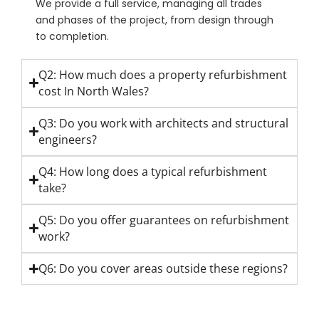
We provide a full service, managing all trades
and phases of the project, from design through
to completion.
Q2: How much does a property refurbishment
cost In North Wales?
Q3: Do you work with architects and structural
engineers?
Q4: How long does a typical refurbishment
take?
Q5: Do you offer guarantees on refurbishment
work?
Q6: Do you cover areas outside these regions?