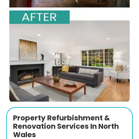
Property Refurbishment &
Renovation Services In North
Wales