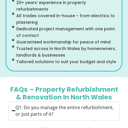
20+ years’ experience in property
refurbishments
All trades covered in-house – from electrics to
plastering
Dedicated project management with one point
of contact
Guaranteed workmanship for peace of mind
Trusted across In North Wales by homeowners,
landlords & businesses
Tailored solutions to suit your budget and style
FAQs – Property Refurbishment
& Renovation In North Wales
Q1: Do you manage the entire refurbishment,
or just parts of it?