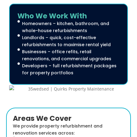
Who We Work With
Homeowners – kitchen, bathroom, and
whole-house refurbishments
Landlords – quick, cost-effective
refurbishments to maximise rental yield
Businesses – office refits, retail
renovations, and commercial upgrades
Developers – full refurbishment packages
for property portfolios
Areas We Cover
We provide property refurbishment and
renovation services across: