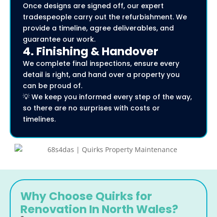
Once designs are signed off, our expert
tradespeople carry out the refurbishment. We
provide a timeline, agree deliverables, and
guarantee our work.
4. Finishing & Handover
We complete final inspections, ensure every
detail is right, and hand over a property you
can be proud of.
💡 We keep you informed every step of the way,
so there are no surprises with costs or
timelines.
Why Choose Quirks for
Renovation In North Wales?