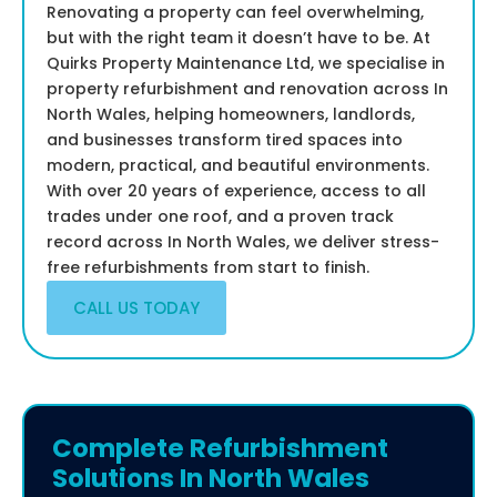
Renovating a property can feel overwhelming,
but with the right team it doesn’t have to be. At
Quirks Property Maintenance Ltd, we specialise in
property refurbishment and renovation across In
North Wales, helping homeowners, landlords,
and businesses transform tired spaces into
modern, practical, and beautiful environments.
With over 20 years of experience, access to all
trades under one roof, and a proven track
record across In North Wales, we deliver stress-
free refurbishments from start to finish.
CALL US TODAY
Complete Refurbishment
Solutions In North Wales