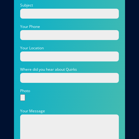
Subject
Your Phone
Your Location
Where did you hear about Quirks
Photo
Your Message