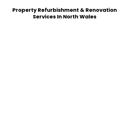
Property Refurbishment & Renovation
Services In North Wales