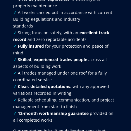
property maintenance
✓
All works carried out in accordance with current
Building Regulations and industry
standards
✓
Strong focus on safety, with an
excellent track
record
and zero reportable accidents
✓
Fully insured
for your protection and peace of
mind
✓
Skilled, experienced trades people
across all
aspects of building work
✓
All trades managed under one roof for a fully
coordinated service
✓
Clear
,
detailed quotations
, with any approved
variations recorded in writing
✓
Reliable scheduling, communication, and project
management from start to finish
✓
12-month workmanship guarantee
provided on
all completed works
Our reputation is built on delivering consistent,