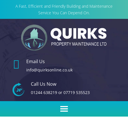
A Fast, Efficient and Friendly Building and Maintenance
Service You Can Depend On.

Email Us
info@quirksonline.co.uk
Call Us Now
01244 638219
or
07719 535523