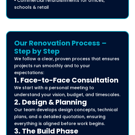
• Commercial refurbishments for offices,
schools & retail
Our Renovation Process –
Step by Step
We follow a clear, proven process that ensures
projects run smoothly and to your
expectations:
1. Face-to-Face Consultation
We start with a personal meeting to
understand your vision, budget, and timescales.
2. Design & Planning
Our team develops design concepts, technical
plans, and a detailed quotation, ensuring
everything is aligned before work begins.
3. The Build Phase