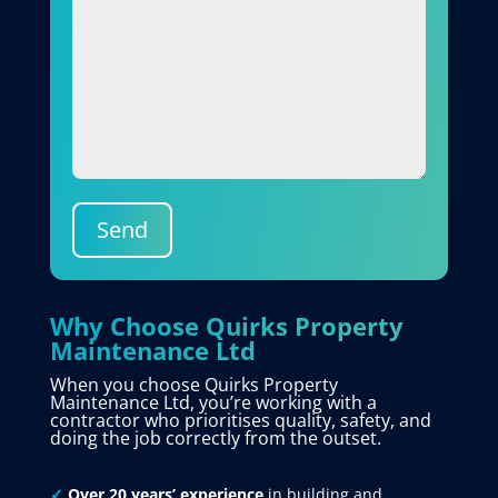
Send
Why Choose Quirks Property
Maintenance Ltd
When you choose Quirks Property
Maintenance Ltd, you’re working with a
contractor who prioritises quality, safety, and
doing the job correctly from the outset.
✓
Over 20 years’ experience
in building and