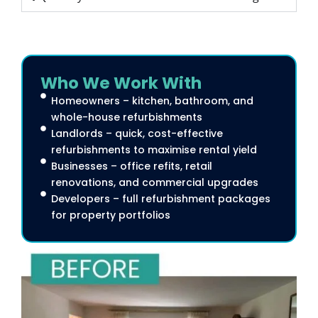
Who We Work With
Homeowners – kitchen, bathroom, and
whole-house refurbishments
Landlords – quick, cost-effective
refurbishments to maximise rental yield
Businesses – office refits, retail
renovations, and commercial upgrades
Developers – full refurbishment packages
for property portfolios