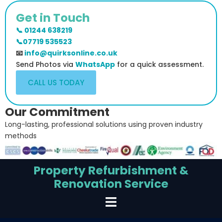
Get in Touch
📞 01244 638219
📞07719 535523
📧
info@quirksonline.co.uk
Send Photos via
WhatsApp
for a quick assessment.
CALL US TODAY
Our Commitment
Long-lasting, professional solutions using proven industry
methods
Property Refurbishment &
Renovation Service