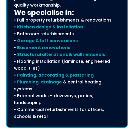
quality workmanship.
We specialise in:
• Full property refurbishments & renovations
•
Kitchen design & installation
• Bathroom refurbishments
•
Garage & loft conversions
•
Basement renovations
•
Structural alterations & wall removals
• Flooring installation (laminate, engineered
wood, tiles)
•
Painting, decorating & plastering
•
Plumbing, drainage
& central heating
systems
• External works – driveways, patios,
landscaping
• Commercial refurbishments for offices,
schools & retail