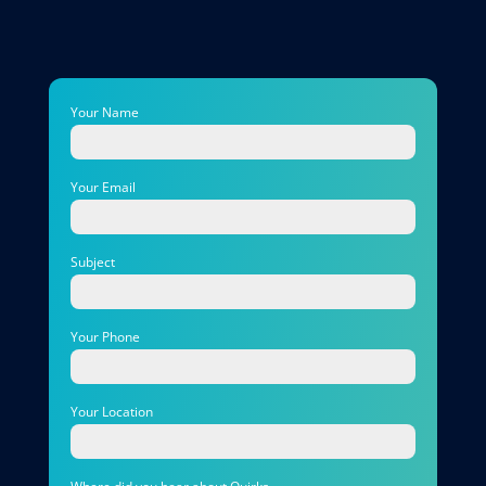
Your Name
Your Email
Subject
Your Phone
Your Location