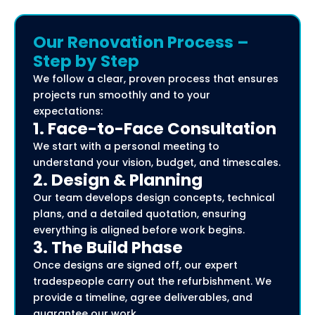
Our Renovation Process –
Step by Step
We follow a clear, proven process that ensures
projects run smoothly and to your
expectations:
1. Face-to-Face Consultation
We start with a personal meeting to
understand your vision, budget, and timescales.
2. Design & Planning
Our team develops design concepts, technical
plans, and a detailed quotation, ensuring
everything is aligned before work begins.
3. The Build Phase
Once designs are signed off, our expert
tradespeople carry out the refurbishment. We
provide a timeline, agree deliverables, and
guarantee our work.