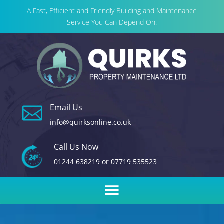
A Fast, Efficient and Friendly Building and Maintenance
Service You Can Depend On.
Email Us

info@quirksonline.co.uk
Call Us Now
01244 638219
or
07719 535523