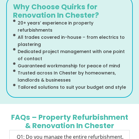
Why Choose Quirks for
Renovation In Chester?
20+ years’ experience in property
refurbishments
All trades covered in-house – from electrics to
plastering
Dedicated project management with one point
of contact
Guaranteed workmanship for peace of mind
Trusted across In Chester by homeowners,
landlords & businesses
Tailored solutions to suit your budget and style
FAQs – Property Refurbishment
& Renovation In Chester
Q1: Do you manage the entire refurbishment,