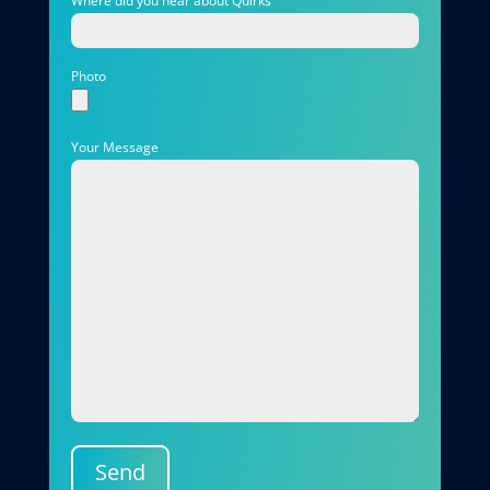
Where did you hear about Quirks
Photo
Your Message
Send