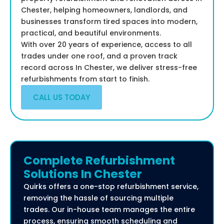
Chester, helping homeowners, landlords, and
businesses transform tired spaces into modern,
practical, and beautiful environments.
With over 20 years of experience, access to all
trades under one roof, and a proven track
record across In Chester, we deliver stress-free
refurbishments from start to finish.
CALL US TODAY
Complete Refurbishment
Solutions In Chester
Quirks offers a one-stop refurbishment service,
removing the hassle of sourcing multiple
trades. Our in-house team manages the entire
process, ensuring smooth scheduling and