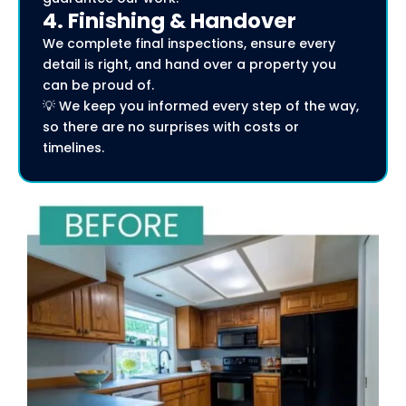
4. Finishing & Handover
We complete final inspections, ensure every
detail is right, and hand over a property you
can be proud of.
💡 We keep you informed every step of the way,
so there are no surprises with costs or
timelines.