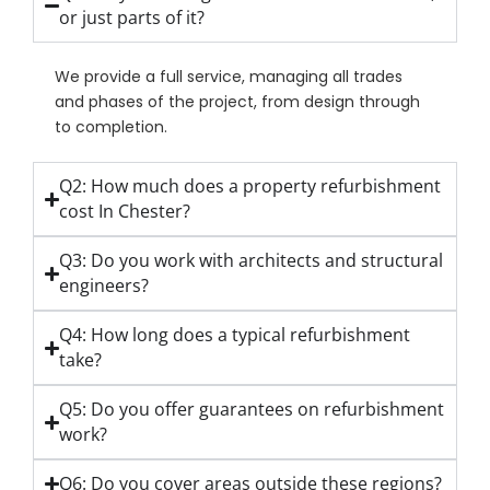
or just parts of it?
We provide a full service, managing all trades
and phases of the project, from design through
to completion.
Q2: How much does a property refurbishment
cost In Chester?
Q3: Do you work with architects and structural
engineers?
Q4: How long does a typical refurbishment
take?
Q5: Do you offer guarantees on refurbishment
work?
Q6: Do you cover areas outside these regions?