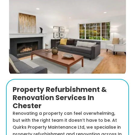
Property Refurbishment &
Renovation Services In
Chester
Renovating a property can feel overwhelming,
but with the right team it doesn’t have to be. At
Quirks Property Maintenance Ltd, we specialise in
property refurbishment and renovation across In