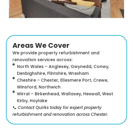
Areas We Cover
We provide property refurbishment and
renovation services across:
North Wales – Anglesey, Gwynedd, Conwy,
Denbighshire, Flintshire, Wrexham
Cheshire – Chester, Ellesmere Port, Crewe,
Winsford, Northwich
Wirral – Birkenhead, Wallasey, Heswall, West
Kirby, Hoylake
📞
Contact Quirks today for expert property
refurbishment and renovation across Chester.