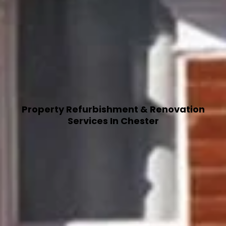
Property Refurbishment & Renovation
Services In Chester