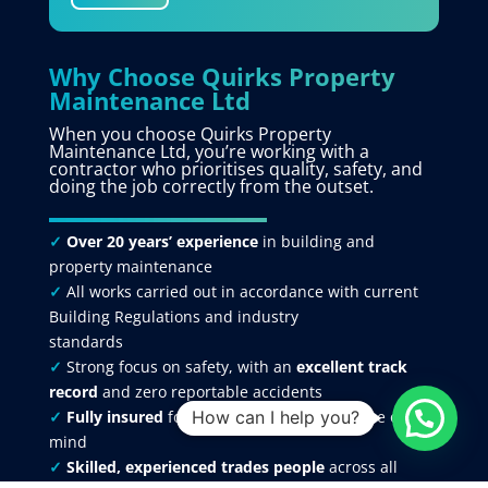
Why Choose Quirks Property
Maintenance Ltd
When you choose Quirks Property
Maintenance Ltd, you’re working with a
contractor who prioritises quality, safety, and
doing the job correctly from the outset.
✓
Over 20 years’ experience
in building and
property maintenance
✓
All works carried out in accordance with current
Building Regulations and industry
standards
✓
Strong focus on safety, with an
excellent track
record
and zero reportable accidents
✓
Fully insured
for your protection and peace of
How can I help you?
mind
✓
Skilled, experienced trades people
across all