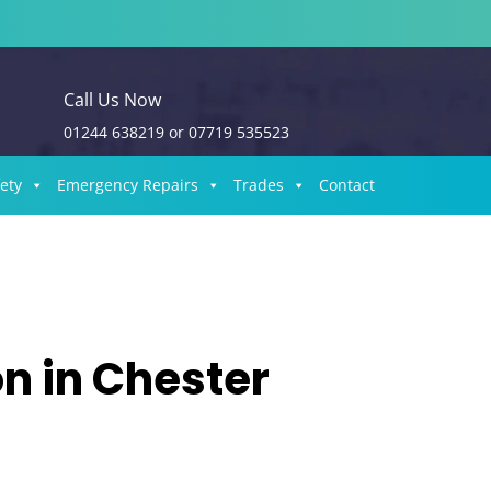
Call Us Now
01244 638219
or
07719 535523
fety
Emergency Repairs
Trades
Contact
on in Chester