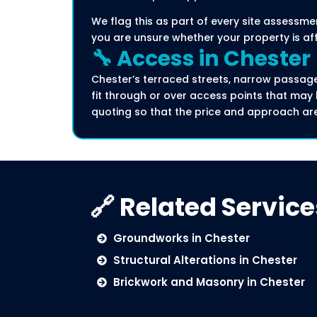
We flag this as part of every site assessme
you are unsure whether your property is af
🔧 Access in Chester
Chester’s terraced streets, narrow passag
fit through or over access points that m
quoting so that the price and approach ar
🔗 Related Service
Groundworks in Chester
Structural Alterations in Chester
Brickwork and Masonry in Chester