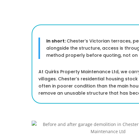
In short:
Chester’s Victorian terraces, p
alongside the structure, access is thro
method properly before quoting, not on a
At Quirks Property Maintenance Ltd, we car
villages. Chester’s residential housing stoc
often in poorer condition than the main ho
remove an unusable structure that has becom