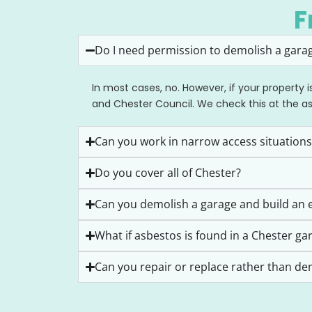
F
Do I need permission to demolish a garag
In most cases, no. However, if your property 
and Chester Council. We check this at the a
Can you work in narrow access situations
Do you cover all of Chester?
Can you demolish a garage and build an e
What if asbestos is found in a Chester ga
Can you repair or replace rather than de