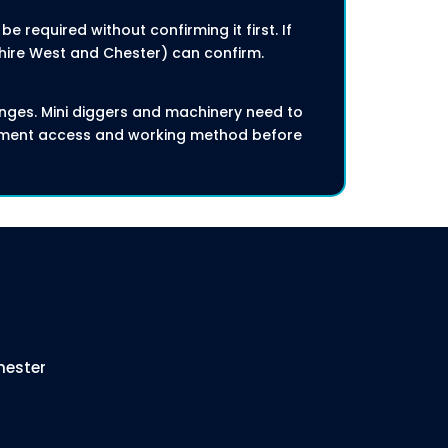
 required without confirming it first. If
shire West and Chester) can confirm.
nges. Mini diggers and machinery need to
ipment access and working method before
hester