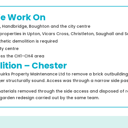
We Work On
, Handbridge, Boughton and the city centre
operties in Upton, Vicars Cross, Christleton, Saughall and S
hetic demolition is required
ty centre
oss the CH1–CH4 area
ition – Chester
ks Property Maintenance Ltd to remove a brick outbuilding a
er structurally sound. Access was through a narrow side pas
terials removed through the side access and disposed of resp
garden redesign carried out by the same team.