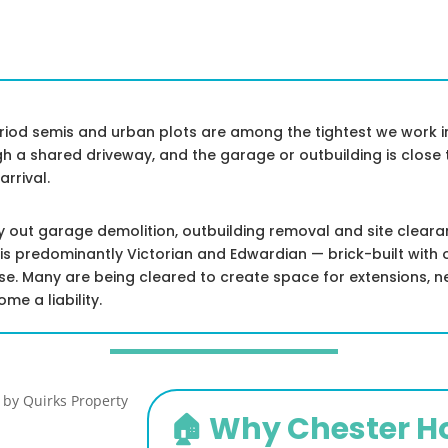
eriod semis and urban plots are among the tightest we work in
ugh a shared driveway, and the garage or outbuilding is clos
rrival.
ry out garage demolition, outbuilding removal and site clear
k is predominantly Victorian and Edwardian — brick-built with
use. Many are being cleared to create space for extensions, 
e a liability.
🏠 Why Chester 