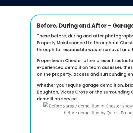
Before, During and After – Garag
These before, during and after photograph
Property Maintenance Ltd throughout Cheste
through to responsible waste removal and t
Properties in Chester often present restric
experienced demolition team assesses thes
on the property, access and surrounding en
Whether you require garage demolition, bric
Boughton, Vicars Cross or the surrounding 
demolition service.