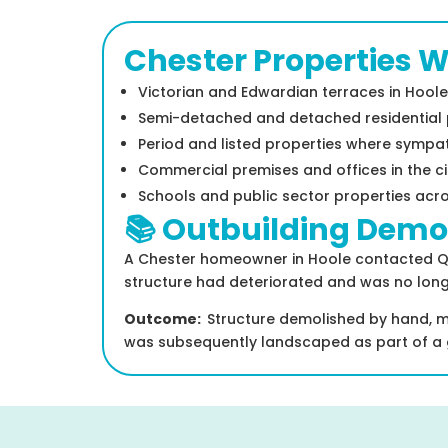
Chester Properties 
Victorian and Edwardian terraces in Hoole
Semi-detached and detached residential pr
Period and listed properties where sympat
Commercial premises and offices in the ci
Schools and public sector properties acr
📚 Outbuilding Demol
A Chester homeowner in Hoole contacted Quir
structure had deteriorated and was no long
Outcome:
Structure demolished by hand, ma
was subsequently landscaped as part of a 