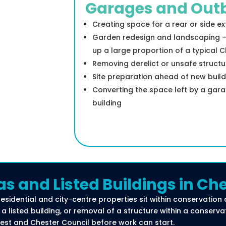
Garages and Outb
Creating space for a rear or side e
Garden redesign and landscaping — 
up a large proportion of a typical 
Removing derelict or unsafe structur
Site preparation ahead of new buil
Converting the space left by a gara
building
as and Listed Buildings in Ch
residential and city-centre properties sit within conservation 
a listed building, or removal of a structure within a conserva
est and Chester Council before work can start.