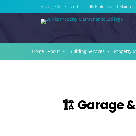
A Fast, Efficient and Friendly Building and Maint
Home
About
Building Services
Property 
🏗️ Garage &