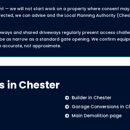
nt — we will not start work on a property where consent may be
fected, we can advise and the Local Planning Authority (Che
eways and shared driveways regularly present access challe
ay be as narrow as a standard gate opening. We confirm equ
e accurate, not approximate.
s in Chester
Builder in Chester
Garage Conversions in C
Main Demolition page