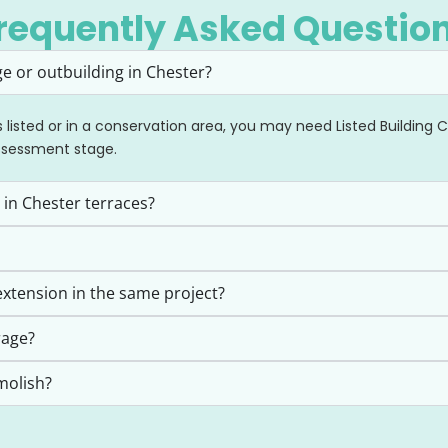
requently Asked Questio
e or outbuilding in Chester?
is listed or in a conservation area, you may need Listed Building
ssessment stage.
 in Chester terraces?
xtension in the same project?
rage?
molish?