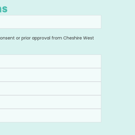
ns
 Consent or prior approval from Cheshire West