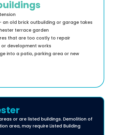
uildings
xtension
an old brick outbuilding or garage takes
Chester terrace garden
es that are too costly to repair
d or development works
ge into a patio, parking area or new
ester
areas or are listed buildings. Demolition of
tion area, may require Listed Building