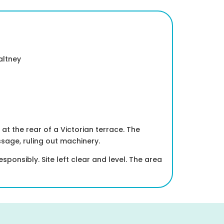
altney
t the rear of a Victorian terrace. The
sage, ruling out machinery.
onsibly. Site left clear and level. The area