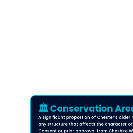
🏛️ Conservation Are
A significant proportion of Chester’s older 
any structure that affects the character of 
Consent or prior approval from Cheshire W