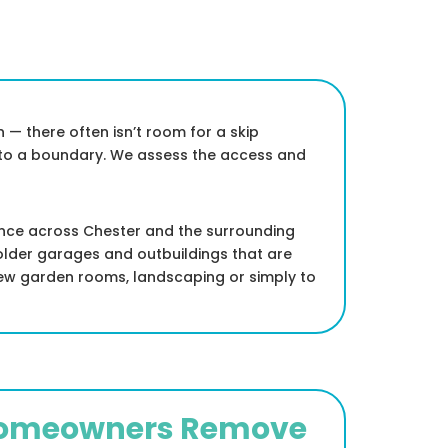
 — there often isn’t room for a skip
e to a boundary. We assess the access and
ance across Chester and the surrounding
 older garages and outbuildings that are
new garden rooms, landscaping or simply to
Homeowners Remove