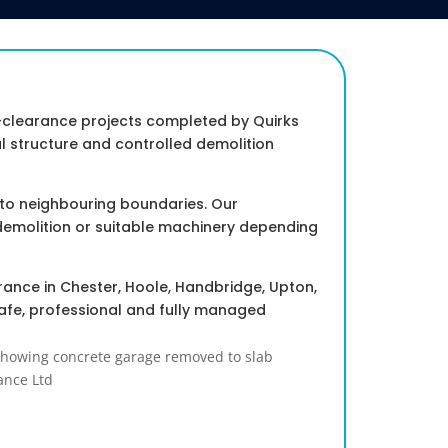
-clearance projects completed by Quirks
 structure and controlled demolition
 to neighbouring boundaries. Our
demolition or suitable machinery depending
rance in Chester, Hoole, Handbridge, Upton,
afe, professional and fully managed