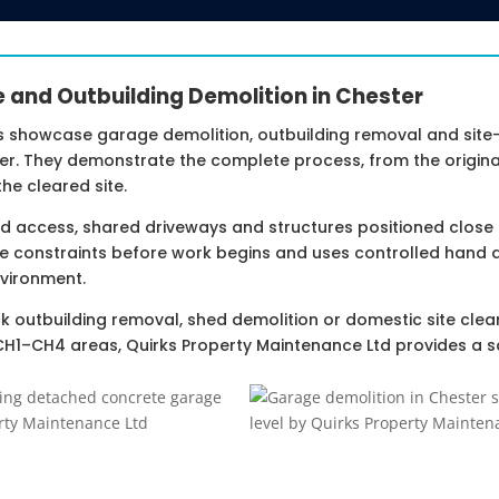
e and Outbuilding Demolition in Chester
s showcase garage demolition, outbuilding removal and site
r. They demonstrate the complete process, from the original
he cleared site.
ted access, shared driveways and structures positioned close
e constraints before work begins and uses controlled hand 
vironment.
k outbuilding removal, shed demolition or domestic site clea
CH1–CH4 areas, Quirks Property Maintenance Ltd provides a s