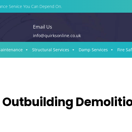
enance Service You Can Depend On.
Email Us
info@quirksonline.co.uk
Maintenance
Structural Services
Damp Services
Fire Sa
 Outbuilding Demoliti