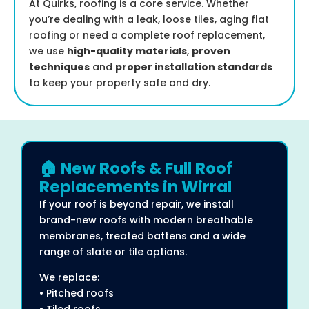
At Quirks, roofing is a core service. Whether
you’re dealing with a leak, loose tiles, aging flat
roofing or need a complete roof replacement,
we use
high-quality materials
,
proven
techniques
and
proper installation standards
to keep your property safe and dry.
🏠 New Roofs & Full Roof
Replacements in Wirral
If your roof is beyond repair, we install
brand-new roofs with modern breathable
membranes, treated battens and a wide
range of slate or tile options.
We replace:
• Pitched roofs