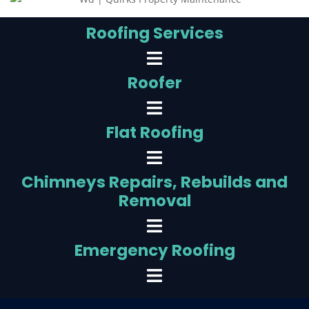
Roofing Services
Roofer
Flat Roofing
Chimneys Repairs, Rebuilds and
Removal
Emergency Roofing