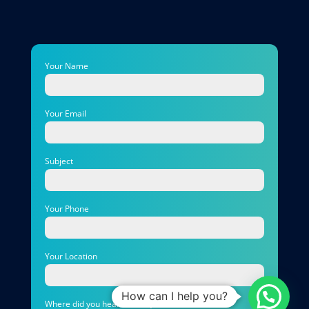
Your Name
Your Email
Subject
Your Phone
Your Location
How can I help you?
Where did you hear about Quirks