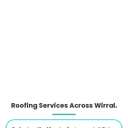
Roofing Services Across Wirral.