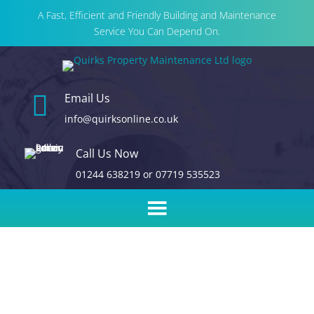
A Fast, Efficient and Friendly Building and Maintenance
Service You Can Depend On.

Email Us
info@quirksonline.co.uk
Call Us Now
01244 638219
or
07719 535523