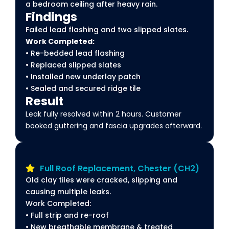
a bedroom ceiling after heavy rain.
Findings
Failed lead flashing and two slipped slates.
Work Completed:
• Re-bedded lead flashing
• Replaced slipped slates
• Installed new underlay patch
• Sealed and secured ridge tile
Result
Leak fully resolved within 2 hours. Customer
booked guttering and fascia upgrades afterward.
Full Roof Replacement, Chester (CH2)
Old clay tiles were cracked, slipping and
causing multiple leaks.
Work Completed:
• Full strip and re-roof
• New breathable membrane & treated