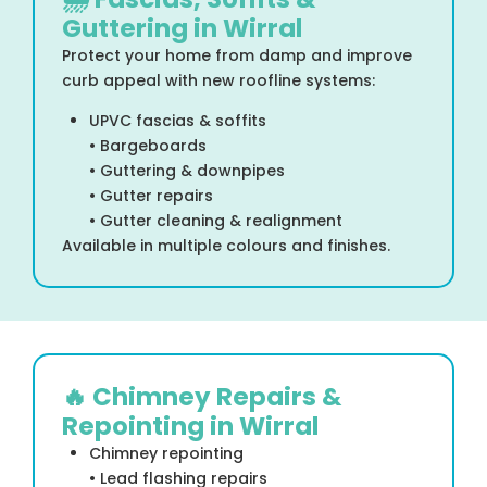
Guttering in Wirral
Protect your home from damp and improve
curb appeal with new roofline systems:
UPVC fascias & soffits
• Bargeboards
• Guttering & downpipes
• Gutter repairs
• Gutter cleaning & realignment
Available in multiple colours and finishes.
🔥 Chimney Repairs &
Repointing in Wirral
Chimney repointing
• Lead flashing repairs