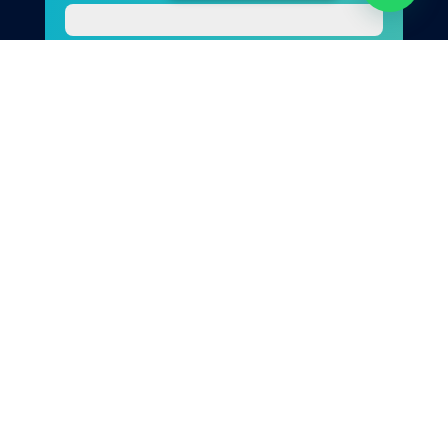
Photo
Your Message
Send