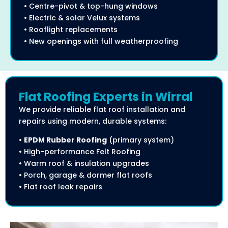
• Centre-pivot & top-hung windows
• Electric & solar Velux systems
• Rooflight replacements
• New openings with full weatherproofing
Flat Roofing Experts in Wirral
We provide reliable flat roof installation and
repairs using modern, durable systems:
•
EPDM Rubber Roofing
(primary system)
• High-performance Felt Roofing
• Warm roof & insulation upgrades
• Porch, garage & dormer flat roofs
• Flat roof leak repairs