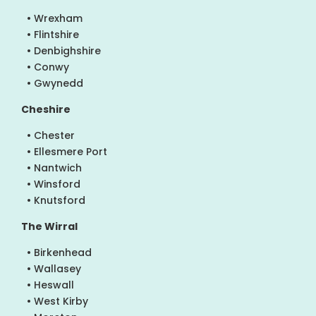
• Wrexham
• Flintshire
• Denbighshire
• Conwy
• Gwynedd
Cheshire
• Chester
• Ellesmere Port
• Nantwich
• Winsford
• Knutsford
The Wirral
• Birkenhead
• Wallasey
• Heswall
• West Kirby