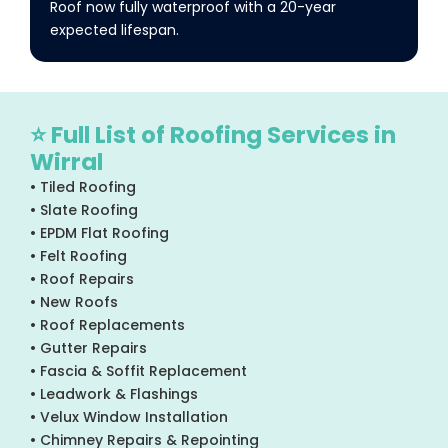
Roof now fully waterproof with a 20-year
expected lifespan.
⭐ Full List of Roofing Services in
Wirral
• Tiled Roofing
• Slate Roofing
• EPDM Flat Roofing
• Felt Roofing
• Roof Repairs
• New Roofs
• Roof Replacements
• Gutter Repairs
• Fascia & Soffit Replacement
• Leadwork & Flashings
• Velux Window Installation
• Chimney Repairs & Repointing