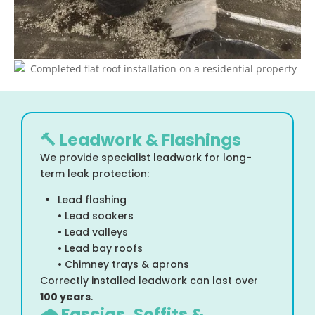
🔨 Leadwork & Flashings
We provide specialist leadwork for long-
term leak protection:
Lead flashing
• Lead soakers
• Lead valleys
• Lead bay roofs
• Chimney trays & aprons
Correctly installed leadwork can last over
100 years
.
🌧 Fascias, Soffits &