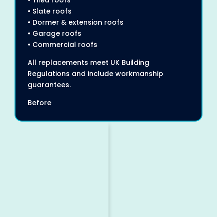
• Tiled roofs
• Slate roofs
• Dormer & extension roofs
• Garage roofs
• Commercial roofs
All replacements meet UK Building
Regulations and include workmanship
guarantees.
Before