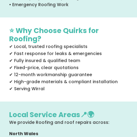
• Emergency Roofing Work
⭐ Why Choose Quirks for
Roofing?
✔ Local, trusted roofing specialists
✔ Fast response for leaks & emergencies
✔ Fully insured & qualified team
✔ Fixed-price, clear quotations
✔ 12-month workmanship guarantee
✔ High-grade materials & compliant installation
✔ Serving Wirral
Local Service Areas📍🌍
We provide Roofing and roof repairs across:
North Wales