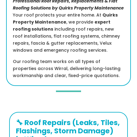
Professional Roof Repairs, Replacements & Flat
Roofing Solutions by Quirks Property Maintenance
Your roof protects your entire home. At
Quirks
Property Maintenance
, we provide
expert
roofing solutions
including roof repairs, new
roof installations, flat roofing systems, chimney
repairs, fascia & gutter replacements, Velux
windows and emergency roofing services.
Our roofing team works on all types of
properties across Wirral, delivering long-lasting
workmanship and clear, fixed-price quotations.
🔧 Roof Repairs (Leaks, Tiles,
Flashings, Storm Damage)