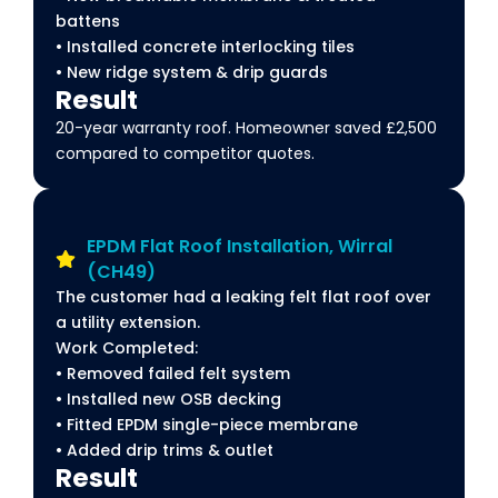
battens
• Installed concrete interlocking tiles
• New ridge system & drip guards
Result
20-year warranty roof. Homeowner saved £2,500
compared to competitor quotes.
EPDM Flat Roof Installation, Wirral
(CH49)
The customer had a leaking felt flat roof over
a utility extension.
Work Completed:
• Removed failed felt system
• Installed new OSB decking
• Fitted EPDM single-piece membrane
• Added drip trims & outlet
Result