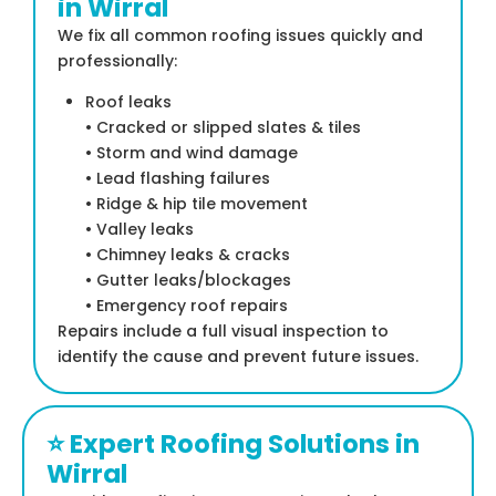
in Wirral
We fix all common roofing issues quickly and
professionally:
Roof leaks
• Cracked or slipped slates & tiles
• Storm and wind damage
• Lead flashing failures
• Ridge & hip tile movement
• Valley leaks
• Chimney leaks & cracks
• Gutter leaks/blockages
• Emergency roof repairs
Repairs include a full visual inspection to
identify the cause and prevent future issues.
⭐ Expert Roofing Solutions in
Wirral