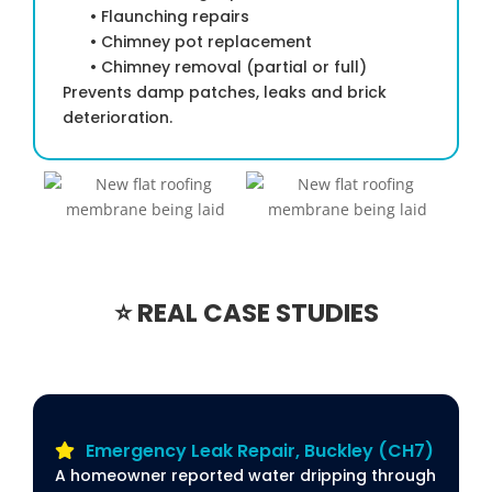
• Flaunching repairs
• Chimney pot replacement
• Chimney removal (partial or full)
Prevents damp patches, leaks and brick
deterioration.
⭐ REAL CASE STUDIES
Emergency Leak Repair, Buckley (CH7)
A homeowner reported water dripping through