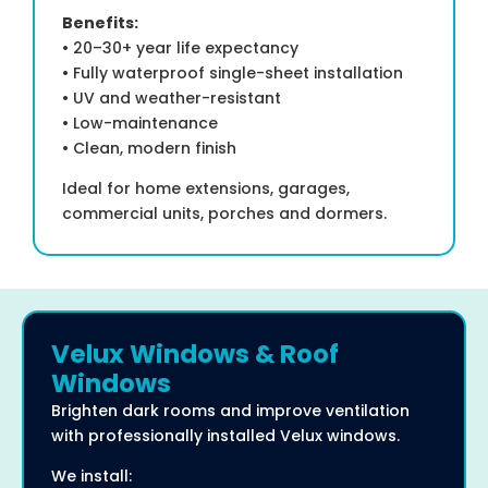
Benefits:
• 20–30+ year life expectancy
• Fully waterproof single-sheet installation
• UV and weather-resistant
• Low-maintenance
• Clean, modern finish
Ideal for home extensions, garages,
commercial units, porches and dormers.
Velux Windows & Roof
Windows
Brighten dark rooms and improve ventilation
with professionally installed Velux windows.
We install: