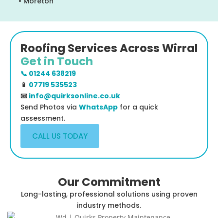
• Moreton
Roofing Services Across Wirral
Get in Touch
📞 01244 638219
📱
07719 535523
📧
info@quirksonline.co.uk
Send Photos via
WhatsApp
for a quick
assessment.
CALL US TODAY
Our Commitment
Long-lasting, professional solutions using proven
industry methods.