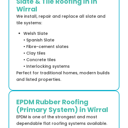
Slate & Tile Roofing in in
Wirral
We install, repair and replace all slate and
tile systems:
Welsh Slate
• Spanish Slate
• Fibre-cement slates
• Clay tiles
• Concrete tiles
• Interlocking systems
Perfect for traditional homes, modern builds
and listed properties.
EPDM Rubber Roofing
(Primary System) in Wirral
EPDM is one of the strongest and most
dependable flat roofing systems available.