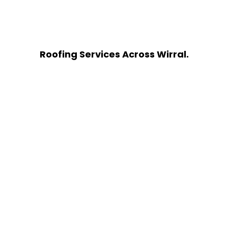
Roofing Services Across Wirral.