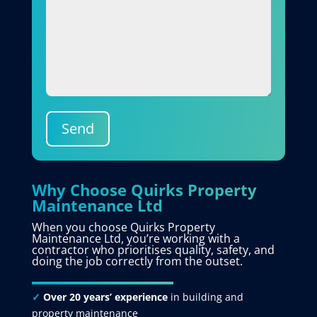
Send
Why Choose Quirks Property
Maintenance Ltd
When you choose Quirks Property
Maintenance Ltd, you’re working with a
contractor who prioritises quality, safety, and
doing the job correctly from the outset.
✓
Over 20 years’ experience
in building and
property maintenance