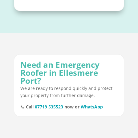
Need an Emergency
Roofer in Ellesmere
Port?
We are ready to respond quickly and protect
your property from further damage.
📞
Call
07719 535523
now or
WhatsApp