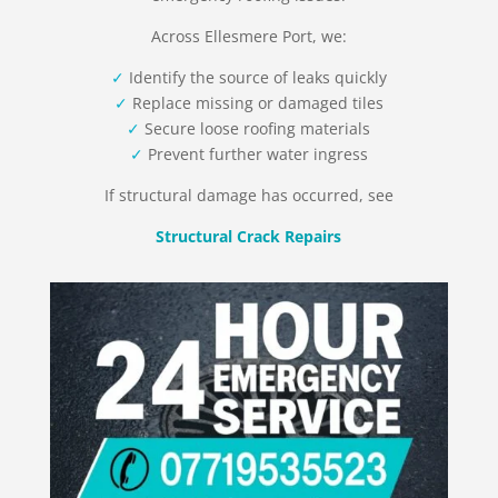
Across Ellesmere Port, we:
✓
Identify the source of leaks quickly
✓
Replace missing or damaged tiles
✓
Secure loose roofing materials
✓
Prevent further water ingress
If structural damage has occurred, see
Structural Crack Repairs