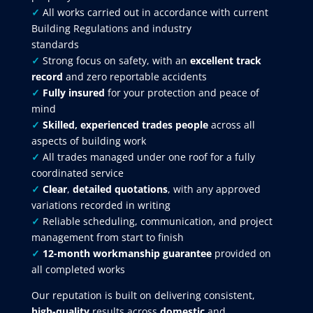
✓
All works carried out in accordance with current
Building Regulations and industry
standards
✓
Strong focus on safety, with an
excellent track
record
and zero reportable accidents
✓
Fully insured
for your protection and peace of
mind
✓
Skilled, experienced trades people
across all
aspects of building work
✓
All trades managed under one roof for a fully
coordinated service
✓
Clear
,
detailed quotations
, with any approved
variations recorded in writing
✓
Reliable scheduling, communication, and project
management from start to finish
✓
12-month workmanship guarantee
provided on
all completed works
Our reputation is built on delivering consistent,
high-quality
results across
domestic
and