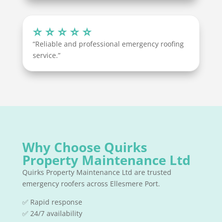
⭐ ⭐ ⭐ ⭐ ⭐
“Reliable and professional emergency roofing
service.”
Why Choose Quirks
Property Maintenance Ltd
Quirks Property Maintenance Ltd are trusted
emergency roofers across Ellesmere Port.
✅ Rapid response
✅ 24/7 availability