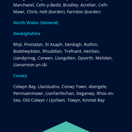
Marchwiel, Cefn-y-Bedd, Bradley, Acrefair, Cefn
Mawr, Chirk, Holt (border), Farndon (border)
North Wales (General)
Denbighshire
Rhyl, Prestatyn, St Asaph, Denbigh, Ruthin,
Bodelwyddan, Rhuddlan, Trefnant, Henllan,
Llandyrnog, Corwen, Llangollen, Dyserth, Meliden,
Llanarmon-yn-Iâl
Conwy
Colwyn Bay, Llandudno, Conwy Town, Abergele,
Penmaenmawr, Llanfairfechan, Deganwy, Rhos-on-
Sea, Old Colwyn / Llysfaen, Towyn, Kinmel Bay