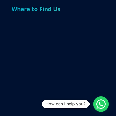
Where to Find Us
How can I help you?