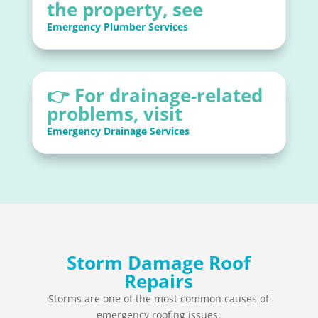
the property, see
Emergency Plumber Services
👉 For drainage-related
problems, visit
Emergency Drainage Services
Storm Damage Roof
Repairs
Storms are one of the most common causes of
emergency roofing issues.