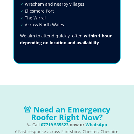
✓
Wrexham and nearby villages
✓
Ellesmere Port
✓
The Wirral
✓
Across North Wales
We aim to attend quickly, often
within 1 hour
depending on location and availability
.
🚨 Need an Emergency
Roofer Right Now?
📞 Call
07719 535523
now or
WhatsApp
⚡ Fast response across Flintshire, Chester, Cheshire,