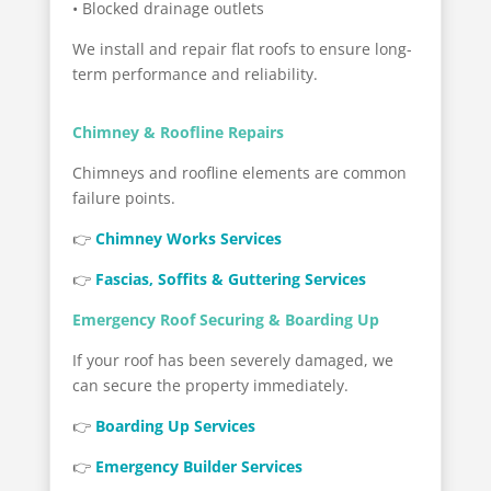
• Blocked drainage outlets
We install and repair flat roofs to ensure long-
term performance and reliability.
Chimney & Roofline Repairs
Chimneys and roofline elements are common
failure points.
👉
Chimney Works Services
👉
Fascias, Soffits & Guttering Services
Emergency Roof Securing & Boarding Up
If your roof has been severely damaged, we
can secure the property immediately.
👉
Boarding Up Services
👉
Emergency Builder Services