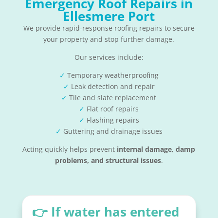
Emergency Roof Repairs in
Ellesmere Port
We provide rapid-response roofing repairs to secure
your property and stop further damage.
Our services include:
✓
Temporary weatherproofing
✓
Leak detection and repair
✓
Tile and slate replacement
✓
Flat roof repairs
✓
Flashing repairs
✓
Guttering and drainage issues
Acting quickly helps prevent
internal damage, damp
problems, and structural issues
.
👉 If water has entered