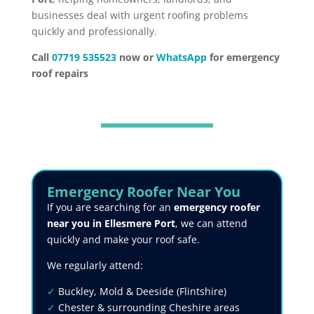
businesses deal with urgent roofing problems
quickly and professionally.
Call
07719 535523
now or
WhatsApp
for emergency
roof repairs
Emergency Roofer Near You
If you are searching for an
emergency roofer
near you in Ellesmere Port
, we can attend
quickly and make your roof safe.
We regularly attend:
✓
Buckley, Mold & Deeside (Flintshire)
✓
Chester & surrounding Cheshire areas