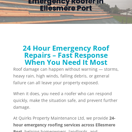
Emergency Roofer in
Ellesmere Port
24 Hour Emergency Roof
Repairs – Fast Response
When You Need It Most
Roof damage can happen without warning — storms,
heavy rain, high winds, falling debris, or general
failure can all leave your property exposed.
When it does, you need a roofer who can respond
quickly, make the situation safe, and prevent further
damage.
At Quirks Property Maintenance Ltd, we provide
24-
hour emergency roofing services across Ellesmere
Port
, helping homeowners, landlords, and