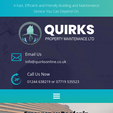
A Fast, Efficient and Friendly Building and Maintenance
Service You Can Depend On.
Email Us

info@quirksonline.co.uk
Call Us Now
01244 638219
or
07719 535523