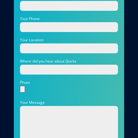
Your Phone
Your Location
Where did you hear about Quirks
Photo
Your Message