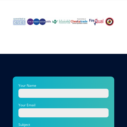
Your Name
Your Email
Subject