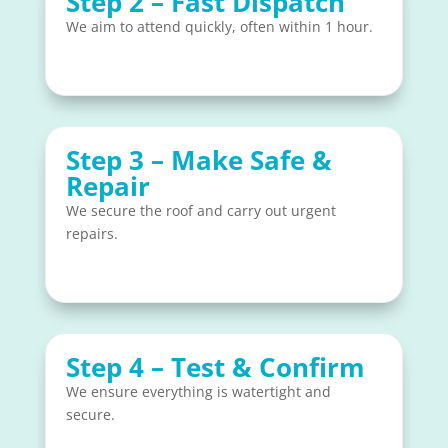
Step 2 – Fast Dispatch
We aim to attend quickly, often within 1 hour.
Step 3 – Make Safe &
Repair
We secure the roof and carry out urgent
repairs.
Step 4 – Test & Confirm
We ensure everything is watertight and
secure.