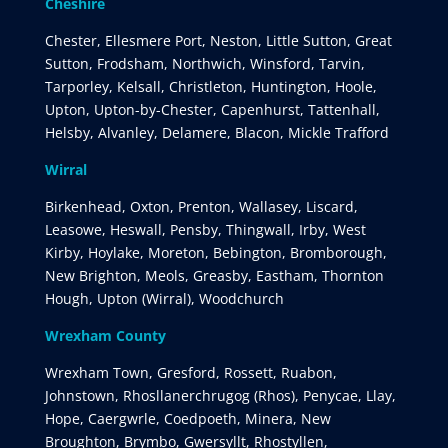
Cheshire
Chester, Ellesmere Port, Neston, Little Sutton, Great
Sutton, Frodsham, Northwich, Winsford, Tarvin,
Tarporley, Kelsall, Christleton, Huntington, Hoole,
Upton, Upton-by-Chester, Capenhurst, Tattenhall,
Helsby, Alvanley, Delamere, Blacon, Mickle Trafford
Wirral
Birkenhead, Oxton, Prenton, Wallasey, Liscard,
Leasowe, Heswall, Pensby, Thingwall, Irby, West
Kirby, Hoylake, Moreton, Bebington, Bromborough,
New Brighton, Meols, Greasby, Eastham, Thornton
Hough, Upton (Wirral), Woodchurch
Wrexham County
Wrexham Town, Gresford, Rossett, Ruabon,
Johnstown, Rhosllanerchrugog (Rhos), Penycae, Llay,
Hope, Caergwrle, Coedpoeth, Minera, New
Broughton, Brymbo, Gwersyllt, Rhostyllen,