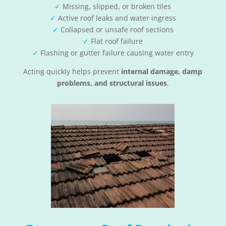
✓
Missing, slipped, or broken tiles
✓
Active roof leaks and water ingress
✓
Collapsed or unsafe roof sections
✓
Flat roof failure
✓
Flashing or gutter failure causing water entry
Acting quickly helps prevent
internal damage, damp
problems, and structural issues
.