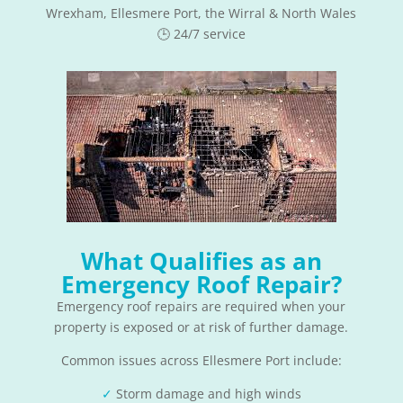
Wrexham, Ellesmere Port, the Wirral & North Wales
🕒 24/7 service
What Qualifies as an
Emergency Roof Repair?
Emergency roof repairs are required when your
property is exposed or at risk of further damage.
Common issues across Ellesmere Port include:
✓
Storm damage and high winds