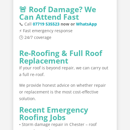
🚨 Roof Damage? We
Can Attend Fast
📞 Call
07719 535523
now or
WhatsApp
⚡ Fast emergency response
🕒 24/7 coverage
Re-Roofing & Full Roof
Replacement
If your roof is beyond repair, we can carry out
a full re-roof.
We provide honest advice on whether repair
or replacement is the most cost-effective
solution.
Recent Emergency
Roofing Jobs
• Storm damage repair in Chester – roof