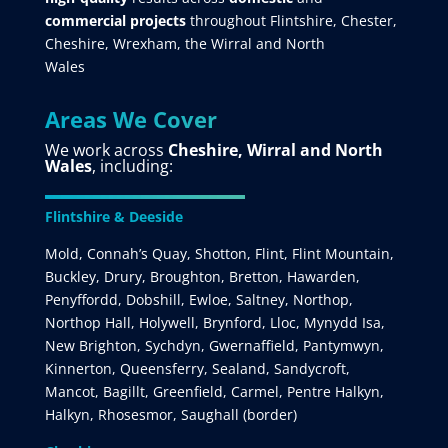
commercial projects
throughout Flintshire, Chester,
Cheshire, Wrexham, the Wirral and North
Wales
Areas We Cover
We work across
Cheshire, Wirral and North
Wales
, including:
Flintshire & Deeside
Mold, Connah’s Quay, Shotton, Flint, Flint Mountain,
Buckley, Drury, Broughton, Bretton, Hawarden,
Penyffordd, Dobshill, Ewloe, Saltney, Northop,
Northop Hall, Holywell, Brynford, Lloc, Mynydd Isa,
New Brighton, Sychdyn, Gwernaffield, Pantymwyn,
Kinnerton, Queensferry, Sealand, Sandycroft,
Mancot, Bagillt, Greenfield, Carmel, Pentre Halkyn,
Halkyn, Rhosesmor, Saughall (border)