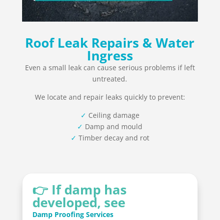
Roof Leak Repairs & Water
Ingress
Even a small leak can cause serious problems if left
untreated.
We locate and repair leaks quickly to prevent:
✓
Ceiling damage
✓
Damp and mould
✓
Timber decay and rot
👉 If damp has
developed, see
Damp Proofing Services