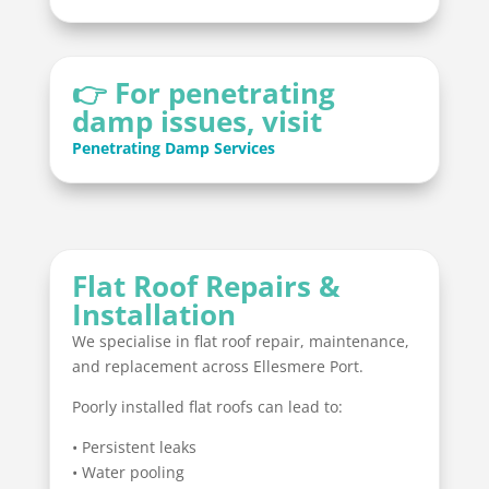
👉 For penetrating
damp issues, visit
Penetrating Damp Services
Flat Roof Repairs &
Installation
We specialise in flat roof repair, maintenance,
and replacement across Ellesmere Port.
Poorly installed flat roofs can lead to:
• Persistent leaks
• Water pooling