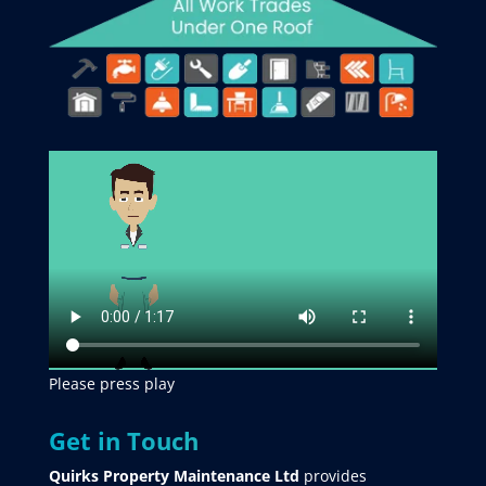
Please press play
Get in Touch
Quirks Property Maintenance Ltd
provides