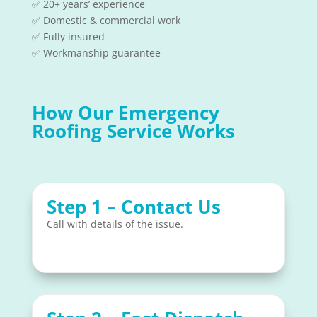
✅ 20+ years’ experience
✅ Domestic & commercial work
✅ Fully insured
✅ Workmanship guarantee
How Our Emergency
Roofing Service Works
Step 1 – Contact Us
Call with details of the issue.