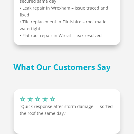
secured same day
• Leak repair in Wrexham – issue traced and
fixed
• Tile replacement in Flintshire – roof made
watertight
• Flat roof repair in Wirral – leak resolved
What Our Customers Say
⭐ ⭐ ⭐ ⭐ ⭐
“Quick response after storm damage — sorted
the roof the same day.”