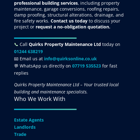
professional building services
, including property
maintenance, garage conversions, roofing repairs,
damp proofing, structural alterations, drainage, and
fire safety works.
Contact us today
to discuss your
project
or
request
a no-obligation quotation.
📞
Call
Quirks Property Maintenance Ltd
today on
01244 638219
📧 Email us at
info@quirksonline.co.uk
💬 WhatsApp us directly on
07719 535523
for fast
replies
Quirks Property Maintenance Ltd – Your trusted local
building and maintenance specialists.
Who We Work With
Estate Agents
Landlords
Trade