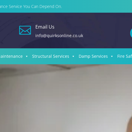
enance Service You Can Depend On.
Email Us

info@quirksonline.co.uk
Maintenance
Structural Services
Damp Services
Fire Sa