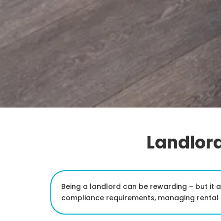
Landlord
Being a landlord can be rewarding – but it 
compliance requirements, managing rental p