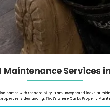
 Maintenance Services i
also comes with responsibility. From unexpected leaks at mi
roperties is demanding. That’s where Quirks Property Maint