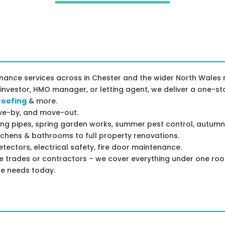
ance services across in Chester and the wider North Wales r
 investor, HMO manager, or letting agent, we deliver a one-st
roofing
& more.
rive-by, and move-out.
ing pipes, spring garden works, summer pest control, autumn
chens & bathrooms to full property renovations.
ectors, electrical safety, fire door maintenance.
le trades or contractors – we cover everything under one roo
ce needs today.