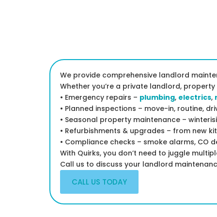
We provide comprehensive landlord mainten
Whether you’re a private landlord, property
• Emergency repairs –
plumbing
,
electrics
,
• Planned inspections – move-in, routine, d
• Seasonal property maintenance – winteris
• Refurbishments & upgrades – from new kit
• Compliance checks – smoke alarms, CO det
With Quirks, you don’t need to juggle multip
Call us to discuss your landlord maintenan
CALL US TODAY