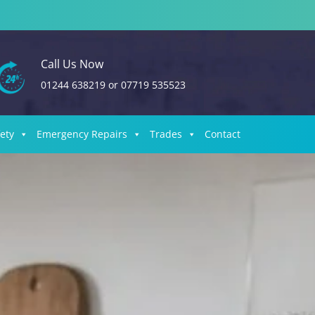
Call Us Now
01244 638219
or
07719 535523
fety
Emergency Repairs
Trades
Contact