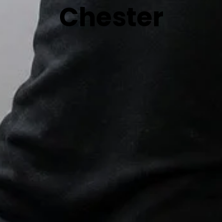
Chester