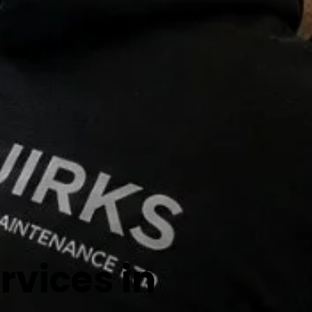
vices in