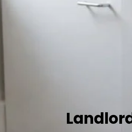
Landlord