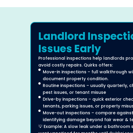
Landlord Inspecti
Issues Early
Professional inspections help landlords pr
avoid costly repairs. Quirks offers:
Move-in inspections – full walkthrough w
document property condition.
Routine inspections – usually quarterly, 
pest issues, or tenant misuse
Drive-by inspections – quick exterior ch
tenants, parking issues, or property misu
Move-out inspections – compare against
identifying damage beyond fair wear & te
💡 Example: A slow leak under a bathroom si