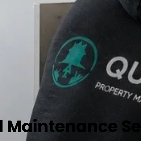
 Maintenance Ser