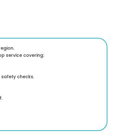
egion.
op service covering:
 safety checks.
f.