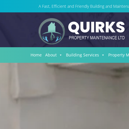
A Fast, Efficient and Friendly Building and Maint
Home
About
Building Services
Property 