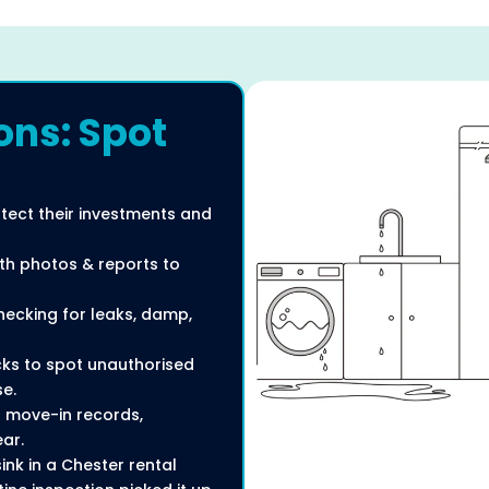
ons: Spot
otect their investments and
ith photos & reports to
checking for leaks, damp,
ecks to spot unauthorised
se.
 move-in records,
ar.
nk in a Chester rental