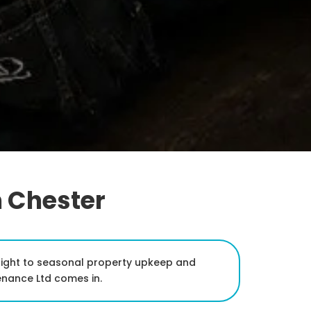
n Chester
dnight to seasonal property upkeep and
enance Ltd comes in.