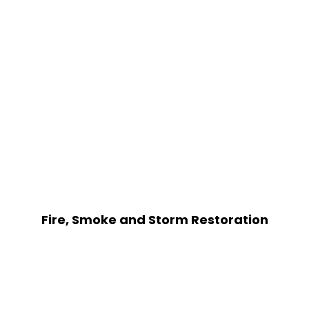
Fire, Smoke and Storm Restoration