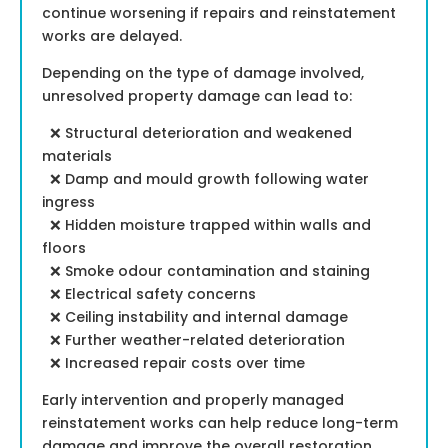
continue worsening if repairs and reinstatement
works are delayed.
Depending on the type of damage involved,
unresolved property damage can lead to:
❌ Structural deterioration and weakened
materials
❌ Damp and mould growth following water
ingress
❌ Hidden moisture trapped within walls and
floors
❌ Smoke odour contamination and staining
❌ Electrical safety concerns
❌ Ceiling instability and internal damage
❌ Further weather-related deterioration
❌ Increased repair costs over time
Early intervention and properly managed
reinstatement works can help reduce long-term
damage and improve the overall restoration