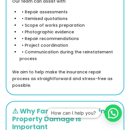
Our team can assist with:
• Repair assessments
• Itemised quotations
• Scope of works preparation
• Photographic evidence
• Repair recommendations
• Project coordination
• Communication during the reinstatement
process
We aim to help make the insurance repair
process as straightforward and stress-free as
possible.
⚠️ Why Fast Action Following
How can I help you?
Property Damage Is
Important