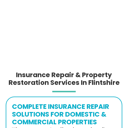
Insurance Repair & Property
Restoration Services In Flintshire
COMPLETE INSURANCE REPAIR
SOLUTIONS FOR DOMESTIC &
COMMERCIAL PROPERTIES