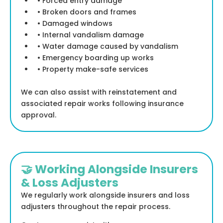
• Forced entry damage
• Broken doors and frames
• Damaged windows
• Internal vandalism damage
• Water damage caused by vandalism
• Emergency boarding up works
• Property make-safe services
We can also assist with reinstatement and
associated repair works following insurance
approval.
🤝 Working Alongside Insurers
& Loss Adjusters
We regularly work alongside insurers and loss
adjusters throughout the repair process.