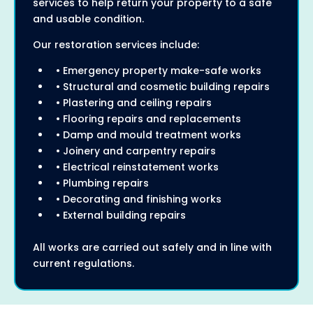
services to help return your property to a safe
and usable condition.
Our restoration services include:
• Emergency property make-safe works
• Structural and cosmetic building repairs
• Plastering and ceiling repairs
• Flooring repairs and replacements
• Damp and mould treatment works
• Joinery and carpentry repairs
• Electrical reinstatement works
• Plumbing repairs
• Decorating and finishing works
• External building repairs
All works are carried out safely and in line with
current regulations.