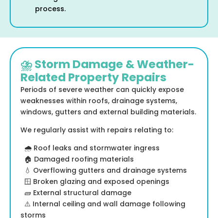
process.
⛈️ Storm Damage & Weather-
Related Property Repairs
Periods of severe weather can quickly expose
weaknesses within roofs, drainage systems,
windows, gutters and external building materials.
We regularly assist with repairs relating to:
🌧️ Roof leaks and stormwater ingress
🏠 Damaged roofing materials
💧 Overflowing gutters and drainage systems
🪟 Broken glazing and exposed openings
🧱 External structural damage
⚠️ Internal ceiling and wall damage following
storms