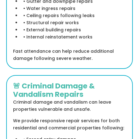
• Gutter and downpipe repairs
• Water ingress repairs
• Ceiling repairs following leaks
• Structural repair works
• External building repairs
• Internal reinstatement works
Fast attendance can help reduce additional
damage following severe weather.
🚨 Criminal Damage &
Vandalism Repairs
Criminal damage and vandalism can leave
properties vulnerable and unsafe.
We provide responsive repair services for both
residential and commercial properties following: