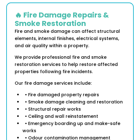
🔥 Fire Damage Repairs &
Smoke Restoration
Fire and smoke damage can affect structural
elements, internal finishes, electrical systems,
and air quality within a property.
We provide professional fire and smoke
restoration services to help restore affected
properties following fire incidents.
Our fire damage services include:
• Fire damaged property repairs
• Smoke damage cleaning and restoration
• Structural repair works
• Ceiling and wall reinstatement
• Emergency boarding up and make-safe
works
• Odour contamination management