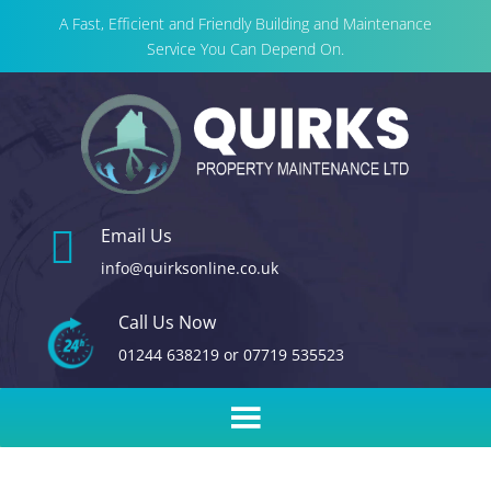
A Fast, Efficient and Friendly Building and Maintenance
Service You Can Depend On.

Email Us
info@quirksonline.co.uk
Call Us Now
01244 638219
or
07719 535523