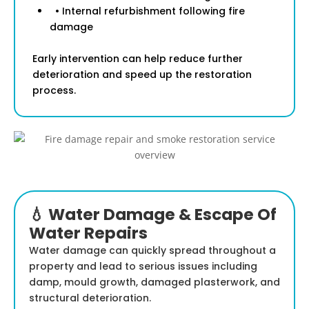
• Internal refurbishment following fire
damage
Early intervention can help reduce further
deterioration and speed up the restoration
process.
💧 Water Damage & Escape Of
Water Repairs
Water damage can quickly spread throughout a
property and lead to serious issues including
damp, mould growth, damaged plasterwork, and
structural deterioration.