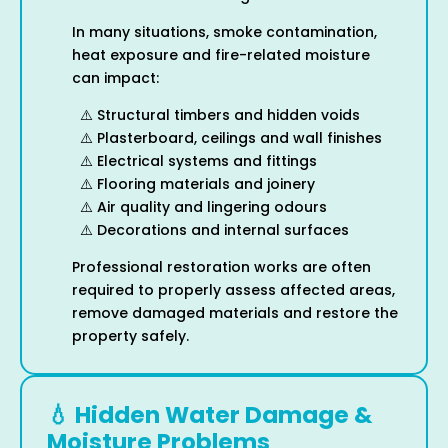
In many situations, smoke contamination,
heat exposure and fire-related moisture
can impact:
⚠️ Structural timbers and hidden voids
⚠️ Plasterboard, ceilings and wall finishes
⚠️ Electrical systems and fittings
⚠️ Flooring materials and joinery
⚠️ Air quality and lingering odours
⚠️ Decorations and internal surfaces
Professional restoration works are often
required to properly assess affected areas,
remove damaged materials and restore the
property safely.
💧 Hidden Water Damage &
Moisture Problems