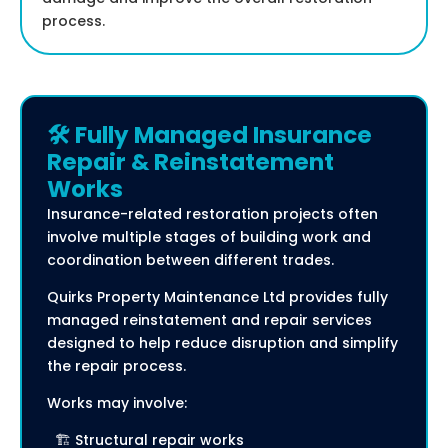
process.
🛠️ Fully Managed Insurance
Repair & Reinstatement
Works
Insurance-related restoration projects often
involve multiple stages of building work and
coordination between different trades.
Quirks Property Maintenance Ltd provides fully
managed reinstatement and repair services
designed to help reduce disruption and simplify
the repair process.
Works may involve:
🏗️ Structural repair works