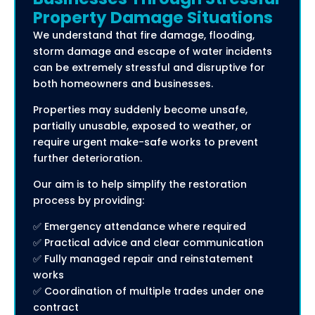
Property Damage Situations
We understand that fire damage, flooding,
storm damage and escape of water incidents
can be extremely stressful and disruptive for
both homeowners and businesses.
Properties may suddenly become unsafe,
partially unusable, exposed to weather, or
require urgent make-safe works to prevent
further deterioration.
Our aim is to help simplify the restoration
process by providing:
✅ Emergency attendance where required
✅ Practical advice and clear communication
✅ Fully managed repair and reinstatement
works
✅ Coordination of multiple trades under one
contract