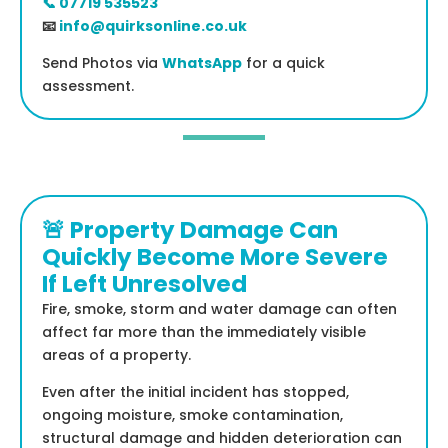
📞 07719 535523
📧
info@quirksonline.co.uk
Send Photos via
WhatsApp
for a quick
assessment.
🚨 Property Damage Can
Quickly Become More Severe
If Left Unresolved
Fire, smoke, storm and water damage can often
affect far more than the immediately visible
areas of a property.
Even after the initial incident has stopped,
ongoing moisture, smoke contamination,
structural damage and hidden deterioration can