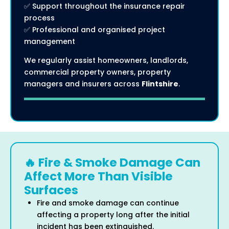
✅ Support throughout the insurance repair
process
✅ Professional and organised project
management
We regularly assist homeowners, landlords,
commercial property owners, property
managers and insurers across
Flintshire
.
🔥 Fire & Smoke Damage Can
Affect More Than Visible
Surfaces
Fire and smoke damage can continue
affecting a property long after the initial
incident has been extinguished.