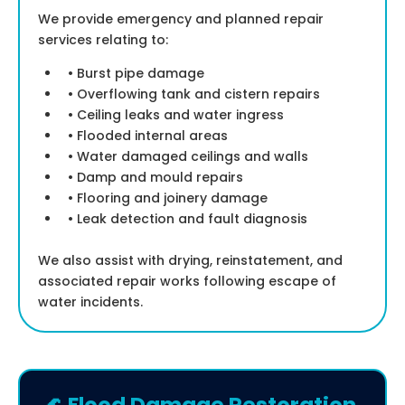
We provide emergency and planned repair
services relating to:
• Burst pipe damage
• Overflowing tank and cistern repairs
• Ceiling leaks and water ingress
• Flooded internal areas
• Water damaged ceilings and walls
• Damp and mould repairs
• Flooring and joinery damage
• Leak detection and fault diagnosis
We also assist with drying, reinstatement, and
associated repair works following escape of
water incidents.