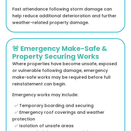
Fast attendance following storm damage can
help reduce additional deterioration and further
weather-related property damage.
🚨 Emergency Make-Safe &
Property Securing Works
Where properties have become unsafe, exposed
or vulnerable following damage, emergency
make-safe works may be required before full
reinstatement can begin.
Emergency works may include:
✅ Temporary boarding and securing
✅ Emergency roof coverings and weather
protection
✅ Isolation of unsafe areas