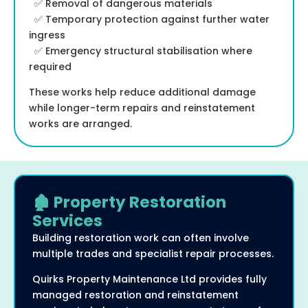
✅ Removal of dangerous materials
✅ Temporary protection against further water
ingress
✅ Emergency structural stabilisation where
required
These works help reduce additional damage
while longer-term repairs and reinstatement
works are arranged.
🏚️ Property Restoration
Services
Building restoration work can often involve
multiple trades and specialist repair processes.
Quirks Property Maintenance Ltd provides fully
managed restoration and reinstatement