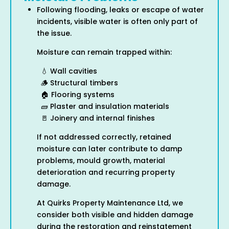
Following flooding, leaks or escape of water
incidents, visible water is often only part of
the issue.
Moisture can remain trapped within:
💧 Wall cavities
🪵 Structural timbers
🏠 Flooring systems
🧱 Plaster and insulation materials
🚪 Joinery and internal finishes
If not addressed correctly, retained
moisture can later contribute to damp
problems, mould growth, material
deterioration and recurring property
damage.
At Quirks Property Maintenance Ltd, we
consider both visible and hidden damage
during the restoration and reinstatement