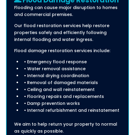
🌊 Flood Damage Restoration
Flooding can cause major disruption to homes
and commercial premises.
Our flood restoration services help restore
properties safely and efficiently following
internal flooding and water ingress.
Flood damage restoration services include:
• Emergency flood response
• Water removal assistance
• Internal drying coordination
• Removal of damaged materials
• Ceiling and wall reinstatement
• Flooring repairs and replacements
• Damp prevention works
• Internal refurbishment and reinstatement
We aim to help return your property to normal
as quickly as possible.