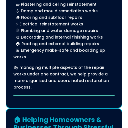
🧱 Plastering and ceiling reinstatement
💧 Damp and mould remediation works
🪵 Flooring and subfloor repairs
⚡ Electrical reinstatement works
🚿 Plumbing and water damage repairs
🎨 Decorating and internal finishing works
🏠 Roofing and external building repairs
🚨 Emergency make-safe and boarding up
works
By managing multiple aspects of the repair
works under one contract, we help provide a
more organised and coordinated restoration
process.
🏠 Helping Homeowners &
Businesses Through Stressful