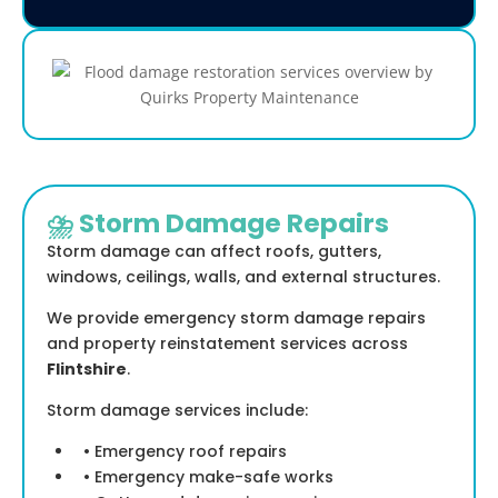
⛈️ Storm Damage Repairs
Storm damage can affect roofs, gutters,
windows, ceilings, walls, and external structures.
We provide emergency storm damage repairs
and property reinstatement services across
Flintshire
.
Storm damage services include:
• Emergency roof repairs
• Emergency make-safe works