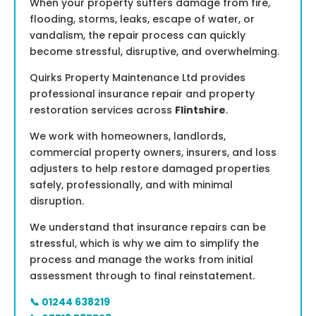
When your property suffers damage from fire,
flooding, storms, leaks, escape of water, or
vandalism, the repair process can quickly
become stressful, disruptive, and overwhelming.
Quirks Property Maintenance Ltd provides
professional insurance repair and property
restoration services across
Flintshire
.
We work with homeowners, landlords,
commercial property owners, insurers, and loss
adjusters to help restore damaged properties
safely, professionally, and with minimal
disruption.
We understand that insurance repairs can be
stressful, which is why we aim to simplify the
process and manage the works from initial
assessment through to final reinstatement.
📞 01244 638219