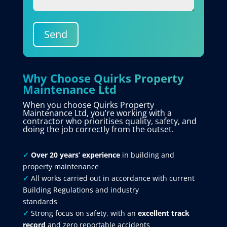
Send
Why Choose Quirks Property
Maintenance Ltd
When you choose Quirks Property
Maintenance Ltd, you’re working with a
contractor who prioritises quality, safety, and
doing the job correctly from the outset.
✓
Over 20 years’ experience
in building and
property maintenance
✓
All works carried out in accordance with current
Building Regulations and industry
standards
✓
Strong focus on safety, with an
excellent track
record
and zero reportable accidents