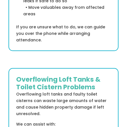
leaks if safe to do so
• Move valuables away from affected
areas
If you are unsure what to do, we can guide
you over the phone while arranging
attendance.
Overflowing Loft Tanks &
Toilet Cistern Problems
Overflowing loft tanks and faulty toilet
cisterns can waste large amounts of water
and cause hidden property damage if left
unresolved.
We can assist with: