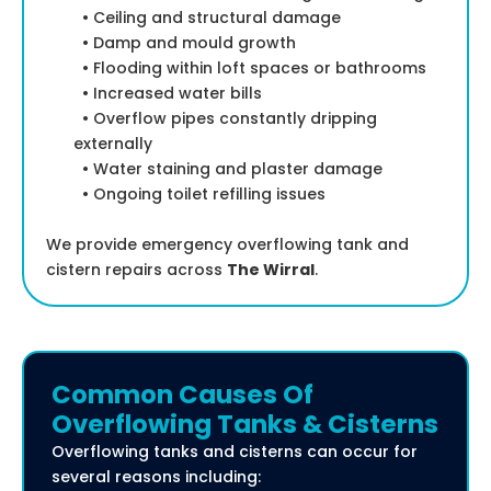
• Ceiling and structural damage
• Damp and mould growth
• Flooding within loft spaces or bathrooms
• Increased water bills
• Overflow pipes constantly dripping
externally
• Water staining and plaster damage
• Ongoing toilet refilling issues
We provide emergency overflowing tank and
cistern repairs across
The Wirral
.
Common Causes Of
Overflowing Tanks & Cisterns
Overflowing tanks and cisterns can occur for
several reasons including: