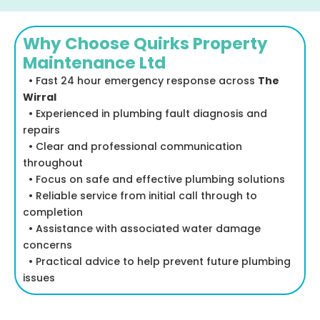
Why Choose Quirks Property
Maintenance Ltd
• Fast 24 hour emergency response across
The
Wirral
• Experienced in plumbing fault diagnosis and
repairs
• Clear and professional communication
throughout
• Focus on safe and effective plumbing solutions
• Reliable service from initial call through to
completion
• Assistance with associated water damage
concerns
• Practical advice to help prevent future plumbing
issues