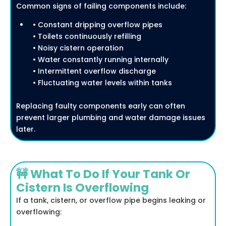
Common signs of failing components include:
• Constant dripping overflow pipes
• Toilets continuously refilling
• Noisy cistern operation
• Water constantly running internally
• Intermittent overflow discharge
• Fluctuating water levels within tanks
Replacing faulty components early can often
prevent larger plumbing and water damage issues
later.
🚧 What To Do If Your Tank Or
Cistern Is Overflowing
If a tank, cistern, or overflow pipe begins leaking or
overflowing: