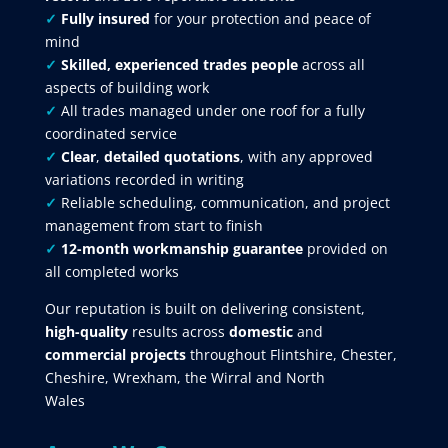
✓
Fully insured
for your protection and peace of
mind
✓
Skilled, experienced trades people
across all
aspects of building work
✓
All trades managed under one roof for a fully
coordinated service
✓
Clear
,
detailed quotations
, with any approved
variations recorded in writing
✓
Reliable scheduling, communication, and project
management from start to finish
✓
12-month workmanship guarantee
provided on
all completed works
Our reputation is built on delivering consistent,
high-quality
results across
domestic
and
commercial projects
throughout Flintshire, Chester,
Cheshire, Wrexham, the Wirral and North
Wales