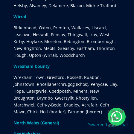
Helsby, Alvanley, Delamere, Blacon, Mickle Trafford
Wirral
Birkenhead, Oxton, Prenton, Wallasey, Liscard,
Leasowe, Heswall, Pensby, Thingwall, Irby, West
Kirby, Hoylake, Moreton, Bebington, Bromborough,
New Brighton, Meols, Greasby, Eastham, Thornton
Hough, Upton (Wirral), Woodchurch
Wrexham County
Wrexham Town, Gresford, Rossett, Ruabon,
Johnstown, Rhosllanerchrugog (Rhos), Penycae, Llay,
Hope, Caergwrle, Coedpoeth, Minera, New
Broughton, Brymbo, Gwersyllt, Rhostyllen,
Marchwiel, Cefn-y-Bedd, Bradley, Acrefair, Cefn
How can
Mawr, Chirk, Holt (border), Farndon (border)
I help
North Wales (General)
Powered by
Joinchat
you?
Denbighshire