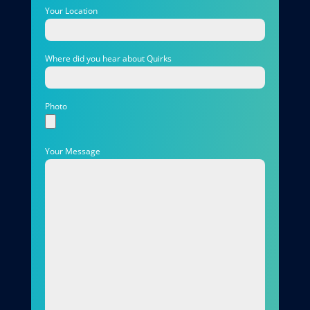
Your Location
Where did you hear about Quirks
Photo
Your Message