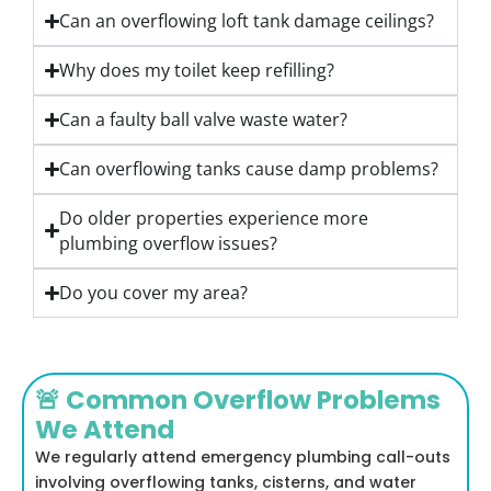
Can an overflowing loft tank damage ceilings?
Why does my toilet keep refilling?
Can a faulty ball valve waste water?
Can overflowing tanks cause damp problems?
Do older properties experience more
plumbing overflow issues?
Do you cover my area?
🚨 Common Overflow Problems
We Attend
We regularly attend emergency plumbing call-outs
involving overflowing tanks, cisterns, and water