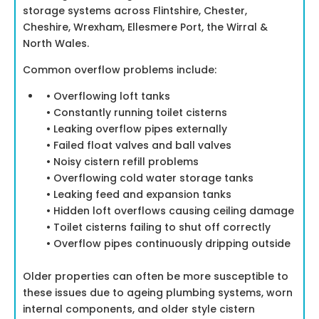
storage systems across Flintshire, Chester,
Cheshire, Wrexham, Ellesmere Port, the Wirral &
North Wales.
Common overflow problems include:
• Overflowing loft tanks
• Constantly running toilet cisterns
• Leaking overflow pipes externally
• Failed float valves and ball valves
• Noisy cistern refill problems
• Overflowing cold water storage tanks
• Leaking feed and expansion tanks
• Hidden loft overflows causing ceiling damage
• Toilet cisterns failing to shut off correctly
• Overflow pipes continuously dripping outside
Older properties can often be more susceptible to
these issues due to ageing plumbing systems, worn
internal components, and older style cistern