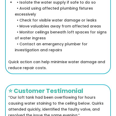
• Isolate the water supply if safe to do so
• Avoid using affected plumbing fixtures
excessively
• Check for visible water damage or leaks
• Move valuables away from affected areas
• Monitor ceilings beneath loft spaces for signs
of water ingress
• Contact an emergency plumber for
investigation and repairs
Quick action can help minimise water damage and
reduce repair costs.
⭐ Customer Testimonial
“Our loft tank had been overflowing for hours
causing water staining to the ceiling below. Quirks
attended quickly, identified the faulty valve, and
resolved the issue the same evening.”