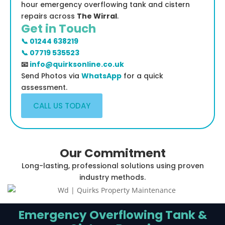
hour emergency overflowing tank and cistern
repairs across
The Wirral
.
Get in Touch
📞 01244 638219
📞 07719 535523
📧
info@quirksonline.co.uk
Send Photos via
WhatsApp
for a quick
assessment.
CALL US TODAY
Our Commitment
Long-lasting, professional solutions using proven
industry methods.
Emergency Overflowing Tank &