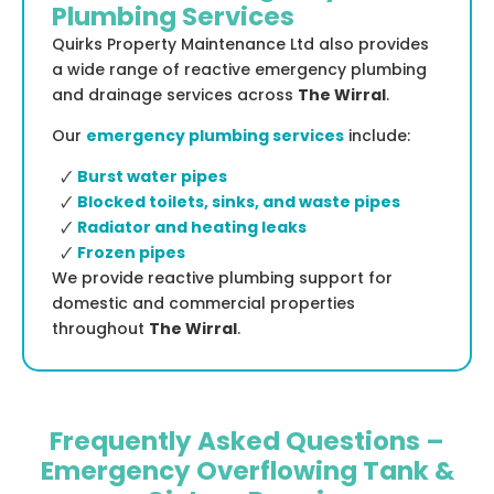
Plumbing Services
Quirks Property Maintenance Ltd also provides
a wide range of reactive emergency plumbing
and drainage services across
The Wirral
.
Our
emergency plumbing services
include:
🗸
Burst water pipes
🗸
Blocked toilets, sinks, and waste pipes
🗸
Radiator and heating leaks
🗸
Frozen pipes
We provide reactive plumbing support for
domestic and commercial properties
throughout
The Wirral
.
Frequently Asked Questions –
Emergency Overflowing Tank &