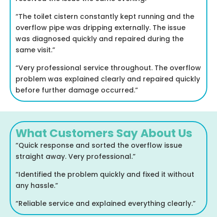
“The toilet cistern constantly kept running and the
overflow pipe was dripping externally. The issue
was diagnosed quickly and repaired during the
same visit.”
“Very professional service throughout. The overflow
problem was explained clearly and repaired quickly
before further damage occurred.”
What Customers Say About Us
“Quick response and sorted the overflow issue
straight away. Very professional.”
“Identified the problem quickly and fixed it without
any hassle.”
“Reliable service and explained everything clearly.”