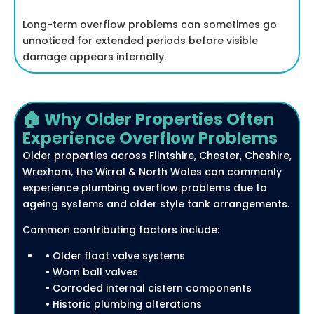
Long-term overflow problems can sometimes go
unnoticed for extended periods before visible
damage appears internally.
🏠 Why Older Properties Often
Experience Overflow Problems
Older properties across Flintshire, Chester, Cheshire,
Wrexham, the Wirral & North Wales can commonly
experience plumbing overflow problems due to
ageing systems and older style tank arrangements.
Common contributing factors include:
• Older float valve systems
• Worn ball valves
• Corroded internal cistern components
• Historic plumbing alterations