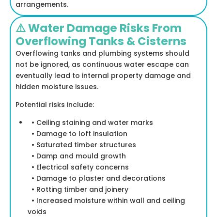
arrangements.
⚠️ Water Damage Risks From
Overflowing Tanks & Cisterns
Overflowing tanks and plumbing systems should
not be ignored, as continuous water escape can
eventually lead to internal property damage and
hidden moisture issues.
Potential risks include:
• Ceiling staining and water marks
• Damage to loft insulation
• Saturated timber structures
• Damp and mould growth
• Electrical safety concerns
• Damage to plaster and decorations
• Rotting timber and joinery
• Increased moisture within wall and ceiling
voids