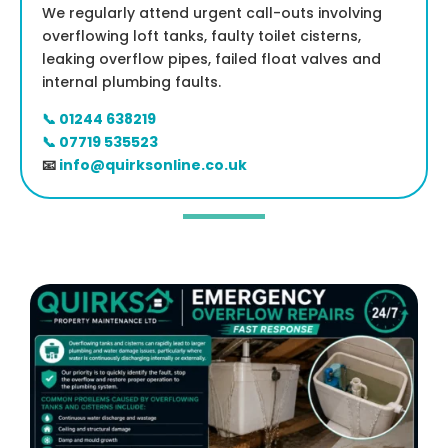
We regularly attend urgent call-outs involving
overflowing loft tanks, faulty toilet cisterns,
leaking overflow pipes, failed float valves and
internal plumbing faults.
📞 01244 638219
📞 07719 535523
📧
info@quirksonline.co.uk