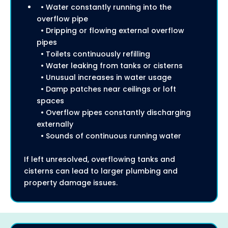
• Water constantly running into the
overflow pipe
• Dripping or flowing external overflow
pipes
• Toilets continuously refilling
• Water leaking from tanks or cisterns
• Unusual increases in water usage
• Damp patches near ceilings or loft
spaces
• Overflow pipes constantly discharging
externally
• Sounds of continuous running water
If left unresolved, overflowing tanks and
cisterns can lead to larger plumbing and
property damage issues.