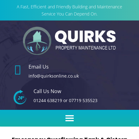
A Fast, Efficient and Friendly Building and Maintenance
Service You Can Depend On.

Email Us
info@quirksonline.co.uk
Call Us Now
01244 638219
or
07719 535523