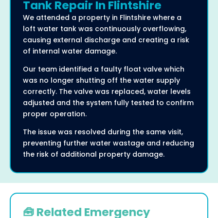
Tank Repair In Flintshire
We attended a property in Flintshire where a
loft water tank was continuously overflowing,
causing external discharge and creating a risk
of internal water damage.
Our team identified a faulty float valve which
was no longer shutting off the water supply
correctly. The valve was replaced, water levels
adjusted and the system fully tested to confirm
proper operation.
The issue was resolved during the same visit,
preventing further water wastage and reducing
the risk of additional property damage.
🧰 Related Emergency