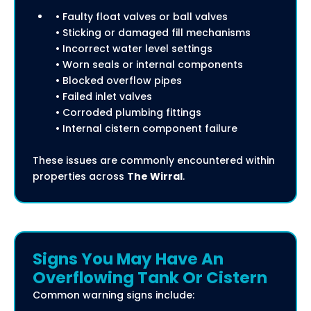
• Faulty float valves or ball valves
• Sticking or damaged fill mechanisms
• Incorrect water level settings
• Worn seals or internal components
• Blocked overflow pipes
• Failed inlet valves
• Corroded plumbing fittings
• Internal cistern component failure
These issues are commonly encountered within
properties across
The Wirral
.
Signs You May Have An
Overflowing Tank Or Cistern
Common warning signs include: