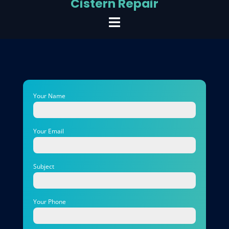
Cistern Repair
Your Name
Your Email
Subject
Your Phone