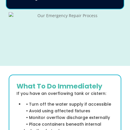
What To Do Immediately
If you have an overflowing tank or cistern:
• Turn off the water supply if accessible
• Avoid using affected fixtures
• Monitor overflow discharge externally
• Place containers beneath internal