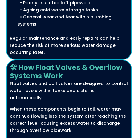
• Poorly insulated loft pipework
• Ageing cold water storage tanks
• General wear and tear within plumbing
systems
Regular maintenance and early repairs can help
reduce the risk of more serious water damage
occurring later.
🛠️ How Float Valves & Overflow
Systems Work
Float valves and ball valves are designed to control
water levels within tanks and cisterns
automatically.
When these components begin to fail, water may
continue flowing into the system after reaching the
correct level, causing excess water to discharge
through overflow pipework.