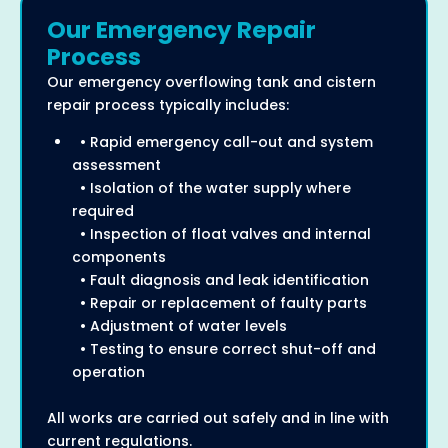
Our Emergency Repair
Process
Our emergency overflowing tank and cistern
repair process typically includes:
• Rapid emergency call-out and system
assessment
• Isolation of the water supply where
required
• Inspection of float valves and internal
components
• Fault diagnosis and leak identification
• Repair or replacement of faulty parts
• Adjustment of water levels
• Testing to ensure correct shut-off and
operation
All works are carried out safely and in line with
current regulations.