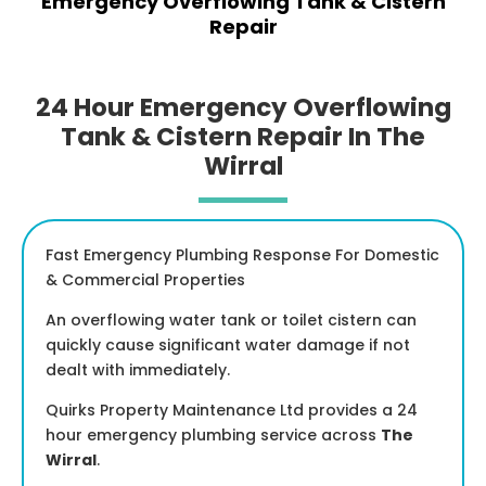
Emergency Overflowing Tank & Cistern
Repair
24 Hour Emergency Overflowing
Tank & Cistern Repair In The
Wirral
Fast Emergency Plumbing Response For Domestic
& Commercial Properties
An overflowing water tank or toilet cistern can
quickly cause significant water damage if not
dealt with immediately.
Quirks Property Maintenance Ltd provides a 24
hour emergency plumbing service across
The
Wirral
.