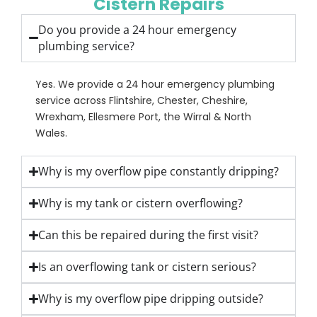
Cistern Repairs
Do you provide a 24 hour emergency
plumbing service?
Yes. We provide a 24 hour emergency plumbing
service across Flintshire, Chester, Cheshire,
Wrexham, Ellesmere Port, the Wirral & North
Wales.
Why is my overflow pipe constantly dripping?
Why is my tank or cistern overflowing?
Can this be repaired during the first visit?
Is an overflowing tank or cistern serious?
Why is my overflow pipe dripping outside?