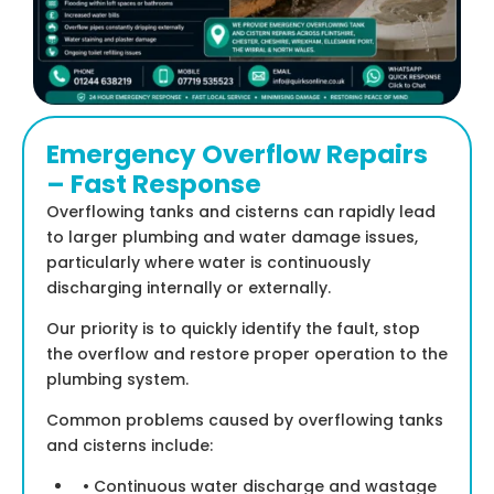
Emergency Overflow Repairs
– Fast Response
Overflowing tanks and cisterns can rapidly lead
to larger plumbing and water damage issues,
particularly where water is continuously
discharging internally or externally.
Our priority is to quickly identify the fault, stop
the overflow and restore proper operation to the
plumbing system.
Common problems caused by overflowing tanks
and cisterns include:
• Continuous water discharge and wastage