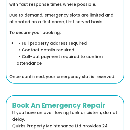
with fast response times where possible.
Due to demand, emergency slots are limited and
allocated on a first come, first served basis.
To secure your booking:
• Full property address required
• Contact details required
• Call-out payment required to confirm
attendance
Once confirmed, your emergency slot is reserved.
Book An Emergency Repair
If you have an overflowing tank or cistern, do not
delay.
Quirks Property Maintenance Ltd provides 24