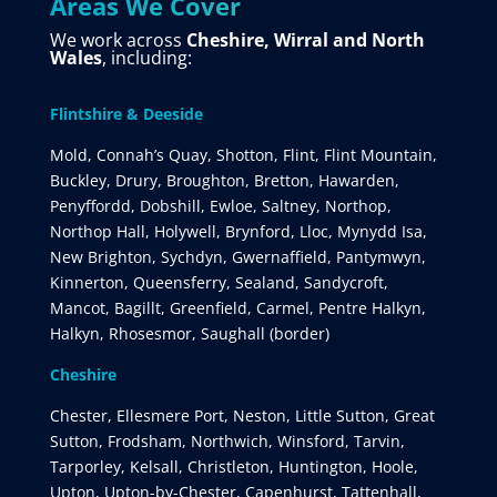
Areas We Cover
We work across
Cheshire, Wirral and North
Wales
, including:
Flintshire & Deeside
Mold, Connah’s Quay, Shotton, Flint, Flint Mountain,
Buckley, Drury, Broughton, Bretton, Hawarden,
Penyffordd, Dobshill, Ewloe, Saltney, Northop,
Northop Hall, Holywell, Brynford, Lloc, Mynydd Isa,
New Brighton, Sychdyn, Gwernaffield, Pantymwyn,
Kinnerton, Queensferry, Sealand, Sandycroft,
Mancot, Bagillt, Greenfield, Carmel, Pentre Halkyn,
Halkyn, Rhosesmor, Saughall (border)
Cheshire
Chester, Ellesmere Port, Neston, Little Sutton, Great
Sutton, Frodsham, Northwich, Winsford, Tarvin,
Tarporley, Kelsall, Christleton, Huntington, Hoole,
Upton, Upton-by-Chester, Capenhurst, Tattenhall,