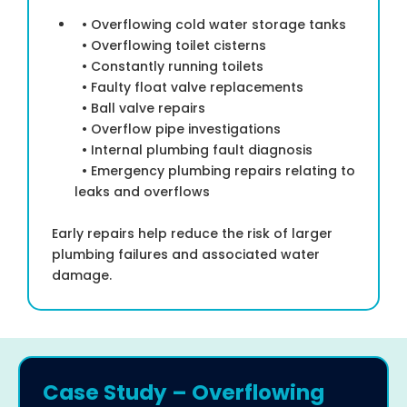
• Overflowing cold water storage tanks
• Overflowing toilet cisterns
• Constantly running toilets
• Faulty float valve replacements
• Ball valve repairs
• Overflow pipe investigations
• Internal plumbing fault diagnosis
• Emergency plumbing repairs relating to
leaks and overflows
Early repairs help reduce the risk of larger
plumbing failures and associated water
damage.
Case Study – Overflowing