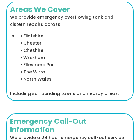
Areas We Cover
We provide emergency overflowing tank and
cistern repairs across:
• Flintshire
• Chester
• Cheshire
• Wrexham
• Ellesmere Port
• The Wirral
• North Wales
Including surrounding towns and nearby areas.
Emergency Call-Out
Information
We provide a 24 hour emergency call-out service