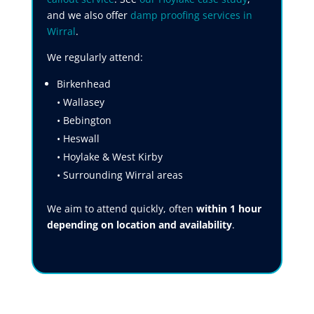
and we also offer
damp proofing services in
Wirral
.
We regularly attend:
Birkenhead
• Wallasey
• Bebington
• Heswall
• Hoylake & West Kirby
• Surrounding Wirral areas
We aim to attend quickly, often
within 1 hour
depending on location and availability
.