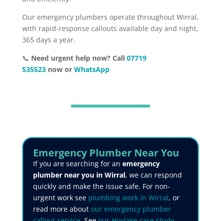
Our emergency plumbers operate throughout Wirral,
with rapid-response callouts available day and night,
365 days a year.
📞
Need urgent help now? Call
07719
535523
now or
WhatsApp
Emergency Plumber Near You
If you are searching for an
emergency
plumber near you in Wirral
, we can respond
quickly and make the issue safe. For non-
urgent work see
plumbing work in Wirral
, or
read more about
our emergency plumber
callout service
. See
our Hoylake case study
,