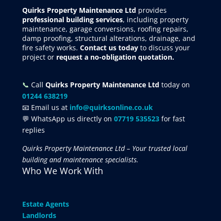
Quirks Property Maintenance Ltd
provides
professional building services
, including property
maintenance, garage conversions, roofing repairs,
damp proofing, structural alterations, drainage, and
fire safety works.
Contact us today
to discuss your
project
or
request
a no-obligation quotation.
📞
Call
Quirks Property Maintenance Ltd
today on
01244 638219
📧 Email us at
info@quirksonline.co.uk
💬 WhatsApp us directly on
07719 535523
for fast
replies
Quirks Property Maintenance Ltd – Your trusted local
building and maintenance specialists.
Who We Work With
Estate Agents
Landlords