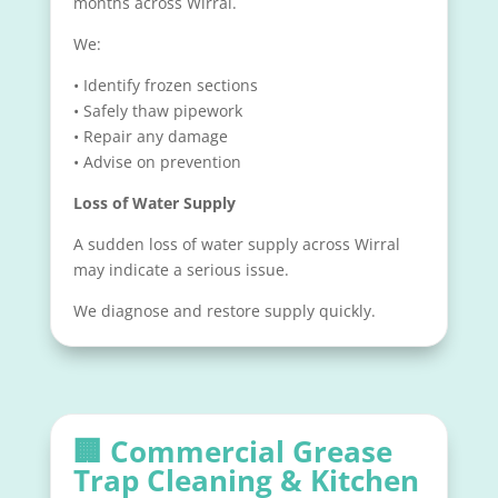
months across Wirral.
We:
• Identify frozen sections
• Safely thaw pipework
• Repair any damage
• Advise on prevention
Loss of Water Supply
A sudden loss of water supply across Wirral
may indicate a serious issue.
We diagnose and restore supply quickly.
🏢
Commercial Grease
Trap Cleaning & Kitchen