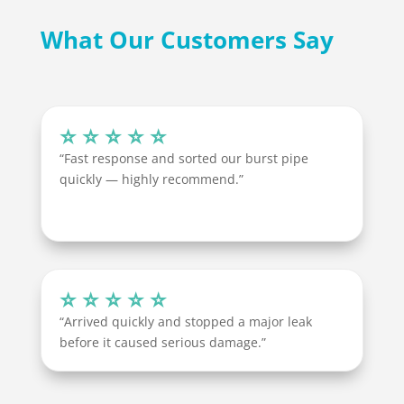
What Our Customers Say
⭐ ⭐ ⭐ ⭐ ⭐
“Fast response and sorted our burst pipe
quickly — highly recommend.”
⭐ ⭐ ⭐ ⭐ ⭐
“Arrived quickly and stopped a major leak
before it caused serious damage.”