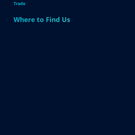
Trade
Where to Find Us