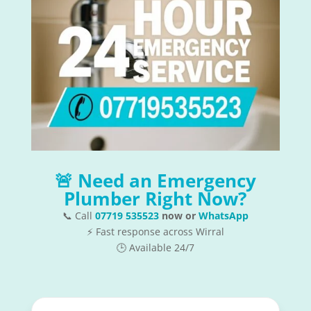
🚨 Need an Emergency
Plumber Right Now?
📞 Call
07719 535523
now or
WhatsApp
⚡ Fast response across Wirral
🕒 Available 24/7