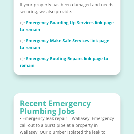
If your property has been damaged and needs
securing, we also provide:
👉
Emergency Boarding Up Services link page
to remain
👉
Emergency Make Safe Services link page
to remain
👉
Emergency Roofing Repairs link page to
remain
Recent Emergency
Plumbing Jobs
• Emergency leak repair – Wallasey: Emergency
call-out to a burst pipe at a property in
Wallasey. Our plumber isolated the leak to