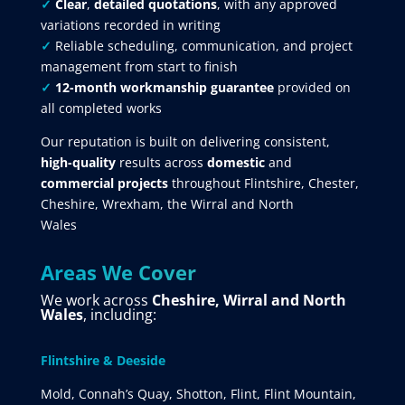
✓
Clear
,
detailed quotations
, with any approved
variations recorded in writing
✓
Reliable scheduling, communication, and project
management from start to finish
✓
12-month workmanship guarantee
provided on
all completed works
Our reputation is built on delivering consistent,
high-quality
results across
domestic
and
commercial projects
throughout Flintshire, Chester,
Cheshire, Wrexham, the Wirral and North
Wales
Areas We Cover
We work across
Cheshire, Wirral and North
Wales
, including:
Flintshire & Deeside
Mold, Connah’s Quay, Shotton, Flint, Flint Mountain,