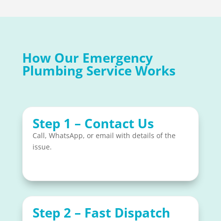
How Our Emergency
Plumbing Service Works
Step 1 – Contact Us
Call, WhatsApp, or email with details of the
issue.
Step 2 – Fast Dispatch