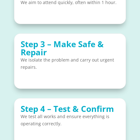
We aim to attend quickly, often within 1 hour.
Step 3 – Make Safe &
Repair
We isolate the problem and carry out urgent
repairs.
Step 4 – Test & Confirm
We test all works and ensure everything is
operating correctly.