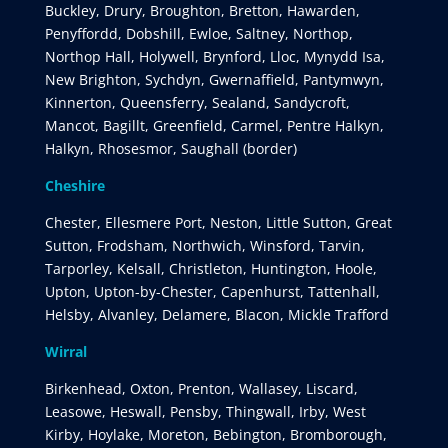
Buckley, Drury, Broughton, Bretton, Hawarden,
Penyffordd, Dobshill, Ewloe, Saltney, Northop,
Northop Hall, Holywell, Brynford, Lloc, Mynydd Isa,
New Brighton, Sychdyn, Gwernaffield, Pantymwyn,
Kinnerton, Queensferry, Sealand, Sandycroft,
Mancot, Bagillt, Greenfield, Carmel, Pentre Halkyn,
Halkyn, Rhosesmor, Saughall (border)
Cheshire
Chester, Ellesmere Port, Neston, Little Sutton, Great
Sutton, Frodsham, Northwich, Winsford, Tarvin,
Tarporley, Kelsall, Christleton, Huntington, Hoole,
Upton, Upton-by-Chester, Capenhurst, Tattenhall,
Helsby, Alvanley, Delamere, Blacon, Mickle Trafford
Wirral
Birkenhead, Oxton, Prenton, Wallasey, Liscard,
Leasowe, Heswall, Pensby, Thingwall, Irby, West
Kirby, Hoylake, Moreton, Bebington, Bromborough,