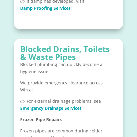
👉 If damp has developed, visit
Damp Proofing Services
Blocked Drains, Toilets
& Waste Pipes
Blocked plumbing can quickly become a
hygiene issue.
We provide emergency clearance across
Wirral.
👉 For external drainage problems, see
Emergency Drainage Services
Frozen Pipe Repairs
Frozen pipes are common during colder