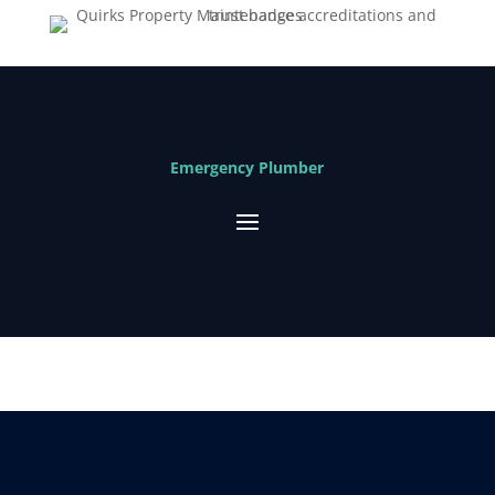
Emergency Plumber