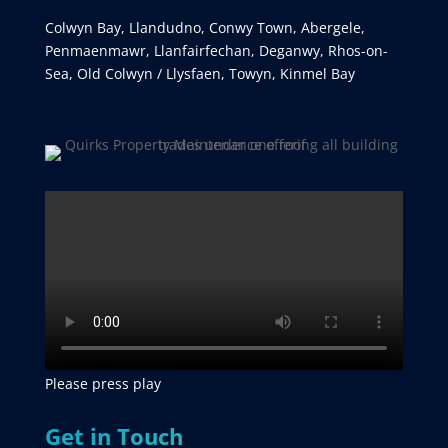
Colwyn Bay, Llandudno, Conwy Town, Abergele,
Penmaenmawr, Llanfairfechan, Deganwy, Rhos-on-
Sea, Old Colwyn / Llysfaen, Towyn, Kinmel Bay
Please press play
Get in Touch