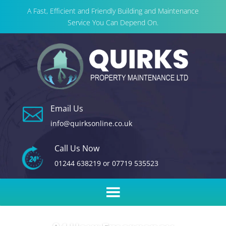
A Fast, Efficient and Friendly Building and Maintenance
Service You Can Depend On.
Email Us

info@quirksonline.co.uk
Call Us Now
01244 638219
or
07719 535523