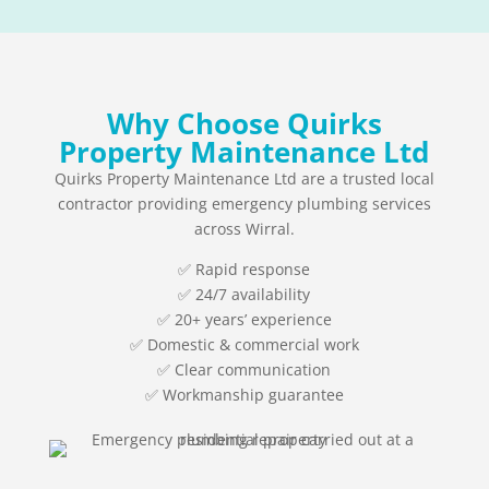
Why Choose Quirks
Property Maintenance Ltd
Quirks Property Maintenance Ltd are a trusted local
contractor providing emergency plumbing services
across Wirral.
✅ Rapid response
✅ 24/7 availability
✅ 20+ years’ experience
✅ Domestic & commercial work
✅ Clear communication
✅ Workmanship guarantee