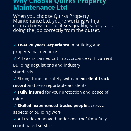
Why Choose Quirks Property
Maintenance Ltd
When you choose Quirks Property
Maintenance Ltd, you’re working with a
contractor who prioritises quality, safety, and
doing the job correctly from the outset.
✓
Over 20 years’ experience
in building and
property maintenance
✓
All works carried out in accordance with current
Building Regulations and industry
standards
✓
Strong focus on safety, with an
excellent track
record
and zero reportable accidents
✓
Fully insured
for your protection and peace of
mind
✓
Skilled, experienced trades people
across all
aspects of building work
✓
All trades managed under one roof for a fully
coordinated service