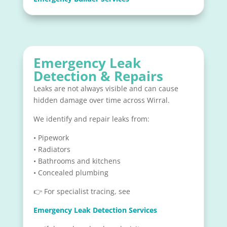
Emergency Leak
Detection & Repairs
Leaks are not always visible and can cause
hidden damage over time across Wirral.
We identify and repair leaks from:
• Pipework
• Radiators
• Bathrooms and kitchens
• Concealed plumbing
👉 For specialist tracing, see
Emergency Leak Detection Services