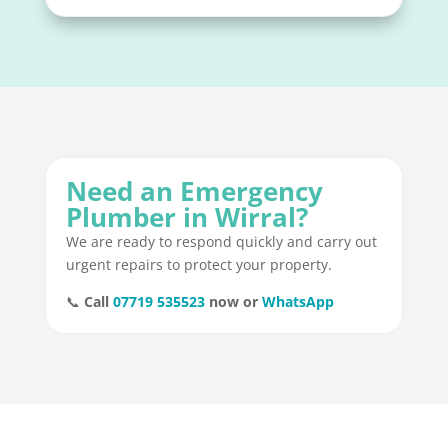
Need an Emergency
Plumber in Wirral?
We are ready to respond quickly and carry out
urgent repairs to protect your property.
📞
Call
07719 535523
now or
WhatsApp