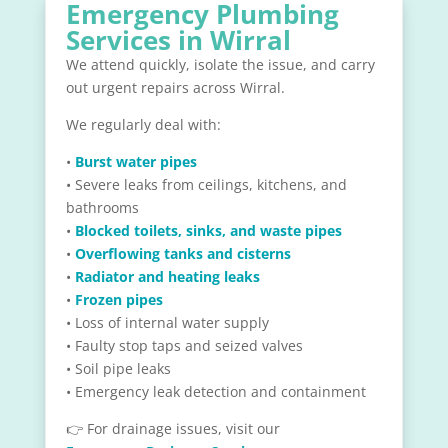
Emergency Plumbing
Services in Wirral
We attend quickly, isolate the issue, and carry
out urgent repairs across Wirral.
We regularly deal with:
•
Burst water pipes
• Severe leaks from ceilings, kitchens, and
bathrooms
•
Blocked toilets, sinks, and waste pipes
•
Overflowing tanks and cisterns
•
Radiator and heating leaks
•
Frozen pipes
• Loss of internal water supply
• Faulty stop taps and seized valves
• Soil pipe leaks
• Emergency leak detection and containment
👉 For drainage issues, visit our