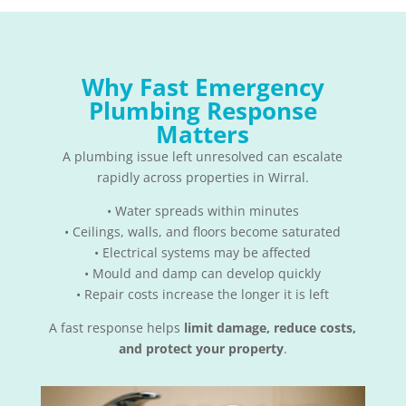
Why Fast Emergency
Plumbing Response
Matters
A plumbing issue left unresolved can escalate
rapidly across properties in Wirral.
• Water spreads within minutes
• Ceilings, walls, and floors become saturated
• Electrical systems may be affected
• Mould and damp can develop quickly
• Repair costs increase the longer it is left
A fast response helps
limit damage, reduce costs,
and protect your property
.