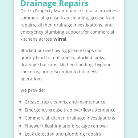
Drainage Repairs
Quirks Property Maintenance Ltd also provides
commercial grease trap cleaning, grease trap
repairs, kitchen drainage investigations, and
emergency plumbing support for commercial
kitchens across
Wirral
.
Blocked or overflowing grease traps can
quickly lead to foul smells, blocked sinks,
drainage backups, kitchen flooding, hygiene
concerns, and disruption to business
operations.
We provide:
Grease trap cleaning and maintenance
Emergency grease trap overflow attendance
Commercial kitchen drainage investigations
Pipework flushing and blockage removal
Leak detection and plumbing repairs