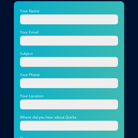
Your Name
Your Email
Subject
Your Phone
Your Location
Where did you hear about Quirks