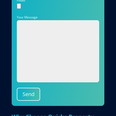
Photo
Your Message
Send