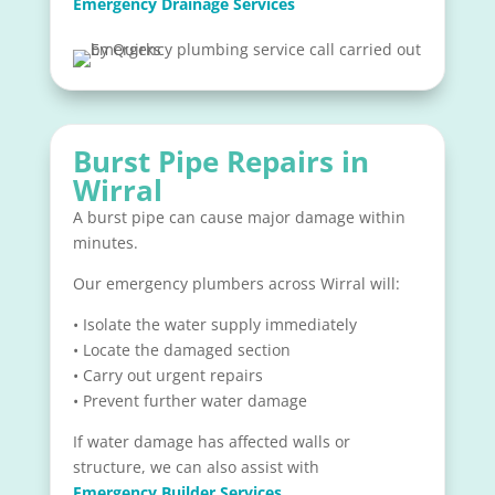
Emergency Drainage Services
Burst Pipe Repairs in
Wirral
A burst pipe can cause major damage within
minutes.
Our emergency plumbers across Wirral will:
• Isolate the water supply immediately
• Locate the damaged section
• Carry out urgent repairs
• Prevent further water damage
If water damage has affected walls or
structure, we can also assist with
Emergency Builder Services