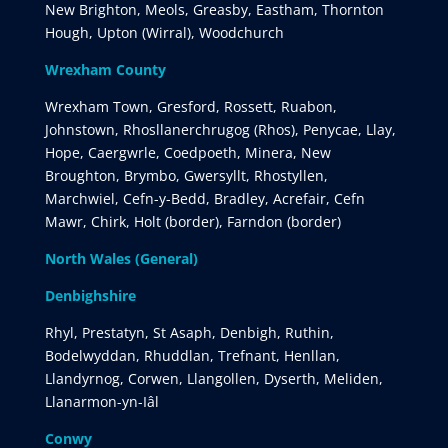
New Brighton, Meols, Greasby, Eastham, Thornton
Hough, Upton (Wirral), Woodchurch
Wrexham County
Wrexham Town, Gresford, Rossett, Ruabon,
Johnstown, Rhosllanerchrugog (Rhos), Penycae, Llay,
Hope, Caergwrle, Coedpoeth, Minera, New
Broughton, Brymbo, Gwersyllt, Rhostyllen,
Marchwiel, Cefn-y-Bedd, Bradley, Acrefair, Cefn
Mawr, Chirk, Holt (border), Farndon (border)
North Wales (General)
Denbighshire
Rhyl, Prestatyn, St Asaph, Denbigh, Ruthin,
Bodelwyddan, Rhuddlan, Trefnant, Henllan,
Llandyrnog, Corwen, Llangollen, Dyserth, Meliden,
Llanarmon-yn-Iâl
Conwy