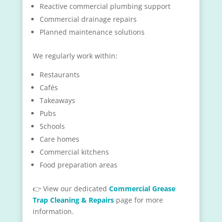
Reactive commercial plumbing support
Commercial drainage repairs
Planned maintenance solutions
We regularly work within:
Restaurants
Cafés
Takeaways
Pubs
Schools
Care homes
Commercial kitchens
Food preparation areas
👉 View our dedicated
Commercial Grease
Trap Cleaning & Repairs
page for more
information.