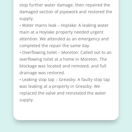
stop further water damage, then repaired the
damaged section of pipework and restored the
supply.
• Water mains leak – Hoylake: A leaking water
main at a Hoylake property needed urgent
attention. We attended as an emergency and
completed the repair the same day.
• Overflowing toilet – Moreton: Called out to an
overflowing toilet at a home in Moreton. The
blockage was located and removed, and full
drainage was restored.
• Leaking stop tap – Greasby: A faulty stop tap
was leaking at a property in Greasby. We
replaced the valve and reinstated the water
supply.