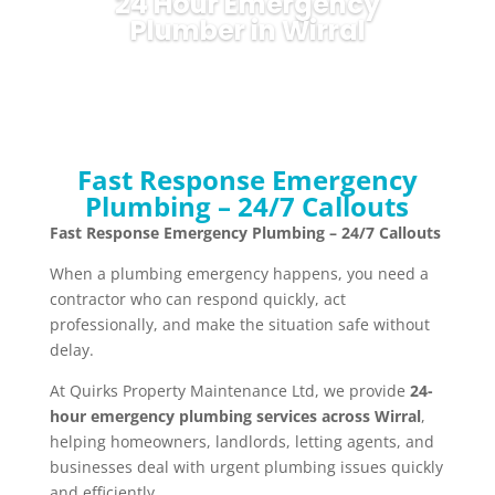
24 Hour Emergency
Plumber in Wirral
Fast Response Emergency
Plumbing – 24/7 Callouts
Fast Response Emergency Plumbing – 24/7 Callouts
When a plumbing emergency happens, you need a
contractor who can respond quickly, act
professionally, and make the situation safe without
delay.
At Quirks Property Maintenance Ltd, we provide
24-
hour emergency plumbing services across Wirral
,
helping homeowners, landlords, letting agents, and
businesses deal with urgent plumbing issues quickly
and efficiently.