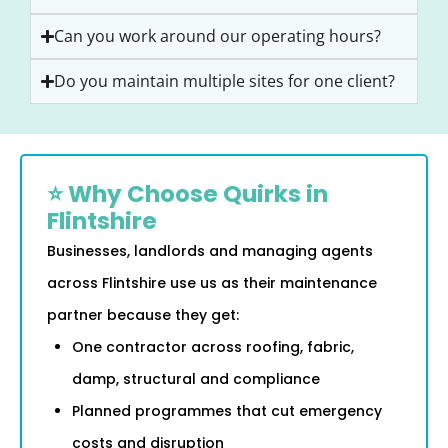
Can you work around our operating hours?
Do you maintain multiple sites for one client?
⭐ Why Choose Quirks in
Flintshire
Businesses, landlords and managing agents
across Flintshire use us as their maintenance
partner because they get:
One contractor across roofing, fabric,
damp, structural and compliance
Planned programmes that cut emergency
costs and disruption