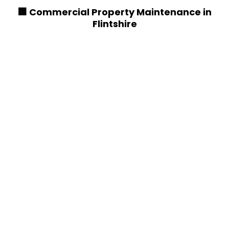
🏢 Commercial Property Maintenance in
Flintshire