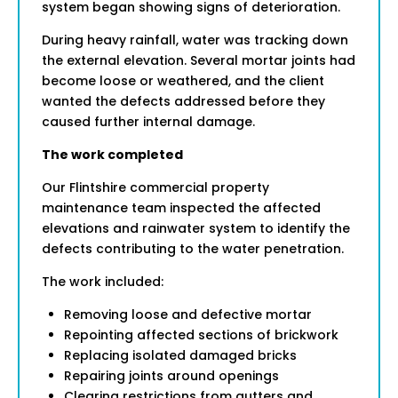
system began showing signs of deterioration.
During heavy rainfall, water was tracking down
the external elevation. Several mortar joints had
become loose or weathered, and the client
wanted the defects addressed before they
caused further internal damage.
The work completed
Our Flintshire commercial property
maintenance team inspected the affected
elevations and rainwater system to identify the
defects contributing to the water penetration.
The work included:
Removing loose and defective mortar
Repointing affected sections of brickwork
Replacing isolated damaged bricks
Repairing joints around openings
Clearing restrictions from gutters and