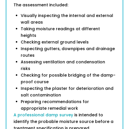
The assessment included:
Visually inspecting the internal and external
wall areas
Taking moisture readings at different
heights
Checking external ground levels
Inspecting gutters, downpipes and drainage
routes
Assessing ventilation and condensation
risks
Checking for possible bridging of the damp-
proof course
Inspecting the plaster for deterioration and
salt contamination
Preparing recommendations for
appropriate remedial work
A professional damp survey
is intended to
identify the probable moisture source before a
treatment specification is prepared.