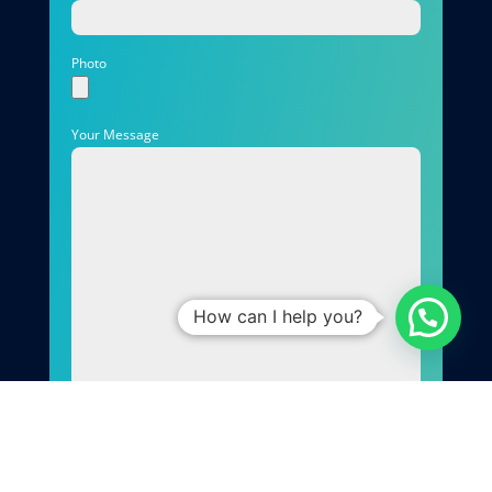
Photo
Your Message
How can I help you?
Send