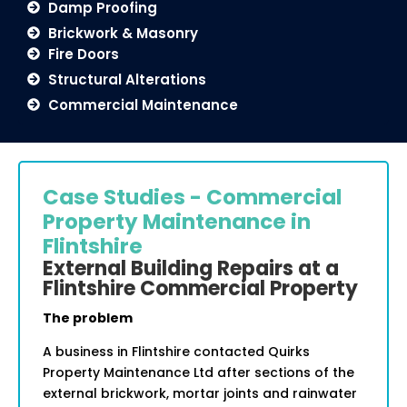
Damp Proofing
Brickwork & Masonry
Fire Doors
Structural Alterations
Commercial Maintenance
Case Studies - Commercial
Property Maintenance in
Flintshire
External Building Repairs at a
Flintshire Commercial Property
The problem
A business in Flintshire contacted Quirks
Property Maintenance Ltd after sections of the
external brickwork, mortar joints and rainwater