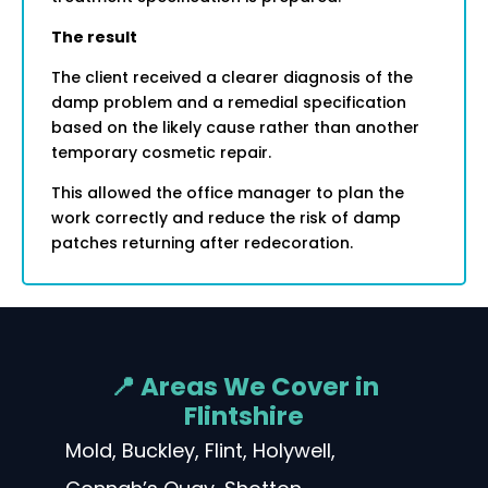
The result
The client received a clearer diagnosis of the
damp problem and a remedial specification
based on the likely cause rather than another
temporary cosmetic repair.
This allowed the office manager to plan the
work correctly and reduce the risk of damp
patches returning after redecoration.
📍 Areas We Cover in
Flintshire
Mold, Buckley, Flint, Holywell,