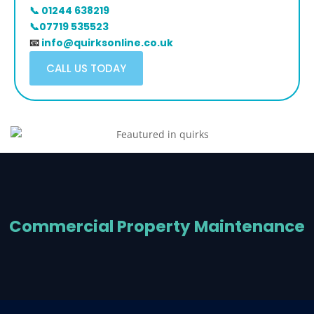
📞 01244 638219
📞07719 535523
📧
info@quirksonline.co.uk
CALL US TODAY
Commercial Property Maintenance