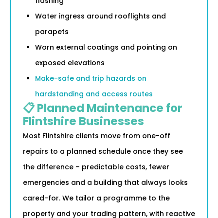
flashing
Water ingress around rooflights and
parapets
Worn external coatings and pointing on
exposed elevations
Make-safe and trip hazards on
hardstanding and access routes
📋 Planned Maintenance for
Flintshire Businesses
Most Flintshire clients move from one-off
repairs to a planned schedule once they see
the difference – predictable costs, fewer
emergencies and a building that always looks
cared-for. We tailor a programme to the
property and your trading pattern, with reactive