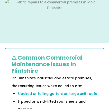
⚠️ Common Commercial
Maintenance Issues in
Flintshire
On Flintshire’s industrial and estate premises,
the recurring issues we’re called to are:
Blocked or failing gutters on large unit roofs
Slipped or wind-lifted roof sheets and