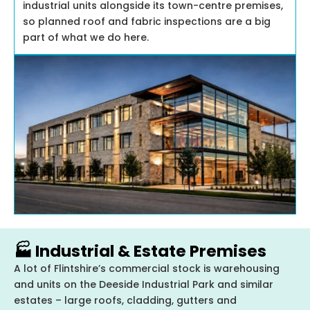
industrial units alongside its town-centre premises,
so planned roof and fabric inspections are a big
part of what we do here.
🏭 Industrial & Estate Premises
A lot of Flintshire’s commercial stock is warehousing
and units on the Deeside Industrial Park and similar
estates – large roofs, cladding, gutters and