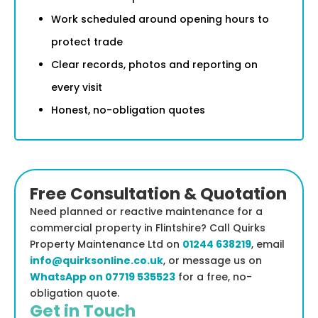
Work scheduled around opening hours to
protect trade
Clear records, photos and reporting on
every visit
Honest, no-obligation quotes
Free Consultation & Quotation
Need planned or reactive maintenance for a
commercial property in Flintshire? Call Quirks
Property Maintenance Ltd on
01244 638219
, email
info@quirksonline.co.uk
, or message us on
WhatsApp on 07719 535523
for a free, no-
obligation quote.
Get in Touch