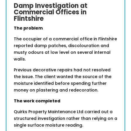
Damp Investigation at
Commercial Offices in
Flintshire
The problem
The occupier of a commercial office in Flintshire
reported damp patches, discolouration and
musty odours at low level on several internal
walls.
Previous decorative repairs had not resolved
the issue. The client wanted the source of the
moisture identified before spending further
money on plastering and redecoration.
The work completed
Quirks Property Maintenance Ltd carried out a
structured investigation rather than relying on a
single surface moisture reading.