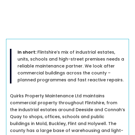
In short:
Flintshire’s mix of industrial estates,
units, schools and high-street premises needs a
reliable maintenance partner. We look after
commercial buildings across the county –
planned programmes and fast reactive repairs.
Quirks Property Maintenance Ltd maintains
commercial property throughout Flintshire, from
the industrial estates around Deeside and Connah’s
Quay to shops, offices, schools and public
buildings in Mold, Buckley, Flint and Holywell. The
county has a large base of warehousing and light-