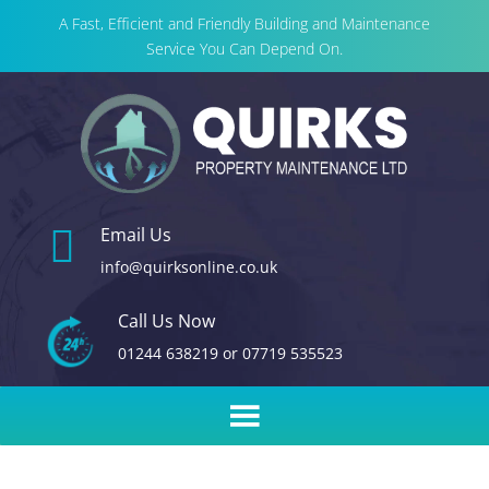
A Fast, Efficient and Friendly Building and Maintenance
Service You Can Depend On.

Email Us
info@quirksonline.co.uk
Call Us Now
01244 638219
or
07719 535523