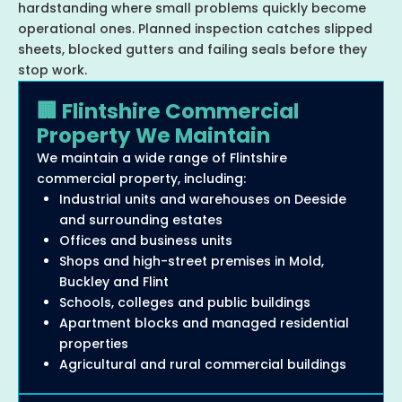
hardstanding where small problems quickly become
operational ones. Planned inspection catches slipped
sheets, blocked gutters and failing seals before they
stop work.
🏢 Flintshire Commercial
Property We Maintain
We maintain a wide range of Flintshire
commercial property, including:
Industrial units and warehouses on Deeside
and surrounding estates
Offices and business units
Shops and high-street premises in Mold,
Buckley and Flint
Schools, colleges and public buildings
Apartment blocks and managed residential
properties
Agricultural and rural commercial buildings