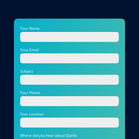
Your Name
Your Email
Subject
Your Phone
Your Location
Where did you hear about Quirks