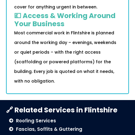
cover for anything urgent in between.
💷 Access & Working Around
Your Business
Most commercial work in Flintshire is planned
around the working day – evenings, weekends
or quiet periods – with the right access
(scaffolding or powered platforms) for the
building. Every job is quoted on what it needs,
with no obligation.
🔗 Related Services in Flintshire
Roofing Services
Fascias, Soffits & Guttering