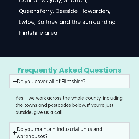
Connah’s Quay, Shotton,
Queensferry, Deeside, Hawarden,
Ewloe, Saltney and the surrounding
Flintshire area.
Frequently Asked Questions
Do you cover all of Flintshire?
Yes – we work across the whole county, including
the towns and postcodes below. If you’re just
outside, give us a call.
Do you maintain industrial units and
warehouses?