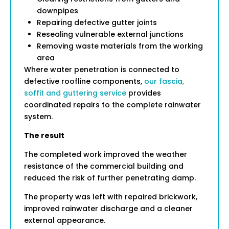
downpipes
Repairing defective gutter joints
Resealing vulnerable external junctions
Removing waste materials from the working
area
Where water penetration is connected to
defective roofline components,
our fascia,
soffit and guttering service
provides
coordinated repairs to the complete rainwater
system.
The result
The completed work improved the weather
resistance of the commercial building and
reduced the risk of further penetrating damp.
The property was left with repaired brickwork,
improved rainwater discharge and a cleaner
external appearance.