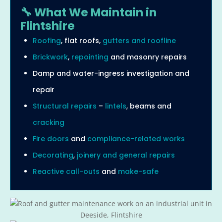
🔧 What We Maintain in
Flintshire
Roofing
, flat roofs,
gutters and roofline
Brickwork
,
repointing
and masonry repairs
Damp and water-ingress investigation and
repair
Structural repairs
–
lintels
, beams and
cracking
Fire doors
and
compliance-related works
Decorating
,
joinery and general repairs
Reactive call-outs
and
make-safe