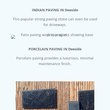
INDIAN PAVING IN Deeside
This popular strong paving stone can even be used
for driveways.
PORCELAIN PAVING IN Deeside
Porcelain paving provides a luxurious, minimal
maintenance finish.