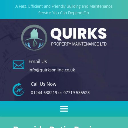
A Fast, Efficient and Friendly Building and Maintenance
Service You Can Depend On.
Email Us

info@quirksonline.co.uk
Call Us Now
01244 638219
or
07719 535523