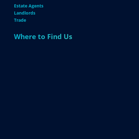
Estate Agents
Landlords
Trade
Where to Find Us