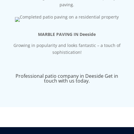
paving.
MARBLE PAVING IN Deeside
Growing in popularity and looks fantastic – a touch of
sophistication!
Professional patio company in Deeside Get in
touch with us today.