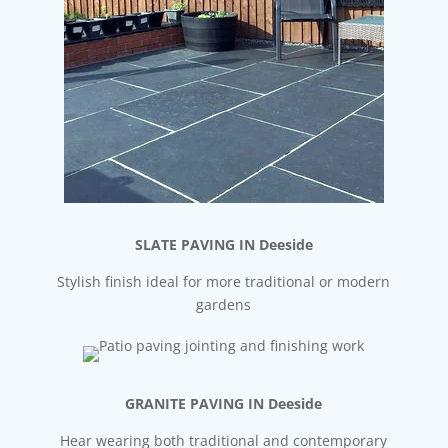
SLATE PAVING IN Deeside
Stylish finish ideal for more traditional or modern
gardens
GRANITE PAVING IN Deeside
Hear wearing both traditional and contemporary