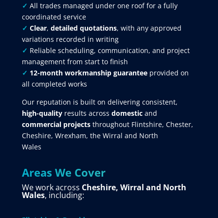
✓
All trades managed under one roof for a fully
coordinated service
✓
Clear
,
detailed quotations
, with any approved
variations recorded in writing
✓
Reliable scheduling, communication, and project
management from start to finish
✓
12-month workmanship guarantee
provided on
all completed works
Our reputation is built on delivering consistent,
high-quality
results across
domestic
and
commercial projects
throughout Flintshire, Chester,
Cheshire, Wrexham, the Wirral and North
Wales
Areas We Cover
We work across
Cheshire, Wirral and North
Wales
, including: