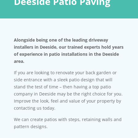
Deeside Patio Paving
Alongside being one of the leading driveway
installers in Deeside, our trained experts hold years
of experience in patio installations in the Deeside
area.
If you are looking to renovate your back garden or
side entrance with a sleek patio design that will
stand the test of time – then having a top patio
company in Deeside may be the right choice for you.
Improve the look, feel and value of your property by
contacting us today.
We can create patios with steps, retaining walls and
pattern designs.