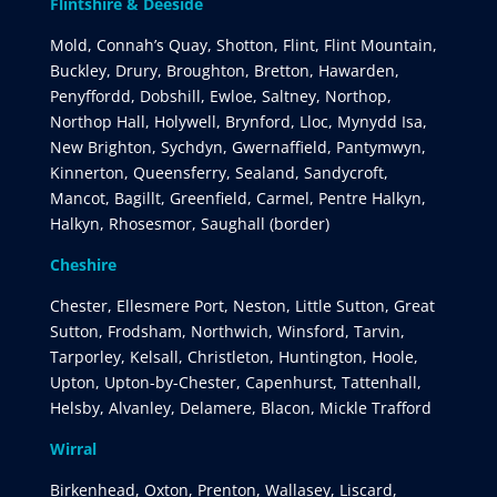
Flintshire & Deeside
Mold, Connah’s Quay, Shotton, Flint, Flint Mountain,
Buckley, Drury, Broughton, Bretton, Hawarden,
Penyffordd, Dobshill, Ewloe, Saltney, Northop,
Northop Hall, Holywell, Brynford, Lloc, Mynydd Isa,
New Brighton, Sychdyn, Gwernaffield, Pantymwyn,
Kinnerton, Queensferry, Sealand, Sandycroft,
Mancot, Bagillt, Greenfield, Carmel, Pentre Halkyn,
Halkyn, Rhosesmor, Saughall (border)
Cheshire
Chester, Ellesmere Port, Neston, Little Sutton, Great
Sutton, Frodsham, Northwich, Winsford, Tarvin,
Tarporley, Kelsall, Christleton, Huntington, Hoole,
Upton, Upton-by-Chester, Capenhurst, Tattenhall,
Helsby, Alvanley, Delamere, Blacon, Mickle Trafford
Wirral
Birkenhead, Oxton, Prenton, Wallasey, Liscard,