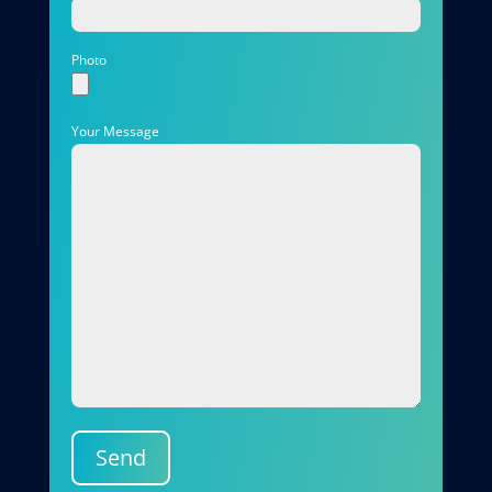
Photo
Your Message
Send