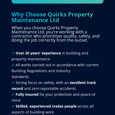
Why Choose Quirks Property
Maintenance Ltd
When you choose Quirks Property
Maintenance Ltd, you’re working with a
contractor who prioritises quality, safety, and
doing the job correctly from the outset.
✓
Over 20 years’ experience
in building and
property maintenance
✓
All works carried out in accordance with current
Building Regulations and industry
standards
✓
Strong focus on safety, with an
excellent track
record
and zero reportable accidents
✓
Fully insured
for your protection and peace of
mind
✓
Skilled, experienced trades people
across all
aspects of building work