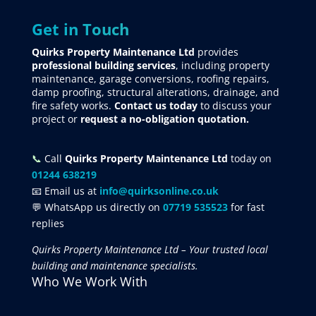
Get in Touch
Quirks Property Maintenance Ltd
provides
professional building services
, including property
maintenance, garage conversions, roofing repairs,
damp proofing, structural alterations, drainage, and
fire safety works.
Contact us today
to discuss your
project
or
request
a no-obligation quotation.
📞
Call
Quirks Property Maintenance Ltd
today on
01244 638219
📧 Email us at
info@quirksonline.co.uk
💬 WhatsApp us directly on
07719 535523
for fast
replies
Quirks Property Maintenance Ltd – Your trusted local
building and maintenance specialists.
Who We Work With