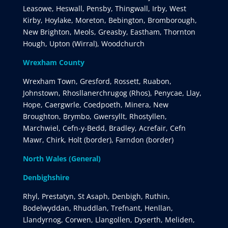
Leasowe, Heswall, Pensby, Thingwall, Irby, West
Kirby, Hoylake, Moreton, Bebington, Bromborough,
New Brighton, Meols, Greasby, Eastham, Thornton
Hough, Upton (Wirral), Woodchurch
Wrexham County
Wrexham Town, Gresford, Rossett, Ruabon,
Johnstown, Rhosllanerchrugog (Rhos), Penycae, Llay,
Hope, Caergwrle, Coedpoeth, Minera, New
Broughton, Brymbo, Gwersyllt, Rhostyllen,
Marchwiel, Cefn-y-Bedd, Bradley, Acrefair, Cefn
Mawr, Chirk, Holt (border), Farndon (border)
North Wales (General)
Denbighshire
Rhyl, Prestatyn, St Asaph, Denbigh, Ruthin,
Bodelwyddan, Rhuddlan, Trefnant, Henllan,
Llandyrnog, Corwen, Llangollen, Dyserth, Meliden,