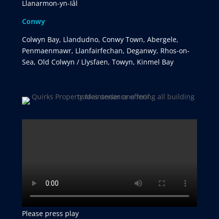
Llanarmon-yn-Iâl
Conwy
Colwyn Bay, Llandudno, Conwy Town, Abergele,
Penmaenmawr, Llanfairfechan, Deganwy, Rhos-on-
Sea, Old Colwyn / Llysfaen, Towyn, Kinmel Bay
Please press play