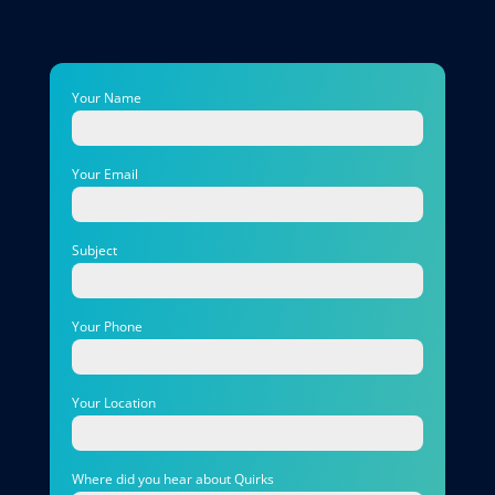
Your Name
Your Email
Subject
Your Phone
Your Location
Where did you hear about Quirks