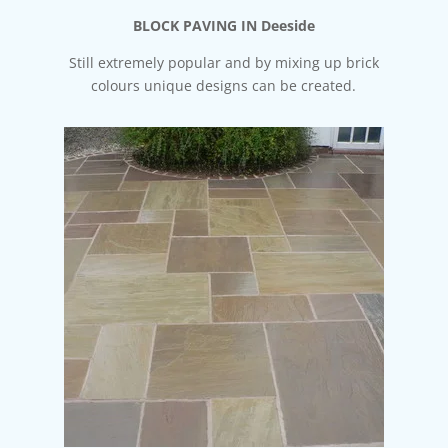
BLOCK PAVING IN Deeside
Still extremely popular and by mixing up brick
colours unique designs can be created.