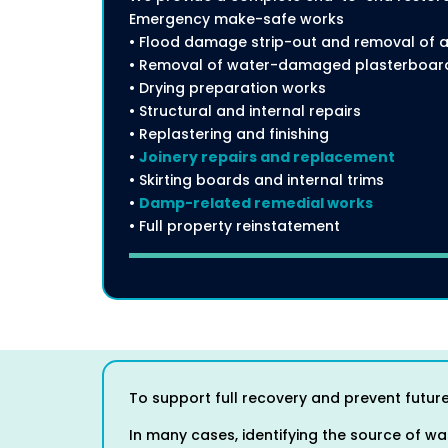
Emergency make-safe works
• Flood damage strip-out and removal of a
• Removal of water-damaged plasterboard,
• Drying preparation works
• Structural and internal repairs
• Replastering and finishing
•
Joinery repairs and replacement
• Skirting boards and internal trims
•
Damp-related remedial works
• Full property reinstatement
To support full recovery and prevent future
In many cases, identifying the source of wat