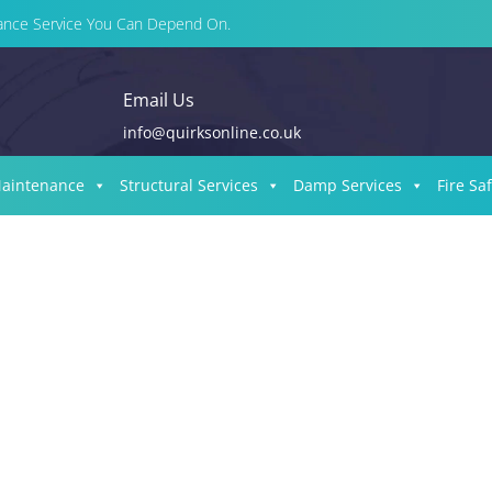
enance Service You Can Depend On.
Email Us
info@quirksonline.co.uk
Maintenance
Structural Services
Damp Services
Fire Sa