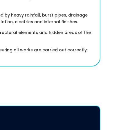
by heavy rainfall, burst pipes, drainage
lation, electrics and internal finishes.
tructural elements and hidden areas of the
uring all works are carried out correctly,