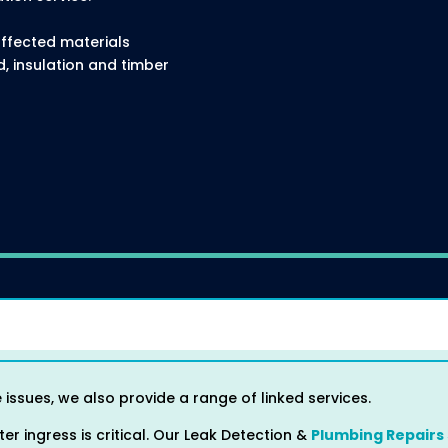
ffected materials
 insulation and timber
 issues, we also provide a range of linked services.
er ingress is critical. Our Leak Detection &
Plumbing Repairs 