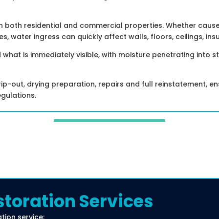
both residential and commercial properties. Whether caused 
s, water ingress can quickly affect walls, floors, ceilings, insu
at is immediately visible, with moisture penetrating into s
p-out, drying preparation, repairs and full reinstatement, ens
egulations.
toration Services
ion service: