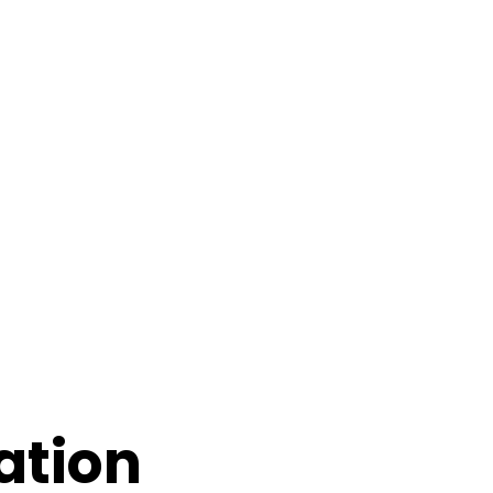
ation