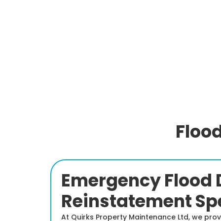
Floo
Emergency Flood 
Reinstatement Spe
At Quirks Property Maintenance Ltd, we pro