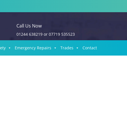
Call Us Now
01244 638219
or
07719 535523
fety
Emergency Repairs
Trades
Contact