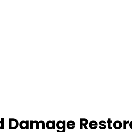
d Damage Restor