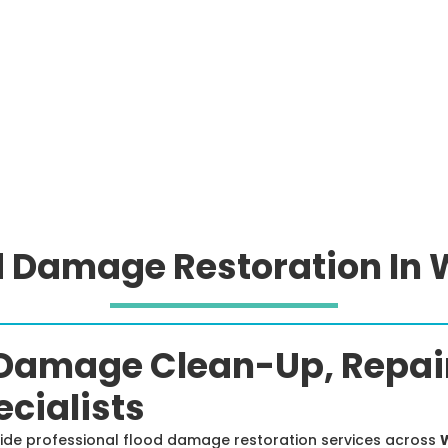
d Damage Restoration In W
Damage Clean-Up, Repair
cialists
vide professional flood damage restoration services across
W