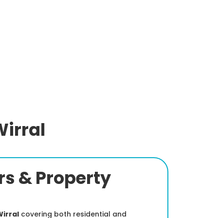
irral
s & Property
irral
covering both residential and