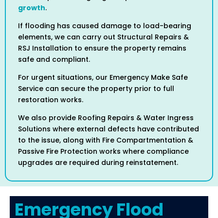
growth
.
If flooding has caused damage to load-bearing
elements, we can carry out Structural Repairs &
RSJ Installation to ensure the property remains
safe and compliant.
For urgent situations, our Emergency Make Safe
Service can secure the property prior to full
restoration works.
We also provide Roofing Repairs & Water Ingress
Solutions where external defects have contributed
to the issue, along with Fire Compartmentation &
Passive Fire Protection works where compliance
upgrades are required during reinstatement.
Emergency Flood