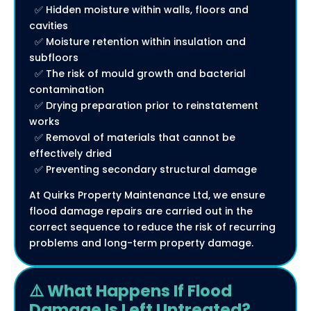
✅ Hidden moisture within walls, floors and
cavities
✅ Moisture retention within insulation and
subfloors
✅ The risk of mould growth and bacterial
contamination
✅ Drying preparation prior to reinstatement
works
✅ Removal of materials that cannot be
effectively dried
✅ Preventing secondary structural damage
At Quirks Property Maintenance Ltd, we ensure
flood damage repairs are carried out in the
correct sequence to reduce the risk of recurring
problems and long-term property damage.
⚠️ What Happens If Flood
Damage Is Left Untreated?