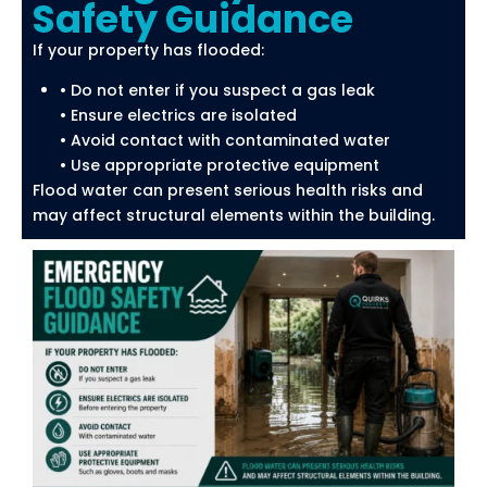
Safety Guidance
If your property has flooded:
• Do not enter if you suspect a gas leak
• Ensure electrics are isolated
• Avoid contact with contaminated water
• Use appropriate protective equipment
Flood water can present serious health risks and
may affect structural elements within the building.