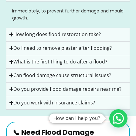
Immediately, to prevent further damage and mould
growth.
How long does flood restoration take?
Do I need to remove plaster after flooding?
What is the first thing to do after a flood?
Can flood damage cause structural issues?
Do you provide flood damage repairs near me?
Do you work with insurance claims?
How can I help you?
📞 Need Flood Damage