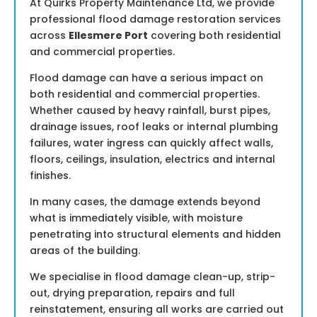
At Quirks Property Maintenance Ltd, we provide
professional flood damage restoration services
across
Ellesmere Port
covering both residential
and commercial properties.
Flood damage can have a serious impact on
both residential and commercial properties.
Whether caused by heavy rainfall, burst pipes,
drainage issues, roof leaks or internal plumbing
failures, water ingress can quickly affect walls,
floors, ceilings, insulation, electrics and internal
finishes.
In many cases, the damage extends beyond
what is immediately visible, with moisture
penetrating into structural elements and hidden
areas of the building.
We specialise in flood damage clean-up, strip-
out, drying preparation, repairs and full
reinstatement, ensuring all works are carried out