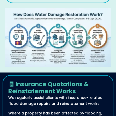
🧾 Insurance Quotations &
Reinstatement Works
We regularly assist clients with insurance-related
flood damage repairs and reinstatement works.
Where a property has been affected by flooding,