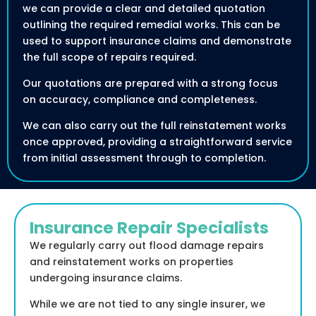
we can provide a clear and detailed quotation
outlining the required remedial works. This can be
used to support insurance claims and demonstrate
the full scope of repairs required.
Our quotations are prepared with a strong focus
on accuracy, compliance and completeness.
We can also carry out the full reinstatement works
once approved, providing a straightforward service
from initial assessment through to completion.
Insurance Repair Specialists
We regularly carry out flood damage repairs
and reinstatement works on properties
undergoing insurance claims.
While we are not tied to any single insurer, we