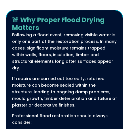
🚨 Why Proper Flood Drying
Matters
Following a flood event, removing visible water is
only one part of the restoration process. In many
cases, significant moisture remains trapped
within walls, floors, insulation, timber and
structural elements long after surfaces appear
dry.
If repairs are carried out too early, retained
moisture can become sealed within the
structure, leading to ongoing damp problems,
mould growth, timber deterioration and failure of
plaster or decorative finishes.
Professional flood restoration should always
consider: