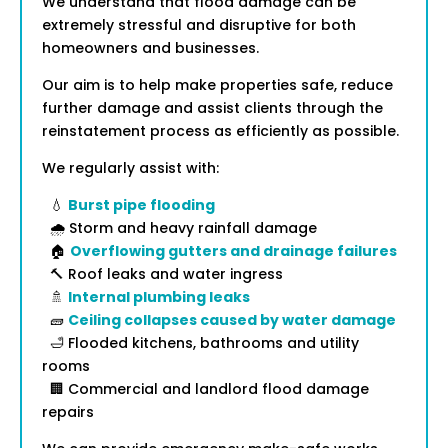
We understand that flood damage can be
extremely stressful and disruptive for both
homeowners and businesses.
Our aim is to help make properties safe, reduce
further damage and assist clients through the
reinstatement process as efficiently as possible.
We regularly assist with:
💧
Burst pipe flooding
🌧️ Storm and heavy rainfall damage
🏠
Overflowing gutters and drainage failures
🔨 Roof leaks and water ingress
🚿
Internal plumbing leaks
🧱
Ceiling collapses caused by water damage
🛁 Flooded kitchens, bathrooms and utility
rooms
🏢 Commercial and landlord flood damage
repairs