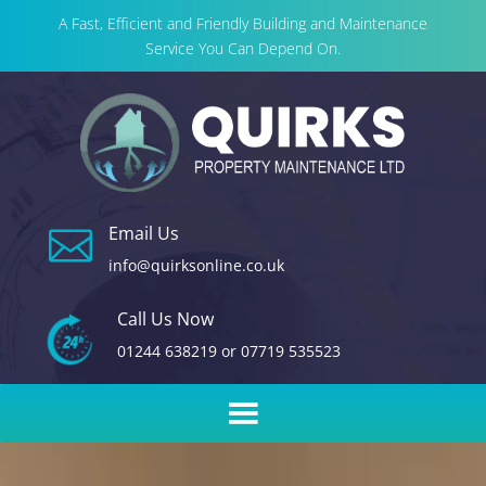
A Fast, Efficient and Friendly Building and Maintenance
Service You Can Depend On.
Email Us

info@quirksonline.co.uk
Call Us Now
01244 638219
or
07719 535523