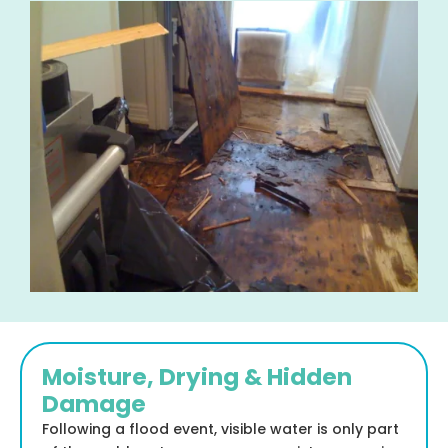
Moisture, Drying & Hidden
Damage
Following a flood event, visible water is only part