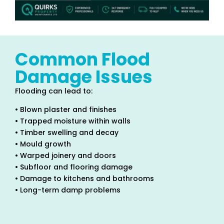
Common Flood
Damage Issues
Flooding can lead to:
• Blown plaster and finishes
• Trapped moisture within walls
• Timber swelling and decay
• Mould growth
• Warped joinery and doors
• Subfloor and flooring damage
• Damage to kitchens and bathrooms
• Long-term damp problems