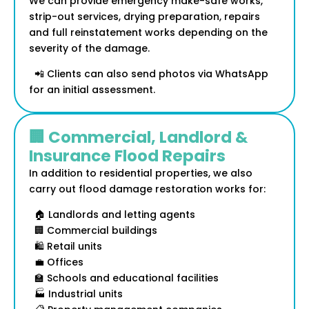
We can provide emergency make-safe works,
strip-out services, drying preparation, repairs
and full reinstatement works depending on the
severity of the damage.
📲 Clients can also send photos via WhatsApp
for an initial assessment.
🏢 Commercial, Landlord &
Insurance Flood Repairs
In addition to residential properties, we also
carry out flood damage restoration works for:
🏠 Landlords and letting agents
🏢 Commercial buildings
🛍️ Retail units
💼 Offices
🏫 Schools and educational facilities
🏭 Industrial units