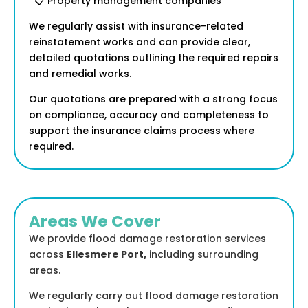
📋 Property management companies
We regularly assist with insurance-related
reinstatement works and can provide clear,
detailed quotations outlining the required repairs
and remedial works.
Our quotations are prepared with a strong focus
on compliance, accuracy and completeness to
support the insurance claims process where
required.
Areas We Cover
We provide flood damage restoration services
across
Ellesmere Port
,
including surrounding
areas.
We regularly carry out flood damage restoration