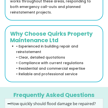
works throughout these areas, responding to
both emergency call-outs and planned
reinstatement projects.
Why Choose Quirks Property
Maintenance Ltd
• Experienced in building repair and
reinstatement
• Clear, detailed quotations
• Compliance with current regulations
• Residential and commercial expertise
• Reliable and professional service
Frequently Asked Questions
How quickly should flood damage be repaired?