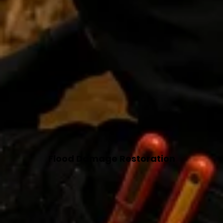
Flood Damage Restoration