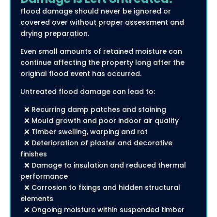
Flood damage should never be ignored or
covered over without proper assessment and
drying preparation.
Even small amounts of retained moisture can
continue affecting the property long after the
original flood event has occurred.
Untreated flood damage can lead to:
❌ Recurring damp patches and staining
❌ Mould growth and poor indoor air quality
❌ Timber swelling, warping and rot
❌ Deterioration of plaster and decorative
finishes
❌ Damage to insulation and reduced thermal
performance
❌ Corrosion to fixings and hidden structural
elements
❌ Ongoing moisture within suspended timber