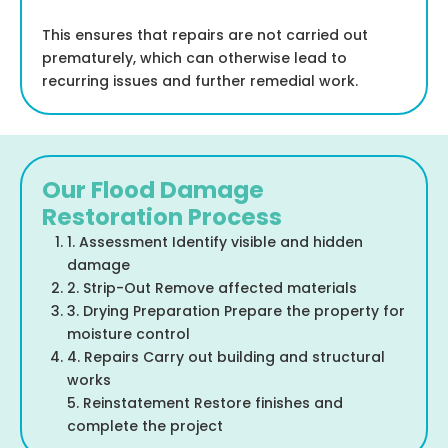
This ensures that repairs are not carried out
prematurely, which can otherwise lead to
recurring issues and further remedial work.
Our Flood Damage
Restoration Process
1. Assessment Identify visible and hidden
damage
2. Strip-Out Remove affected materials
3. Drying Preparation Prepare the property for
moisture control
4. Repairs Carry out building and structural
works
5. Reinstatement Restore finishes and
complete the project