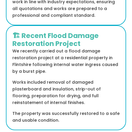
work in line with industry expectations, ensuring
all quotations and works are prepared to a
professional and compliant standard.
🏗️ Recent Flood Damage
Restoration Project
We recently carried out a flood damage
restoration project at a residential property in
Flintshire following internal water ingress caused
by a burst pipe.
Works included removal of damaged
plasterboard and insulation, strip-out of
flooring, preparation for drying, and full
reinstatement of internal finishes.
The property was successfully restored to a safe
and usable condition.