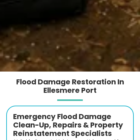
Flood Damage Restoration In
Ellesmere Port
Emergency Flood Damage
Clean-Up, Repairs & Property
Reinstatement Specialists