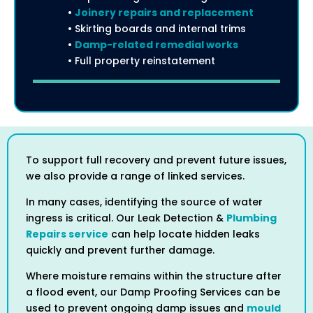
•
Joinery repairs and replacement
• Skirting boards and internal trims
•
Damp-related remedial works
• Full property reinstatement
To support full recovery and prevent future issues,
we also provide a range of linked services.
In many cases, identifying the source of water
ingress is critical. Our Leak Detection &
Plumbing
Repairs service
can help locate hidden leaks
quickly and prevent further damage.
Where moisture remains within the structure after
a flood event, our Damp Proofing Services can be
used to prevent ongoing damp issues and
mould