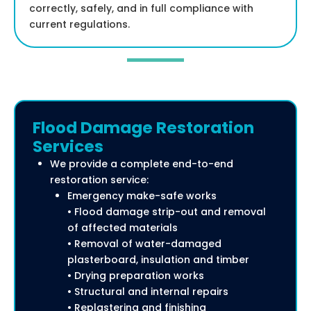
correctly, safely, and in full compliance with
current regulations.
Flood Damage Restoration
Services
We provide a complete end-to-end
restoration service:
Emergency make-safe works
• Flood damage strip-out and removal
of affected materials
• Removal of water-damaged
plasterboard, insulation and timber
• Drying preparation works
• Structural and internal repairs
• Replastering and finishing