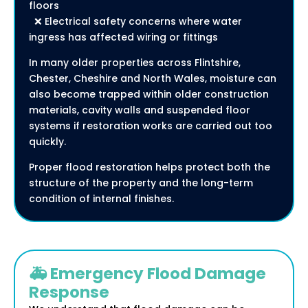
floors
❌ Electrical safety concerns where water
ingress has affected wiring or fittings
In many older properties across Flintshire,
Chester, Cheshire and North Wales, moisture can
also become trapped within older construction
materials, cavity walls and suspended floor
systems if restoration works are carried out too
quickly.
Proper flood restoration helps protect both the
structure of the property and the long-term
condition of internal finishes.
🚑 Emergency Flood Damage
Response