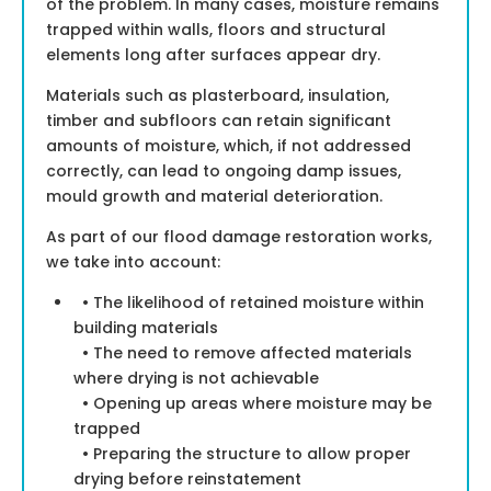
of the problem. In many cases, moisture remains
trapped within walls, floors and structural
elements long after surfaces appear dry.
Materials such as plasterboard, insulation,
timber and subfloors can retain significant
amounts of moisture, which, if not addressed
correctly, can lead to ongoing damp issues,
mould growth and material deterioration.
As part of our flood damage restoration works,
we take into account:
• The likelihood of retained moisture within
building materials
• The need to remove affected materials
where drying is not achievable
• Opening up areas where moisture may be
trapped
• Preparing the structure to allow proper
drying before reinstatement