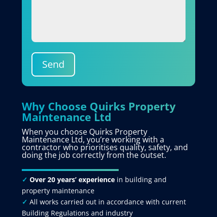
Send
Why Choose Quirks Property
Maintenance Ltd
When you choose Quirks Property
Maintenance Ltd, you’re working with a
contractor who prioritises quality, safety, and
doing the job correctly from the outset.
✓
Over 20 years’ experience
in building and
property maintenance
✓
All works carried out in accordance with current
Building Regulations and industry