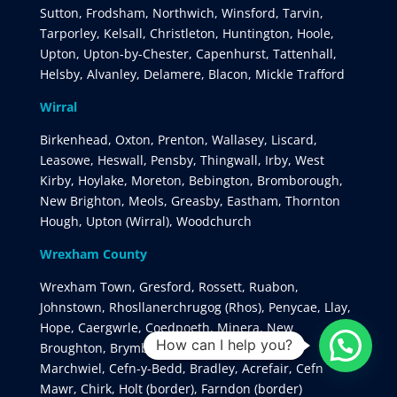
Sutton, Frodsham, Northwich, Winsford, Tarvin,
Tarporley, Kelsall, Christleton, Huntington, Hoole,
Upton, Upton-by-Chester, Capenhurst, Tattenhall,
Helsby, Alvanley, Delamere, Blacon, Mickle Trafford
Wirral
Birkenhead, Oxton, Prenton, Wallasey, Liscard,
Leasowe, Heswall, Pensby, Thingwall, Irby, West
Kirby, Hoylake, Moreton, Bebington, Bromborough,
New Brighton, Meols, Greasby, Eastham, Thornton
Hough, Upton (Wirral), Woodchurch
Wrexham County
Wrexham Town, Gresford, Rossett, Ruabon,
Johnstown, Rhosllanerchrugog (Rhos), Penycae, Llay,
Hope, Caergwrle, Coedpoeth, Minera, New
How can I help you?
Broughton, Brymbo, Gwersyllt, Rhostyllen,
Marchwiel, Cefn-y-Bedd, Bradley, Acrefair, Cefn
Mawr, Chirk, Holt (border), Farndon (border)