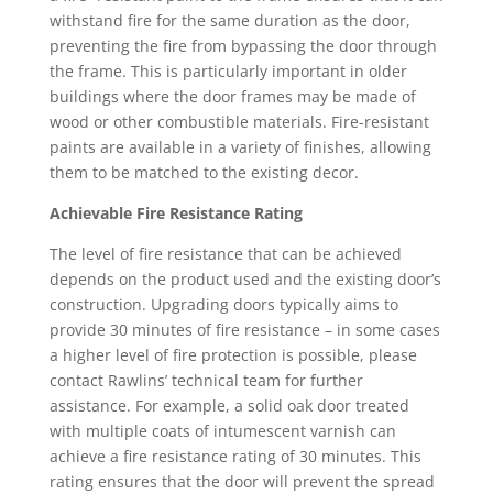
withstand fire for the same duration as the door,
preventing the fire from bypassing the door through
the frame. This is particularly important in older
buildings where the door frames may be made of
wood or other combustible materials. Fire-resistant
paints are available in a variety of finishes, allowing
them to be matched to the existing decor.
Achievable Fire Resistance Rating
The level of fire resistance that can be achieved
depends on the product used and the existing door’s
construction. Upgrading doors typically aims to
provide 30 minutes of fire resistance – in some cases
a higher level of fire protection is possible, please
contact Rawlins’ technical team for further
assistance. For example, a solid oak door treated
with multiple coats of intumescent varnish can
achieve a fire resistance rating of 30 minutes. This
rating ensures that the door will prevent the spread