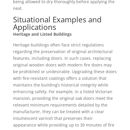
being allowed to dry thoroughly before applying the
next.
Situational Examples and
Applications
Heritage and Listed Buildings
Heritage buildings often face strict regulations
regarding the preservation of original architectural
features, including doors. In such cases, replacing
original wooden doors with modern fire doors may
be prohibited or undesirable. Upgrading these doors
with fire-resistant coatings offers a solution that
maintains the building’s historical integrity while
enhancing safety. For example, in a listed Victorian
mansion, providing the original oak doors meet the
relevant minimum requirements detailed by the
manufacturer, they can be treated with a clear
intumescent varnish that preserves their
appearance while providing up to 30 minutes of fire