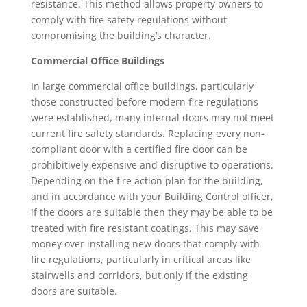
resistance. This method allows property owners to
comply with fire safety regulations without
compromising the building’s character.
Commercial Office Buildings
In large commercial office buildings, particularly
those constructed before modern fire regulations
were established, many internal doors may not meet
current fire safety standards. Replacing every non-
compliant door with a certified fire door can be
prohibitively expensive and disruptive to operations.
Depending on the fire action plan for the building,
and in accordance with your Building Control officer,
if the doors are suitable then they may be able to be
treated with fire resistant coatings. This may save
money over installing new doors that comply with
fire regulations, particularly in critical areas like
stairwells and corridors, but only if the existing
doors are suitable.