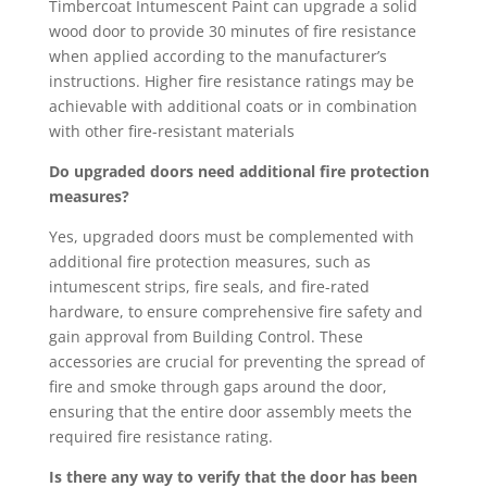
Timbercoat Intumescent Paint can upgrade a solid
wood door to provide 30 minutes of fire resistance
when applied according to the manufacturer’s
instructions. Higher fire resistance ratings may be
achievable with additional coats or in combination
with other fire-resistant materials
Do upgraded doors need additional fire protection
measures?
Yes, upgraded doors must be complemented with
additional fire protection measures, such as
intumescent strips, fire seals, and fire-rated
hardware, to ensure comprehensive fire safety and
gain approval from Building Control. These
accessories are crucial for preventing the spread of
fire and smoke through gaps around the door,
ensuring that the entire door assembly meets the
required fire resistance rating.
Is there any way to verify that the door has been