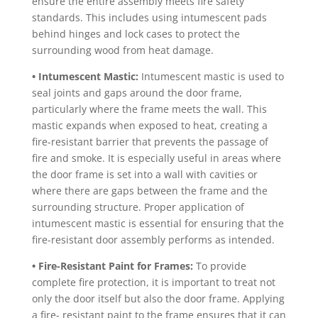
ensure the entire assembly meets fire safety
standards. This includes using intumescent pads
behind hinges and lock cases to protect the
surrounding wood from heat damage.
• Intumescent Mastic:
Intumescent mastic is used to
seal joints and gaps around the door frame,
particularly where the frame meets the wall. This
mastic expands when exposed to heat, creating a
fire-resistant barrier that prevents the passage of
fire and smoke. It is especially useful in areas where
the door frame is set into a wall with cavities or
where there are gaps between the frame and the
surrounding structure. Proper application of
intumescent mastic is essential for ensuring that the
fire-resistant door assembly performs as intended.
• Fire-Resistant Paint for Frames:
To provide
complete fire protection, it is important to treat not
only the door itself but also the door frame. Applying
a fire- resistant paint to the frame ensures that it can