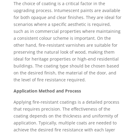
The choice of coating is a critical factor in the
upgrading process. Intumescent paints are available
for both opaque and clear finishes. They are ideal for
scenarios where a specific aesthetic is required,
such as in commercial properties where maintaining
a consistent colour scheme is important. On the
other hand, fire-resistant varnishes are suitable for
preserving the natural look of wood, making them
ideal for heritage properties or high-end residential
buildings. The coating type should be chosen based
on the desired finish, the material of the door, and
the level of fire resistance required.
Application Method and Process
Applying fire-resistant coatings is a detailed process
that requires precision. The effectiveness of the
coating depends on the thickness and uniformity of
application. Typically, multiple coats are needed to
achieve the desired fire resistance with each layer