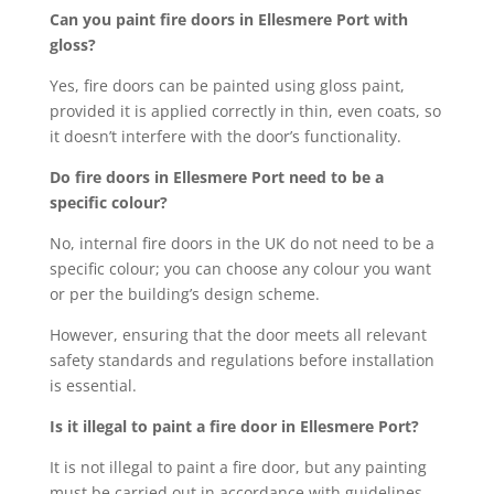
Can you paint fire doors in Ellesmere Port with
gloss?
Yes, fire doors can be painted using gloss paint,
provided it is applied correctly in thin, even coats, so
it doesn’t interfere with the door’s functionality.
Do fire doors in Ellesmere Port need to be a
specific colour?
No, internal fire doors in the UK do not need to be a
specific colour; you can choose any colour you want
or per the building’s design scheme.
However, ensuring that the door meets all relevant
safety standards and regulations before installation
is essential.
Is it illegal to paint a fire door in Ellesmere Port?
It is not illegal to paint a fire door, but any painting
must be carried out in accordance with guidelines