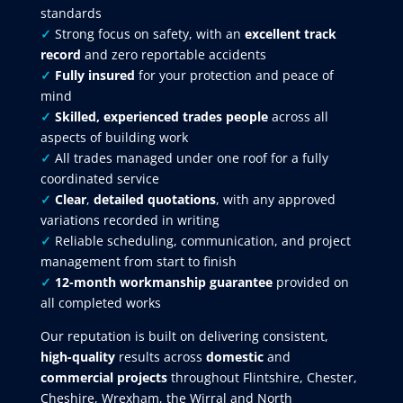
standards
✓
Strong focus on safety, with an
excellent track
record
and zero reportable accidents
✓
Fully insured
for your protection and peace of
mind
✓
Skilled, experienced trades people
across all
aspects of building work
✓
All trades managed under one roof for a fully
coordinated service
✓
Clear
,
detailed quotations
, with any approved
variations recorded in writing
✓
Reliable scheduling, communication, and project
management from start to finish
✓
12-month workmanship guarantee
provided on
all completed works
Our reputation is built on delivering consistent,
high-quality
results across
domestic
and
commercial projects
throughout Flintshire, Chester,
Cheshire, Wrexham, the Wirral and North