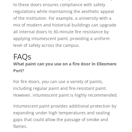
to these doors ensures compliance with safety
regulations while maintaining the aesthetic appeal
of the institution. For example, a university with a
mix of modern and historical buildings can upgrade
all internal doors to 30-minute fire resistance by
applying intumescent paint, providing a uniform
level of safety across the campus.
FAQs
What paint can you use on a fire door in Ellesmere
Port?
For fire doors, you can use a variety of paints,
including regular paint and fire-resistant paint.
However, intumescent paint is highly recommended.
Intumescent paint provides additional protection by
expanding under high temperatures and sealing
gaps that could allow the passage of smoke and
flames.