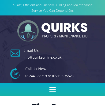
A Fast, Efficient and Friendly Building and Maintenance
Service You Can Depend On.
Email Us

info@quirksonline.co.uk
Call Us Now
01244 638219
or
07719 535523