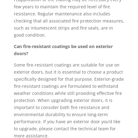
few years to maintain the required level of fire
resistance. Regular maintenance also includes
checking that all associated fire protection measures,
such as intumescent strips and fire seals, are in
good condition.
Can fire-resistant coatings be used on exterior
doors?
Some fire-resistant coatings are suitable for use on
exterior doors, but it is essential to choose a product
specifically designed for that purpose. Exterior-grade
fire-resistant coatings are formulated to withstand
weather conditions while still providing effective fire
protection. When upgrading exterior doors, it is
important to consider both fire resistance and
environmental durability to ensure long-term
performance. If you have an exterior door you’d like
to upgrade, please contact the technical team for
more assistance.