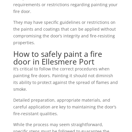
requirements or restrictions regarding painting your
fire door.
They may have specific guidelines or restrictions on
the paints and coatings that can be applied without
compromising the door’s integrity and fire-resisting
properties.
How to safely paint a fire
door in Ellesmere Port
It’s critical to follow the correct procedures when
painting fire doors. Painting it should not diminish
its ability to protect against the spread of flames and
smoke.
Detailed preparation, appropriate materials, and
careful application are key to maintaining the door’s
fire-resistant qualities.
While the process may seem straightforward,
specific steps must be followed to guarantee the