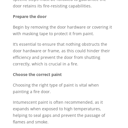
door retains its fire-resisting capabilities.
Prepare the door
Begin by removing the door hardware or covering it
with masking tape to protect it from paint.
It’s essential to ensure that nothing obstructs the
door hardware or frame, as this could hinder their
efficiency and prevent the door from shutting
correctly, which is crucial in a fire.
Choose the correct paint
Choosing the right type of paint is vital when
painting a fire door.
Intumescent paint is often recommended, as it
expands when exposed to high temperatures,
helping to seal gaps and prevent the passage of
flames and smoke.