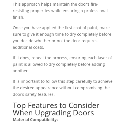
This approach helps maintain the door’s fire-
resisting properties while ensuring a professional
finish.
Once you have applied the first coat of paint, make
sure to give it enough time to dry completely before
you decide whether or not the door requires
additional coats.
If it does, repeat the process, ensuring each layer of
paint is allowed to dry completely before adding
another.
It is important to follow this step carefully to achieve
the desired appearance without compromising the
door’s safety features.
Top Features to Consider
When Upgrading Doors
Material Compatibility: