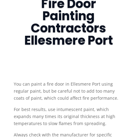
Fire Door
Painting
Contractors
Ellesmere Port
​You can paint a fire door in Ellesmere Port using
regular paint, but be careful not to add too many
coats of paint, which could affect fire performance.
For best results, use intumescent paint, which
expands many times its original thickness at high
temperatures to slow flames from spreading.
Always check with the manufacturer for specific