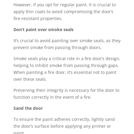
However, if you opt for regular paint, it is crucial to
apply thin coats to avoid compromising the door’s
fire-resistant properties.
Don’t paint over smoke seals
It’s crucial to avoid painting over smoke seals, as they
prevent smoke from passing through doors.
Smoke seals play a critical role in a fire door’s design,
helping to inhibit smoke from passing through gaps.
When painting a fire door, it’s essential not to paint
over these seals.
Preserving their integrity is necessary for the door to
function correctly in the event of a fire.
Sand the door
To ensure the paint adheres correctly, lightly sand
the door’s surface before applying any primer or
paint.