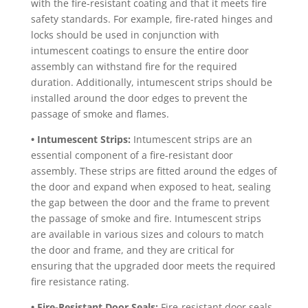
with the fire-resistant coating and that it meets fire
safety standards. For example, fire-rated hinges and
locks should be used in conjunction with
intumescent coatings to ensure the entire door
assembly can withstand fire for the required
duration. Additionally, intumescent strips should be
installed around the door edges to prevent the
passage of smoke and flames.
• Intumescent Strips:
Intumescent strips are an
essential component of a fire-resistant door
assembly. These strips are fitted around the edges of
the door and expand when exposed to heat, sealing
the gap between the door and the frame to prevent
the passage of smoke and fire. Intumescent strips
are available in various sizes and colours to match
the door and frame, and they are critical for
ensuring that the upgraded door meets the required
fire resistance rating.
• Fire-Resistant Door Seals:
Fire-resistant door seals