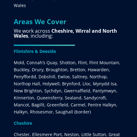
Wales
Areas We Cover
We work across
Cheshire, Wirral and North
Wales
, including:
Flintshire & Deeside
Mold, Connah’s Quay, Shotton, Flint, Flint Mountain,
Buckley, Drury, Broughton, Bretton, Hawarden,
Penyffordd, Dobshill, Ewloe, Saltney, Northop,
Northop Hall, Holywell, Brynford, Lloc, Mynydd Isa,
New Brighton, Sychdyn, Gwernaffield, Pantymwyn,
Kinnerton, Queensferry, Sealand, Sandycroft,
Mancot, Bagillt, Greenfield, Carmel, Pentre Halkyn,
Halkyn, Rhosesmor, Saughall (border)
Cheshire
Chester, Ellesmere Port, Neston, Little Sutton, Great