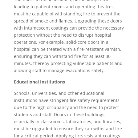
leading to patient rooms and operating theatres,
must be capable of withstanding fire to prevent the
spread of smoke and flames. Upgrading these doors
with intumescent coatings can provide the necessary
protection without the need to disrupt hospital
operations. For example, solid-core doors in a
hospital can be treated with a fire-resistant varnish,
ensuring they can withstand fire for at least 30
minutes, thereby protecting vulnerable patients and
allowing staff to manage evacuations safely.
Educational Institutions
Schools, universities, and other educational
institutions have stringent fire safety requirements
due to the high occupancy and the need to protect
students and staff. Doors in these buildings,
especially in classrooms, laboratories, and libraries,
must be upgraded to ensure they can withstand fire
for a critical period. Applying fire-resistant coatings