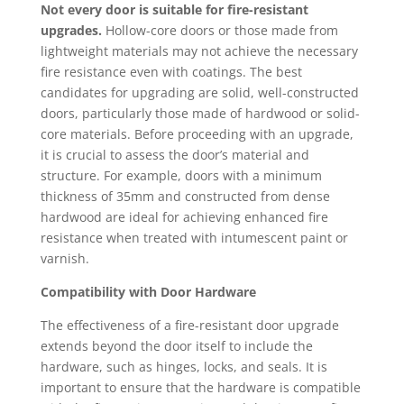
Not every door is suitable for fire-resistant
upgrades.
Hollow-core doors or those made from
lightweight materials may not achieve the necessary
fire resistance even with coatings. The best
candidates for upgrading are solid, well-constructed
doors, particularly those made of hardwood or solid-
core materials. Before proceeding with an upgrade,
it is crucial to assess the door’s material and
structure. For example, doors with a minimum
thickness of 35mm and constructed from dense
hardwood are ideal for achieving enhanced fire
resistance when treated with intumescent paint or
varnish.
Compatibility with Door Hardware
The effectiveness of a fire-resistant door upgrade
extends beyond the door itself to include the
hardware, such as hinges, locks, and seals. It is
important to ensure that the hardware is compatible