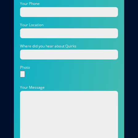
Your Phone
Your Location
Where did you hear about Quirks
Photo
Your Message