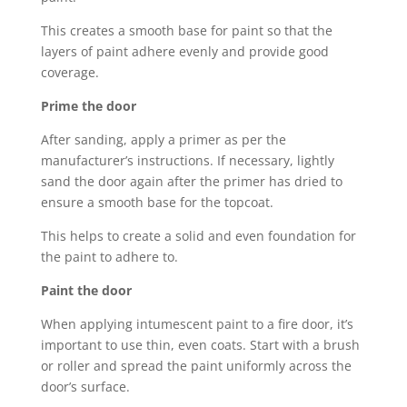
This creates a smooth base for paint so that the
layers of paint adhere evenly and provide good
coverage.
Prime the door
After sanding, apply a primer as per the
manufacturer’s instructions. If necessary, lightly
sand the door again after the primer has dried to
ensure a smooth base for the topcoat.
This helps to create a solid and even foundation for
the paint to adhere to.
Paint the door
When applying intumescent paint to a fire door, it’s
important to use thin, even coats. Start with a brush
or roller and spread the paint uniformly across the
door’s surface.