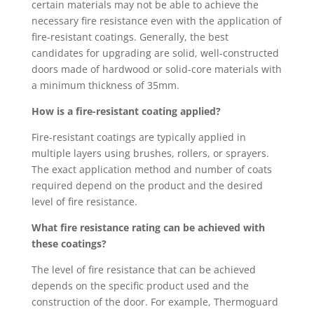
certain materials may not be able to achieve the
necessary fire resistance even with the application of
fire-resistant coatings. Generally, the best
candidates for upgrading are solid, well-constructed
doors made of hardwood or solid-core materials with
a minimum thickness of 35mm.
How is a fire-resistant coating applied?
Fire-resistant coatings are typically applied in
multiple layers using brushes, rollers, or sprayers.
The exact application method and number of coats
required depend on the product and the desired
level of fire resistance.
What fire resistance rating can be achieved with
these coatings?
The level of fire resistance that can be achieved
depends on the specific product used and the
construction of the door. For example, Thermoguard