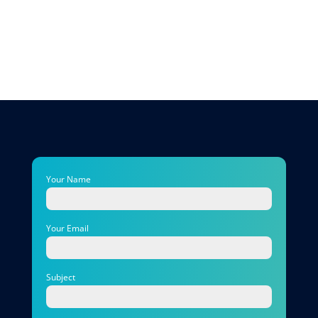
Your Name
Your Email
Subject