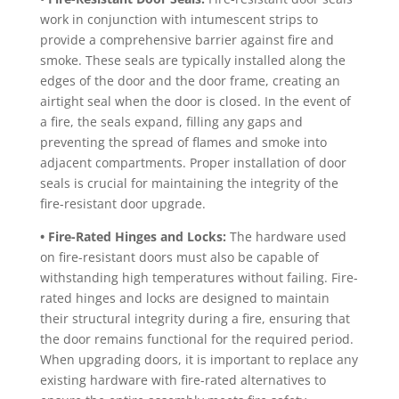
work in conjunction with intumescent strips to
provide a comprehensive barrier against fire and
smoke. These seals are typically installed along the
edges of the door and the door frame, creating an
airtight seal when the door is closed. In the event of
a fire, the seals expand, filling any gaps and
preventing the spread of flames and smoke into
adjacent compartments. Proper installation of door
seals is crucial for maintaining the integrity of the
fire-resistant door upgrade.
• Fire-Rated Hinges and Locks:
The hardware used
on fire-resistant doors must also be capable of
withstanding high temperatures without failing. Fire-
rated hinges and locks are designed to maintain
their structural integrity during a fire, ensuring that
the door remains functional for the required period.
When upgrading doors, it is important to replace any
existing hardware with fire-rated alternatives to