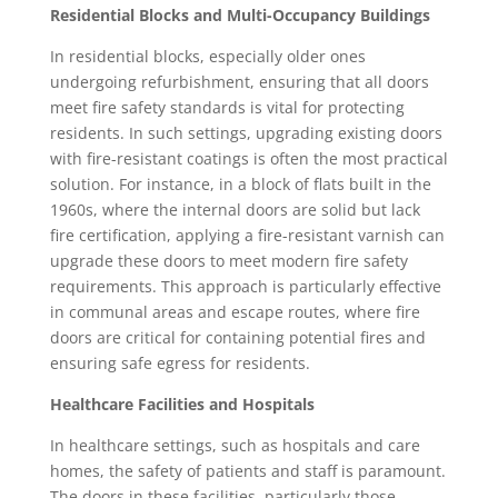
Residential Blocks and Multi-Occupancy Buildings
In residential blocks, especially older ones
undergoing refurbishment, ensuring that all doors
meet fire safety standards is vital for protecting
residents. In such settings, upgrading existing doors
with fire-resistant coatings is often the most practical
solution. For instance, in a block of flats built in the
1960s, where the internal doors are solid but lack
fire certification, applying a fire-resistant varnish can
upgrade these doors to meet modern fire safety
requirements. This approach is particularly effective
in communal areas and escape routes, where fire
doors are critical for containing potential fires and
ensuring safe egress for residents.
Healthcare Facilities and Hospitals
In healthcare settings, such as hospitals and care
homes, the safety of patients and staff is paramount.
The doors in these facilities, particularly those