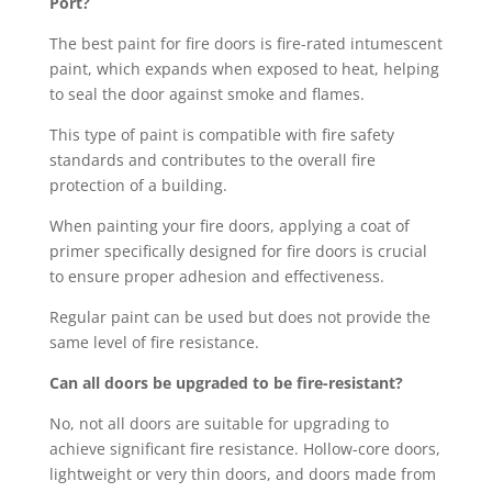
Port?
The best paint for fire doors is fire-rated intumescent
paint, which expands when exposed to heat, helping
to seal the door against smoke and flames.
This type of paint is compatible with fire safety
standards and contributes to the overall fire
protection of a building.
When painting your fire doors, applying a coat of
primer specifically designed for fire doors is crucial
to ensure proper adhesion and effectiveness.
Regular paint can be used but does not provide the
same level of fire resistance.
Can all doors be upgraded to be fire-resistant?
No, not all doors are suitable for upgrading to
achieve significant fire resistance. Hollow-core doors,
lightweight or very thin doors, and doors made from