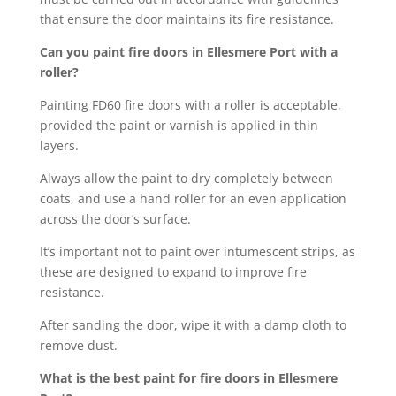
that ensure the door maintains its fire resistance.
Can you paint fire doors in Ellesmere Port with a
roller?
Painting FD60 fire doors with a roller is acceptable,
provided the paint or varnish is applied in thin
layers.
Always allow the paint to dry completely between
coats, and use a hand roller for an even application
across the door’s surface.
It’s important not to paint over intumescent strips, as
these are designed to expand to improve fire
resistance.
After sanding the door, wipe it with a damp cloth to
remove dust.
What is the best paint for fire doors in Ellesmere