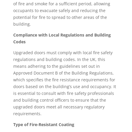
of fire and smoke for a sufficient period, allowing
occupants to evacuate safely and reducing the
potential for fire to spread to other areas of the
building.
Compliance with Local Regulations and Building
Codes
Upgraded doors must comply with local fire safety
regulations and building codes. In the UK, this
means adhering to the guidelines set out in
Approved Document B of the Building Regulations,
which specifies the fire resistance requirements for
doors based on the building’s use and occupancy. It
is essential to consult with fire safety professionals
and building control officers to ensure that the
upgraded doors meet all necessary regulatory
requirements.
Type of Fire-Resistant Coating