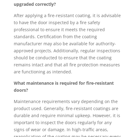
upgraded correctly?
After applying a fire-resistant coating, it is advisable
to have the door inspected by a fire safety
professional to ensure it meets the required
standards. Certification from the coating
manufacturer may also be available for authority-
approved projects. Additionally, regular inspections
should be conducted to ensure that the coating
remains intact and that all fire protection measures
are functioning as intended.
What maintenance is required for fire-resistant
doors?
Maintenance requirements vary depending on the
product used. Generally, fire-resistant coatings are
durable and require minimal upkeep. However, it is
important to inspect the doors regularly for any
signs of wear or damage. In high-traffic areas,
reapplication of the coating may be necessary every