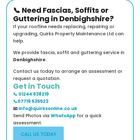
📞 Need Fascias, Soffits or
Guttering in Denbighshire?
If your roofline needs replacing, repairing or
upgrading, Quirks Property Maintenance Ltd can
help.
We provide fascia, soffit and guttering service in
Denbighshire
.
Contact us today to arrange an assessment or
request a quotation.
Get in Touch
📞 01244 638219
📞07719 535523
📧
info@quirksonline.co.uk
Send Photos via
WhatsApp
for a quick
assessment.
CALL US TODAY