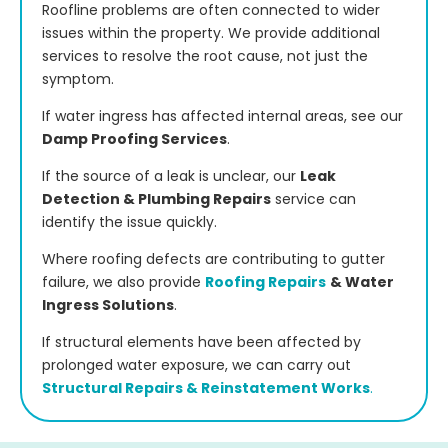
Roofline problems are often connected to wider
issues within the property. We provide additional
services to resolve the root cause, not just the
symptom.
If water ingress has affected internal areas, see our
Damp Proofing Services
.
If the source of a leak is unclear, our
Leak
Detection & Plumbing Repairs
service can
identify the issue quickly.
Where roofing defects are contributing to gutter
failure, we also provide
Roofing Repairs
& Water
Ingress Solutions
.
If structural elements have been affected by
prolonged water exposure, we can carry out
Structural Repairs & Reinstatement Works
.