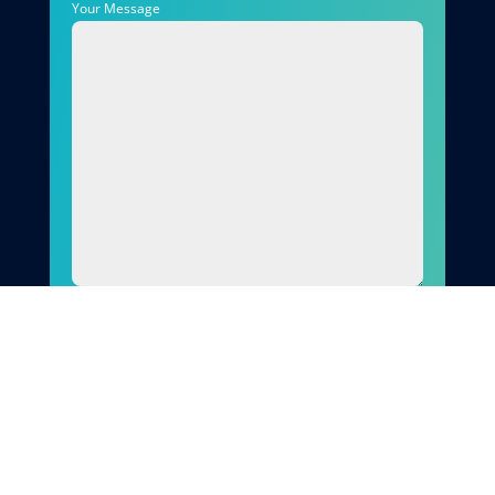
Your Message
Send
Why Choose Quirks Property
Maintenance Ltd
When you choose Quirks Property