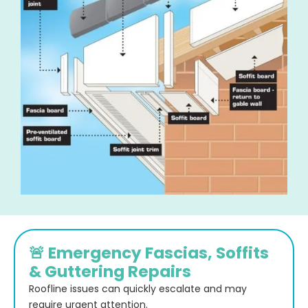
🚨 Emergency Fascias, Soffits
& Guttering Repairs
Roofline issues can quickly escalate and may
require urgent attention.