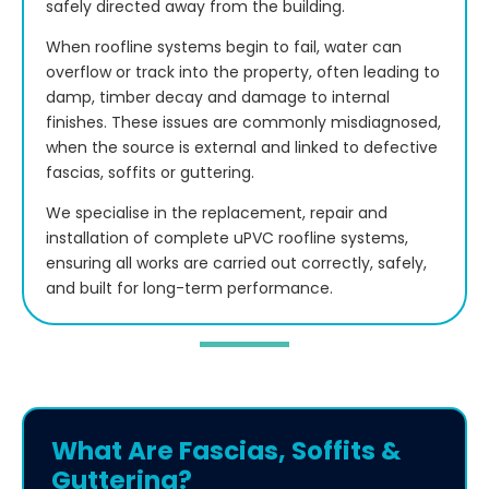
safely directed away from the building.
When roofline systems begin to fail, water can
overflow or track into the property, often leading to
damp, timber decay and damage to internal
finishes. These issues are commonly misdiagnosed,
when the source is external and linked to defective
fascias, soffits or guttering.
We specialise in the replacement, repair and
installation of complete uPVC roofline systems,
ensuring all works are carried out correctly, safely,
and built for long-term performance.
What Are Fascias, Soffits &
Guttering?