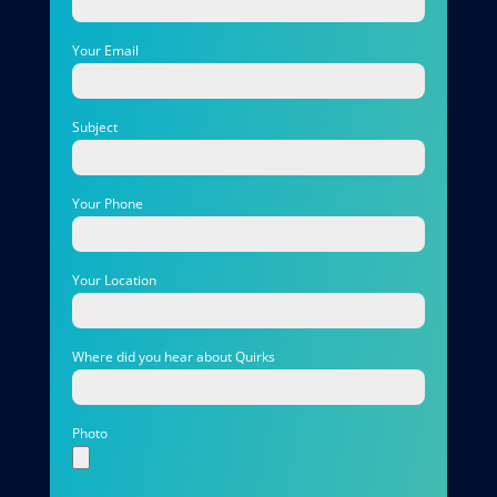
Your Email
Subject
Your Phone
Your Location
Where did you hear about Quirks
Photo