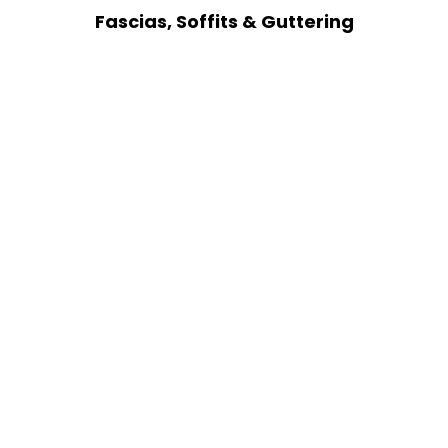
Fascias, Soffits & Guttering