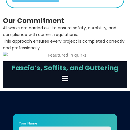
Our Commitment
All works are carried out to ensure safety, durability, and
compliance with current regulations.
This approach ensures every project is completed correctly
and professionally.
Fascia’s, Soffits, and Guttering
Your Name