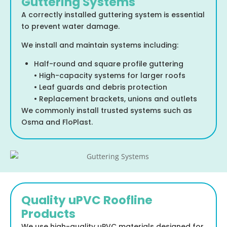
Guttering Systems
A correctly installed guttering system is essential
to prevent water damage.
We install and maintain systems including:
Half-round and square profile guttering
• High-capacity systems for larger roofs
• Leaf guards and debris protection
• Replacement brackets, unions and outlets
We commonly install trusted systems such as
Osma and FloPlast.
Quality uPVC Roofline
Products
We use high-quality uPVC materials designed for