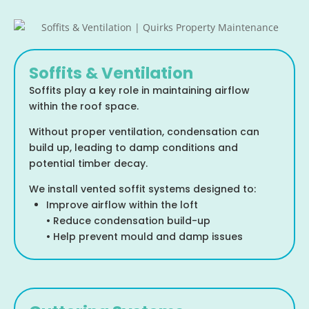
Soffits & Ventilation
Soffits play a key role in maintaining airflow
within the roof space.
Without proper ventilation, condensation can
build up, leading to damp conditions and
potential timber decay.
We install vented soffit systems designed to:
Improve airflow within the loft
• Reduce condensation build-up
• Help prevent mould and damp issues