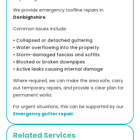
We provide emergency roofline repairs in
Denbighshire
.
Common issues include:
• Collapsed or detached guttering
• Water overflowing into the property
• Storm-damaged fascias and soffits
• Blocked or broken downpipes
• Active leaks causing internal damage
Where required, we can make the area safe, carry
out temporary repairs, and provide a clear plan for
permanent works.
For urgent situations, this can be supported by our
Emergency gutter repair.
Related Services