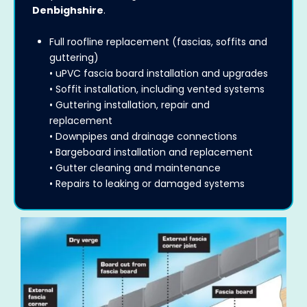
Denbighshire
.
Full roofline replacement (fascias, soffits and
guttering)
• uPVC fascia board installation and upgrades
• Soffit installation, including vented systems
• Guttering installation, repair and
replacement
• Downpipes and drainage connections
• Bargeboard installation and replacement
• Gutter cleaning and maintenance
• Repairs to leaking or damaged systems