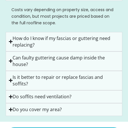
Costs vary depending on property size, access and
condition, but most projects are priced based on
the full roofline scope.
How do I know if my fascias or guttering need
replacing?
Can faulty guttering cause damp inside the
house?
Is it better to repair or replace fascias and
soffits?
Do soffits need ventilation?
Do you cover my area?