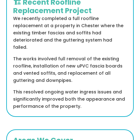
🏗️ Recent Roofline
Replacement Project
We recently completed a full roofline
replacement at a property in Chester where the
existing timber fascias and soffits had
deteriorated and the guttering system had
failed.
The works involved full removal of the existing
roofline, installation of new uPVC fascia boards
and vented soffits, and replacement of all
guttering and downpipes.
This resolved ongoing water ingress issues and
significantly improved both the appearance and
performance of the property.