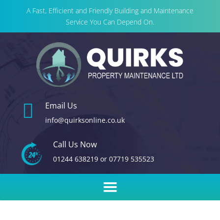
A Fast, Efficient and Friendly Building and Maintenance
Service You Can Depend On.

Email Us
info@quirksonline.co.uk
Call Us Now
01244 638219
or
07719 535523