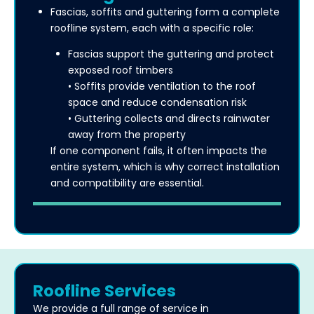
Fascias, soffits and guttering form a complete
roofline system, each with a specific role:
Fascias support the guttering and protect
exposed roof timbers
• Soffits provide ventilation to the roof
space and reduce condensation risk
• Guttering collects and directs rainwater
away from the property
If one component fails, it often impacts the
entire system, which is why correct installation
and compatibility are essential.
Roofline Services
We provide a full range of service in