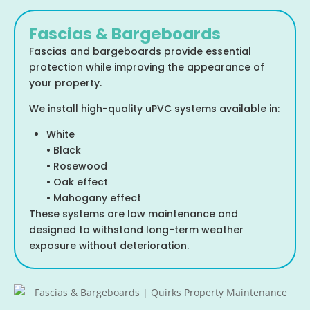
Fascias & Bargeboards
Fascias and bargeboards provide essential
protection while improving the appearance of
your property.
We install high-quality uPVC systems available in:
White
• Black
• Rosewood
• Oak effect
• Mahogany effect
These systems are low maintenance and
designed to withstand long-term weather
exposure without deterioration.