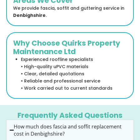
Areas We Cover
We provide fascia, soffit and guttering service in
Denbighshire
.
Why Choose Quirks Property
Maintenance Ltd
Experienced roofline specialists
• High-quality uPVC materials
• Clear, detailed quotations
• Reliable and professional service
• Work carried out to current standards
Frequently Asked Questions
How much does fascia and soffit replacement
cost in Denbighshire?