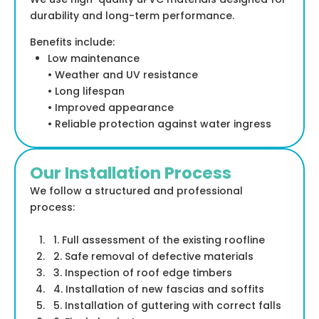
durability and long-term performance.
Benefits include:
Low maintenance
• Weather and UV resistance
• Long lifespan
• Improved appearance
• Reliable protection against water ingress
Our Installation Process
We follow a structured and professional
process:
1. Full assessment of the existing roofline
2. Safe removal of defective materials
3. Inspection of roof edge timbers
4. Installation of new fascias and soffits
5. Installation of guttering with correct falls