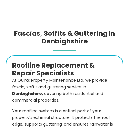
Fascias, Soffits & Guttering In
Denbighshire
Roofline Replacement &
Repair Specialists
At Quirks Property Maintenance Ltd, we provide
fascia, soffit and guttering service in
Denbighshire
,
covering both residential and
commercial properties.
Your roofline system is a critical part of your
property’s external structure. It protects the roof
edge, supports guttering, and ensures rainwater is