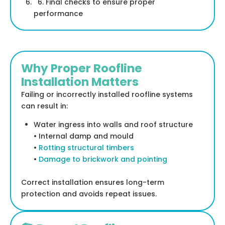
6. Final checks to ensure proper
performance
Why Proper Roofline
Installation Matters
Failing or incorrectly installed roofline systems
can result in:
Water ingress into walls and roof structure
• Internal damp and mould
•
Rotting structural timbers
•
Damage to brickwork and pointing
Correct installation ensures long-term
protection and avoids repeat issues.