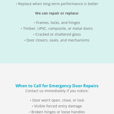
• Replace when long-term performance is better
We can repair or replace:
• Frames, locks, and hinges
• Timber, UPVC, composite, or metal doors
• Cracked or shattered glass
• Door closers, seals, and mechanisms
When to Call for Emergency Door Repairs
Contact us immediately if you notice:
• Door won’t open, close, or lock
• Visible forced entry damage
• Broken hinges or loose handles