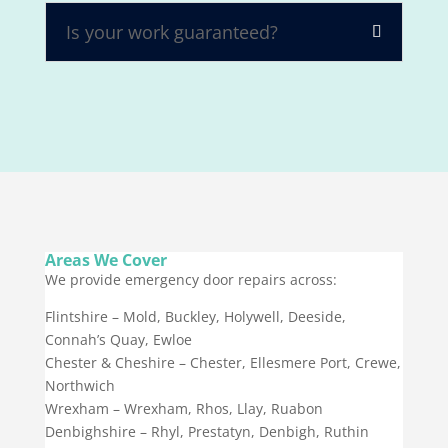
Is your work guaranteed?
Areas We Cover
We provide emergency door repairs across:
Flintshire – Mold, Buckley, Holywell, Deeside,
Connah’s Quay, Ewloe
Chester & Cheshire – Chester, Ellesmere Port, Crewe,
Northwich
Wrexham – Wrexham, Rhos, Llay, Ruabon
Denbighshire – Rhyl, Prestatyn, Denbigh, Ruthin