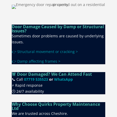
Door Damage Caused by Damp or Structural
Issues?
Sometimes door problems are caused by underlying
issues.
👉 Structural movement or cracking >
👉 Damp affecting frames >
🚨 Door Damaged? We Can Attend Fast
📞 Call
07719 535523
or
WhatsApp
⚡ Rapid response
🕒 24/7 availability
Why Choose Quirks Property Maintenance
Ltd
We are trusted across Cheshire.