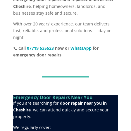
Cheshire
, helping homeowners, landlords, and
businesses stay safe and secure.
With over 20 years’ experience, our team delivers
fast, reliable, and professional solutions — day or
night.
📞
Call
07719 535523
now or
WhatsApp
for
emergency door repairs
Emergency Door Repairs Near You
If you are searching for
door repair near you in
Cheshire
, we can attend quickly and secure your
property.
We regularly cover: