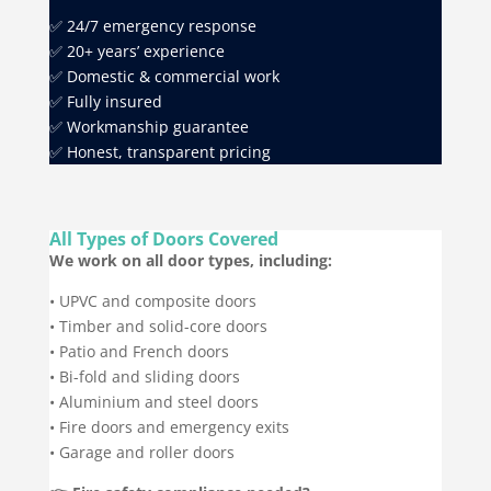
✅ 24/7 emergency response
✅ 20+ years’ experience
✅ Domestic & commercial work
✅ Fully insured
✅ Workmanship guarantee
✅ Honest, transparent pricing
All Types of Doors Covered
We work on all door types, including:
• UPVC and composite doors
• Timber and solid-core doors
• Patio and French doors
• Bi-fold and sliding doors
• Aluminium and steel doors
• Fire doors and emergency exits
• Garage and roller doors