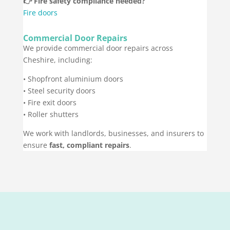
👉 Fire safety compliance needed?
Fire doors
Commercial Door Repairs
We provide commercial door repairs across
Cheshire, including:
• Shopfront aluminium doors
• Steel security doors
• Fire exit doors
• Roller shutters
We work with landlords, businesses, and insurers to
ensure
fast, compliant repairs
.