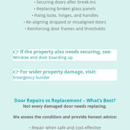
• Securing doors after break-ins
• Replacing broken glass panels
• Fixing locks, hinges, and handles
• Re-aligning dropped or misaligned doors
• Reinforcing door frames and thresholds
👉 If the property also needs securing, see:
Window and door boarding up
👉 For wider property damage, visit:
Emergency builder
Door Repairs vs Replacement – What’s Best?
Not every damaged door needs replacing.
We assess the condition and provide honest advice:
• Repair when safe and cost-effective