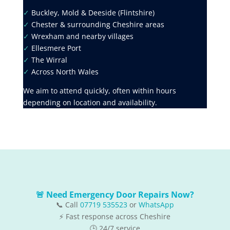
✓
Buckley, Mold & Deeside (Flintshire)
✓
Chester & surrounding Cheshire areas
✓
Wrexham and nearby villages
✓
Ellesmere Port
✓
The Wirral
✓
Across North Wales
We aim to attend quickly, often within hours
depending on location and availability.
🚨 Need Emergency Door Repairs Now?
📞 Call
07719 535523
or
WhatsApp
⚡ Fast response across Cheshire
🕒 24/7 service