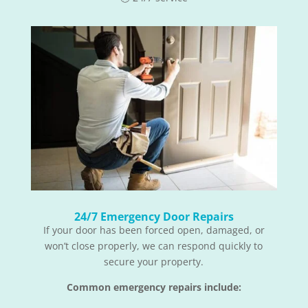
24/7 Emergency Door Repairs
If your door has been forced open, damaged, or
won’t close properly, we can respond quickly to
secure your property.
Common emergency repairs include: