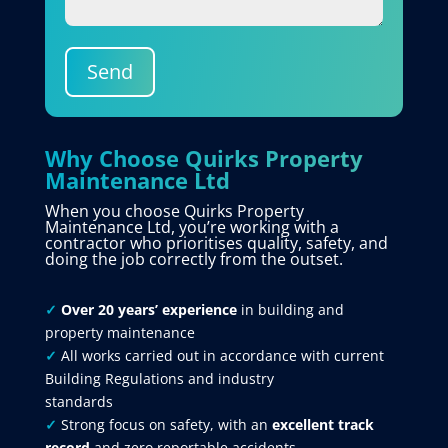
Send
Why Choose Quirks Property
Maintenance Ltd
When you choose Quirks Property
Maintenance Ltd, you’re working with a
contractor who prioritises quality, safety, and
doing the job correctly from the outset.
✓
Over 20 years’ experience
in building and
property maintenance
✓
All works carried out in accordance with current
Building Regulations and industry
standards
✓
Strong focus on safety, with an
excellent track
record
and zero reportable accidents