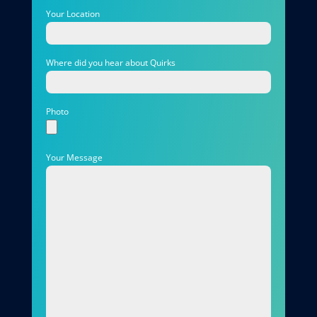
Your Location
Where did you hear about Quirks
Photo
Your Message