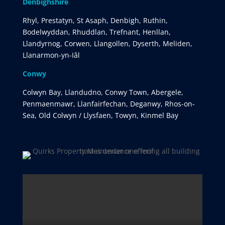
Denbighshire
Rhyl, Prestatyn, St Asaph, Denbigh, Ruthin,
Bodelwyddan, Rhuddlan, Trefnant, Henllan,
Llandyrnog, Corwen, Llangollen, Dyserth, Meliden,
Llanarmon-yn-Iâl
Conwy
Colwyn Bay, Llandudno, Conwy Town, Abergele,
Penmaenmawr, Llanfairfechan, Deganwy, Rhos-on-
Sea, Old Colwyn / Llysfaen, Towyn, Kinmel Bay