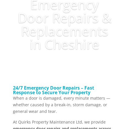
Emergency
Door Repairs &
Replacements
in Cheshire
24/7 Emergency Door Repairs – Fast
Response to Secure Your Property
When a door is damaged, every minute matters —
whether caused by a break-in, storm damage, or
general wear and tear.
At Quirks Property Maintenance Ltd, we provide
emergency door repairs and replacements across