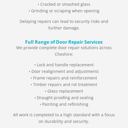
• Cracked or smashed glass
• Grinding or scraping when opening
Delaying repairs can lead to security risks and
further damage.
Full Range of Door Repair Services
We provide complete door repair solutions across
Cheshire:
• Lock and handle replacement
• Door realignment and adjustments
• Frame repairs and reinforcement
• Timber repairs and rot treatment
• Glass replacement
• Draught-proofing and sealing
• Painting and refinishing
All work is completed to a high standard with a focus
on durability and security.