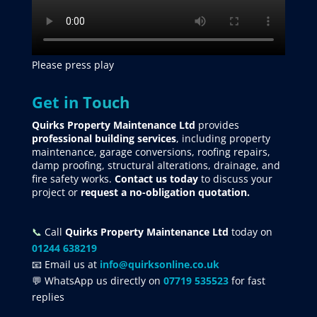
Please press play
Get in Touch
Quirks Property Maintenance Ltd
provides
professional building services
, including property
maintenance, garage conversions, roofing repairs,
damp proofing, structural alterations, drainage, and
fire safety works.
Contact us today
to discuss your
project
or
request
a no-obligation quotation.
📞
Call
Quirks Property Maintenance Ltd
today on
01244 638219
📧 Email us at
info@quirksonline.co.uk
💬 WhatsApp us directly on
07719 535523
for fast
replies