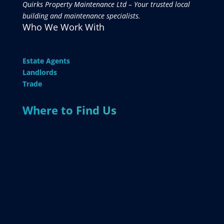
Quirks Property Maintenance Ltd – Your trusted local
building and maintenance specialists.
Who We Work With
Estate Agents
Landlords
Trade
Where to Find Us