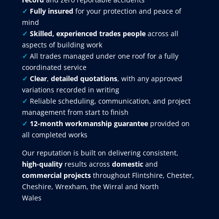
✓
Fully insured
for your protection and peace of
mind
✓
Skilled, experienced trades people
across all
aspects of building work
✓
All trades managed under one roof for a fully
coordinated service
✓
Clear
,
detailed quotations
, with any approved
variations recorded in writing
✓
Reliable scheduling, communication, and project
management from start to finish
✓
12-month workmanship guarantee
provided on
all completed works
Our reputation is built on delivering consistent,
high-quality
results across
domestic
and
commercial projects
throughout Flintshire, Chester,
Cheshire, Wrexham, the Wirral and North
Wales