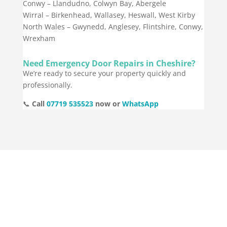
Conwy – Llandudno, Colwyn Bay, Abergele
Wirral – Birkenhead, Wallasey, Heswall, West Kirby
North Wales – Gwynedd, Anglesey, Flintshire, Conwy,
Wrexham
Need Emergency Door Repairs in Cheshire?
We’re ready to secure your property quickly and
professionally.
📞
Call
07719 535523
now or
WhatsApp