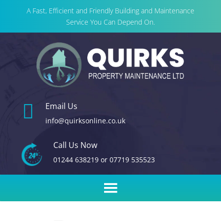
A Fast, Efficient and Friendly Building and Maintenance
Service You Can Depend On.

Email Us
info@quirksonline.co.uk
Call Us Now
01244 638219
or
07719 535523