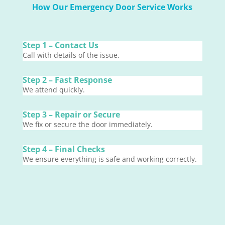
How Our Emergency Door Service Works
Step 1 – Contact Us
Call with details of the issue.
Step 2 – Fast Response
We attend quickly.
Step 3 – Repair or Secure
We fix or secure the door immediately.
Step 4 – Final Checks
We ensure everything is safe and working correctly.