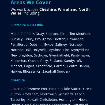
Areas We Cover
We work across
Cheshire, Wirral and North
Wales
, including:
Flintshire & Deeside
Mold, Connah’s Quay, Shotton, Flint, Flint Mountain,
Buckley, Drury, Broughton, Bretton, Hawarden,
Penyffordd, Dobshill, Ewloe, Saltney, Northop,
Northop Hall, Holywell, Brynford, Lloc, Mynydd Isa,
New Brighton, Sychdyn, Gwernaffield, Pantymwyn,
Kinnerton, Queensferry, Sealand, Sandycroft,
Mancot, Bagillt, Greenfield, Carmel, Pentre Halkyn,
Halkyn, Rhosesmor, Saughall (border)
Cheshire
Chester, Ellesmere Port, Neston, Little Sutton, Great
Sutton, Frodsham, Northwich, Winsford, Tarvin,
Tarporley, Kelsall, Christleton, Huntington, Hoole,
Upton, Upton-by-Chester, Capenhurst, Tattenhall,