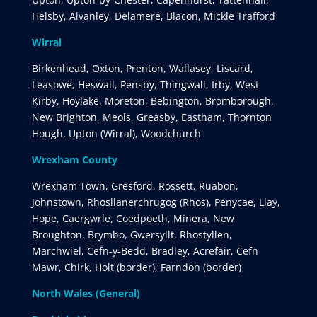
Helsby, Alvanley, Delamere, Blacon, Mickle Trafford
Wirral
Birkenhead, Oxton, Prenton, Wallasey, Liscard,
Leasowe, Heswall, Pensby, Thingwall, Irby, West
Kirby, Hoylake, Moreton, Bebington, Bromborough,
New Brighton, Meols, Greasby, Eastham, Thornton
Hough, Upton (Wirral), Woodchurch
Wrexham County
Wrexham Town, Gresford, Rossett, Ruabon,
Johnstown, Rhosllanerchrugog (Rhos), Penycae, Llay,
Hope, Caergwrle, Coedpoeth, Minera, New
Broughton, Brymbo, Gwersyllt, Rhostyllen,
Marchwiel, Cefn-y-Bedd, Bradley, Acrefair, Cefn
Mawr, Chirk, Holt (border), Farndon (border)
North Wales (General)