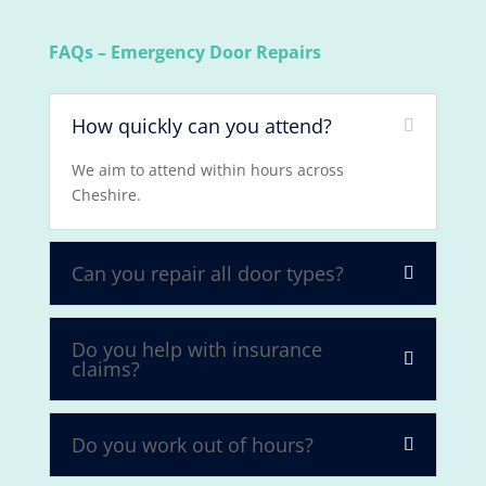
FAQs – Emergency Door Repairs
How quickly can you attend?
We aim to attend within hours across
Cheshire.
Can you repair all door types?
Do you help with insurance
claims?
Do you work out of hours?