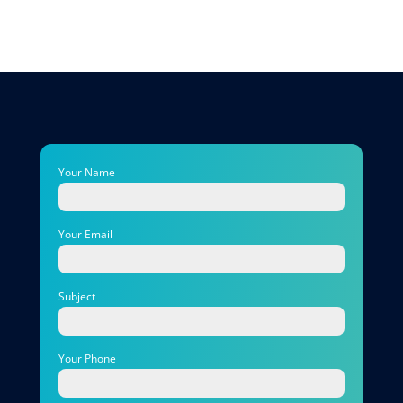
Your Name
Your Email
Subject
Your Phone