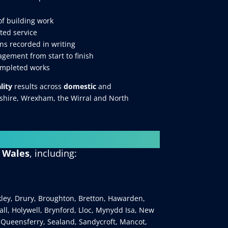
of building work
ted service
ns recorded in writing
gement from start to finish
ompleted works
lity
results across
domestic
and
eshire, Wrexham, the Wirral and North
h Wales
, including:
kley, Drury, Broughton, Bretton, Hawarden,
ll, Holywell, Brynford, Lloc, Mynydd Isa, New
 Queensferry, Sealand, Sandycroft, Mancot,