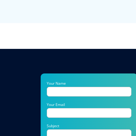
Your Name
Your Email
Subject