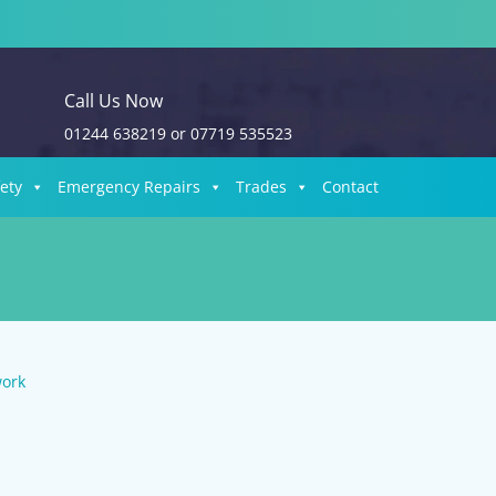
Call Us Now
01244 638219
or
07719 535523
fety
Emergency Repairs
Trades
Contact