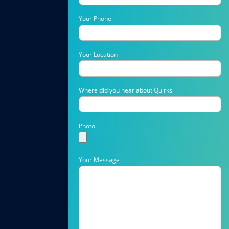
Your Phone
Your Location
Where did you hear about Quirks
Photo
Your Message