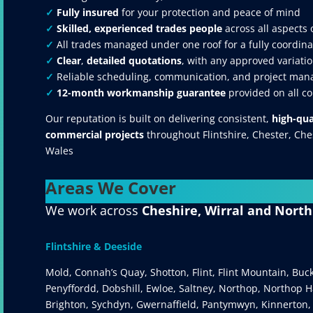
✓
Fully insured
for your protection and peace of mind
✓
Skilled, experienced trades people
across all aspects 
✓
All trades managed under one roof for a fully coordina
✓
Clear
,
detailed quotations
, with any approved variatio
✓
Reliable scheduling, communication, and project mana
✓
12-month workmanship guarantee
provided on all c
Our reputation is built on delivering consistent,
high-qua
commercial projects
throughout Flintshire, Chester, Ch
Wales
Areas We Cover
We work across
Cheshire, Wirral and Nort
Flintshire & Deeside
Mold, Connah’s Quay, Shotton, Flint, Flint Mountain, Buc
Penyffordd, Dobshill, Ewloe, Saltney, Northop, Northop Ha
Brighton, Sychdyn, Gwernaffield, Pantymwyn, Kinnerton,