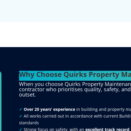
Why Choose Quirks Property Ma
When you choose Quirks Property Maintenance
contractor who prioritises quality, safety, an
outset.
✓
Over 20 years’ experience
in building and property m
✓
All works carried out in accordance with current Build
standards
✓
Strong focus on safety, with an
excellent track record