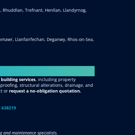
, Rhuddlan, Trefnant, Henllan, Llandyrnog,
mawr, Llanfairfechan, Deganwy, Rhos-on-Sea,
 building services
, including property
roofing, structural alterations, drainage, and
ct
or
request
a no-obligation quotation.
 638219
g and maintenance specialists.