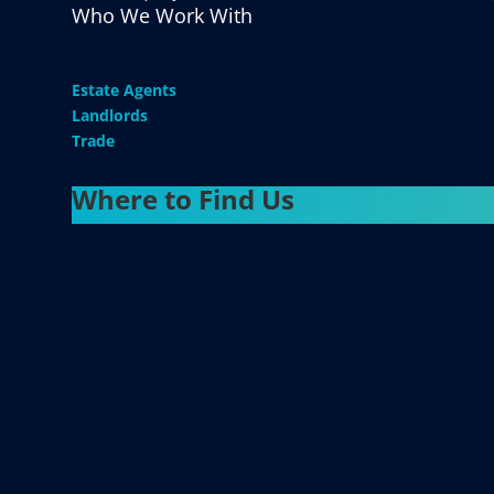
Who We Work With
Estate Agents
Landlords
Trade
Where to Find Us