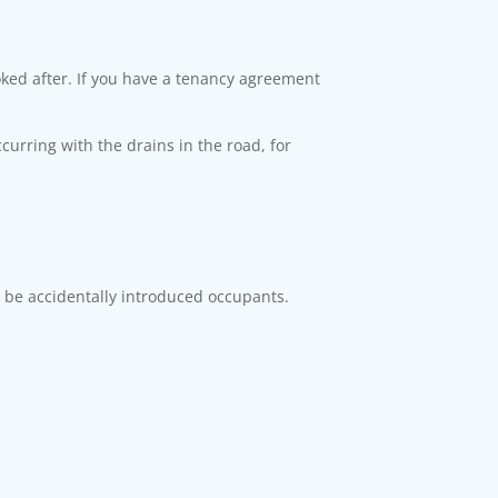
oked after. If you have a tenancy agreement
ccurring with the drains in the road, for
be accidentally introduced occupants.