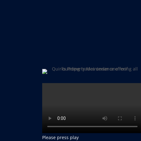
Please press play