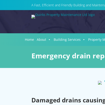
A Fast, Efficient and Friendly Building and Maint
Home
About
Building Services
Property 
Emergency drain repa
Damaged drains causing 