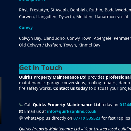
Rhyl, Prestatyn, St Asaph, Denbigh, Ruthin, Bodelwyddan
Corwen, Llangollen, Dyserth, Meliden, Llanarmon-yn-Iâl
Conwy
Colwyn Bay, Llandudno, Conwy Town, Abergele, Penmaen
Old Colwyn / Llysfaen, Towyn, Kinmel Bay
Get in Touch
Quirks Property Maintenance Ltd
provides
professional
maintenance, garage conversions, roofing repairs, damp p
fire safety works.
Contact us today
to discuss your proje
📞
Call
Quirks Property Maintenance Ltd
today on
01244
📧 Email us at
info@quirksonline.co.uk
💬 WhatsApp us directly on
07719 535523
for fast replies
Quirks Property Maintenance Ltd – Your trusted local buildin