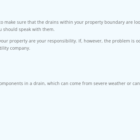
 to make sure that the drains within your property boundary are lo
ou should speak with them.
 your property are your responsibility. If, however, the problem is o
tility company.
mponents in a drain, which can come from severe weather or can 