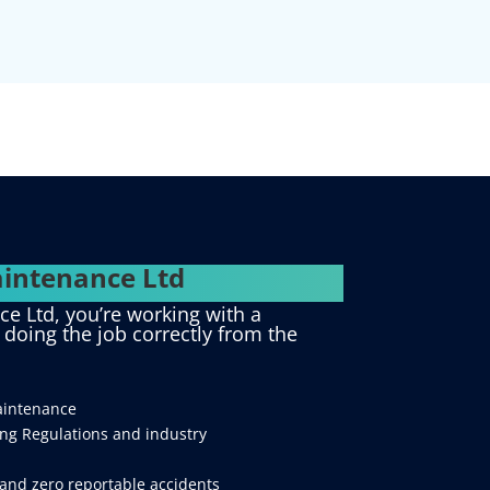
intenance Ltd
 Ltd, you’re working with a
d doing the job correctly from the
aintenance
ing Regulations and industry
and zero reportable accidents