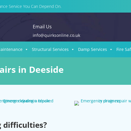
enance Service You Can Depend On.
Email Us
info@quirksonline.co.uk
Maintenance
Structural Services
Damp Services
Fire Sa
irs in Deeside
difficulties?