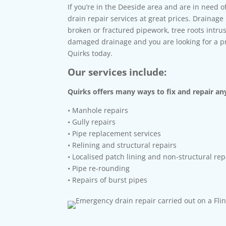
If you’re in the Deeside area and are in need o
drain repair services at great prices. Drainag
broken or fractured pipework, tree roots intr
damaged drainage and you are looking for a pro
Quirks today.
Our services include:
Quirks offers many ways to fix and repair any
• Manhole repairs
• Gully repairs
• Pipe replacement services
• Relining and structural repairs
• Localised patch lining and non-structural rep
• Pipe re-rounding
• Repairs of burst pipes