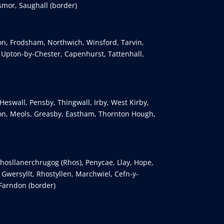
smor, Saughall (border)
ton, Frodsham, Northwich, Winsford, Tarvin,
, Upton-by-Chester, Capenhurst, Tattenhall,
Heswall, Pensby, Thingwall, Irby, West Kirby,
n, Meols, Greasby, Eastham, Thornton Hough,
osllanerchrugog (Rhos), Penycae, Llay, Hope,
wersyllt, Rhostyllen, Marchwiel, Cefn-y-
 Farndon (border)