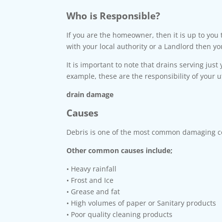
Who is Responsible?
If you are the homeowner, then it is up to you
with your local authority or a Landlord then y
It is important to note that drains serving just
example, these are the responsibility of your u
drain damage
Causes
Debris is one of the most common damaging co
Other common causes include;
• Heavy rainfall
• Frost and Ice
• Grease and fat
• High volumes of paper or Sanitary products
• Poor quality cleaning products