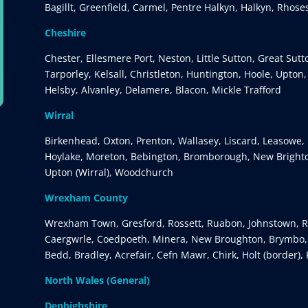
Bagillt, Greenfield, Carmel, Pentre Halkyn, Halkyn, Rhose
Cheshire
Chester, Ellesmere Port, Neston, Little Sutton, Great Sut
Tarporley, Kelsall, Christleton, Huntington, Hoole, Upton
Helsby, Alvanley, Delamere, Blacon, Mickle Trafford
Wirral
Birkenhead, Oxton, Prenton, Wallasey, Liscard, Leasowe, 
Hoylake, Moreton, Bebington, Bromborough, New Brighto
Upton (Wirral), Woodchurch
Wrexham County
Wrexham Town, Gresford, Rossett, Ruabon, Johnstown, Rh
Caergwrle, Coedpoeth, Minera, New Broughton, Brymbo, G
Bedd, Bradley, Acrefair, Cefn Mawr, Chirk, Holt (border),
North Wales (General)
Denbighshire