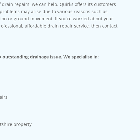
f drain repairs, we can help. Quirks offers its customers
e problems may arise due to various reasons such as
usion or ground movement. If you’re worried about your
fessional, affordable drain repair service, then contact
 outstanding drainage issue. We specialise in:
airs