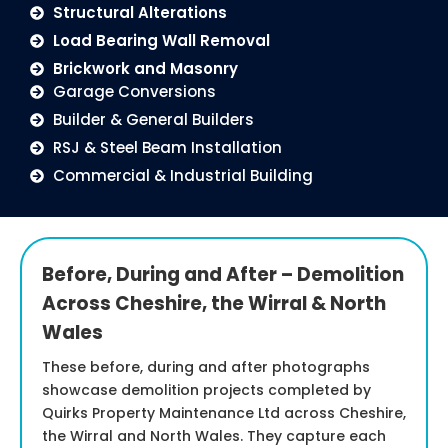
Structural Alterations
Load Bearing Wall Removal
Brickwork and Masonry
Garage Conversions
Builder & General Builders
RSJ & Steel Beam Installation
Commercial & Industrial Building
Before, During and After – Demolition
Across Cheshire, the Wirral & North
Wales
These before, during and after photographs
showcase demolition projects completed by
Quirks Property Maintenance Ltd across Cheshire,
the Wirral and North Wales. They capture each