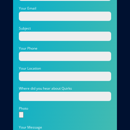
Your Email
Subject
Your Phone
Your Location
Where did you hear about Quirks
Photo
Your Message