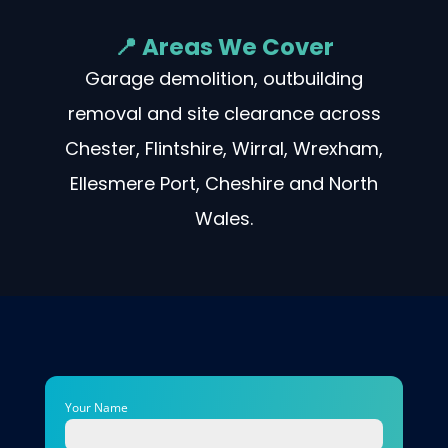
📍 Areas We Cover
Garage demolition, outbuilding
removal and site clearance across
Chester, Flintshire, Wirral, Wrexham,
Ellesmere Port, Cheshire and North
Wales.
Your Name