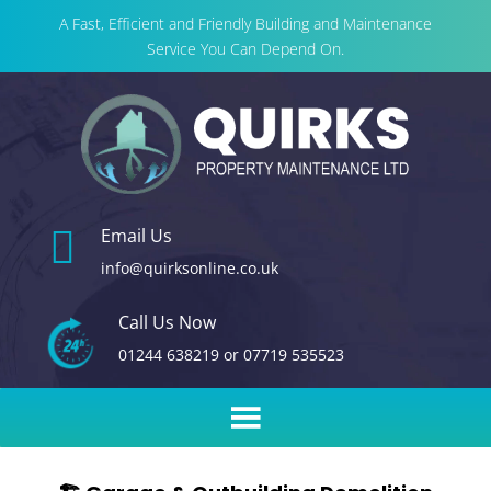
A Fast, Efficient and Friendly Building and Maintenance
Service You Can Depend On.

Email Us
info@quirksonline.co.uk
Call Us Now
01244 638219
or
07719 535523