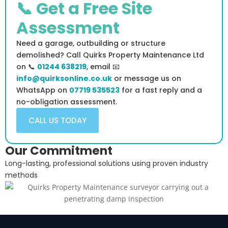
📞 Get a Free Site
Assessment
Need a garage, outbuilding or structure
demolished? Call Quirks Property Maintenance Ltd
on 📞
01244 638219
, email 📧
info@quirksonline.co.uk
or message us on
WhatsApp on
07719 535523
for a fast reply and a
no-obligation assessment.
CALL US TODAY
Our Commitment
Long-lasting, professional solutions using proven industry
methods