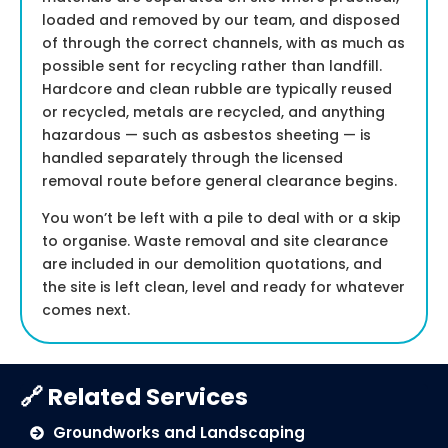
loaded and removed by our team, and disposed
of through the correct channels, with as much as
possible sent for recycling rather than landfill.
Hardcore and clean rubble are typically reused
or recycled, metals are recycled, and anything
hazardous — such as asbestos sheeting — is
handled separately through the licensed
removal route before general clearance begins.
You won’t be left with a pile to deal with or a skip
to organise. Waste removal and site clearance
are included in our demolition quotations, and
the site is left clean, level and ready for whatever
comes next.
🔗 Related Services
Groundworks and Landscaping