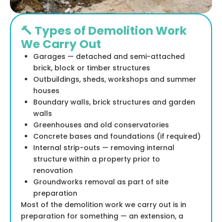
🔨 Types of Demolition Work
We Carry Out
Garages — detached and semi-attached
brick, block or timber structures
Outbuildings, sheds, workshops and summer
houses
Boundary walls, brick structures and garden
walls
Greenhouses and old conservatories
Concrete bases and foundations (if required)
Internal strip-outs — removing internal
structure within a property prior to
renovation
Groundworks removal as part of site
preparation
Most of the demolition work we carry out is in
preparation for something — an extension, a