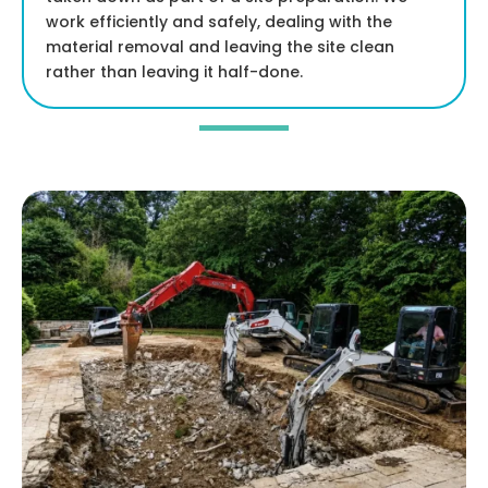
work efficiently and safely, dealing with the
material removal and leaving the site clean
rather than leaving it half-done.