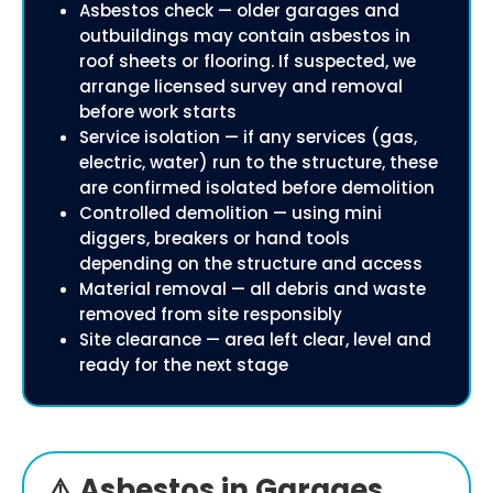
Asbestos check — older garages and
outbuildings may contain asbestos in
roof sheets or flooring. If suspected, we
arrange licensed survey and removal
before work starts
Service isolation — if any services (gas,
electric, water) run to the structure, these
are confirmed isolated before demolition
Controlled demolition — using mini
diggers, breakers or hand tools
depending on the structure and access
Material removal — all debris and waste
removed from site responsibly
Site clearance — area left clear, level and
ready for the next stage
⚠️ Asbestos in Garages