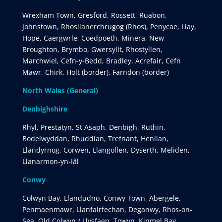
Wrexham Town, Gresford, Rossett, Ruabon,
Johnstown, Rhosllanerchrugog (Rhos), Penycae, Llay,
Hope, Caergwrle, Coedpoeth, Minera, New
Broughton, Brymbo, Gwersyllt, Rhostyllen,
Marchwiel, Cefn-y-Bedd, Bradley, Acrefair, Cefn
Mawr, Chirk, Holt (border), Farndon (border)
North Wales (General)
Denbighshire
Rhyl, Prestatyn, St Asaph, Denbigh, Ruthin,
Bodelwyddan, Rhuddlan, Trefnant, Henllan,
Llandyrnog, Corwen, Llangollen, Dyserth, Meliden,
Llanarmon-yn-Iâl
Conwy
Colwyn Bay, Llandudno, Conwy Town, Abergele,
Penmaenmawr, Llanfairfechan, Deganwy, Rhos-on-
Sea, Old Colwyn / Llysfaen, Towyn, Kinmel Bay