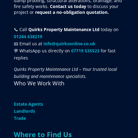
damp proofing, structural alterations, drainage, and
fire safety works.
Contact us today
to discuss your
project
or
request
a no-obligation quotation.
📞
Call
Quirks Property Maintenance Ltd
today on
01244 638219
📧 Email us at
info@quirksonline.co.uk
💬 WhatsApp us directly on
07719 535523
for fast
replies
Quirks Property Maintenance Ltd – Your trusted local
building and maintenance specialists.
Who We Work With
Estate Agents
Landlords
Trade
Where to Find Us