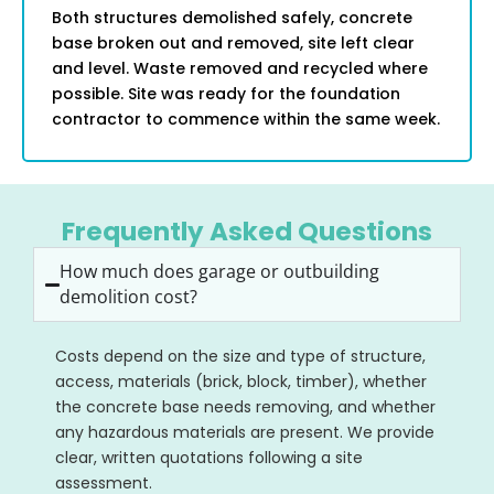
Both structures demolished safely, concrete
base broken out and removed, site left clear
and level. Waste removed and recycled where
possible. Site was ready for the foundation
contractor to commence within the same week.
Frequently Asked Questions
How much does garage or outbuilding
demolition cost?
Costs depend on the size and type of structure,
access, materials (brick, block, timber), whether
the concrete base needs removing, and whether
any hazardous materials are present. We provide
clear, written quotations following a site
assessment.