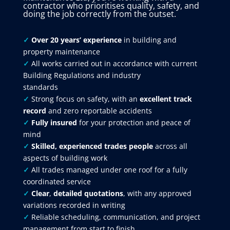
contractor who prioritises quality, safety, and
doing the job correctly from the outset.
✓
Over 20 years’ experience
in building and
property maintenance
✓
All works carried out in accordance with current
Building Regulations and industry
standards
✓
Strong focus on safety, with an
excellent track
record
and zero reportable accidents
✓
Fully insured
for your protection and peace of
mind
✓
Skilled, experienced trades people
across all
aspects of building work
✓
All trades managed under one roof for a fully
coordinated service
✓
Clear
,
detailed quotations
, with any approved
variations recorded in writing
✓
Reliable scheduling, communication, and project
management from start to finish