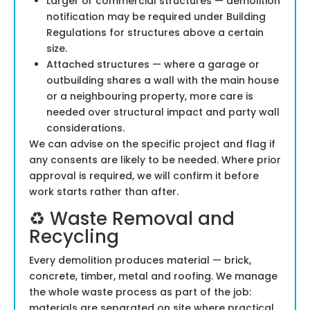
Larger or commercial structures — demolition
notification may be required under Building
Regulations for structures above a certain
size.
Attached structures — where a garage or
outbuilding shares a wall with the main house
or a neighbouring property, more care is
needed over structural impact and party wall
considerations.
We can advise on the specific project and flag if
any consents are likely to be needed. Where prior
approval is required, we will confirm it before
work starts rather than after.
♻️ Waste Removal and
Recycling
Every demolition produces material — brick,
concrete, timber, metal and roofing. We manage
the whole waste process as part of the job:
materials are separated on site where practical,