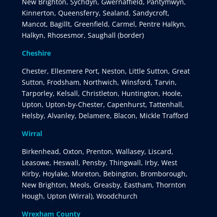
New Brighton, Sychdyn, Gwernaffield, Pantymwyn,
Kinnerton, Queensferry, Sealand, Sandycroft,
Mancot, Bagillt, Greenfield, Carmel, Pentre Halkyn,
Halkyn, Rhosesmor, Saughall (border)
Cheshire
Chester, Ellesmere Port, Neston, Little Sutton, Great
Sutton, Frodsham, Northwich, Winsford, Tarvin,
Tarporley, Kelsall, Christleton, Huntington, Hoole,
Upton, Upton-by-Chester, Capenhurst, Tattenhall,
Helsby, Alvanley, Delamere, Blacon, Mickle Trafford
Wirral
Birkenhead, Oxton, Prenton, Wallasey, Liscard,
Leasowe, Heswall, Pensby, Thingwall, Irby, West
Kirby, Hoylake, Moreton, Bebington, Bromborough,
New Brighton, Meols, Greasby, Eastham, Thornton
Hough, Upton (Wirral), Woodchurch
Wrexham County