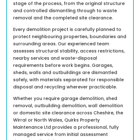
stage of the process, from the original structure
and controlled dismantling through to waste
removal and the completed site clearance.
Every demolition project is carefully planned to
protect neighbouring properties, boundaries and
surrounding areas. Our experienced team
assesses structural stability, access restrictions,
nearby services and waste-disposal
requirements before work begins. Garages,
sheds, walls and outbuildings are dismantled
safely, with materials separated for responsible
disposal and recycling wherever practicable.
Whether you require garage demolition, shed
removal, outbuilding demolition, wall demolition
or domestic site clearance across Cheshire, the
Wirral or North Wales, Quirks Property
Maintenance Ltd provides a professional, fully
managed service from initial assessment