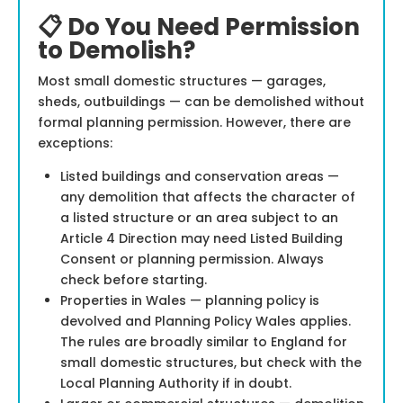
📋 Do You Need Permission
to Demolish?
Most small domestic structures — garages,
sheds, outbuildings — can be demolished without
formal planning permission. However, there are
exceptions:
Listed buildings and conservation areas —
any demolition that affects the character of
a listed structure or an area subject to an
Article 4 Direction may need Listed Building
Consent or planning permission. Always
check before starting.
Properties in Wales — planning policy is
devolved and Planning Policy Wales applies.
The rules are broadly similar to England for
small domestic structures, but check with the
Local Planning Authority if in doubt.