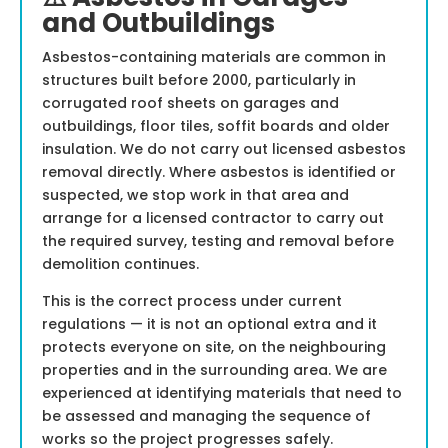
and Outbuildings
Asbestos-containing materials are common in
structures built before 2000, particularly in
corrugated roof sheets on garages and
outbuildings, floor tiles, soffit boards and older
insulation. We do not carry out licensed asbestos
removal directly. Where asbestos is identified or
suspected, we stop work in that area and
arrange for a licensed contractor to carry out
the required survey, testing and removal before
demolition continues.
This is the correct process under current
regulations — it is not an optional extra and it
protects everyone on site, on the neighbouring
properties and in the surrounding area. We are
experienced at identifying materials that need to
be assessed and managing the sequence of
works so the project progresses safely.