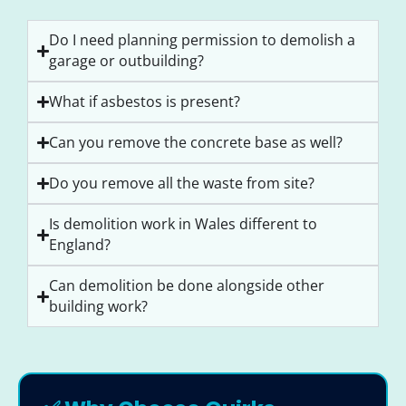
Do I need planning permission to demolish a
garage or outbuilding?
What if asbestos is present?
Can you remove the concrete base as well?
Do you remove all the waste from site?
Is demolition work in Wales different to
England?
Can demolition be done alongside other
building work?