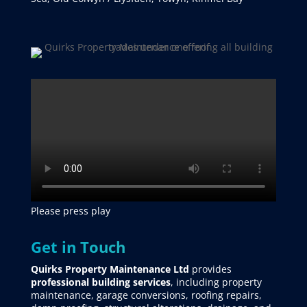
Please press play
Get in Touch
Quirks Property Maintenance Ltd
provides
professional building services
, including property
maintenance, garage conversions, roofing repairs,