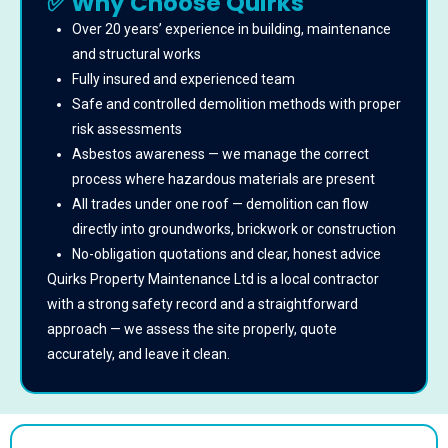
✅ Why Choose Quirks
Over 20 years’ experience in building, maintenance
and structural works
Fully insured and experienced team
Safe and controlled demolition methods with proper
risk assessments
Asbestos awareness — we manage the correct
process where hazardous materials are present
All trades under one roof — demolition can flow
directly into groundworks, brickwork or construction
No-obligation quotations and clear, honest advice
Quirks Property Maintenance Ltd is a local contractor
with a strong safety record and a straightforward
approach — we assess the site properly, quote
accurately, and leave it clean.