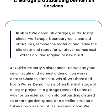
🏗️ Garage & Outbuilding Demolition
Services
In short:
We demolish garages, outbuildings,
sheds, workshops, boundary walls and old
structures, remove the material and leave the
site clear and ready for whatever comes next
— extension, landscaping or new build.
At Quirks Property Maintenance Ltd, we carry out
small-scale and domestic demolition works
across Chester, Flintshire, Wirral, Wrexham and
North Wales. Demolition is often the first stage of
a larger project — a garage removed to make
way for an extension, an old outbuilding cleared
to create garden space, or a derelict structure
taken down as part of a site preparation. We