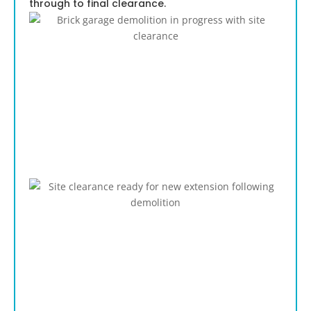
through to final clearance.