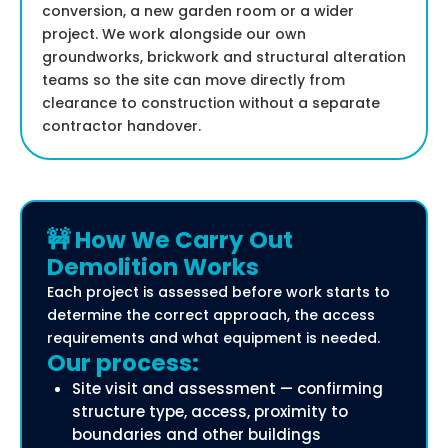
conversion, a new garden room or a wider
project. We work alongside our own
groundworks, brickwork and structural alteration
teams so the site can move directly from
clearance to construction without a separate
contractor handover.
🚧 How We Carry Out
Demolition Works
Each project is assessed before work starts to
determine the correct approach, the access
requirements and what equipment is needed.
Our process:
Site visit and assessment — confirming
structure type, access, proximity to
boundaries and other buildings