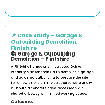
📌 Case Study – Garage &
Outbuilding Demolition,
Flintshire
📚 Garage & Outbuilding
Demolition – Flintshire
A Flintshire homeowner instructed Quirks
Property Maintenance Ltd to demolish a garage
and adjoining outbuilding to prepare the site
for a new extension. The structures were brick-
built with a concrete base, accessed via a
shared driveway with limited working space.
Outcome: