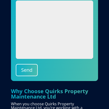
Send
Why Choose Quirks Property
Maintenance Ltd
When you choose Quirks Property
Maintenance Ltd, you’re working with a