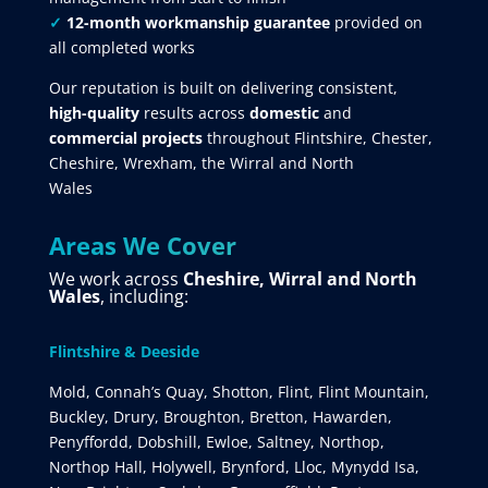
✓
12-month workmanship guarantee
provided on
all completed works
Our reputation is built on delivering consistent,
high-quality
results across
domestic
and
commercial projects
throughout Flintshire, Chester,
Cheshire, Wrexham, the Wirral and North
Wales
Areas We Cover
We work across
Cheshire, Wirral and North
Wales
, including:
Flintshire & Deeside
Mold, Connah’s Quay, Shotton, Flint, Flint Mountain,
Buckley, Drury, Broughton, Bretton, Hawarden,
Penyffordd, Dobshill, Ewloe, Saltney, Northop,
Northop Hall, Holywell, Brynford, Lloc, Mynydd Isa,