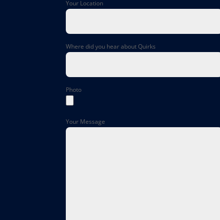
Your Location
Where did you hear about Quirks
Photo
Your Message