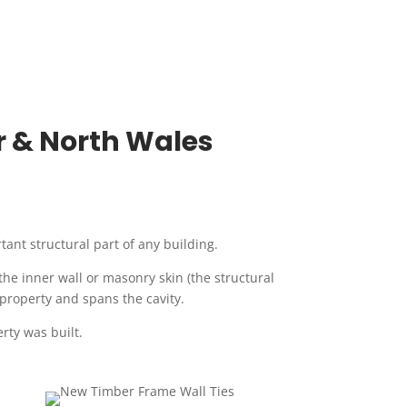
er & North Wales
rtant structural part of any building.
 the inner wall or masonry skin (the structural
 property and spans the cavity.
rty was built.