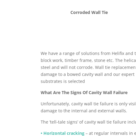
Corroded Wall Tie
We have a range of solutions from Helifix and t
block work, timber frame, stone etc. The helica
steel and will not corrode. Wall tie replacemen
damage to a bowed cavity wall and our expert in
substrates is selected
What Are The Signs Of Cavity Wall Failure
Unfortunately, cavity wall tie failure is only vis
damage to the internal and external walls.
The ‘tell-tale signs’ of cavity wall tie failure inc
• Horizontal cracking
– at regular intervals in 