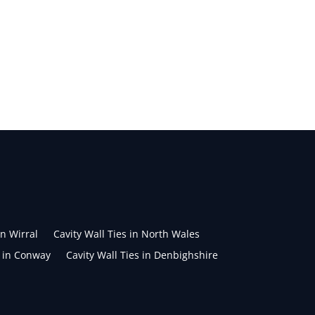
in Wirral
Cavity Wall Ties in North Wales
s in Conway
Cavity Wall Ties in Denbighshire