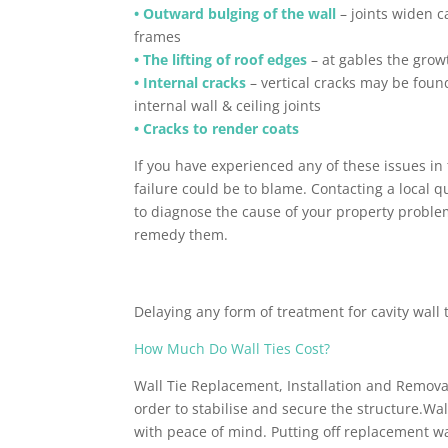
• Outward bulging of the wall
– joints widen c
frames
• The lifting of roof edges
– at gables the growt
• Internal cracks
– vertical cracks may be found
internal wall & ceiling joints
• Cracks to render coats
If you have experienced any of these issues in 
failure could be to blame. Contacting a local q
to diagnose the cause of your property proble
remedy them.
Delaying any form of treatment for cavity wall 
How Much Do Wall Ties Cost?
Wall Tie Replacement, Installation and Removal
order to stabilise and secure the structure.Wa
with peace of mind. Putting off replacement wal