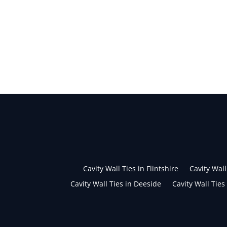
Cavity Wall Ties in Flintshire
Cavity Wall
Cavity Wall Ties in Deeside
Cavity Wall Ties