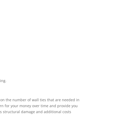
ing.
 on the number of wall ties that are needed in
turn for your money over time and provide you
ous structural damage and additional costs