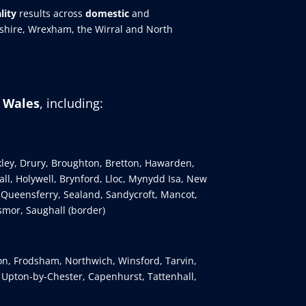
lity
results across
domestic
and
eshire, Wrexham, the Wirral and North
h Wales
, including:
kley, Drury, Broughton, Bretton, Hawarden,
ll, Holywell, Brynford, Lloc, Mynydd Isa, New
 Queensferry, Sealand, Sandycroft, Mancot,
smor, Saughall (border)
ton, Frodsham, Northwich, Winsford, Tarvin,
, Upton-by-Chester, Capenhurst, Tattenhall,