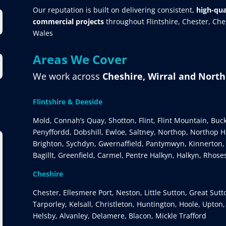
Our reputation is built on delivering consistent,
high-qua
commercial projects
throughout Flintshire, Chester, Ch
Wales
Areas We Cover
We work across
Cheshire, Wirral and Nort
Flintshire & Deeside
Mold, Connah’s Quay, Shotton, Flint, Flint Mountain, Buc
Penyffordd, Dobshill, Ewloe, Saltney, Northop, Northop Ha
Brighton, Sychdyn, Gwernaffield, Pantymwyn, Kinnerton,
Bagillt, Greenfield, Carmel, Pentre Halkyn, Halkyn, Rhose
Cheshire
Chester, Ellesmere Port, Neston, Little Sutton, Great Sut
Tarporley, Kelsall, Christleton, Huntington, Hoole, Upton
Helsby, Alvanley, Delamere, Blacon, Mickle Trafford