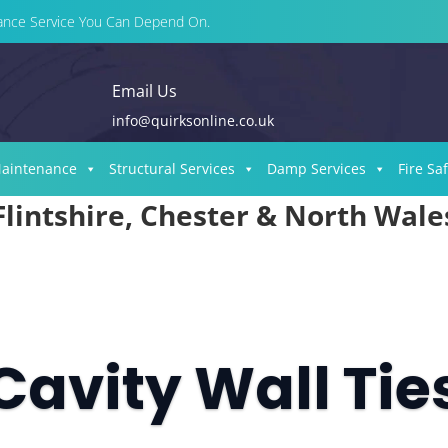
enance Service You Can Depend On.
Email Us
info@quirksonline.co.uk
Maintenance
Structural Services
Damp Services
Fire Sa
Flintshire, Chester & North Wale
Cavity Wall Tie