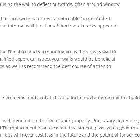
ausing the wall to deflect outwards, often around window
h of brickwork can cause a noticeable ‘pagoda’ effect
 at internal wall junctions & horizontal cracks appear at
the Flintshire and surrounding areas then cavity wall tie
ualified expert to inspect your walls would be beneficial
ms as well as recommend the best course of action to
tie problems tends only to lead to further deterioration of the build
 is dependant on the size of your property. Prices vary depending
ll Tie replacement is an excellent investment, gives you a good re
l ties will never cost less in the future and the potential for seri