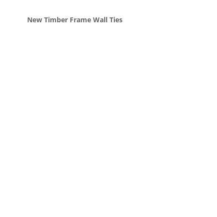
New Timber Frame Wall Ties