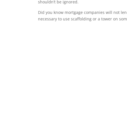
shouldn’t be ignored.
Did you know mortgage companies will not lend 
necessary to use scaffolding or a tower on som