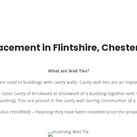
acement in Flintshire, Chest
What are Wall Ties?
, are used in buildings with cavity walls. Cavity wall ties are an impo
e outer cavity of brickwork or blockwork of a building together with
uilding). Ties are placed in the cavity wall during construction of a
 also retrofitted – meaning they have been installed since the prope