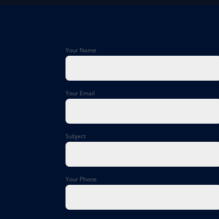
Your Name
Your Email
Subject
Your Phone