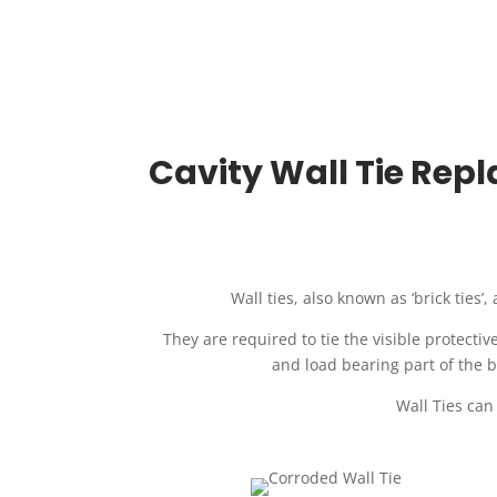
Cavity Wall Tie Repl
Wall ties, also known as ‘brick ties’
They are required to tie the visible protectiv
and load bearing part of the b
Wall Ties can