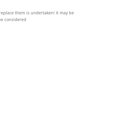
 replace them is undertaken! It may be
 be considered