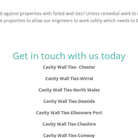
against properties with failed wall ties? Unless remedial work to
e properties to allow our engineers to work safely which needs to
Get in touch with us today
Cavity Wall Ties- Chester
Cavity Wall Ties-Wirral
Cavity Wall Ties-North Wales
Cavity Wall Ties-Deeside
Cavity Wall Ties-Ellesmere Port
Cavity Wall Ties-Cheshire
Cavity Wall Ties-Conway