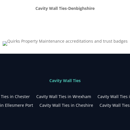
Cavity Wall Ties-Denbighshire
Cavity Wall Ties
 Ties in Chester
Cavity Wall Ties in Wrexham
Cavity Wall Ties 
 in Ellesmere Port
Cavity Wall Ties in Cheshire
Cavity Wall Tie