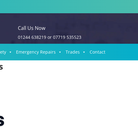
Call Us Now
01244 638219
or
07719 535523
fety
Emergency Repairs
Trades
Contact
s
s