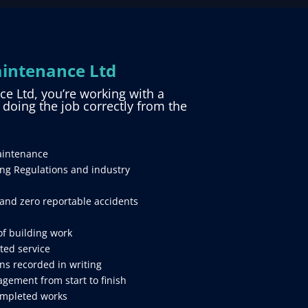
intenance Ltd
 Ltd, you’re working with a
d doing the job correctly from the
aintenance
ing Regulations and industry
and zero reportable accidents
of building work
ted service
ns recorded in writing
gement from start to finish
ompleted works