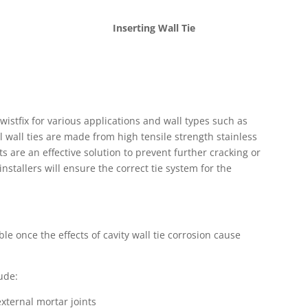
Inserting Wall Tie
wistfix for various applications and wall types such as
l wall ties are made from high tensile strength stainless
ts are an effective solution to prevent further cracking or
stallers will ensure the correct tie system for the
ible once the effects of cavity wall tie corrosion cause
lude:
external mortar joints