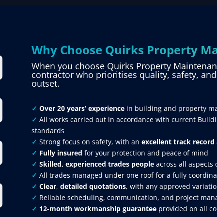
Why Choose Quirks Property Ma
When you choose Quirks Property Maintenance
contractor who prioritises quality, safety, an
outset.
✓
Over 20 years’ experience
in building and property m
✓
All works carried out in accordance with current Build
standards
✓
Strong focus on safety, with an
excellent track record
✓
Fully insured
for your protection and peace of mind
✓
Skilled, experienced trades people
across all aspects 
✓
All trades managed under one roof for a fully coordina
✓
Clear
,
detailed quotations
, with any approved variatio
✓
Reliable scheduling, communication, and project mana
✓
12-month workmanship guarantee
provided on all c