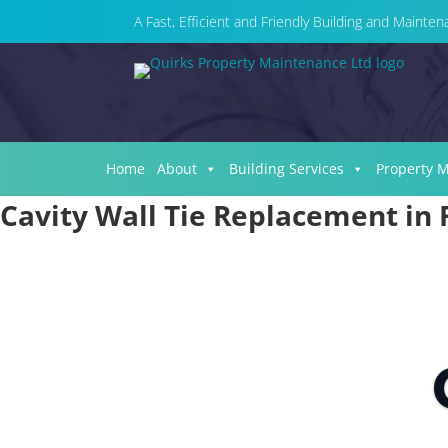
A Fast, Efficient and Friendly Building and Maint
Home
About
Building Services
Property 
Cavity Wall Tie Replacement in 