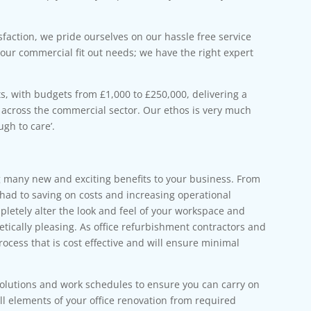
sfaction, we pride ourselves on our hassle free service
your commercial fit out needs; we have the right expert
s, with budgets from £1,000 to £250,000, delivering a
t across the commercial sector. Our ethos is very much
gh to care’.
 many new and exciting benefits to your business. From
 had to saving on costs and increasing operational
letely alter the look and feel of your workspace and
etically pleasing. As office refurbishment contractors and
process that is cost effective and will ensure minimal
solutions and work schedules to ensure you can carry on
l elements of your office renovation from required