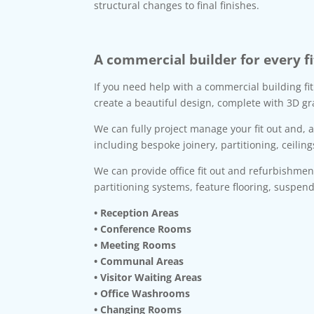
structural changes to final finishes.
A commercial builder for every fi
If you need help with a commercial building fi
create a beautiful design, complete with 3D gr
We can fully project manage your fit out and, 
including bespoke joinery, partitioning, ceiling
We can provide office fit out and refurbishme
partitioning systems, feature flooring, suspen
• Reception Areas
• Conference Rooms
• Meeting Rooms
• Communal Areas
• Visitor Waiting Areas
• Office Washrooms
• Changing Rooms