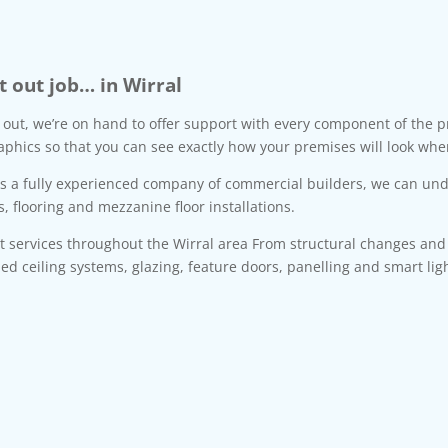
t out job… in Wirral
t out, we’re on hand to offer support with every component of the pr
aphics so that you can see exactly how your premises will look whe
as a fully experienced company of commercial builders, we can unde
s, flooring and mezzanine floor installations.
nt services throughout the Wirral area From structural changes an
ded ceiling systems, glazing, feature doors, panelling and smart li