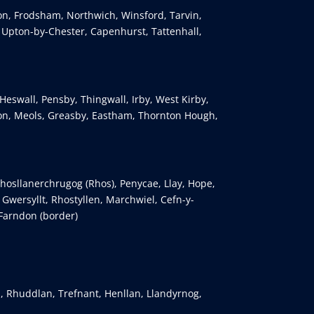
ton, Frodsham, Northwich, Winsford, Tarvin,
, Upton-by-Chester, Capenhurst, Tattenhall,
Heswall, Pensby, Thingwall, Irby, West Kirby,
n, Meols, Greasby, Eastham, Thornton Hough,
osllanerchrugog (Rhos), Penycae, Llay, Hope,
wersyllt, Rhostyllen, Marchwiel, Cefn-y-
 Farndon (border)
, Rhuddlan, Trefnant, Henllan, Llandyrnog,