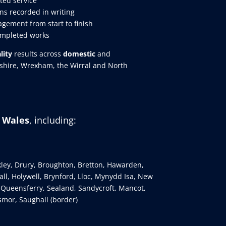
ted service
ns recorded in writing
gement from start to finish
ompleted works
lity
results across
domestic
and
eshire, Wrexham, the Wirral and North
h Wales
, including:
kley, Drury, Broughton, Bretton, Hawarden,
ll, Holywell, Brynford, Lloc, Mynydd Isa, New
 Queensferry, Sealand, Sandycroft, Mancot,
smor, Saughall (border)