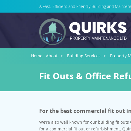
A Fast, Efficient and Friendly Building and Maint
Home
About
Building Services
Property 
Fit Outs & Office Re
For the best commercial fit out i
We’re also well known for our building fit outs 
for a commercial fit out or refurbishment, Qui