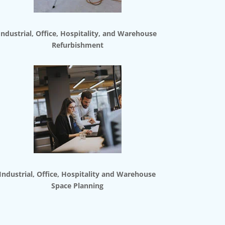
Industrial, Office, Hospitality, and Warehouse
Refurbishment
Industrial, Office, Hospitality and Warehouse
Space Planning