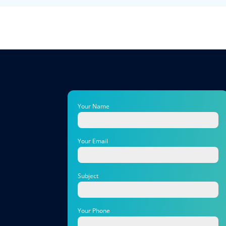
Your Name
Your Email
Subject
Your Phone