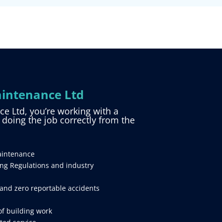
intenance Ltd
 Ltd, you’re working with a
d doing the job correctly from the
aintenance
ing Regulations and industry
and zero reportable accidents
of building work