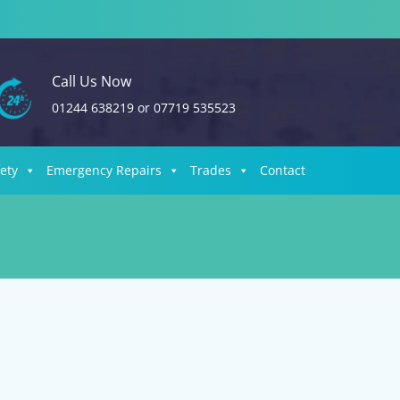
Call Us Now
01244 638219
or
07719 535523
fety
Emergency Repairs
Trades
Contact