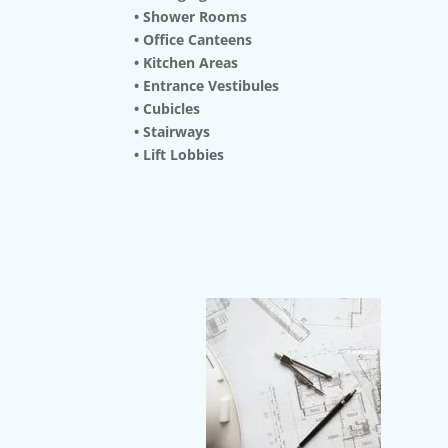
• Shower Rooms
• Office Canteens
• Kitchen Areas
• Entrance Vestibules
• Cubicles
• Stairways
• Lift Lobbies