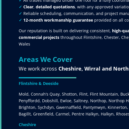
✓
All trades managed under one roof for a fully coordina
✓
Clear
,
detailed quotations
, with any approved variatio
✓
Reliable scheduling, communication, and project mana
✓
12-month workmanship guarantee
provided on all c
Our reputation is built on delivering consistent,
high-qua
commercial projects
throughout Flintshire, Chester, Ch
Wales
Areas We Cover
We work across
Cheshire, Wirral and Nort
Flintshire & Deeside
Mold, Connah’s Quay, Shotton, Flint, Flint Mountain, Buc
Penyffordd, Dobshill, Ewloe, Saltney, Northop, Northop Ha
Brighton, Sychdyn, Gwernaffield, Pantymwyn, Kinnerton,
Bagillt, Greenfield, Carmel, Pentre Halkyn, Halkyn, Rhose
Cheshire