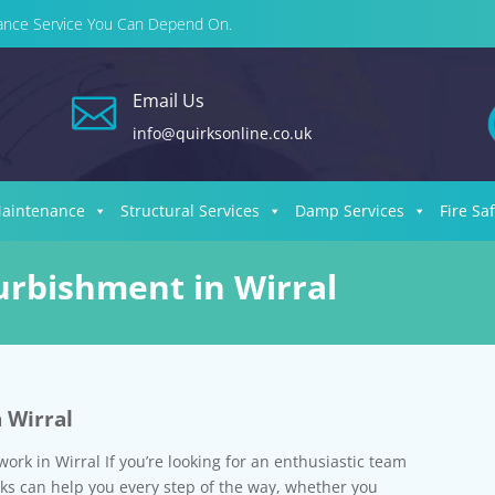
enance Service You Can Depend On.
Email Us

info@quirksonline.co.uk
Maintenance
Structural Services
Damp Services
Fire Sa
furbishment in Wirral
n Wirral
work in Wirral If you’re looking for an enthusiastic team
rks can help you every step of the way, whether you