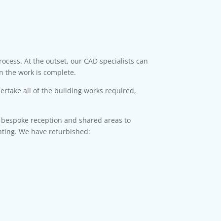
ocess. At the outset, our CAD specialists can
n the work is complete.
rtake all of the building works required,
d bespoke reception and shared areas to
ghting. We have refurbished: