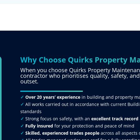
Why Choose Quirks Property Ma
When you choose Quirks Property Maintenance
contractor who prioritises quality, safety, an
outset.
✓
Over 20 years’ experience
in building and property m
✓
All works carried out in accordance with current Build
standards
✓
Strong focus on safety, with an
excellent track record
✓
Fully insured
for your protection and peace of mind
✓
Skilled, experienced trades people
across all aspects 