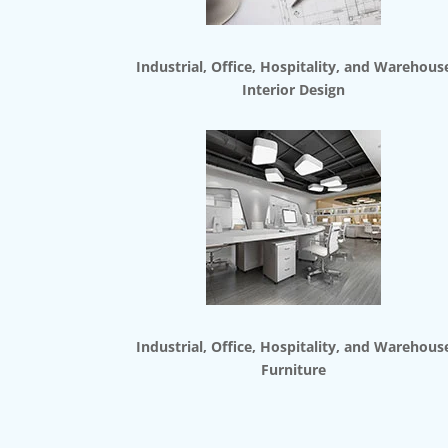
Industrial, Office, Hospitality, and Warehous
Interior Design
Industrial, Office, Hospitality, and Warehous
Furniture