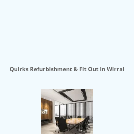
Quirks Refurbishment & Fit Out in Wirral