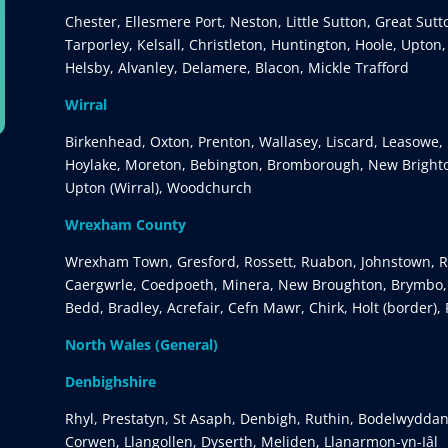
Chester, Ellesmere Port, Neston, Little Sutton, Great Sut
Tarporley, Kelsall, Christleton, Huntington, Hoole, Upton
Helsby, Alvanley, Delamere, Blacon, Mickle Trafford
Wirral
Birkenhead, Oxton, Prenton, Wallasey, Liscard, Leasowe, 
Hoylake, Moreton, Bebington, Bromborough, New Brighto
Upton (Wirral), Woodchurch
Wrexham County
Wrexham Town, Gresford, Rossett, Ruabon, Johnstown, Rh
Caergwrle, Coedpoeth, Minera, New Broughton, Brymbo, G
Bedd, Bradley, Acrefair, Cefn Mawr, Chirk, Holt (border),
North Wales (General)
Denbighshire
Rhyl, Prestatyn, St Asaph, Denbigh, Ruthin, Bodelwyddan
Corwen, Llangollen, Dyserth, Meliden, Llanarmon-yn-Iâl