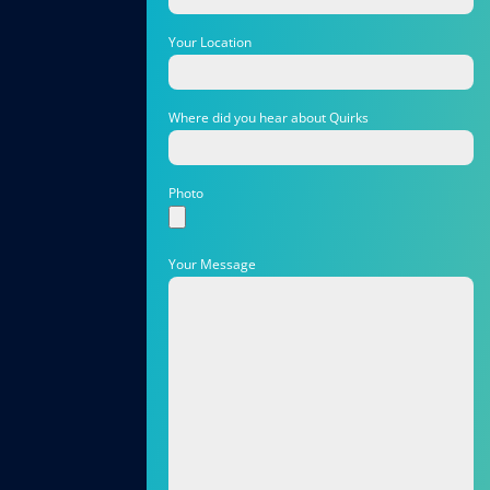
Your Location
Where did you hear about Quirks
Photo
Your Message