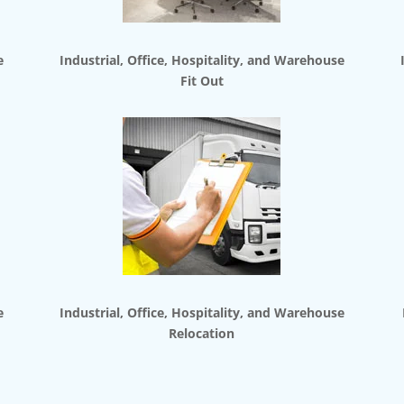
e
Industrial, Office, Hospitality, and Warehouse
Fit Out
e
Industrial, Office, Hospitality, and Warehouse
Relocation