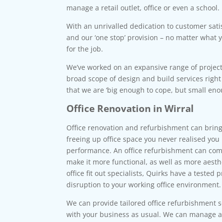
manage a retail outlet, office or even a school.
With an unrivalled dedication to customer sati
and our ‘one stop’ provision – no matter what 
for the job.
We’ve worked on an expansive range of project
broad scope of design and build services righ
that we are ‘big enough to cope, but small enou
Office Renovation in Wirral
Office renovation and refurbishment can bring
freeing up office space you never realised you
performance. An office refurbishment can comp
make it more functional, as well as more aesth
office fit out specialists, Quirks have a tested 
disruption to your working office environment.
We can provide tailored office refurbishment 
with your business as usual. We can manage al