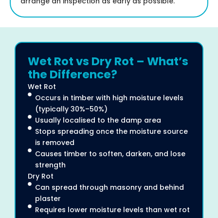
arrange an inspection as early as possible.
Wet Rot vs Dry Rot – What’s
the Difference?
Wet Rot
Occurs in timber with high moisture levels
(typically 30%–50%)
Usually localised to the damp area
Stops spreading once the moisture source
is removed
Causes timber to soften, darken, and lose
strength
Dry Rot
Can spread through masonry and behind
plaster
Requires lower moisture levels than wet rot