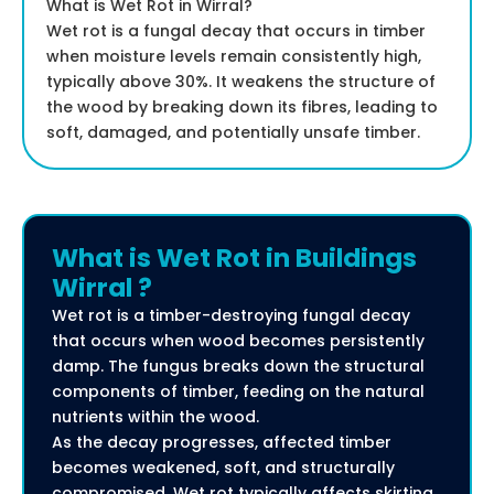
What is Wet Rot in Wirral?
Wet rot is a fungal decay that occurs in timber
when moisture levels remain consistently high,
typically above 30%. It weakens the structure of
the wood by breaking down its fibres, leading to
soft, damaged, and potentially unsafe timber.
What is Wet Rot in Buildings
Wirral ?
Wet rot is a timber-destroying fungal decay
that occurs when wood becomes persistently
damp. The fungus breaks down the structural
components of timber, feeding on the natural
nutrients within the wood.
As the decay progresses, affected timber
becomes weakened, soft, and structurally
compromised. Wet rot typically affects skirting