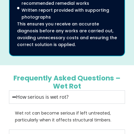
recommended remedial works
Written report provided with supporting
photographs
This ensures you receive an accurate
diagnosis before any works are carried out,
avoiding unnecessary costs and ensuring the
correct solution is applied.
Frequently Asked Questions –
Wet Rot
How serious is wet rot?
Wet rot can become serious if left untreated,
particularly when it affects structural timbers.