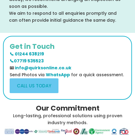
soon as possible.
We aim to respond to all enquiries promptly and
can often provide initial guidance the same day.
Get in Touch
📞 01244 638219
📞07719 535523
📧
info@quirksonline.co.uk
Send Photos via
WhatsApp
for a quick assessment.
CALL US TODAY
Our Commitment
Long-lasting, professional solutions using proven
industry methods.