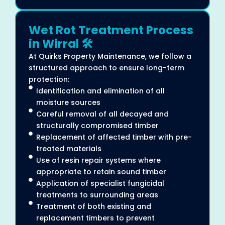
Wet Rot Treatment Process
in Wirral 🛠️
At Quirks Property Maintenance, we follow a
structured approach to ensure long-term
protection:
Identification and elimination of all
moisture sources
Careful removal of all decayed and
structurally compromised timber
Replacement of affected timber with pre-
treated materials
Use of resin repair systems where
appropriate to retain sound timber
Application of specialist fungicidal
treatments to surrounding areas
Treatment of both existing and
replacement timbers to prevent