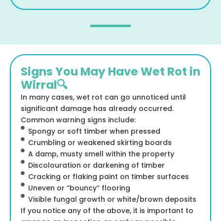
Signs You May Have Wet Rot in
Wirral🔍
In many cases, wet rot can go unnoticed until
significant damage has already occurred.
Common warning signs include:
Spongy or soft timber when pressed
Crumbling or weakened skirting boards
A damp, musty smell within the property
Discolouration or darkening of timber
Cracking or flaking paint on timber surfaces
Uneven or “bouncy” flooring
Visible fungal growth or white/brown deposits
If you notice any of the above, it is important to