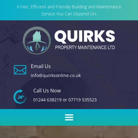
A Fast, Efficient and Friendly Building and Maintenance
Service You Can Depend On.
Email Us

info@quirksonline.co.uk
Call Us Now
01244 638219
or
07719 535523