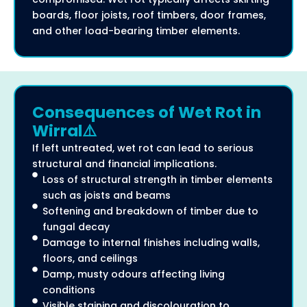
boards, floor joists, roof timbers, door frames,
and other load-bearing timber elements.
Consequences of Wet Rot in
Wirral⚠️
If left untreated, wet rot can lead to serious
structural and financial implications.
Loss of structural strength in timber elements
such as joists and beams
Softening and breakdown of timber due to
fungal decay
Damage to internal finishes including walls,
floors, and ceilings
Damp, musty odours affecting living
conditions
Visible staining and discolouration to