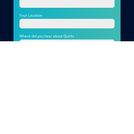
Your Location
Where did you hear about Quirks
Photo
Your Message