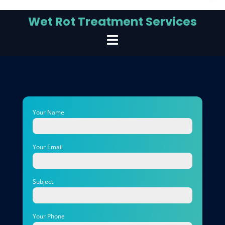
Wet Rot Treatment Services
Your Name
Your Email
Subject
Your Phone