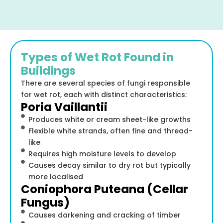
Types of Wet Rot Found in
Buildings
There are several species of fungi responsible
for wet rot, each with distinct characteristics:
Poria Vaillantii
Produces white or cream sheet-like growths
Flexible white strands, often fine and thread-
like
Requires high moisture levels to develop
Causes decay similar to dry rot but typically
more localised
Coniophora Puteana (Cellar
Fungus)
Causes darkening and cracking of timber