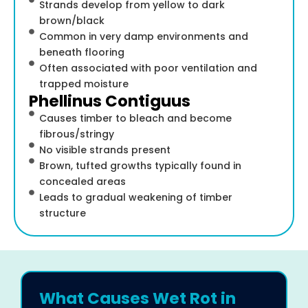
Strands develop from yellow to dark
brown/black
Common in very damp environments and
beneath flooring
Often associated with poor ventilation and
trapped moisture
Phellinus Contiguus
Causes timber to bleach and become
fibrous/stringy
No visible strands present
Brown, tufted growths typically found in
concealed areas
Leads to gradual weakening of timber
structure
What Causes Wet Rot in