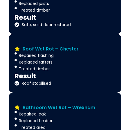
Replaced joists
Treated timber
Result
Safe, solid floor restored
Roof Wet Rot – Chester
Repaired flashing
Replaced rafters
Treated timber
Result
Roof stabilised
Bathroom Wet Rot – Wrexham
Repaired leak
Replaced timber
Treated area