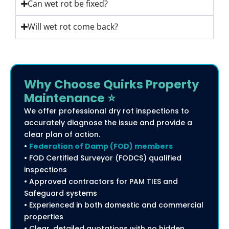
Can wet rot be fixed?
Will wet rot come back?
Why Choose Quirks Property
Maintenance ⭐
We offer professional dry rot inspections to
accurately diagnose the issue and provide a
clear plan of action.
•
Federation of Damp (FOD) members
• FOD Certified Surveyor (FODCS) qualified
inspections
• Approved contractors for PAM TIES and
Safeguard systems
• Experienced in both domestic and commercial
properties
• Clear, detailed quotations with no hidden