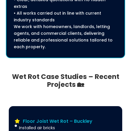
extras
• All works carried out in line with current
industry standards
We work with homeowners, landlords, letting
agents, and commercial clients, delivering
reliable and professional solutions tailored to
each property.
Wet Rot Case Studies – Recent
Projects 🏡
Floor Joist Wet Rot – Buckley
Installed air bricks