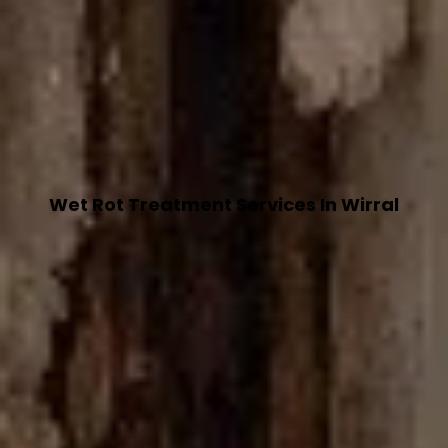
Wet Rot Treatment Services In Wirral