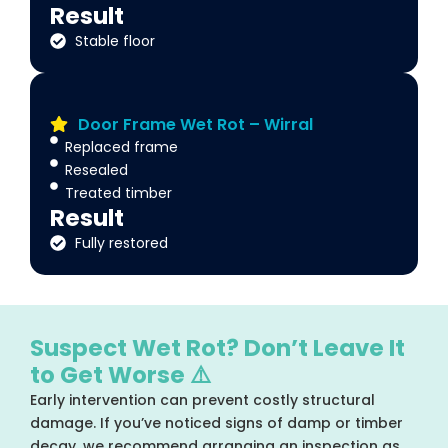
Result
Stable floor
Door Frame Wet Rot – Wirral
Replaced frame
Resealed
Treated timber
Result
Fully restored
Suspect Wet Rot? Don’t Leave It
to Get Worse ⚠️
Early intervention can prevent costly structural
damage. If you’ve noticed signs of damp or timber
decay, we recommend arranging an inspection as