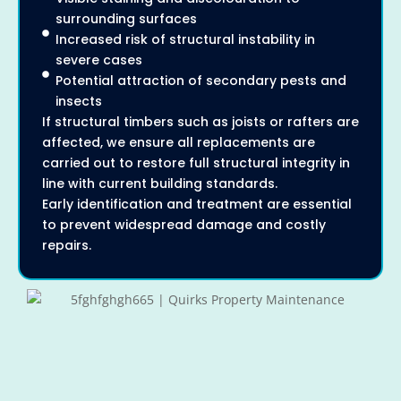
surrounding surfaces
Increased risk of structural instability in
severe cases
Potential attraction of secondary pests and
insects
If structural timbers such as joists or rafters are
affected, we ensure all replacements are
carried out to restore full structural integrity in
line with current building standards.
Early identification and treatment are essential
to prevent widespread damage and costly
repairs.