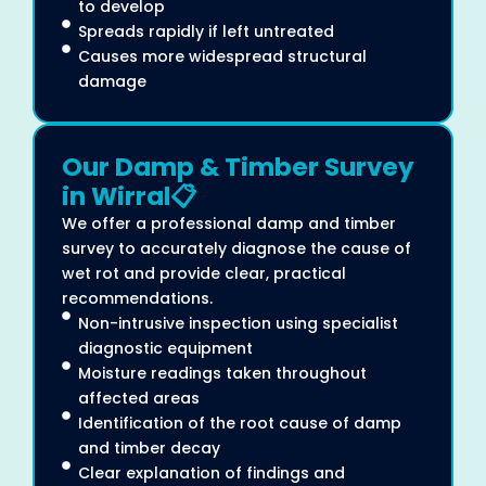
to develop
Spreads rapidly if left untreated
Causes more widespread structural
damage
Our Damp & Timber Survey
in Wirral📋
We offer a professional damp and timber
survey to accurately diagnose the cause of
wet rot and provide clear, practical
recommendations.
Non-intrusive inspection using specialist
diagnostic equipment
Moisture readings taken throughout
affected areas
Identification of the root cause of damp
and timber decay
Clear explanation of findings and