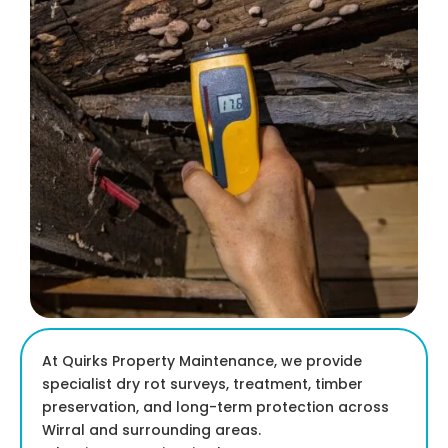
At Quirks Property Maintenance, we provide
specialist dry rot surveys, treatment, timber
preservation, and long-term protection across
Wirral and surrounding areas.