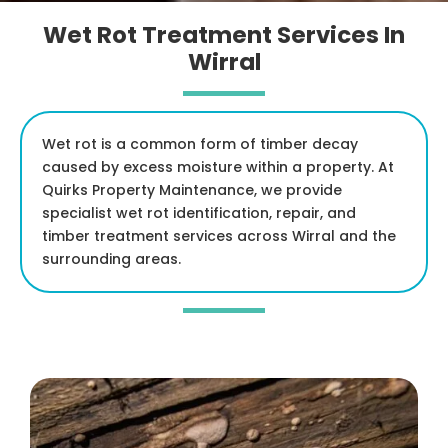
Wet Rot Treatment Services In
Wirral
Wet rot is a common form of timber decay
caused by excess moisture within a property. At
Quirks Property Maintenance, we provide
specialist wet rot identification, repair, and
timber treatment services across Wirral and the
surrounding areas.