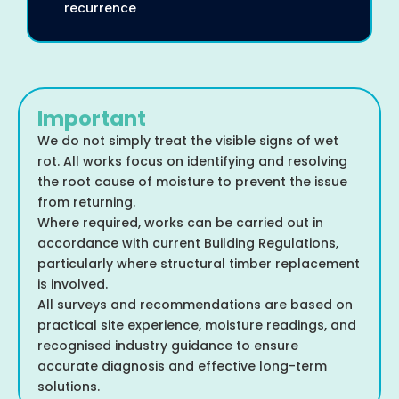
recurrence
Important
We do not simply treat the visible signs of wet
rot. All works focus on identifying and resolving
the root cause of moisture to prevent the issue
from returning.
Where required, works can be carried out in
accordance with current Building Regulations,
particularly where structural timber replacement
is involved.
All surveys and recommendations are based on
practical site experience, moisture readings, and
recognised industry guidance to ensure
accurate diagnosis and effective long-term
solutions.