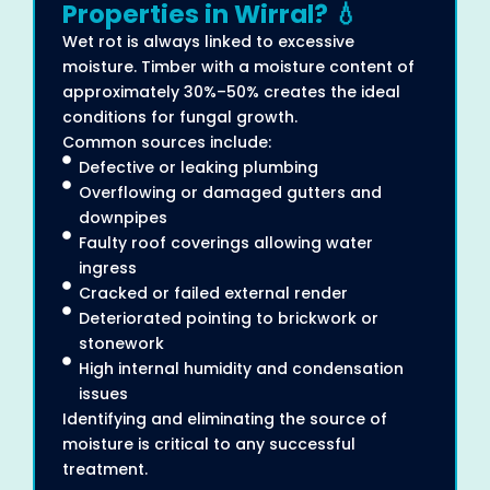
Properties in Wirral? 💧
Wet rot is always linked to excessive
moisture. Timber with a moisture content of
approximately 30%–50% creates the ideal
conditions for fungal growth.
Common sources include:
Defective or leaking plumbing
Overflowing or damaged gutters and
downpipes
Faulty roof coverings allowing water
ingress
Cracked or failed external render
Deteriorated pointing to brickwork or
stonework
High internal humidity and condensation
issues
Identifying and eliminating the source of
moisture is critical to any successful
treatment.