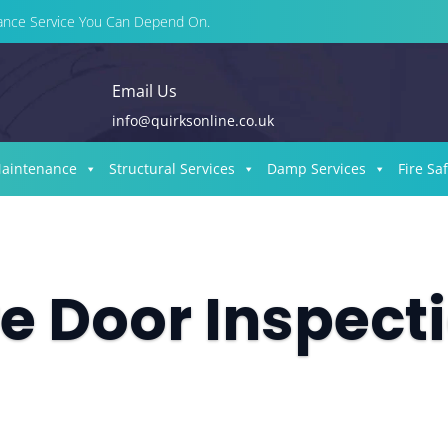
enance Service You Can Depend On.
Email Us
info@quirksonline.co.uk
Maintenance
Structural Services
Damp Services
Fire Sa
re Door Inspect