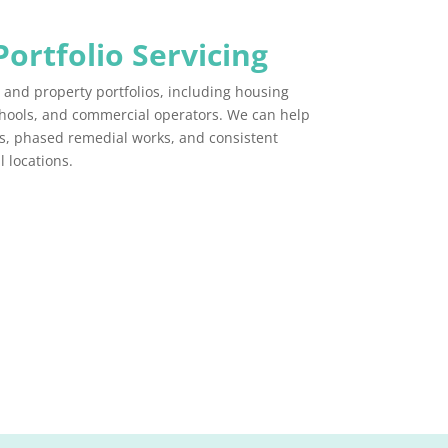
Portfolio Servicing
s and property portfolios, including housing
chools, and commercial operators. We can help
, phased remedial works, and consistent
 locations.