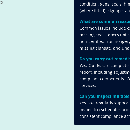
condition, gaps, seals, hi
(where fitted), signage, a
What are common reasons 
Common issues include ex
missing seals, doors not se
non-certified ironmongery
missing signage, and unau
Do you carry out remedia
Yes. Quirks can complete 
report, including adjustm
compliant components. We 
services.
Can you inspect multiple 
Yes. We regularly support 
inspection schedules and
consistent compliance acro