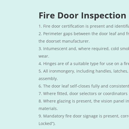
Fire Door Inspection
Fire door certification is present and identif
Perimeter gaps between the door leaf and f
the doorset manufacturer.
Intumescent and, where required, cold smoke
wear.
Hinges are of a suitable type for use on a fi
All ironmongery, including handles, latches, 
assembly.
The door leaf self-closes fully and consiste
Where fitted, door selectors or coordinators
Where glazing is present, the vision panel i
materials.
Mandatory fire door signage is present, corre
Locked”).