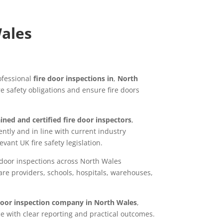
Wales
ofessional
fire door inspections in
,
North
re safety obligations and ensure fire doors
ined and certified fire door inspectors
,
tly and in line with current industry
vant UK fire safety legislation.
 door inspections across North Wales
are providers, schools, hospitals, warehouses,
 door inspection company in North Wales
,
ce with clear reporting and practical outcomes.