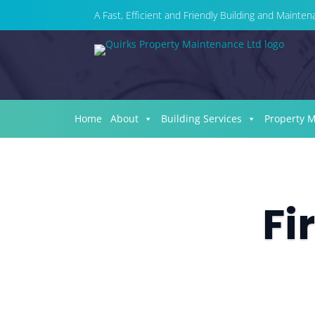
A Fast, Efficient and Friendly Building and Maint
Home
About
Building Services
Property 
Fi