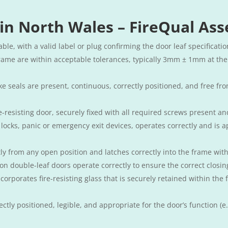
 in North Wales – FireQual Ass
iable, with a valid label or plug confirming the door leaf specificatio
rame are within acceptable tolerances, typically 3mm ± 1mm at the
 seals are present, continuous, correctly positioned, and free fr
re-resisting door, securely fixed with all required screws present an
locks, panic or emergency exit devices, operates correctly and is ap
ntly from any open position and latches correctly into the frame wit
 on double-leaf doors operate correctly to ensure the correct closi
ncorporates fire-resisting glass that is securely retained within t
ctly positioned, legible, and appropriate for the door’s function (e