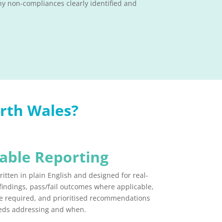
y non-compliances clearly identified and
orth Wales?
nable Reporting
itten in plain English and designed for real-
 findings, pass/fail outcomes where applicable,
e required, and prioritised recommendations
eeds addressing and when.