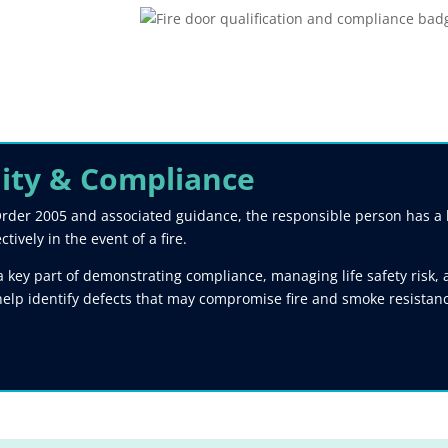
lity & Compliance​
rder 2005 and associated guidance, the responsible person has a le
ively in the event of a fire.
key part of demonstrating compliance, managing life safety risk, a
help identify defects that may compromise fire and smoke resista