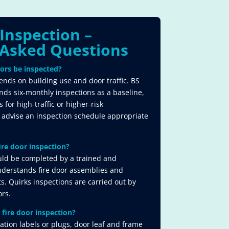
 Inspection –
Asked Questions​
ors be inspected?
nds on building use and door traffic. BS
 six-monthly inspections as a baseline,
for high-traffic or higher-risk
 advise an inspection schedule appropriate
ire door inspection?
uld be completed by a trained and
derstands fire door assemblies and
. Quirks inspections are carried out by
ors.
 fire door inspection?
cation labels or plugs, door leaf and frame