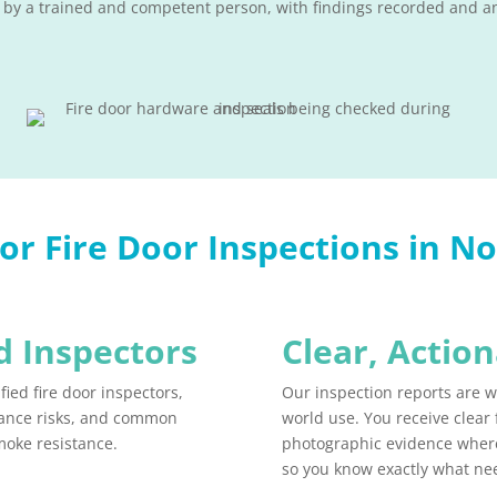
 by a trained and competent person, with findings recorded and an
r Fire Door Inspections in N
 Inspectors​
Clear, Actio
fied fire door inspectors,
Our inspection reports are wr
rmance risks, and common
world use. You receive clear
moke resistance.
photographic evidence wher
so you know exactly what n