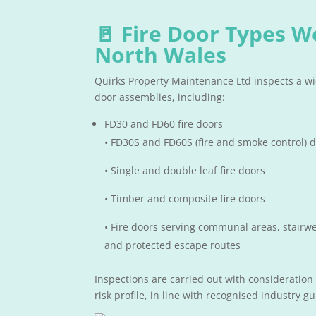
🚪 Fire Door Types W
North Wales
Quirks Property Maintenance Ltd inspects a wid
door assemblies, including:
FD30 and FD60 fire doors
• FD30S and FD60S (fire and smoke control) 
• Single and double leaf fire doors
• Timber and composite fire doors
• Fire doors serving communal areas, stairwel
and protected escape routes
Inspections are carried out with consideration
risk profile, in line with recognised industry g