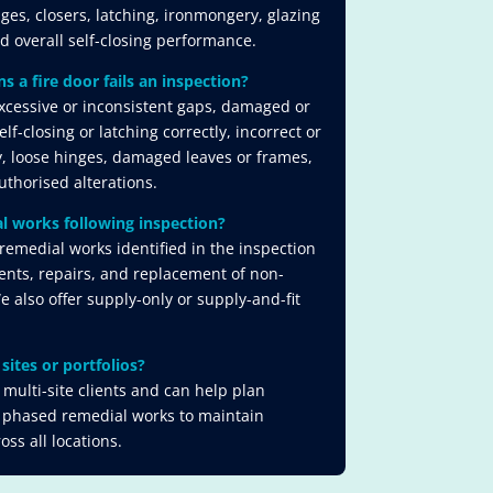
nges, closers, latching, ironmongery, glazing
nd overall self-closing performance.
a fire door fails an inspection?
cessive or inconsistent gaps, damaged or
lf-closing or latching correctly, incorrect or
, loose hinges, damaged leaves or frames,
thorised alterations.
l works following inspection?
remedial works identified in the inspection
ents, repairs, and replacement of non-
also offer supply-only or supply-and-fit
sites or portfolios?
multi-site clients and can help plan
 phased remedial works to maintain
ss all locations.