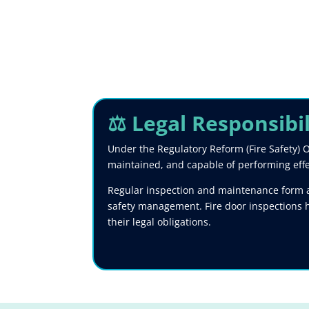
⚖️ Legal Responsibi
Under the Regulatory Reform (Fire Safety) O
maintained, and capable of performing effect
Regular inspection and maintenance form a 
safety management. Fire door inspections 
their legal obligations.