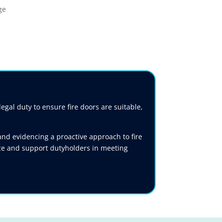
gal duty to ensure fire doors are suitable,
nd evidencing a proactive approach to fire
nce and support dutyholders in meeting