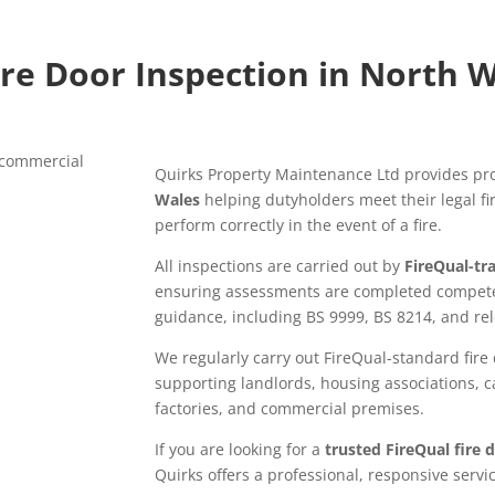
ire Door Inspection in North 
Quirks Property Maintenance Ltd provides pr
Wales
helping dutyholders meet their legal fi
perform correctly in the event of a fire.
All inspections are carried out by
FireQual-tra
ensuring assessments are completed competen
guidance, including BS 9999, BS 8214, and rele
We regularly carry out FireQual-standard fire
supporting landlords, housing associations, c
factories, and commercial premises.
If you are looking for a
trusted FireQual fire
Quirks offers a professional, responsive servi