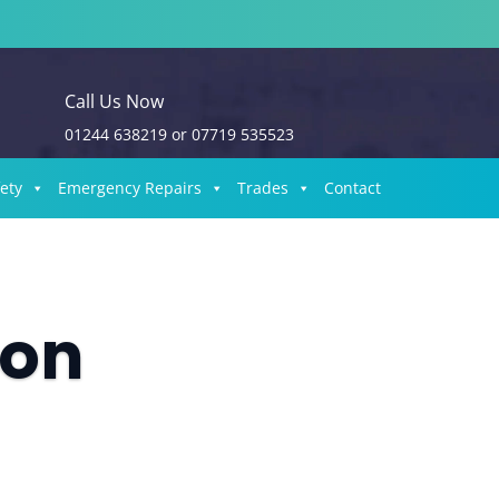
Call Us Now
01244 638219
or
07719 535523
fety
Emergency Repairs
Trades
Contact
ion