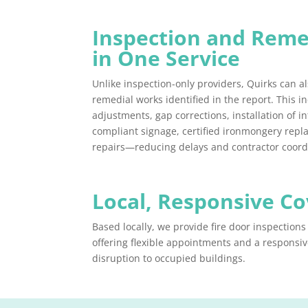
Inspection and Reme
in One Service
Unlike inspection-only providers, Quirks can al
remedial works identified in the report. This i
adjustments, gap corrections, installation of 
compliant signage, certified ironmongery rep
repairs—reducing delays and contractor coord
Local, Responsive C
Based locally, we provide fire door inspection
offering flexible appointments and a responsiv
disruption to occupied buildings.