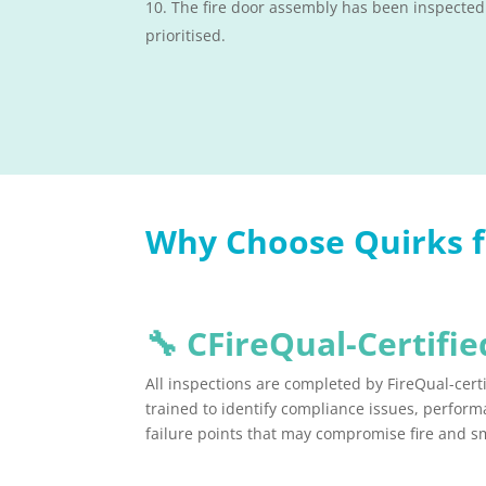
The fire door assembly has been inspected
prioritised.
Why Choose Quirks fo
🔧
CFireQual-Certified
All inspections are completed by FireQual-certi
trained to identify compliance issues, perfo
failure points that may compromise fire and s