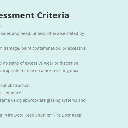
essment Criteria​
n.
 sides and head, unless otherwise stated by
om damage, paint contamination, or excessive
d no signs of excessive wear or distortion.
propriate for use on a fire-resisting door
hout obstruction.
ng sequence.
he frame using appropriate glazing systems and
.g. “Fire Door Keep Shut” or “Fire Door Keep