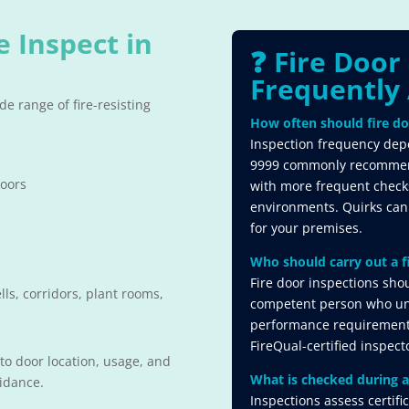
e Inspect in
❓ Fire Door
Frequently 
e range of fire-resisting
How often should fire do
Inspection frequency depe
9999 commonly recommends
doors
with more frequent checks 
environments. Quirks can
for your premises.
Who should carry out a f
Fire door inspections sho
ls, corridors, plant rooms,
competent person who un
performance requirements
FireQual-certified inspect
 to door location, usage, and
What is checked during a
uidance.
Inspections assess certifi