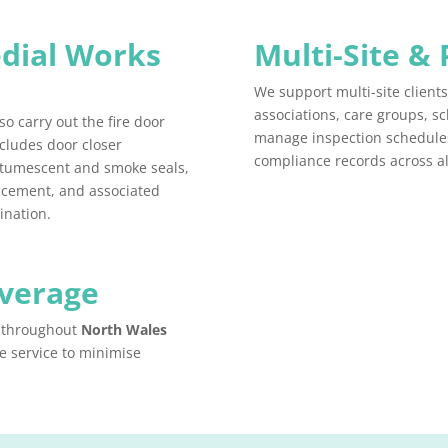
dial Works
Multi-Site & 
We support multi-site client
associations, care groups, s
so carry out the fire door
manage inspection schedules
ncludes door closer
compliance records across all
intumescent and smoke seals,
lacement, and associated
ination.
overage
s throughout
North Wales
e service to minimise