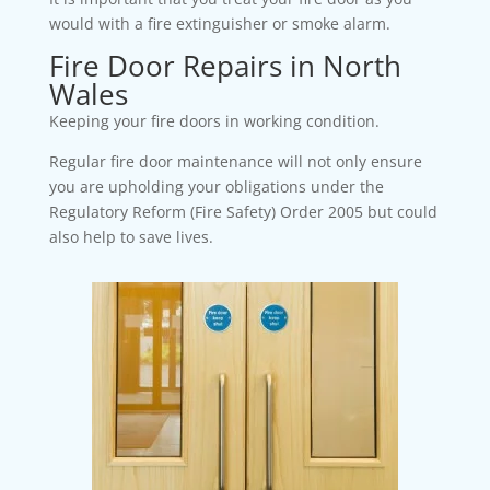
would with a fire extinguisher or smoke alarm.
Fire Door Repairs in North
Wales
Keeping your fire doors in working condition.
Regular fire door maintenance will not only ensure
you are upholding your obligations under the
Regulatory Reform (Fire Safety) Order 2005 but could
also help to save lives.