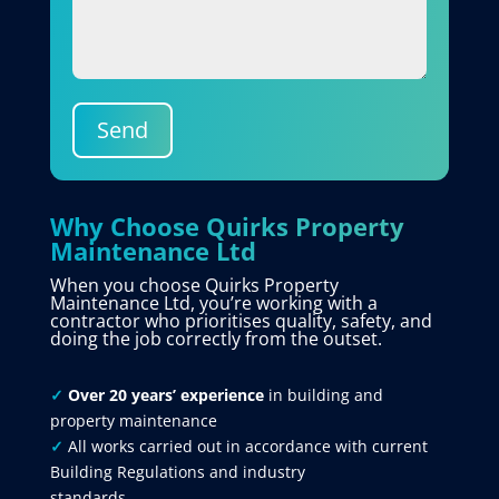
Send
Why Choose Quirks Property
Maintenance Ltd
When you choose Quirks Property
Maintenance Ltd, you’re working with a
contractor who prioritises quality, safety, and
doing the job correctly from the outset.
✓
Over 20 years’ experience
in building and
property maintenance
✓
All works carried out in accordance with current
Building Regulations and industry
standards