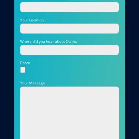
Your Location
Where did you hear about Quirks
Photo
Your Message