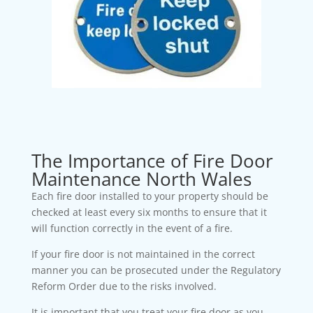
The Importance of Fire Door
Maintenance North Wales
Each fire door installed to your property should be
checked at least every six months to ensure that it
will function correctly in the event of a fire.
If your fire door is not maintained in the correct
manner you can be prosecuted under the Regulatory
Reform Order due to the risks involved.
It is important that you treat your fire door as you