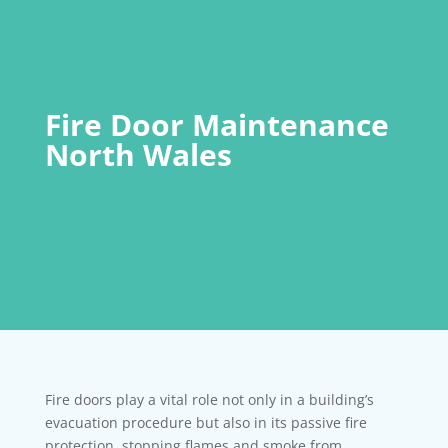
Fire Door Maintenance
North Wales
Fire doors play a vital role not only in a building’s
evacuation procedure but also in its passive fire
protection, stopping flames and smoke from