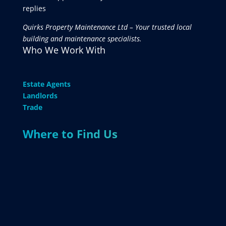
replies
Quirks Property Maintenance Ltd – Your trusted local
building and maintenance specialists.
Who We Work With
Estate Agents
Landlords
Trade
Where to Find Us