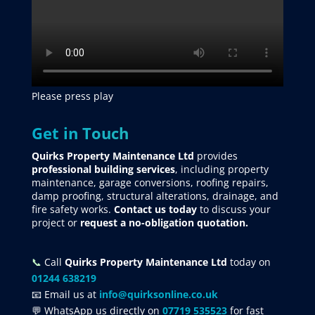
Please press play
Get in Touch
Quirks Property Maintenance Ltd
provides
professional building services
, including property
maintenance, garage conversions, roofing repairs,
damp proofing, structural alterations, drainage, and
fire safety works.
Contact us today
to discuss your
project
or
request
a no-obligation quotation.
📞
Call
Quirks Property Maintenance Ltd
today on
01244 638219
📧 Email us at
info@quirksonline.co.uk
💬 WhatsApp us directly on
07719 535523
for fast