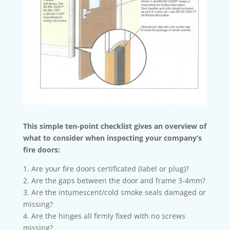
This simple ten-point checklist gives an overview of
what to consider when inspecting your company’s
fire doors:
1. Are your fire doors certificated (label or plug)?
2. Are the gaps between the door and frame 3-4mm?
3. Are the intumescent/cold smoke seals damaged or
missing?
4. Are the hinges all firmly fixed with no screws
missing?