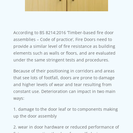
According to BS 8214:2016 ‘Timber-based fire door
assemblies – Code of practice’, Fire Doors need to
provide a similar level of fire resistance as building
elements such as walls or floors, and are evaluated
under the same stringent tests and procedures.
Because of their positioning in corridors and areas
that see lots of footfall, doors are prone to damage
and higher levels of wear and tear resulting from
constant use. Deterioration can impact in two main
ways:
1. damage to the door leaf or to components making
up the door assembly
2. wear in door hardware or reduced performance of