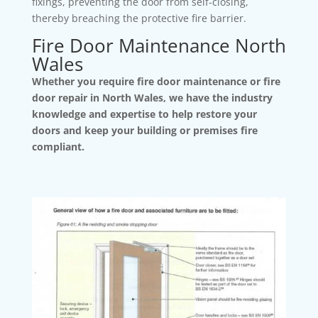
fixings, preventing the door from self-closing,
thereby breaching the protective fire barrier.
Fire Door Maintenance North
Wales
Whether you require fire door maintenance or fire
door repair in North Wales, we have the industry
knowledge and expertise to help restore your
doors and keep your building or premises fire
compliant.