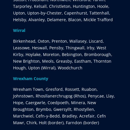
Tarporley, Kelsall, Christleton, Huntington, Hoole,
Upton, Upton-by-Chester, Capenhurst, Tattenhall,
Helsby, Alvanley, Delamere, Blacon, Mickle Trafford
Wirral
Birkenhead, Oxton, Prenton, Wallasey, Liscard,
Leasowe, Heswall, Pensby, Thingwall, Irby, West
Kirby, Hoylake, Moreton, Bebington, Bromborough,
New Brighton, Meols, Greasby, Eastham, Thornton
Hough, Upton (Wirral), Woodchurch
Wrexham County
Wrexham Town, Gresford, Rossett, Ruabon,
Johnstown, Rhosllanerchrugog (Rhos), Penycae, Llay,
Hope, Caergwrle, Coedpoeth, Minera, New
Broughton, Brymbo, Gwersyllt, Rhostyllen,
Marchwiel, Cefn-y-Bedd, Bradley, Acrefair, Cefn
Mawr, Chirk, Holt (border), Farndon (border)