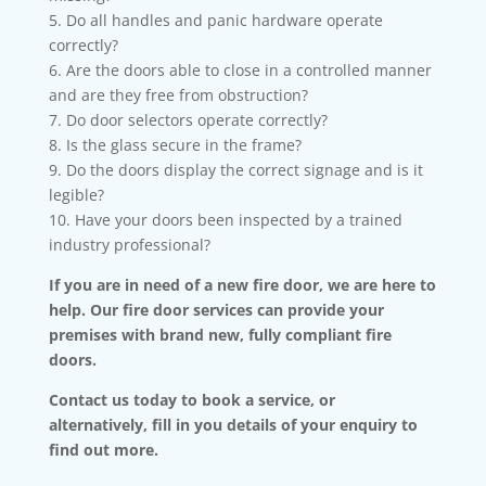
5. Do all handles and panic hardware operate
correctly?
6. Are the doors able to close in a controlled manner
and are they free from obstruction?
7. Do door selectors operate correctly?
8. Is the glass secure in the frame?
9. Do the doors display the correct signage and is it
legible?
10. Have your doors been inspected by a trained
industry professional?
If you are in need of a new fire door, we are here to
help. Our fire door services can provide your
premises with brand new, fully compliant fire
doors.
Contact us today to book a service, or
alternatively, fill in you details of your enquiry to
find out more.