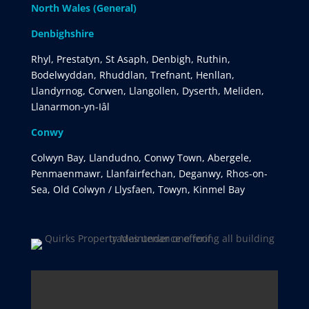
North Wales (General)
Denbighshire
Rhyl, Prestatyn, St Asaph, Denbigh, Ruthin,
Bodelwyddan, Rhuddlan, Trefnant, Henllan,
Llandyrnog, Corwen, Llangollen, Dyserth, Meliden,
Llanarmon-yn-Iâl
Conwy
Colwyn Bay, Llandudno, Conwy Town, Abergele,
Penmaenmawr, Llanfairfechan, Deganwy, Rhos-on-
Sea, Old Colwyn / Llysfaen, Towyn, Kinmel Bay