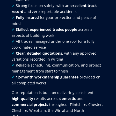
✓
Strong focus on safety, with an
excellent track
record
and zero reportable accidents
✓
Fully insured
for your protection and peace of
mind
✓
Skilled, experienced trades people
across all
aspects of building work
✓
All trades managed under one roof for a fully
coordinated service
✓
Clear
,
detailed quotations
, with any approved
variations recorded in writing
✓
Reliable scheduling, communication, and project
management from start to finish
✓
12-month workmanship guarantee
provided on
all completed works
Our reputation is built on delivering consistent,
high-quality
results across
domestic
and
commercial projects
throughout Flintshire, Chester,
Cheshire, Wrexham, the Wirral and North