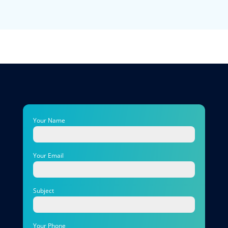
Your Name
Your Email
Subject
Your Phone