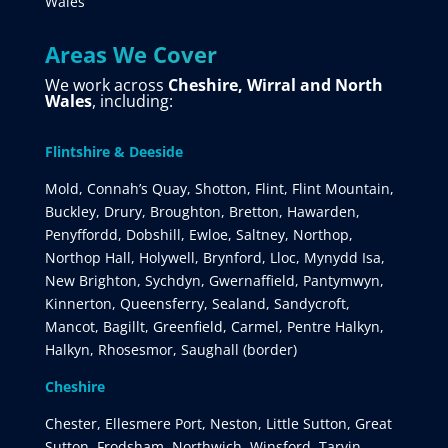
Wales
Areas We Cover
We work across
Cheshire, Wirral and North
Wales
, including:
Flintshire & Deeside
Mold, Connah’s Quay, Shotton, Flint, Flint Mountain,
Buckley, Drury, Broughton, Bretton, Hawarden,
Penyffordd, Dobshill, Ewloe, Saltney, Northop,
Northop Hall, Holywell, Brynford, Lloc, Mynydd Isa,
New Brighton, Sychdyn, Gwernaffield, Pantymwyn,
Kinnerton, Queensferry, Sealand, Sandycroft,
Mancot, Bagillt, Greenfield, Carmel, Pentre Halkyn,
Halkyn, Rhosesmor, Saughall (border)
Cheshire
Chester, Ellesmere Port, Neston, Little Sutton, Great
Sutton, Frodsham, Northwich, Winsford, Tarvin,