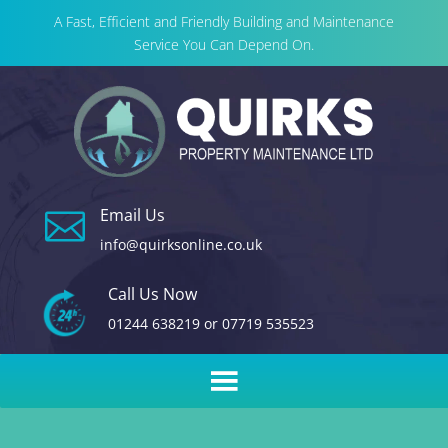
A Fast, Efficient and Friendly Building and Maintenance
Service You Can Depend On.
Email Us

info@quirksonline.co.uk
Call Us Now
01244 638219
or
07719 535523