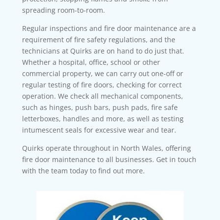
spreading room-to-room.
Regular inspections and fire door maintenance are a
requirement of fire safety regulations, and the
technicians at Quirks are on hand to do just that.
Whether a hospital, office, school or other
commercial property, we can carry out one-off or
regular testing of fire doors, checking for correct
operation. We check all mechanical components,
such as hinges, push bars, push pads, fire safe
letterboxes, handles and more, as well as testing
intumescent seals for excessive wear and tear.
Quirks operate throughout in North Wales, offering
fire door maintenance to all businesses. Get in touch
with the team today to find out more.