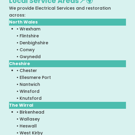
Local Service Areas📍🌍
We provide Electrical Services and restoration
across:
North Wales
• Wrexham
• Flintshire
• Denbighshire
• Conwy
• Gwynedd
Cheshire
• Chester
• Ellesmere Port
• Nantwich
• Winsford
• Knutsford
The Wirral
• Birkenhead
• Wallasey
• Heswall
• West Kirby