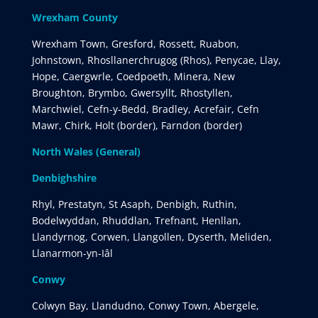
Wrexham County
Wrexham Town, Gresford, Rossett, Ruabon,
Johnstown, Rhosllanerchrugog (Rhos), Penycae, Llay,
Hope, Caergwrle, Coedpoeth, Minera, New
Broughton, Brymbo, Gwersyllt, Rhostyllen,
Marchwiel, Cefn-y-Bedd, Bradley, Acrefair, Cefn
Mawr, Chirk, Holt (border), Farndon (border)
North Wales (General)
Denbighshire
Rhyl, Prestatyn, St Asaph, Denbigh, Ruthin,
Bodelwyddan, Rhuddlan, Trefnant, Henllan,
Llandyrnog, Corwen, Llangollen, Dyserth, Meliden,
Llanarmon-yn-Iâl
Conwy
Colwyn Bay, Llandudno, Conwy Town, Abergele,