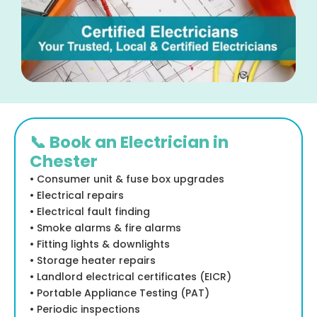
📞 Book an Electrician in
Chester
• Consumer unit & fuse box upgrades
• Electrical repairs
• Electrical fault finding
• Smoke alarms & fire alarms
• Fitting lights & downlights
• Storage heater repairs
• Landlord electrical certificates (EICR)
• Portable Appliance Testing (PAT)
• Periodic inspections