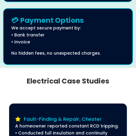
💳 Payment Options
We accept secure payment by:
• Bank transfer
• Invoice
No hidden fees, no unexpected charges.
Electrical Case Studies
Fault-Finding & Repair, Chester
A homeowner reported constant RCD tripping.
• Conducted full insulation and continuity