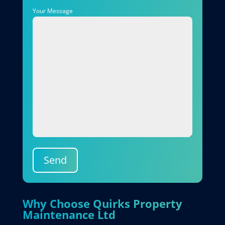
Your Message
Send
Why Choose Quirks Property
Maintenance Ltd