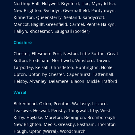
Northop Hall, Holywell, Brynford, Lloc, Mynydd Isa,
New Brighton, Sychdyn, Gwernaffield, Pantymwyn,
Kinnerton, Queensferry, Sealand, Sandycroft,
Mancot, Bagillt, Greenfield, Carmel, Pentre Halkyn,
Halkyn, Rhosesmor, Saughall (border)
Cheshire
Chester, Ellesmere Port, Neston, Little Sutton, Great
Sutton, Frodsham, Northwich, Winsford, Tarvin,
Tarporley, Kelsall, Christleton, Huntington, Hoole,
Upton, Upton-by-Chester, Capenhurst, Tattenhall,
Helsby, Alvanley, Delamere, Blacon, Mickle Trafford
Wirral
Birkenhead, Oxton, Prenton, Wallasey, Liscard,
Leasowe, Heswall, Pensby, Thingwall, Irby, West
Kirby, Hoylake, Moreton, Bebington, Bromborough,
New Brighton, Meols, Greasby, Eastham, Thornton
Hough, Upton (Wirral), Woodchurch