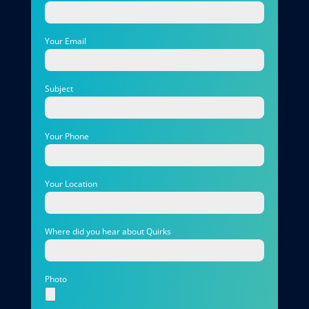
Your Email
Subject
Your Phone
Your Location
Where did you hear about Quirks
Photo