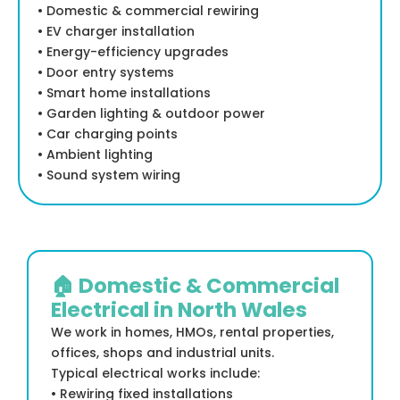
• Domestic & commercial rewiring
• EV charger installation
• Energy-efficiency upgrades
• Door entry systems
• Smart home installations
• Garden lighting & outdoor power
• Car charging points
• Ambient lighting
• Sound system wiring
🏠 Domestic & Commercial
Electrical in North Wales
We work in homes, HMOs, rental properties,
offices, shops and industrial units.
Typical electrical works include:
• Rewiring fixed installations