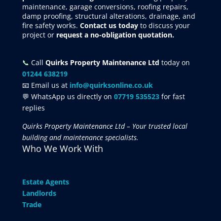
maintenance, garage conversions, roofing repairs,
damp proofing, structural alterations, drainage, and
fire safety works.
Contact us today
to discuss your
project
or
request
a no-obligation quotation.
📞
Call
Quirks Property Maintenance Ltd
today on
01244 638219
📧 Email us at
info@quirksonline.co.uk
💬 WhatsApp us directly on
07719 535523
for fast
replies
Quirks Property Maintenance Ltd – Your trusted local
building and maintenance specialists.
Who We Work With
Estate Agents
Landlords
Trade