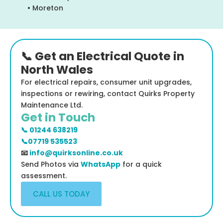
• Moreton
📞 Get an Electrical Quote in
North Wales
For electrical repairs, consumer unit upgrades,
inspections or rewiring, contact Quirks Property
Maintenance Ltd.
Get in Touch
📞 01244 638219
📞07719 535523
📧
info@quirksonline.co.uk
Send Photos via
WhatsApp
for a quick
assessment.
CALL US TODAY