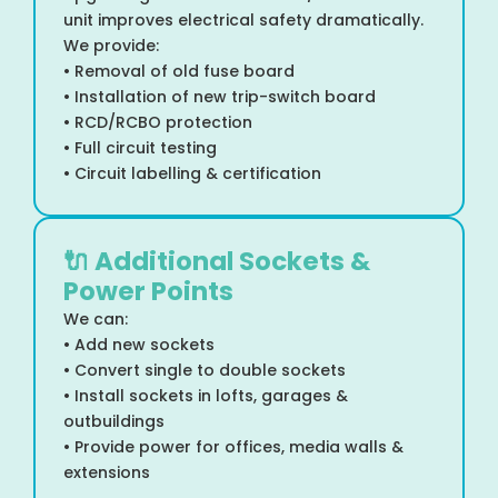
unit improves electrical safety dramatically.
We provide:
• Removal of old fuse board
• Installation of new trip-switch board
• RCD/RCBO protection
• Full circuit testing
• Circuit labelling & certification
🔌 Additional Sockets &
Power Points
We can:
• Add new sockets
• Convert single to double sockets
• Install sockets in lofts, garages &
outbuildings
• Provide power for offices, media walls &
extensions