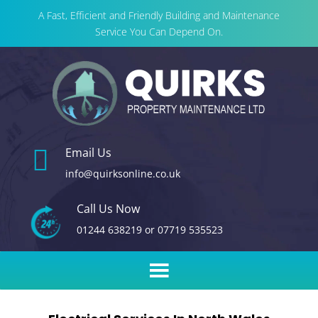
A Fast, Efficient and Friendly Building and Maintenance
Service You Can Depend On.

Email Us
info@quirksonline.co.uk
Call Us Now
01244 638219
or
07719 535523