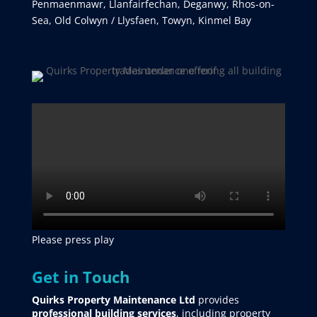
Penmaenmawr, Llanfairfechan, Deganwy, Rhos-on-
Sea, Old Colwyn / Llysfaen, Towyn, Kinmel Bay
Please press play
Get in Touch
Quirks Property Maintenance Ltd
provides
professional building services
, including property