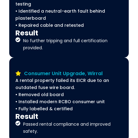
testing
• Identified a neutral-earth fault behind
plasterboard
• Repaired cable and retested
Result
No further tripping and full certification
provided.
Consumer Unit Upgrade, Wirral
A rental property failed its EICR due to an
outdated fuse wire board.
• Removed old board
• Installed modern RCBO consumer unit
• Fully labelled & certified
Result
Passed rental compliance and improved
safety.