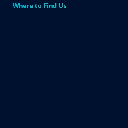
Where to Find Us