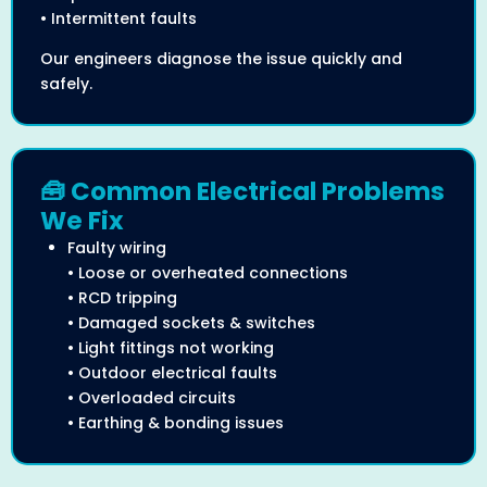
• Intermittent faults
Our engineers diagnose the issue quickly and
safely.
🧰 Common Electrical Problems
We Fix
Faulty wiring
• Loose or overheated connections
• RCD tripping
• Damaged sockets & switches
• Light fittings not working
• Outdoor electrical faults
• Overloaded circuits
• Earthing & bonding issues