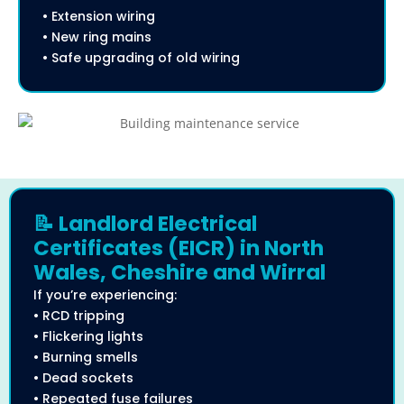
• Extension wiring
• New ring mains
• Safe upgrading of old wiring
📝 Landlord Electrical
Certificates (EICR) in North
Wales, Cheshire and Wirral
If you’re experiencing:
• RCD tripping
• Flickering lights
• Burning smells
• Dead sockets
• Repeated fuse failures