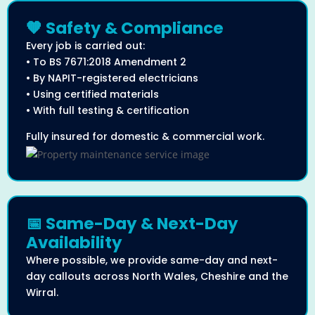
🧡 Safety & Compliance
Every job is carried out:
• To BS 7671:2018 Amendment 2
• By NAPIT-registered electricians
• Using certified materials
• With full testing & certification
Fully insured for domestic & commercial work.
📅 Same-Day & Next-Day
Availability
Where possible, we provide same-day and next-
day callouts across North Wales, Cheshire and the
Wirral.