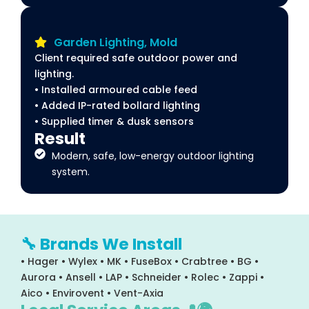
Garden Lighting, Mold
Client required safe outdoor power and
lighting.
• Installed armoured cable feed
• Added IP-rated bollard lighting
• Supplied timer & dusk sensors
Result
Modern, safe, low-energy outdoor lighting
system.
🔧 Brands We Install
• Hager • Wylex • MK • FuseBox • Crabtree • BG •
Aurora • Ansell • LAP • Schneider • Rolec • Zappi •
Aico • Envirovent • Vent-Axia