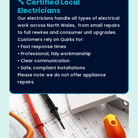
🔧 Certified Local
Electricians
Our electricians handle all types of electrical
work across North Wales, from small repairs
to full rewires and consumer unit upgrades.
Customers rely on Quirks for:
• Fast response times
• Professional, tidy workmanship
• Clear communication
• Safe, compliant installations
Please note: we do not offer appliance
repairs.