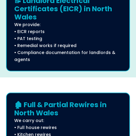
📝 Landlord Electrical
Certificates (EICR) in North
Wales
We provide:
• EICR reports
• PAT testing
• Remedial works if required
• Compliance documentation for landlords &
agents
🏚️ Full & Partial Rewires in
North Wales
We carry out:
• Full house rewires
• Kitchen rewires