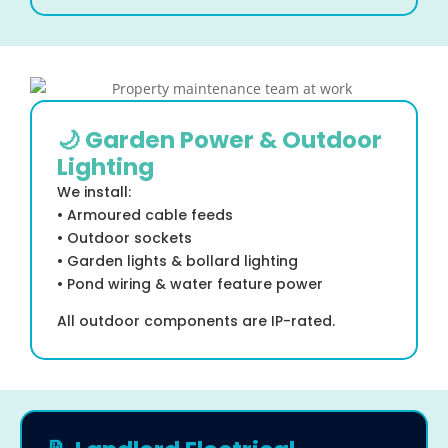
🌙 Garden Power & Outdoor
Lighting
We install:
• Armoured cable feeds
• Outdoor sockets
• Garden lights & bollard lighting
• Pond wiring & water feature power
All outdoor components are IP-rated.