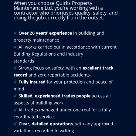
When you choose Quirks Property
Maintenance Ltd, you’re working with a
contractor who prioritises quality, safety, and
doing the job correctly from the outset.
✓
Over 20 years’ experience
in building and
property maintenance
✓
All works carried out in accordance with current
Building Regulations and industry
standards
✓
Strong focus on safety, with an
excellent track
record
and zero reportable accidents
✓
Fully insured
for your protection and peace of
mind
✓
Skilled, experienced trades people
across all
aspects of building work
✓
All trades managed under one roof for a fully
coordinated service
✓
Clear
,
detailed quotations
, with any approved
variations recorded in writing