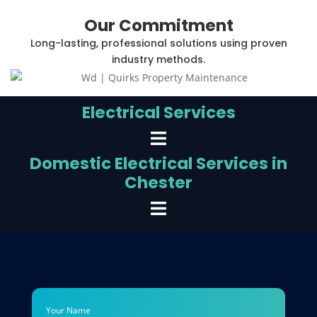
Our Commitment
Long-lasting, professional solutions using proven
industry methods.
Electrical Services
Domestic Electrical Services in
Chester
Your Name