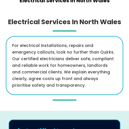
Electrical Services In North Wales
Electrical Services In North Wales
For electrical installations, repairs and
emergency callouts, look no further than Quirks.
Our certified electricians deliver safe, compliant
and reliable work for homeowners, landlords
and commercial clients. We explain everything
clearly, agree costs up front and always
prioritise safety and transparency.