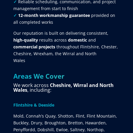
✓
Reliable scheduling, communication, and project
management from start to finish
✓
12-month workmanship guarantee
provided on
all completed works
Our reputation is built on delivering consistent,
high-quality
results across
domestic
and
commercial projects
throughout Flintshire, Chester,
Cheshire, Wrexham, the Wirral and North
Wales
Areas We Cover
We work across
Cheshire, Wirral and North
Wales
, including:
Flintshire & Deeside
Mold, Connah’s Quay, Shotton, Flint, Flint Mountain,
Buckley, Drury, Broughton, Bretton, Hawarden,
Penyffordd, Dobshill, Ewloe, Saltney, Northop,