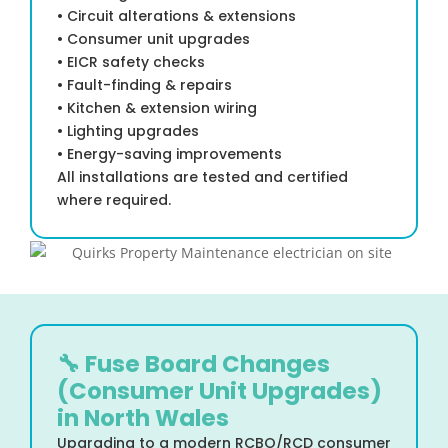
• Circuit alterations & extensions
• Consumer unit upgrades
• EICR safety checks
• Fault-finding & repairs
• Kitchen & extension wiring
• Lighting upgrades
• Energy-saving improvements
All installations are tested and certified
where required.
🔧 Fuse Board Changes
(Consumer Unit Upgrades)
in North Wales
Upgrading to a modern RCBO/RCD consumer