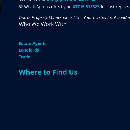
💬 WhatsApp us directly on
07719 535523
for fast replies
Quirks Property Maintenance Ltd – Your trusted local buildin
Who We Work With
Estate Agents
Landlords
Trade
Where to Find Us