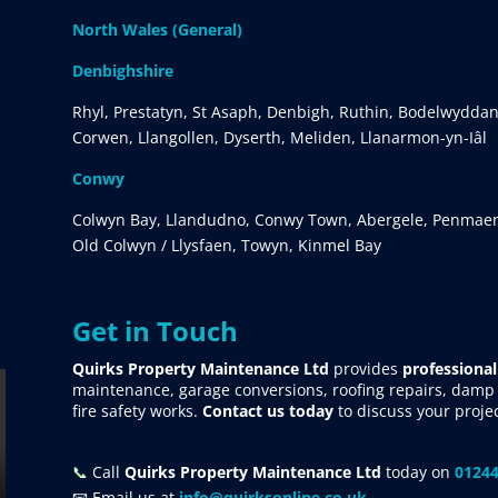
North Wales (General)
Denbighshire
Rhyl, Prestatyn, St Asaph, Denbigh, Ruthin, Bodelwyddan
Corwen, Llangollen, Dyserth, Meliden, Llanarmon-yn-Iâl
Conwy
Colwyn Bay, Llandudno, Conwy Town, Abergele, Penmaen
Old Colwyn / Llysfaen, Towyn, Kinmel Bay
Get in Touch
Quirks Property Maintenance Ltd
provides
professional
maintenance, garage conversions, roofing repairs, damp p
fire safety works.
Contact us today
to discuss your proje
📞
Call
Quirks Property Maintenance Ltd
today on
01244
📧 Email us at
info@quirksonline.co.uk