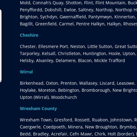
Mold, Connah’s Quay, Shotton, Flint, Flint Mountain, Buc
Penyffordd, Dobshill, Ewloe, Saltney, Northop, Northop Ha
Brighton, Sychdyn, Gwernaffield, Pantymwyn, Kinnerton,
Bagillt, Greenfield, Carmel, Pentre Halkyn, Halkyn, Rhose
Cheshire
Chester, Ellesmere Port, Neston, Little Sutton, Great Sut
Tarporley, Kelsall, Christleton, Huntington, Hoole, Upton
Helsby, Alvanley, Delamere, Blacon, Mickle Trafford
Wirral
Birkenhead, Oxton, Prenton, Wallasey, Liscard, Leasowe, 
Hoylake, Moreton, Bebington, Bromborough, New Brighto
Upton (Wirral), Woodchurch
Wrexham County
Wrexham Town, Gresford, Rossett, Ruabon, Johnstown, Rh
Caergwrle, Coedpoeth, Minera, New Broughton, Brymbo, G
Bedd, Bradley, Acrefair, Cefn Mawr, Chirk, Holt (border),