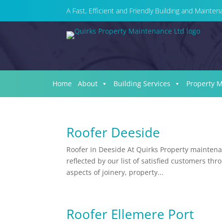
A Fast, Efficient and Friendly Building and Maint
Home
About
Building Services
Property 
Roofer Deeside
Roofer in Deeside At Quirks Property maintenan
reflected by our list of satisfied customers th
aspects of joinery, property...
Roofer Ellemere Port