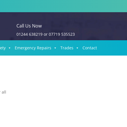
Call Us Now
01244 638219
or
07719 535523
fety
Emergency Repairs
Trades
Contact
 all