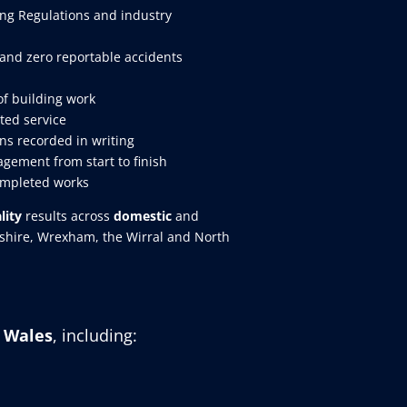
ing Regulations and industry
and zero reportable accidents
of building work
ted service
ns recorded in writing
gement from start to finish
ompleted works
lity
results across
domestic
and
eshire, Wrexham, the Wirral and North
h Wales
, including: