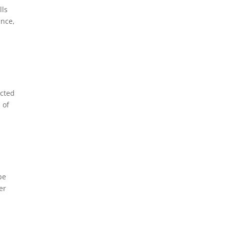
lls
ance,
ected
 of
be
er