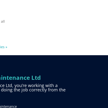
 all
ies »
intenance Ltd
 Ltd, you’re working with a
d doing the job correctly from the
aintenance