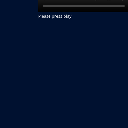
Please press play