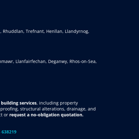
, Rhuddlan, Trefnant, Henllan, Llandyrnog,
mawr, Llanfairfechan, Deganwy, Rhos-on-Sea,
 building services
, including property
roofing, structural alterations, drainage, and
ct
or
request
a no-obligation quotation.
 638219