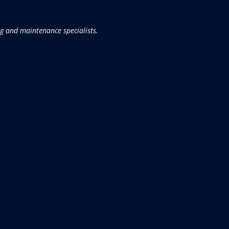
g and maintenance specialists.