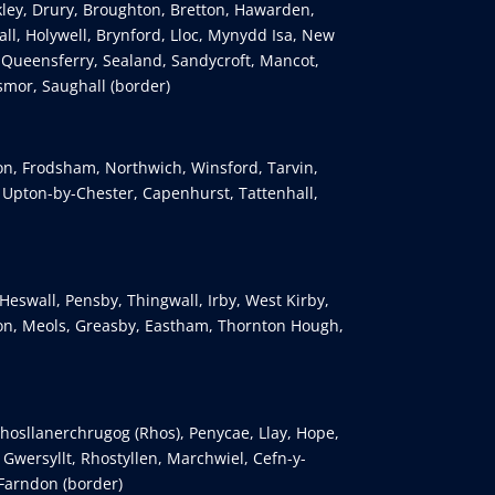
kley, Drury, Broughton, Bretton, Hawarden,
ll, Holywell, Brynford, Lloc, Mynydd Isa, New
 Queensferry, Sealand, Sandycroft, Mancot,
smor, Saughall (border)
ton, Frodsham, Northwich, Winsford, Tarvin,
, Upton-by-Chester, Capenhurst, Tattenhall,
Heswall, Pensby, Thingwall, Irby, West Kirby,
n, Meols, Greasby, Eastham, Thornton Hough,
osllanerchrugog (Rhos), Penycae, Llay, Hope,
wersyllt, Rhostyllen, Marchwiel, Cefn-y-
 Farndon (border)