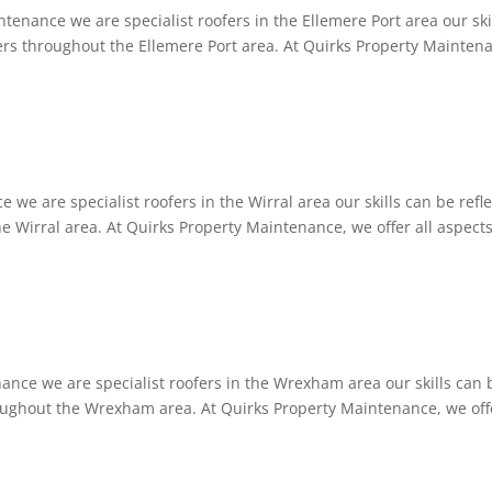
tenance we are specialist roofers in the Ellemere Port area our ski
omers throughout the Ellemere Port area. At Quirks Property Mainten
 we are specialist roofers in the Wirral area our skills can be refl
he Wirral area. At Quirks Property Maintenance, we offer all aspects
nce we are specialist roofers in the Wrexham area our skills can 
hroughout the Wrexham area. At Quirks Property Maintenance, we off