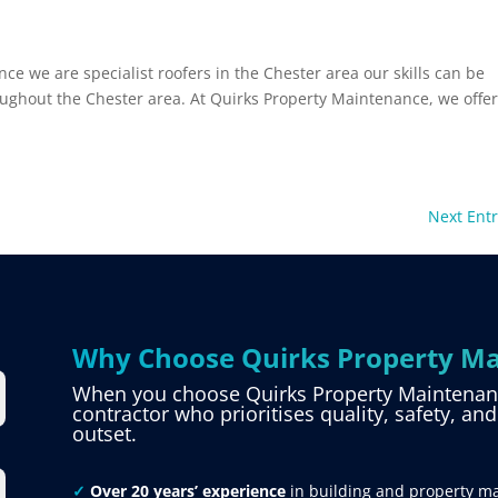
ce we are specialist roofers in the Chester area our skills can be
roughout the Chester area. At Quirks Property Maintenance, we offer
Next Entr
Why Choose Quirks Property Ma
When you choose Quirks Property Maintenance
contractor who prioritises quality, safety, an
outset.
✓
Over 20 years’ experience
in building and property m