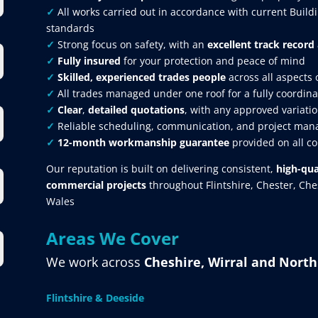
✓
All works carried out in accordance with current Build
standards
✓
Strong focus on safety, with an
excellent track record
✓
Fully insured
for your protection and peace of mind
✓
Skilled, experienced trades people
across all aspects 
✓
All trades managed under one roof for a fully coordina
✓
Clear
,
detailed quotations
, with any approved variatio
✓
Reliable scheduling, communication, and project mana
✓
12-month workmanship guarantee
provided on all c
Our reputation is built on delivering consistent,
high-qua
commercial projects
throughout Flintshire, Chester, Ch
Wales
Areas We Cover
We work across
Cheshire, Wirral and Nort
Flintshire & Deeside