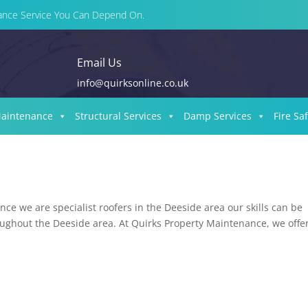
enance Service You Can Depend On.
Email Us
info@quirksonline.co.uk
Maintenance
Structural Services
Damp Services
Fire Sa
ce we are specialist roofers in the Deeside area our skills can be
roughout the Deeside area. At Quirks Property Maintenance, we offer