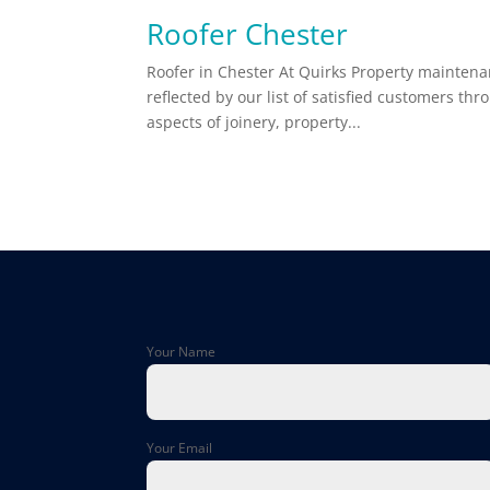
Roofer Chester
Roofer in Chester At Quirks Property maintenan
reflected by our list of satisfied customers th
aspects of joinery, property...
Your Name
Your Email