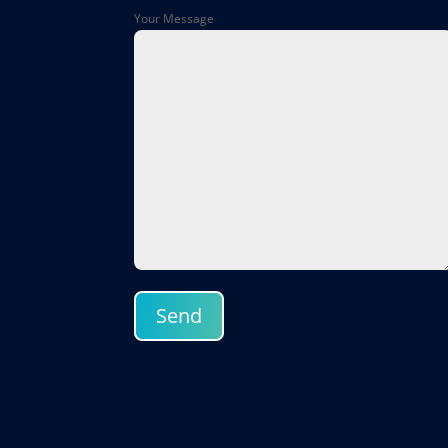
Your Message
Send