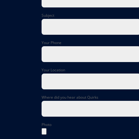
Subject
Your Phone
Your Location
Where did you hear about Quirks
Photo