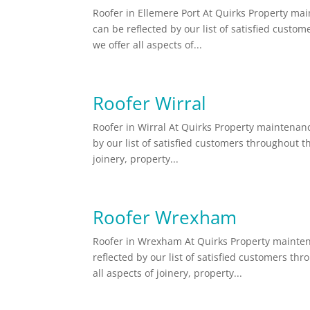
Roofer in Ellemere Port At Quirks Property main
can be reflected by our list of satisfied cust
we offer all aspects of...
Roofer Wirral
Roofer in Wirral At Quirks Property maintenance
by our list of satisfied customers throughout t
joinery, property...
Roofer Wrexham
Roofer in Wrexham At Quirks Property maintena
reflected by our list of satisfied customers t
all aspects of joinery, property...