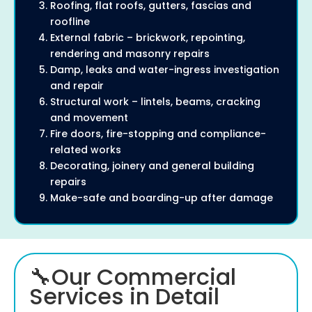
Roofing, flat roofs, gutters, fascias and
roofline
External fabric – brickwork, repointing,
rendering and masonry repairs
Damp, leaks and water-ingress investigation
and repair
Structural work – lintels, beams, cracking
and movement
Fire doors, fire-stopping and compliance-
related works
Decorating, joinery and general building
repairs
Make-safe and boarding-up after damage
🔧Our Commercial
Services in Detail