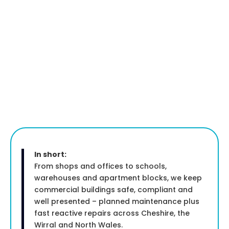
In short:
From shops and offices to schools,
warehouses and apartment blocks, we keep
commercial buildings safe, compliant and
well presented – planned maintenance plus
fast reactive repairs across Cheshire, the
Wirral and North Wales.