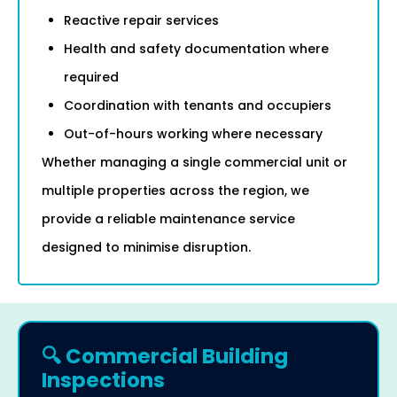
Reactive repair services
Health and safety documentation where
required
Coordination with tenants and occupiers
Out-of-hours working where necessary
Whether managing a single commercial unit or
multiple properties across the region, we
provide a reliable maintenance service
designed to minimise disruption.
🔍 Commercial Building
Inspections