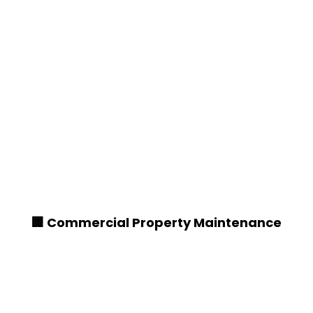
🏢 Commercial Property Maintenance