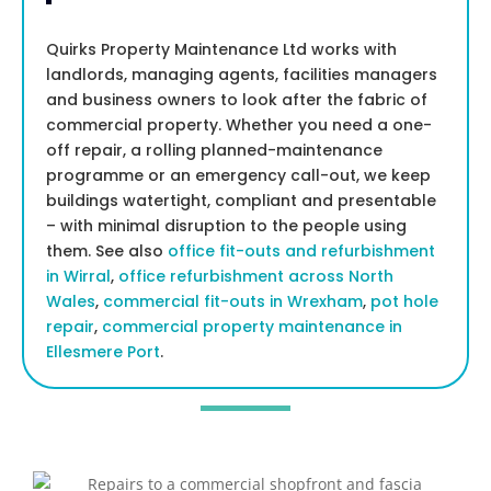
Quirks Property Maintenance Ltd works with
landlords, managing agents, facilities managers
and business owners to look after the fabric of
commercial property. Whether you need a one-
off repair, a rolling planned-maintenance
programme or an emergency call-out, we keep
buildings watertight, compliant and presentable
– with minimal disruption to the people using
them. See also
office fit-outs and refurbishment
in Wirral
,
office refurbishment across North
Wales
,
commercial fit-outs in Wrexham
,
pot hole
repair
,
commercial property maintenance in
Ellesmere Port
.