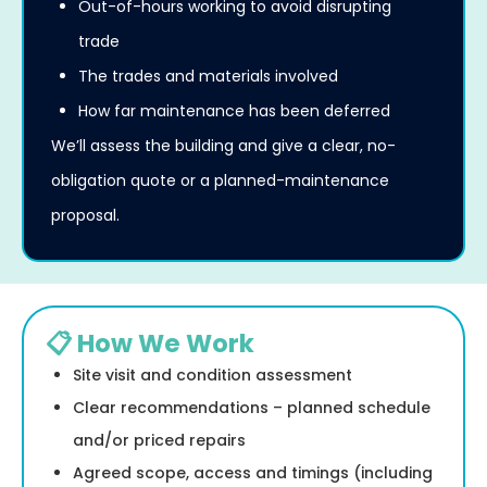
Out-of-hours working to avoid disrupting
trade
The trades and materials involved
How far maintenance has been deferred
We’ll assess the building and give a clear, no-
obligation quote or a planned-maintenance
proposal.
📋 How We Work
Site visit and condition assessment
Clear recommendations – planned schedule
and/or priced repairs
Agreed scope, access and timings (including