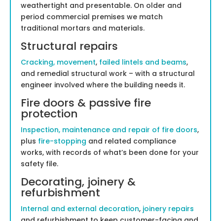
weathertight and presentable. On older and
period commercial premises we match
traditional mortars and materials.
Structural repairs
Cracking, movement
,
failed lintels and beams
,
and remedial structural work – with a structural
engineer involved where the building needs it.
Fire doors & passive fire
protection
Inspection, maintenance and repair of fire doors
,
plus
fire-stopping
and related compliance
works, with records of what’s been done for your
safety file.
Decorating, joinery &
refurbishment
Internal and external decoration
,
joinery repairs
and refurbishment to keep customer-facing and