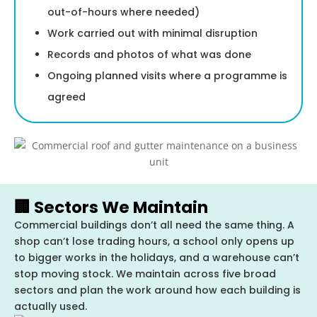
out-of-hours where needed)
Work carried out with minimal disruption
Records and photos of what was done
Ongoing planned visits where a programme is
agreed
🏢 Sectors We Maintain
Commercial buildings don’t all need the same thing. A
shop can’t lose trading hours, a school only opens up
to bigger works in the holidays, and a warehouse can’t
stop moving stock. We maintain across five broad
sectors and plan the work around how each building is
actually used.