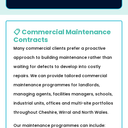
📋 Commercial Maintenance
Contracts
Many commercial clients prefer a proactive
approach to building maintenance rather than
waiting for defects to develop into costly
repairs. We can provide tailored commercial
maintenance programmes for landlords,
managing agents, facilities managers, schools,
industrial units, offices and multi-site portfolios
throughout Cheshire, Wirral and North Wales.
Our maintenance programmes can include: