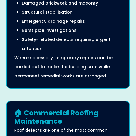
Damaged brickwork and masonry
Structural stabilisation
Emergency drainage repairs
Burst pipe investigations
Safety-related defects requiring urgent
attention
Where necessary, temporary repairs can be
carried out to make the building safe while
permanent remedial works are arranged.
🏠 Commercial Roofing
Maintenance
Roof defects are one of the most common