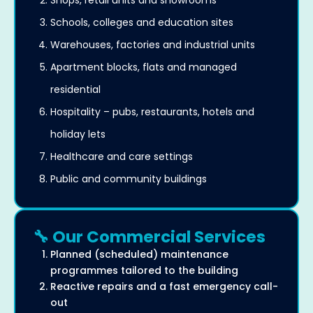
Shops, retail units and showrooms
Schools, colleges and education sites
Warehouses, factories and industrial units
Apartment blocks, flats and managed
residential
Hospitality – pubs, restaurants, hotels and
holiday lets
Healthcare and care settings
Public and community buildings
🔧 Our Commercial Services
Planned (scheduled) maintenance
programmes tailored to the building
Reactive repairs and a fast emergency call-
out