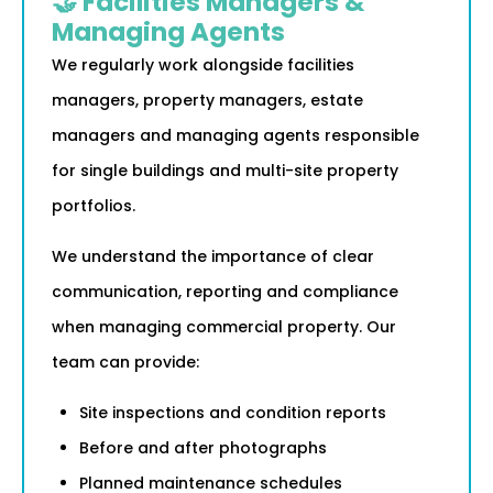
🤝 Facilities Managers &
Managing Agents
We regularly work alongside facilities
managers, property managers, estate
managers and managing agents responsible
for single buildings and multi-site property
portfolios.
We understand the importance of clear
communication, reporting and compliance
when managing commercial property. Our
team can provide:
Site inspections and condition reports
Before and after photographs
Planned maintenance schedules