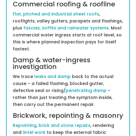
Commercial roofing & roofline
Flat, pitched and industrial sheet roofs
,
rooflights, valley gutters, parapets and flashings,
plus
fascias, soffits and rainwater systems
. Most
commercial water ingress starts at roof level, so
this is where planned inspection pays for itself
fastest.
Damp & water-ingress
investigation
We trace
leaks and damp
back to the actual
cause – a failed flashing, blocked gutter,
defective seal or rising/
penetrating damp
–
rather than just treating the symptom inside,
then carry out the permanent repair.
Brickwork, repointing & masonry
Repointing
,
brick and stone repairs
, rendering
and
lintel work
to keep the external fabric