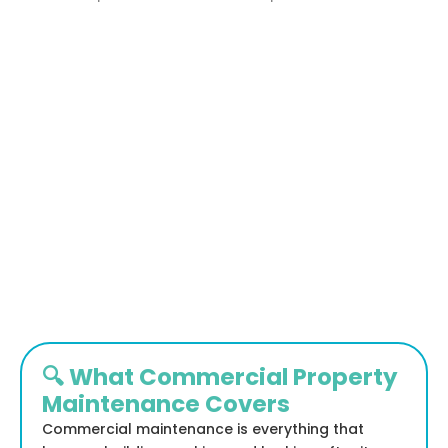
🔍 What Commercial Property
Maintenance Covers
Commercial maintenance is everything that