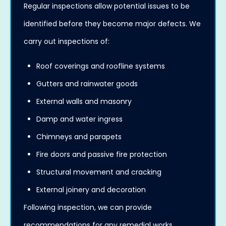
Regular inspections allow potential issues to be
identified before they become major defects. We
carry out inspections of:
Roof coverings and roofline systems
Gutters and rainwater goods
External walls and masonry
Damp and water ingress
Chimneys and parapets
Fire doors and passive fire protection
Structural movement and cracking
External joinery and decoration
Following inspection, we can provide
recommendations for any remedial works