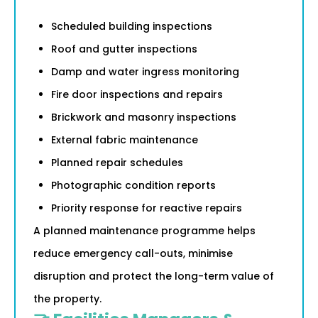
Scheduled building inspections
Roof and gutter inspections
Damp and water ingress monitoring
Fire door inspections and repairs
Brickwork and masonry inspections
External fabric maintenance
Planned repair schedules
Photographic condition reports
Priority response for reactive repairs
A planned maintenance programme helps
reduce emergency call-outs, minimise
disruption and protect the long-term value of
the property.