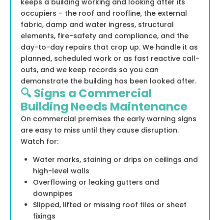
keeps a building working and looking after its
occupiers – the roof and roofline, the external
fabric, damp and water ingress, structural
elements, fire-safety and compliance, and the
day-to-day repairs that crop up. We handle it as
planned, scheduled work or as fast reactive call-
outs, and we keep records so you can
demonstrate the building has been looked after.
🔍 Signs a Commercial
Building Needs Maintenance
On commercial premises the early warning signs
are easy to miss until they cause disruption.
Watch for:
Water marks, staining or drips on ceilings and
high-level walls
Overflowing or leaking gutters and
downpipes
Slipped, lifted or missing roof tiles or sheet
fixings