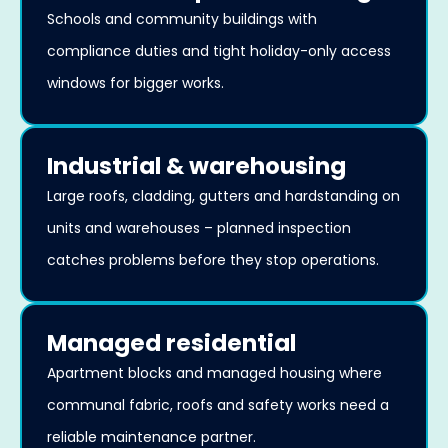
Schools and community buildings with
compliance duties and tight holiday-only access
windows for bigger works.
Industrial & warehousing
Large roofs, cladding, gutters and hardstanding on
units and warehouses – planned inspection
catches problems before they stop operations.
Managed residential
Apartment blocks and managed housing where
communal fabric, roofs and safety works need a
reliable maintenance partner.