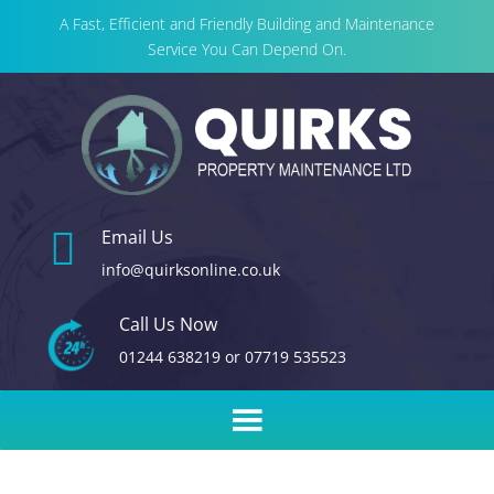
A Fast, Efficient and Friendly Building and Maintenance
Service You Can Depend On.

Email Us
info@quirksonline.co.uk
Call Us Now
01244 638219
or
07719 535523