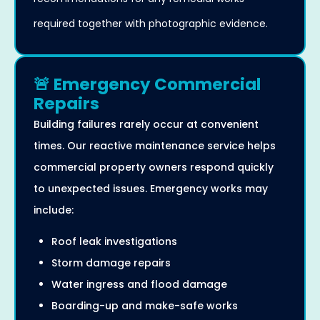
required together with photographic evidence.
🚨 Emergency Commercial
Repairs
Building failures rarely occur at convenient
times. Our reactive maintenance service helps
commercial property owners respond quickly
to unexpected issues. Emergency works may
include:
Roof leak investigations
Storm damage repairs
Water ingress and flood damage
Boarding-up and make-safe works