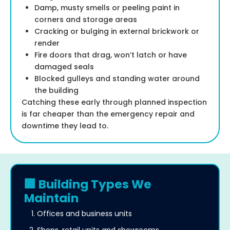
Damp, musty smells or peeling paint in
corners and storage areas
Cracking or bulging in external brickwork or
render
Fire doors that drag, won’t latch or have
damaged seals
Blocked gulleys and standing water around
the building
Catching these early through planned inspection
is far cheaper than the emergency repair and
downtime they lead to.
🏢 Building Types We
Maintain
Offices and business units