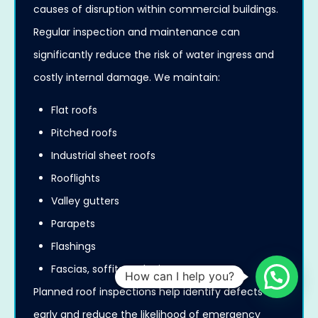
causes of disruption within commercial buildings.
Regular inspection and maintenance can
significantly reduce the risk of water ingress and
costly internal damage. We maintain:
Flat roofs
Pitched roofs
Industrial sheet roofs
Rooflights
Valley gutters
Parapets
Flashings
Fascias, soffits and rainwater systems
How can I help you?
Planned roof inspections help identify defects
early and reduce the likelihood of emergency