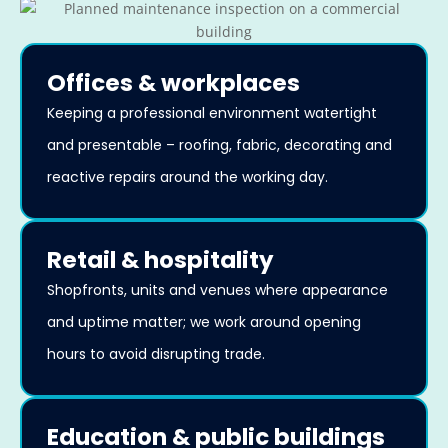
Offices & workplaces
Keeping a professional environment watertight
and presentable – roofing, fabric, decorating and
reactive repairs around the working day.
Retail & hospitality
Shopfronts, units and venues where appearance
and uptime matter; we work around opening
hours to avoid disrupting trade.
Education & public buildings