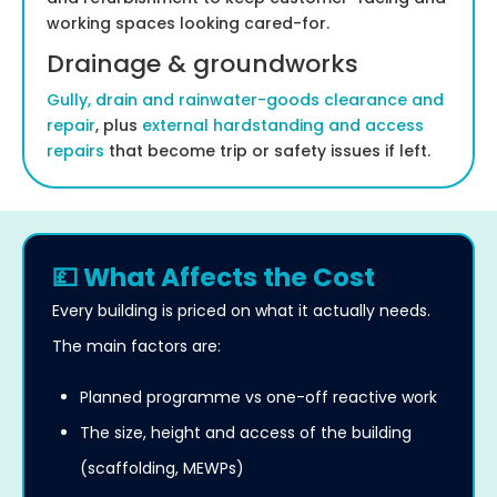
working spaces looking cared-for.
Drainage & groundworks
Gully, drain and rainwater-goods clearance and
repair
, plus
external hardstanding and access
repairs
that become trip or safety issues if left.
💷 What Affects the Cost
Every building is priced on what it actually needs.
The main factors are:
Planned programme vs one-off reactive work
The size, height and access of the building
(scaffolding, MEWPs)