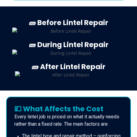
🧱 Before Lintel Repair
🧱 During Lintel Repair
🧱 After Lintel Repair
💷 What Affects the Cost
Every lintel job is priced on what it actually needs
rather than a fixed rate. The main factors are:
The lintel type and repair method – reinforcing