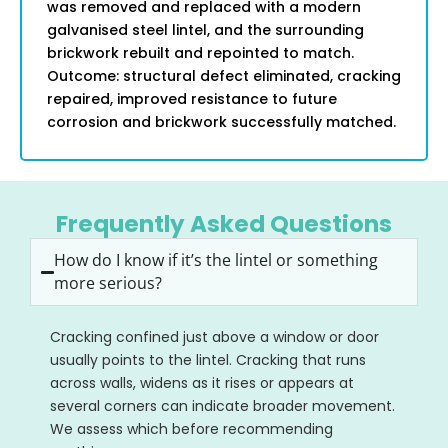
was removed and replaced with a modern
galvanised steel lintel, and the surrounding
brickwork rebuilt and repointed to match.
Outcome: structural defect eliminated, cracking
repaired, improved resistance to future
corrosion and brickwork successfully matched.
Frequently Asked Questions
How do I know if it’s the lintel or something
more serious?
Cracking confined just above a window or door
usually points to the lintel. Cracking that runs
across walls, widens as it rises or appears at
several corners can indicate broader movement.
We assess which before recommending