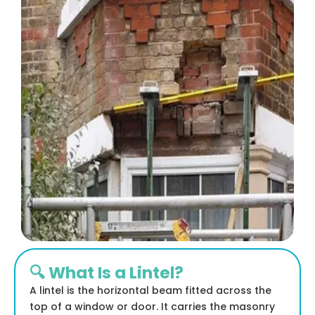
🔍 What Is a Lintel?
A lintel is the horizontal beam fitted across the
top of a window or door. It carries the masonry