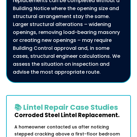
replacements can be completed without a
Building Notice where the opening size and
structural arrangement stay the same.
Larger structural alterations – widening
openings, removing load-bearing masonry
or creating new openings – may require
Building Control approval and, in some
cases, structural engineer calculations. We
assess the situation on inspection and
advise the most appropriate route.
📚 Lintel Repair Case Studies
Corroded Steel Lintel Replacement.
A homeowner contacted us after noticing
stepped cracking above a first-floor bedroom