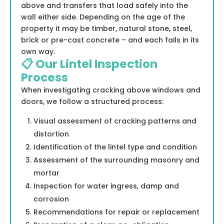
above and transfers that load safely into the
wall either side. Depending on the age of the
property it may be timber, natural stone, steel,
brick or pre-cast concrete – and each fails in its
own way.
📋 Our Lintel Inspection
Process
When investigating cracking above windows and
doors, we follow a structured process:
Visual assessment of cracking patterns and
distortion
Identification of the lintel type and condition
Assessment of the surrounding masonry and
mortar
Inspection for water ingress, damp and
corrosion
Recommendations for repair or replacement