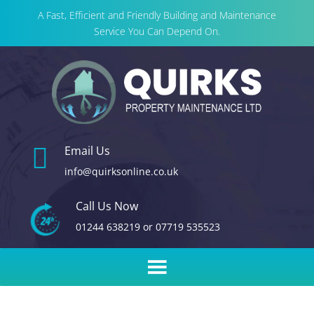
A Fast, Efficient and Friendly Building and Maintenance
Service You Can Depend On.

Email Us
info@quirksonline.co.uk
Call Us Now
01244 638219
or
07719 535523