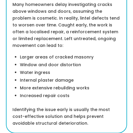
Many homeowners delay investigating cracks
above windows and doors, assuming the
problem is cosmetic. In reality, lintel defects tend
to worsen over time. Caught early, the work is
often a localised repair, a reinforcement system
or limited replacement. Left untreated, ongoing
movement can lead to:
Larger areas of cracked masonry
Window and door distortion
Water ingress
Internal plaster damage
More extensive rebuilding works
Increased repair costs
Identifying the issue early is usually the most
cost-effective solution and helps prevent
avoidable structural deterioration.