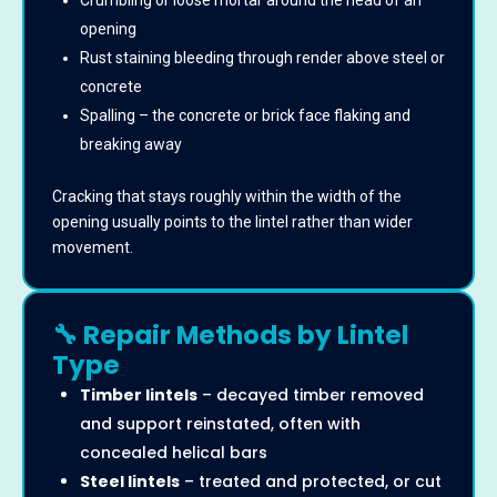
Crumbling or loose mortar around the head of an
opening
Rust staining bleeding through render above steel or
concrete
Spalling – the concrete or brick face flaking and
breaking away
Cracking that stays roughly within the width of the
opening usually points to the lintel rather than wider
movement.
🔧 Repair Methods by Lintel
Type
Timber lintels
– decayed timber removed
and support reinstated, often with
concealed helical bars
Steel lintels
– treated and protected, or cut