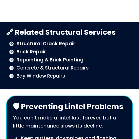
🔗 Related Structural Services
Structural Crack Repair
Brick Repair
Repointing & Brick Pointing
Concrete & Structural Repairs
Bay Window Repairs
🛡️ Preventing Lintel Problems
You can’t make a lintel last forever, but a
little maintenance slows its decline:
Keep gutters, downpipes and flashing