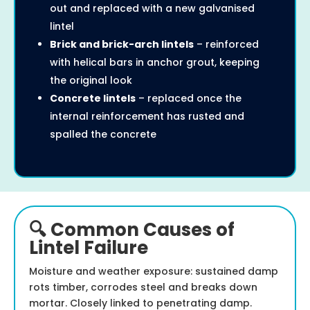
out and replaced with a new galvanised
lintel
Brick and brick-arch lintels
– reinforced
with helical bars in anchor grout, keeping
the original look
Concrete lintels
– replaced once the
internal reinforcement has rusted and
spalled the concrete
🔍 Common Causes of
Lintel Failure
Moisture and weather exposure: sustained damp
rots timber, corrodes steel and breaks down
mortar. Closely linked to penetrating damp.