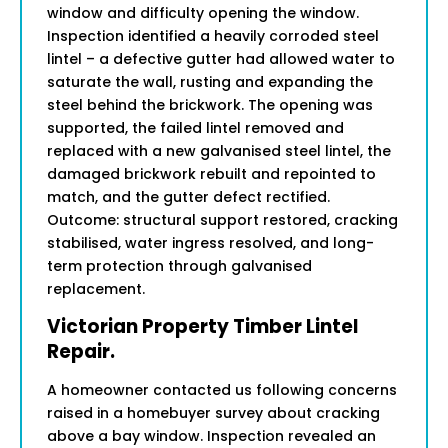
window and difficulty opening the window.
Inspection identified a heavily corroded steel
lintel – a defective gutter had allowed water to
saturate the wall, rusting and expanding the
steel behind the brickwork. The opening was
supported, the failed lintel removed and
replaced with a new galvanised steel lintel, the
damaged brickwork rebuilt and repointed to
match, and the gutter defect rectified.
Outcome: structural support restored, cracking
stabilised, water ingress resolved, and long-
term protection through galvanised
replacement.
Victorian Property Timber Lintel
Repair.
A homeowner contacted us following concerns
raised in a homebuyer survey about cracking
above a bay window. Inspection revealed an