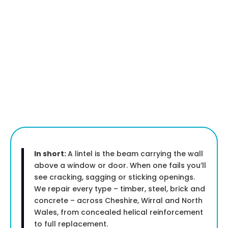
In short:
A lintel is the beam carrying the wall
above a window or door. When one fails you’ll
see cracking, sagging or sticking openings.
We repair every type – timber, steel, brick and
concrete – across Cheshire, Wirral and North
Wales, from concealed helical reinforcement
to full replacement.