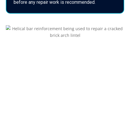
before any repair work is recommended.