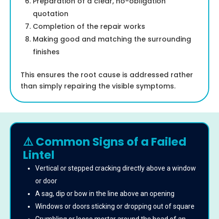
Preparation of a clear, no-obligation
quotation
Completion of the repair works
Making good and matching the surrounding
finishes
This ensures the root cause is addressed rather
than simply repairing the visible symptoms.
⚠️ Common Signs of a Failed
Lintel
Vertical or stepped cracking directly above a window
or door
A sag, dip or bow in the line above an opening
Windows or doors sticking or dropping out of square