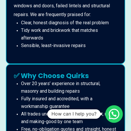
windows and doors, failed lintels and structural
repairs. We are frequently praised for:
Clear, honest diagnosis of the real problem
Tidy work and brickwork that matches
afterwards
Sensible, least-invasive repairs
✅ Why Choose Quirks
Over 20 years’ experience in structural,
masonry and building repairs
Fully insured and accredited, with a
workmanship guarantee
How can I help you?
All trades under one roof – assessment, repair
and making-good by one team
Free, no-obligation quotes and straight, honest