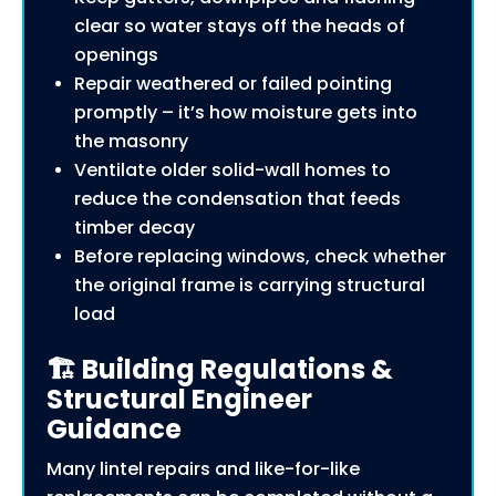
clear so water stays off the heads of
openings
Repair weathered or failed pointing
promptly – it’s how moisture gets into
the masonry
Ventilate older solid-wall homes to
reduce the condensation that feeds
timber decay
Before replacing windows, check whether
the original frame is carrying structural
load
🏗️ Building Regulations &
Structural Engineer
Guidance
Many lintel repairs and like-for-like