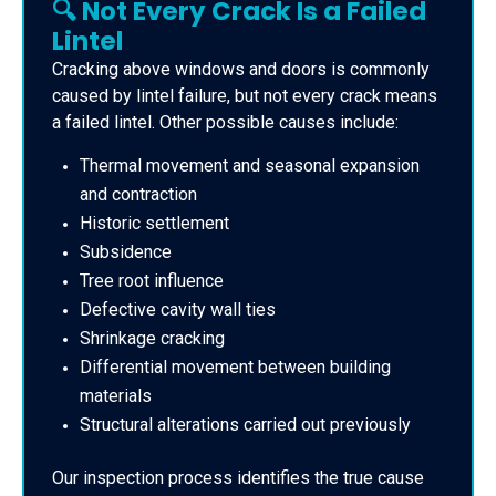
🔍 Not Every Crack Is a Failed
Lintel
Cracking above windows and doors is commonly
caused by lintel failure, but not every crack means
a failed lintel. Other possible causes include:
Thermal movement and seasonal expansion
and contraction
Historic settlement
Subsidence
Tree root influence
Defective cavity wall ties
Shrinkage cracking
Differential movement between building
materials
Structural alterations carried out previously
Our inspection process identifies the true cause