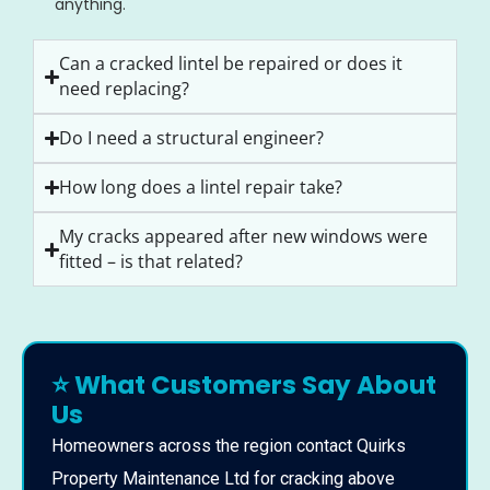
anything.
Can a cracked lintel be repaired or does it
need replacing?
Do I need a structural engineer?
How long does a lintel repair take?
My cracks appeared after new windows were
fitted – is that related?
⭐ What Customers Say About
Us
Homeowners across the region contact Quirks
Property Maintenance Ltd for cracking above