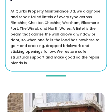
At Quirks Property Maintenance Ltd, we diagnose
and repair failed lintels of every type across
Flintshire, Chester, Cheshire, Wrexham, Ellesmere
Port, The Wirral, and North Wales. A lintel is the
beam that carries the wall above a window or
door, so when one fails the load has nowhere to
go – and cracking, dropped brickwork and
sticking openings follow. We restore safe
structural support and make good so the repair
blends in.