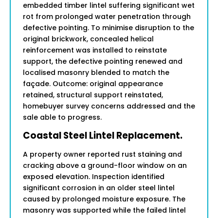
embedded timber lintel suffering significant wet
rot from prolonged water penetration through
defective pointing. To minimise disruption to the
original brickwork, concealed helical
reinforcement was installed to reinstate
support, the defective pointing renewed and
localised masonry blended to match the
façade. Outcome: original appearance
retained, structural support reinstated,
homebuyer survey concerns addressed and the
sale able to progress.
Coastal Steel Lintel Replacement.
A property owner reported rust staining and
cracking above a ground-floor window on an
exposed elevation. Inspection identified
significant corrosion in an older steel lintel
caused by prolonged moisture exposure. The
masonry was supported while the failed lintel