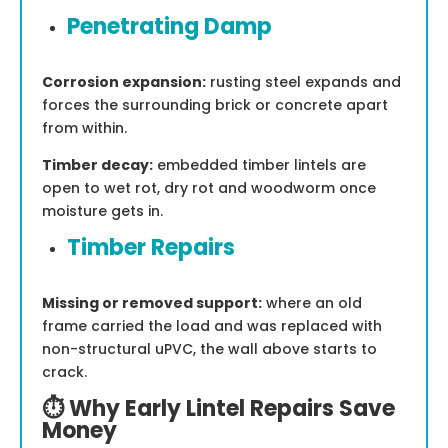
Penetrating Damp
Corrosion expansion:
rusting steel expands and
forces the surrounding brick or concrete apart
from within.
Timber decay:
embedded timber lintels are
open to wet rot, dry rot and woodworm once
moisture gets in.
Timber Repairs
Missing or removed support:
where an old
frame carried the load and was replaced with
non-structural uPVC, the wall above starts to
crack.
⏱️ Why Early Lintel Repairs Save
Money