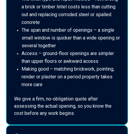
a brick or timber lintel costs less than cutting
out and replacing corroded steel or spalled
concrete
The span and number of openings – a single
small window is quicker than a wide opening or
several together
Access – ground-floor openings are simpler
than upper floors or awkward access
Making good – matching brickwork, pointing,
render or plaster on a period property takes
more care
We give a firm, no-obligation quote after
assessing the actual opening, so you know the
cost before any work begins.