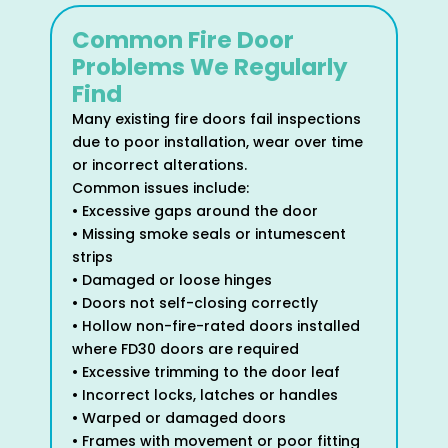
Common Fire Door
Problems We Regularly
Find
Many existing fire doors fail inspections
due to poor installation, wear over time
or incorrect alterations.
Common issues include:
• Excessive gaps around the door
• Missing smoke seals or intumescent
strips
• Damaged or loose hinges
• Doors not self-closing correctly
• Hollow non-fire-rated doors installed
where FD30 doors are required
• Excessive trimming to the door leaf
• Incorrect locks, latches or handles
• Warped or damaged doors
• Frames with movement or poor fitting