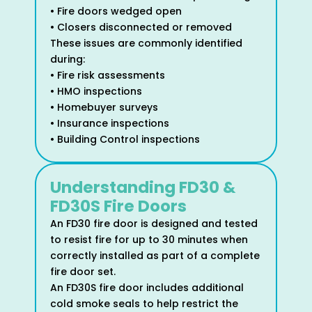
• Fire doors wedged open
• Closers disconnected or removed
These issues are commonly identified
during:
• Fire risk assessments
• HMO inspections
• Homebuyer surveys
• Insurance inspections
• Building Control inspections
Understanding FD30 &
FD30S Fire Doors
An FD30 fire door is designed and tested
to resist fire for up to 30 minutes when
correctly installed as part of a complete
fire door set.
An FD30S fire door includes additional
cold smoke seals to help restrict the