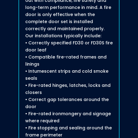
out with compliance, life safety and
long-term performance in mind. A fire
door is only effective when the
complete door set is installed
correctly and maintained properly.
Our installations typically include:
• Correctly specified FD30 or FD30S fire
door leaf
• Compatible fire-rated frames and
linings
• Intumescent strips and cold smoke
seals
• Fire-rated hinges, latches, locks and
closers
• Correct gap tolerances around the
door
• Fire-rated ironmongery and signage
where required
• Fire stopping and sealing around the
frame perimeter