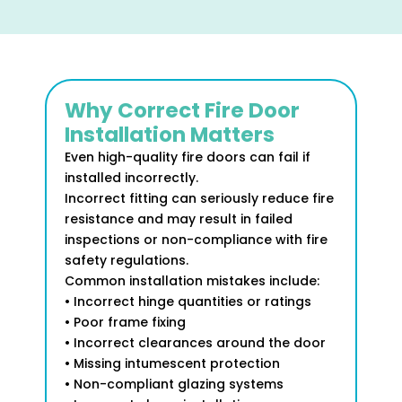
Why Correct Fire Door
Installation Matters
Even high-quality fire doors can fail if
installed incorrectly.
Incorrect fitting can seriously reduce fire
resistance and may result in failed
inspections or non-compliance with fire
safety regulations.
Common installation mistakes include:
• Incorrect hinge quantities or ratings
• Poor frame fixing
• Incorrect clearances around the door
• Missing intumescent protection
• Non-compliant glazing systems