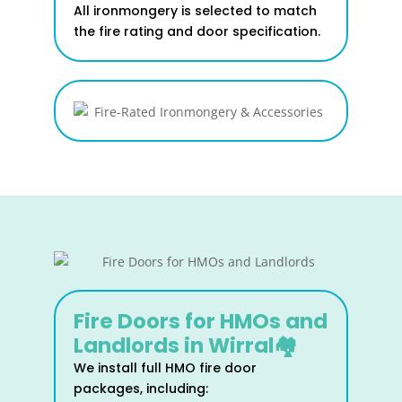
All ironmongery is selected to match
the fire rating and door specification.
Fire Doors for HMOs and
Landlords in Wirral🏘️
We install full HMO fire door
packages, including: