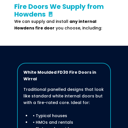
Fire Doors We Supply from
Howdens 🚪
We can supply and install
any internal
Howdens fire door
you choose, including:
White Moulded FD30 Fire Doors
in
Wirral
Traditional panelled designs that look
like standard white internal doors but
with a fire-rated core. Ideal for:
• Typical houses
• HMOs and rentals