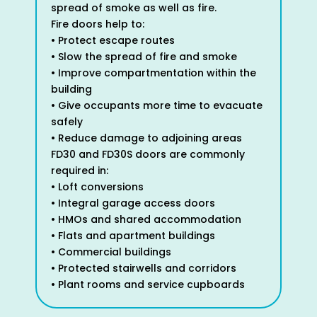
spread of smoke as well as fire.
Fire doors help to:
• Protect escape routes
• Slow the spread of fire and smoke
• Improve compartmentation within the
building
• Give occupants more time to evacuate
safely
• Reduce damage to adjoining areas
FD30 and FD30S doors are commonly
required in:
• Loft conversions
• Integral garage access doors
• HMOs and shared accommodation
• Flats and apartment buildings
• Commercial buildings
• Protected stairwells and corridors
• Plant rooms and service cupboards