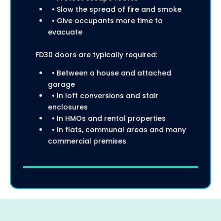
• Slow the spread of fire and smoke
• Give occupants more time to
evacuate
FD30 doors are typically required:
• Between a house and attached
garage
• In loft conversions and stair
enclosures
• In HMOs and rental properties
• In flats, communal areas and many
commercial premises