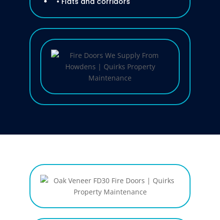
• Flats and corridors