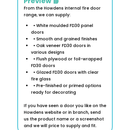
Preview 📘
From the Howdens internal fire door
range, we can supply:
• White moulded FD30 panel
doors
• Smooth and grained finishes
• Oak veneer FD30 doors in
various designs
• Flush plywood or foil-wrapped
FD30 doors
• Glazed FD30 doors with clear
fire glass
• Pre-finished or primed options
ready for decorating
If you have seen a door you like on the
Howdens website or in branch, send
us the product name or a screenshot
and we will price to supply and fit.