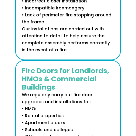
• Incorrect closer installation
• Incompatible ironmongery
• Lack of perimeter fire stopping around
the frame
Our installations are carried out with
attention to detail to help ensure the
complete assembly performs correctly
in the event of a fire.
Fire Doors for Landlords,
HMOs & Commercial
Buildings
We regularly carry out fire door
upgrades and installations for:
• HMOs
• Rental properties
• Apartment blocks
• Schools and colleges