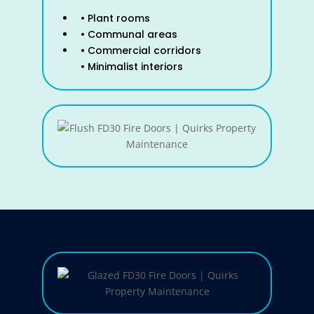
• Plant rooms
• Communal areas
• Commercial corridors
• Minimalist interiors