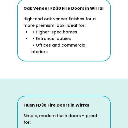
Oak Veneer FD30 Fire Doors in
Wirral
High-end oak veneer finishes for a
more premium look. Ideal for:
• Higher-spec homes
• Entrance lobbies
• Offices and commercial
interiors
Flush FD30 Fire Doors
in Wirral
Simple, modern flush doors – great
for: