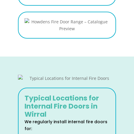
Typical Locations for
Internal Fire Doors in
Wirral
We regularly install internal fire doors
for: