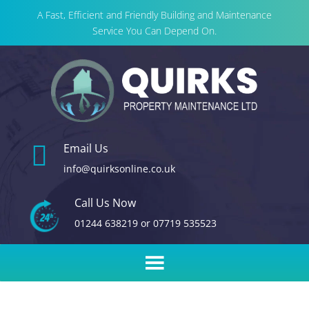
A Fast, Efficient and Friendly Building and Maintenance
Service You Can Depend On.

Email Us
info@quirksonline.co.uk
Call Us Now
01244 638219
or
07719 535523