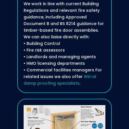
We work in line with current Building
Regulations and relevant fire safety
guidance, including Approved
Document B and BS 8214 guidance for
timber-based fire door assemblies.
We can also liaise directly with:
• Building Control
• Fire risk assessors
• Landlords and managing agents
• HMO licensing departments
• Commercial facilities managers For
related issues we also offer
Wirral
damp proofing specialists
.