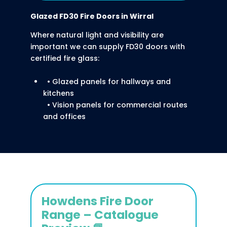
Glazed FD30 Fire Doors
in Wirral
Where natural light and visibility are
important we can supply FD30 doors with
certified fire glass:
• Glazed panels for hallways and
kitchens
• Vision panels for commercial routes
and offices
Howdens Fire Door
Range – Catalogue