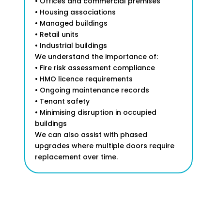
• Offices and commercial premises
• Housing associations
• Managed buildings
• Retail units
• Industrial buildings
We understand the importance of:
• Fire risk assessment compliance
• HMO licence requirements
• Ongoing maintenance records
• Tenant safety
• Minimising disruption in occupied
buildings
We can also assist with phased
upgrades where multiple doors require
replacement over time.