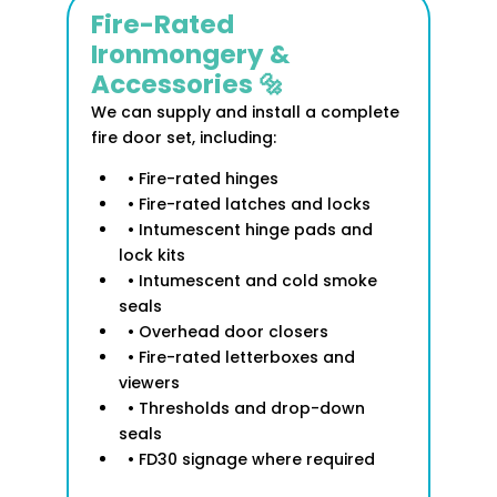
Fire-Rated
Ironmongery &
Accessories 🔩
We can supply and install a complete
fire door set, including:
• Fire-rated hinges
• Fire-rated latches and locks
• Intumescent hinge pads and
lock kits
• Intumescent and cold smoke
seals
• Overhead door closers
• Fire-rated letterboxes and
viewers
• Thresholds and drop-down
seals
• FD30 signage where required