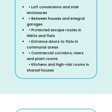
• Loft conversions and stair
enclosures
• Between houses and integral
garages
• Protected escape routes in
HMOs and flats
• Entrance doors to flats in
communal areas
• Commercial corridors, risers
and plant rooms
• Kitchens and high-risk rooms in
shared houses