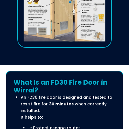
What Is an FD30 Fire Door in
Wirral?
An FD30 fire door is designed and tested to
resist fire for
30 minutes
when correctly
installed.
It helps to:
• Protect escape routes