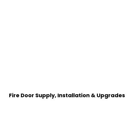
Fire Door Supply, Installation & Upgrades