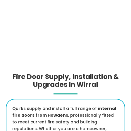
Fire Door Supply, Installation &
Upgrades In Wirral
Quirks supply and install a full range of
internal
fire doors from Howdens
, professionally fitted
to meet current fire safety and building
regulations. Whether you are a homeowner,