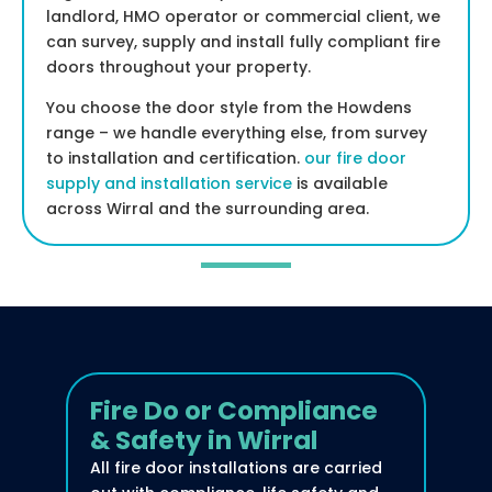
landlord, HMO operator or commercial client, we
can survey, supply and install fully compliant fire
doors throughout your property.
You choose the door style from the Howdens
range – we handle everything else, from survey
to installation and certification.
our fire door
supply and installation service
is available
across Wirral and the surrounding area.
Fire Do or Compliance
& Safety in Wirral
All fire door installations are carried