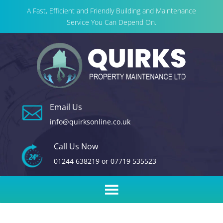
A Fast, Efficient and Friendly Building and Maintenance
Service You Can Depend On.
Email Us

info@quirksonline.co.uk
Call Us Now
01244 638219
or
07719 535523