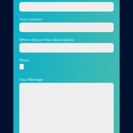
Your Location
Where did you hear about Quirks
Photo
Your Message