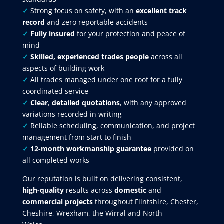
✓
Strong focus on safety, with an
excellent track
record
and zero reportable accidents
✓
Fully insured
for your protection and peace of
mind
✓
Skilled, experienced trades people
across all
aspects of building work
✓
All trades managed under one roof for a fully
coordinated service
✓
Clear
,
detailed quotations
, with any approved
variations recorded in writing
✓
Reliable scheduling, communication, and project
management from start to finish
✓
12-month workmanship guarantee
provided on
all completed works
Our reputation is built on delivering consistent,
high-quality
results across
domestic
and
commercial projects
throughout Flintshire, Chester,
Cheshire, Wrexham, the Wirral and North