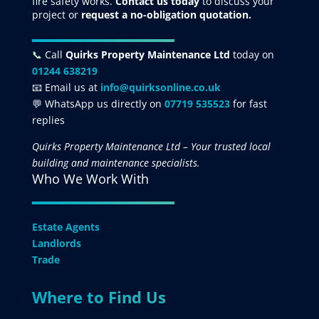
fire safety works.
Contact us today
to discuss your
project
or
request
a no-obligation quotation.
📞
Call
Quirks Property Maintenance Ltd
today on
01244 638219
📧 Email us at
info@quirksonline.co.uk
💬 WhatsApp us directly on
07719 535523
for fast
replies
Quirks Property Maintenance Ltd – Your trusted local
building and maintenance specialists.
Who We Work With
Estate Agents
Landlords
Trade
Where to Find Us