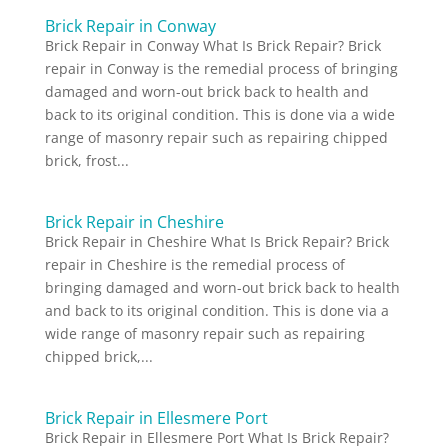
Brick Repair in Conway
Brick Repair in Conway What Is Brick Repair? Brick
repair in Conway is the remedial process of bringing
damaged and worn-out brick back to health and
back to its original condition. This is done via a wide
range of masonry repair such as repairing chipped
brick, frost...
Brick Repair in Cheshire
Brick Repair in Cheshire What Is Brick Repair? Brick
repair in Cheshire is the remedial process of
bringing damaged and worn-out brick back to health
and back to its original condition. This is done via a
wide range of masonry repair such as repairing
chipped brick,...
Brick Repair in Ellesmere Port
Brick Repair in Ellesmere Port What Is Brick Repair?