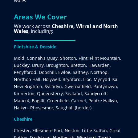
Wales
Areas We Cover
We work across
Cheshire, Wirral and North
Wales
, including:
Flintshire & Deeside
Mold, Connah’s Quay, Shotton, Flint, Flint Mountain,
Buckley, Drury, Broughton, Bretton, Hawarden,
Penyffordd, Dobshill, Ewloe, Saltney, Northop,
Northop Hall, Holywell, Brynford, Lloc, Mynydd Isa,
New Brighton, Sychdyn, Gwernaffield, Pantymwyn,
Kinnerton, Queensferry, Sealand, Sandycroft,
Mancot, Bagillt, Greenfield, Carmel, Pentre Halkyn,
Halkyn, Rhosesmor, Saughall (border)
Cheshire
Chester, Ellesmere Port, Neston, Little Sutton, Great
Sutton, Frodsham, Northwich, Winsford, Tarvin,