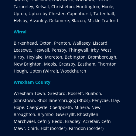
Tarporley, Kelsall, Christleton, Huntington, Hoole,
Upton, Upton-by-Chester, Capenhurst, Tattenhall,
Helsby, Alvanley, Delamere, Blacon, Mickle Trafford
Wirral
Birkenhead, Oxton, Prenton, Wallasey, Liscard,
Leasowe, Heswall, Pensby, Thingwall, Irby, West
Kirby, Hoylake, Moreton, Bebington, Bromborough,
New Brighton, Meols, Greasby, Eastham, Thornton
Hough, Upton (Wirral), Woodchurch
Wrexham County
Wrexham Town, Gresford, Rossett, Ruabon,
Johnstown, Rhosllanerchrugog (Rhos), Penycae, Llay,
Hope, Caergwrle, Coedpoeth, Minera, New
Broughton, Brymbo, Gwersyllt, Rhostyllen,
Marchwiel, Cefn-y-Bedd, Bradley, Acrefair, Cefn
Mawr, Chirk, Holt (border), Farndon (border)