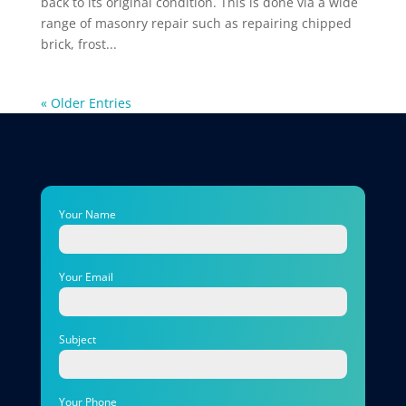
back to its original condition. This is done via a wide
range of masonry repair such as repairing chipped
brick, frost...
« Older Entries
Your Name
Your Email
Subject
Your Phone