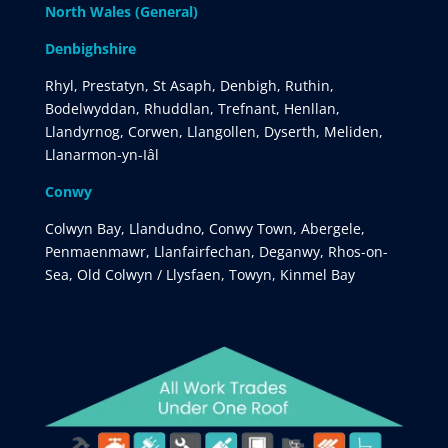
North Wales (General)
Denbighshire
Rhyl, Prestatyn, St Asaph, Denbigh, Ruthin,
Bodelwyddan, Rhuddlan, Trefnant, Henllan,
Llandyrnog, Corwen, Llangollen, Dyserth, Meliden,
Llanarmon-yn-Iâl
Conwy
Colwyn Bay, Llandudno, Conwy Town, Abergele,
Penmaenmawr, Llanfairfechan, Deganwy, Rhos-on-
Sea, Old Colwyn / Llysfaen, Towyn, Kinmel Bay