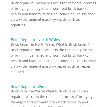
Brick repair in Ellesmere Port is the remedial process
of bringing damaged and worn-out brick back to
health and back to its original condition. This is done
via a wide range of masonry repair such as
repairing...
Brick Repair in North Wales
Brick Repair in North Wales What Is Brick Repair?
Brick repair in North Wales is the remedial process
of bringing damaged and worn-out brick back to
health and back to its original condition. This is done
via a wide range of masonry repair such as repairing
chipped...
Brick Repair in Wirral
Brick Repair in Wirral What Is Brick Repair? Brick
repair in Wirral is the remedial process of bringing
damaged and worn-out brick back to health and