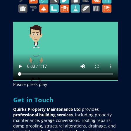
Please press play
Get in Touch
Quirks Property Maintenance Ltd
provides
professional building services
, including property
maintenance, garage conversions, roofing repairs,
damp proofing, structural alterations, drainage, and