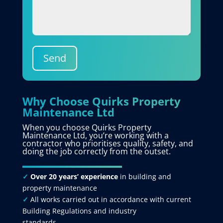
Send
Why Choose Quirks Property
Maintenance Ltd
When you choose Quirks Property
Maintenance Ltd, you’re working with a
contractor who prioritises quality, safety, and
doing the job correctly from the outset.
✓
Over 20 years’ experience
in building and
property maintenance
✓
All works carried out in accordance with current
Building Regulations and industry
standards