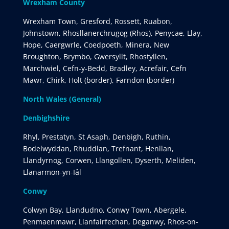
Wrexham County
Wrexham Town, Gresford, Rossett, Ruabon,
Johnstown, Rhosllanerchrugog (Rhos), Penycae, Llay,
Hope, Caergwrle, Coedpoeth, Minera, New
Broughton, Brymbo, Gwersyllt, Rhostyllen,
Marchwiel, Cefn-y-Bedd, Bradley, Acrefair, Cefn
Mawr, Chirk, Holt (border), Farndon (border)
North Wales (General)
Denbighshire
Rhyl, Prestatyn, St Asaph, Denbigh, Ruthin,
Bodelwyddan, Rhuddlan, Trefnant, Henllan,
Llandyrnog, Corwen, Llangollen, Dyserth, Meliden,
Llanarmon-yn-Iâl
Conwy
Colwyn Bay, Llandudno, Conwy Town, Abergele,
Penmaenmawr, Llanfairfechan, Deganwy, Rhos-on-