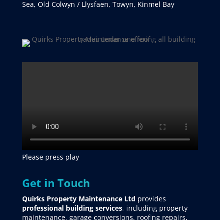
Sea, Old Colwyn / Llysfaen, Towyn, Kinmel Bay
Please press play
Get in Touch
Quirks Property Maintenance Ltd
provides
professional building services
, including property
maintenance, garage conversions, roofing repairs,