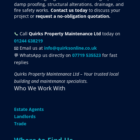
damp proofing, structural alterations, drainage, and
fire safety works.
Contact us today
to discuss your
project
or
request
a no-obligation quotation.
📞
Call
Quirks Property Maintenance Ltd
today on
01244 638219
📧 Email us at
info@quirksonline.co.uk
💬 WhatsApp us directly on
07719 535523
for fast
replies
Quirks Property Maintenance Ltd – Your trusted local
building and maintenance specialists.
Who We Work With
Estate Agents
Landlords
Trade
Where to Find Us