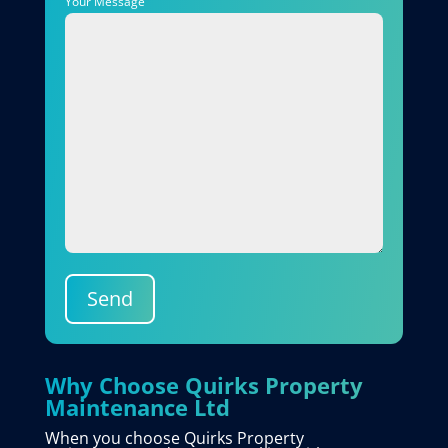
Your Message
Send
Why Choose Quirks Property
Maintenance Ltd
When you choose Quirks Property