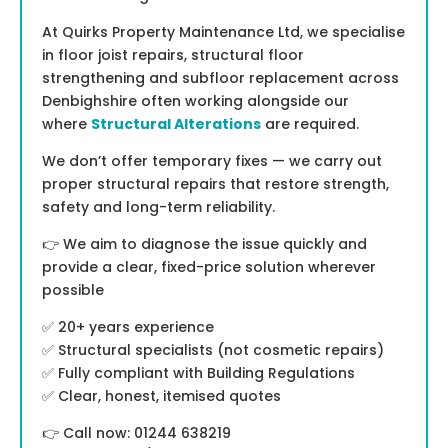
At Quirks Property Maintenance Ltd, we specialise
in floor joist repairs, structural floor
strengthening and subfloor replacement across
Denbighshire often working alongside our
where
Structural Alterations
are required.
We don’t offer temporary fixes — we carry out
proper structural repairs that restore strength,
safety and long-term reliability.
👉 We aim to diagnose the issue quickly and
provide a clear, fixed-price solution wherever
possible
✅ 20+ years experience
✅ Structural specialists (not cosmetic repairs)
✅ Fully compliant with Building Regulations
✅ Clear, honest, itemised quotes
👉 Call now: 01244 638219