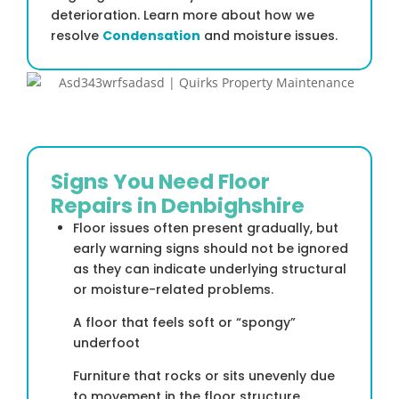
deterioration. Learn more about how we
resolve
Condensation
and moisture issues.
Signs You Need Floor
Repairs in Denbighshire
Floor issues often present gradually, but
early warning signs should not be ignored
as they can indicate underlying structural
or moisture-related problems.
A floor that feels soft or “spongy”
underfoot
Furniture that rocks or sits unevenly due
to movement in the floor structure