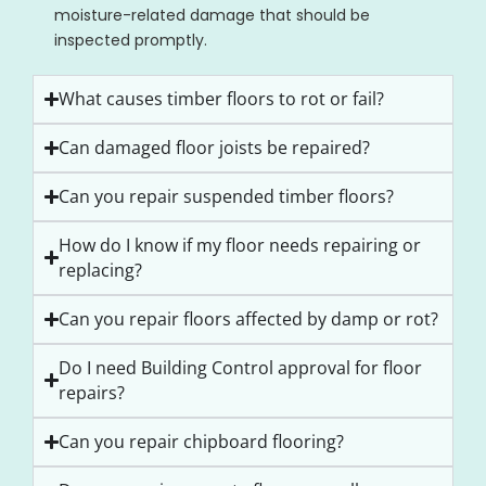
moisture-related damage that should be
inspected promptly.
What causes timber floors to rot or fail?
Can damaged floor joists be repaired?
Can you repair suspended timber floors?
How do I know if my floor needs repairing or
replacing?
Can you repair floors affected by damp or rot?
Do I need Building Control approval for floor
repairs?
Can you repair chipboard flooring?