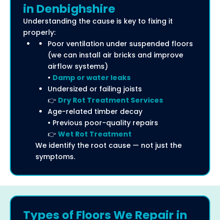
in Denbighshire
Understanding the cause is key to fixing it
properly:
Poor ventilation under suspended floors
(we can install air bricks and improve
airflow systems)
•
Damp or water leaks
Undersized or failing joists
👉
Dry Rot Treatment Services
Age-related timber decay
• Previous poor-quality repairs
👉
Wet Rot Treatment
We identify the root cause — not just the
symptoms.
Types of Floors We Repair in