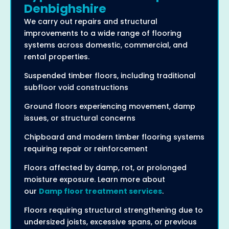
Denbighshire
We carry out repairs and structural
improvements to a wide range of flooring
systems across domestic, commercial, and
rental properties.
Suspended timber floors, including traditional
subfloor void constructions
Ground floors experiencing movement, damp
issues, or structural concerns
Chipboard and modern timber flooring systems
requiring repair or reinforcement
Floors affected by damp, rot, or prolonged
moisture exposure. Learn more about
our
Damp floor treatment services
.
Floors requiring structural strengthening due to
undersized joists, excessive spans, or previous