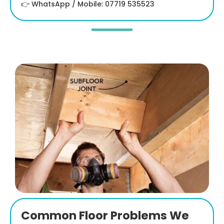
👉 WhatsApp / Mobile: 07719 535523
Common Floor Problems We