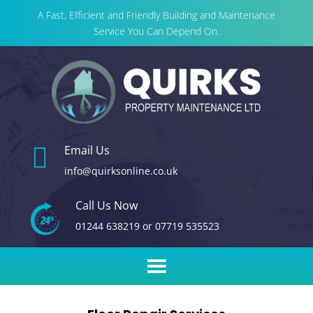
A Fast, Efficient and Friendly Building and Maintenance
Service You Can Depend On.

Email Us
info@quirksonline.co.uk
Call Us Now
01244 638219
or
07719 535523