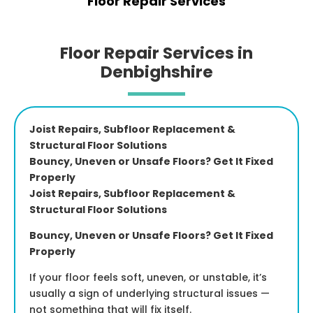
Floor Repair Services
Floor Repair Services in
Denbighshire
Joist Repairs, Subfloor Replacement &
Structural Floor Solutions
Bouncy, Uneven or Unsafe Floors? Get It Fixed
Properly
Joist Repairs, Subfloor Replacement &
Structural Floor Solutions
Bouncy, Uneven or Unsafe Floors? Get It Fixed
Properly
If your floor feels soft, uneven, or unstable, it’s
usually a sign of underlying structural issues —
not something that will fix itself.