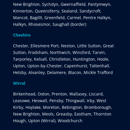
New Brighton, Sychdyn, Gwernaffield, Pantymwyn,
Kinnerton, Queensferry, Sealand, Sandycroft,
Mancot, Bagillt, Greenfield, Carmel, Pentre Halkyn,
Halkyn, Rhosesmor, Saughall (border)
Cheshire
Chester, Ellesmere Port, Neston, Little Sutton, Great
Sutton, Frodsham, Northwich, Winsford, Tarvin,
Tarporley, Kelsall, Christleton, Huntington, Hoole,
Upton, Upton-by-Chester, Capenhurst, Tattenhall,
Helsby, Alvanley, Delamere, Blacon, Mickle Trafford
Wirral
Birkenhead, Oxton, Prenton, Wallasey, Liscard,
Leasowe, Heswall, Pensby, Thingwall, Irby, West
Kirby, Hoylake, Moreton, Bebington, Bromborough,
New Brighton, Meols, Greasby, Eastham, Thornton
Hough, Upton (Wirral), Woodchurch