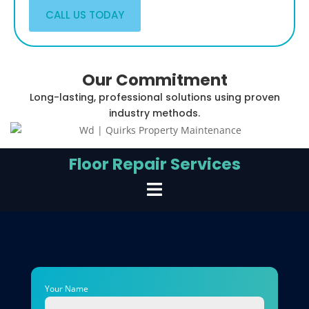
CALL US TODAY
Our Commitment
Long-lasting, professional solutions using proven
industry methods.
Floor Repair Services
Your Name