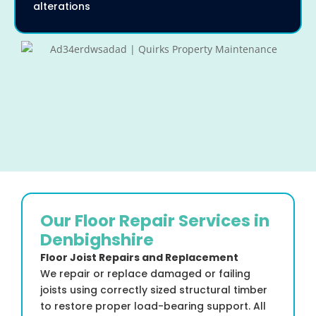
alterations
Our Floor Repair Services in
Denbighshire
Floor Joist Repairs and Replacement
We repair or replace damaged or failing
joists using correctly sized structural timber
to restore proper load-bearing support. All