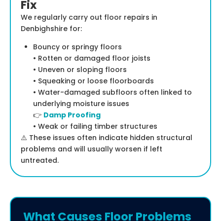
Fix
We regularly carry out floor repairs in
Denbighshire for:
Bouncy or springy floors
• Rotten or damaged floor joists
• Uneven or sloping floors
• Squeaking or loose floorboards
• Water-damaged subfloors often linked to
underlying moisture issues
👉
Damp Proofing
• Weak or failing timber structures
⚠️ These issues often indicate hidden structural
problems and will usually worsen if left
untreated.
What Causes Floor Problems