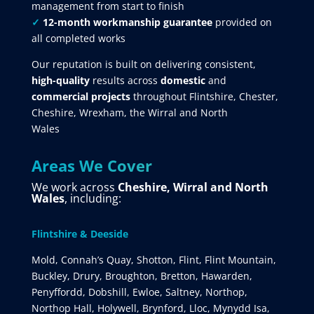
management from start to finish
✓
12-month workmanship guarantee
provided on
all completed works
Our reputation is built on delivering consistent,
high-quality
results across
domestic
and
commercial projects
throughout Flintshire, Chester,
Cheshire, Wrexham, the Wirral and North
Wales
Areas We Cover
We work across
Cheshire, Wirral and North
Wales
, including:
Flintshire & Deeside
Mold, Connah’s Quay, Shotton, Flint, Flint Mountain,
Buckley, Drury, Broughton, Bretton, Hawarden,
Penyffordd, Dobshill, Ewloe, Saltney, Northop,
Northop Hall, Holywell, Brynford, Lloc, Mynydd Isa,