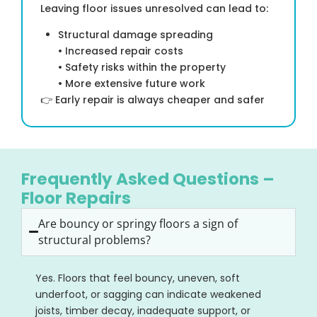
Leaving floor issues unresolved can lead to:
Structural damage spreading
• Increased repair costs
• Safety risks within the property
• More extensive future work
👉 Early repair is always cheaper and safer
Frequently Asked Questions –
Floor Repairs
Are bouncy or springy floors a sign of
structural problems?
Yes. Floors that feel bouncy, uneven, soft
underfoot, or sagging can indicate weakened
joists, timber decay, inadequate support, or