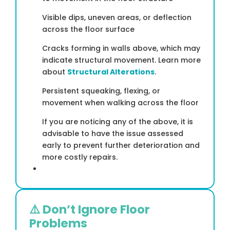
Visible dips, uneven areas, or deflection
across the floor surface
Cracks forming in walls above, which may
indicate structural movement. Learn more
about
Structural Alterations
.
Persistent squeaking, flexing, or
movement when walking across the floor
If you are noticing any of the above, it is
advisable to have the issue assessed
early to prevent further deterioration and
more costly repairs.
⚠️ Don’t Ignore Floor
Problems