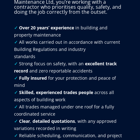
Maintenance Ltd, you’re working with a
contractor who prioritises quality, safety, and
doing the job correctly from the outset.
✓
Over 20 years’ experience
in building and
property maintenance
✓
All works carried out in accordance with current
Building Regulations and industry
standards
✓
Strong focus on safety, with an
excellent track
record
and zero reportable accidents
✓
Fully insured
for your protection and peace of
mind
✓
Skilled, experienced trades people
across all
aspects of building work
✓
All trades managed under one roof for a fully
coordinated service
✓
Clear
,
detailed quotations
, with any approved
variations recorded in writing
✓
Reliable scheduling, communication, and project