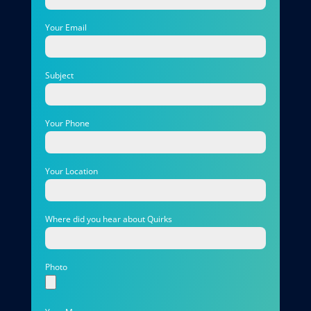
Your Email
Subject
Your Phone
Your Location
Where did you hear about Quirks
Photo