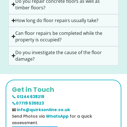
Do you repair concrete floors as well as
timber floors?
How long do floor repairs usually take?
Can floor repairs be completed while the
property is occupied?
Do you investigate the cause of the floor
damage?
Get in Touch
📞 01244 638219
📞07719 535523
📧
info@quirksonline.co.uk
Send Photos via
WhatsApp
for a quick
assessment.