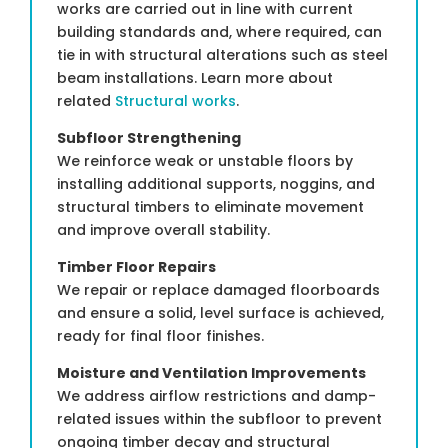
works are carried out in line with current
building standards and, where required, can
tie in with structural alterations such as steel
beam installations. Learn more about
related
Structural works
.
Subfloor Strengthening
We reinforce weak or unstable floors by
installing additional supports, noggins, and
structural timbers to eliminate movement
and improve overall stability.
Timber Floor Repairs
We repair or replace damaged floorboards
and ensure a solid, level surface is achieved,
ready for final floor finishes.
Moisture and Ventilation Improvements
We address airflow restrictions and damp-
related issues within the subfloor to prevent
ongoing timber decay and structural