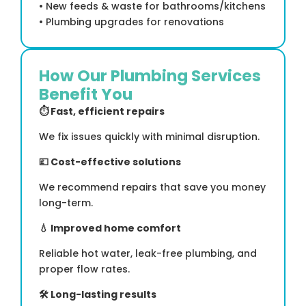
• New feeds & waste for bathrooms/kitchens
• Plumbing upgrades for renovations
How Our Plumbing Services
Benefit You
⏱
Fast, efficient repairs
We fix issues quickly with minimal disruption.
💷
Cost-effective solutions
We recommend repairs that save you money
long-term.
💧
Improved home comfort
Reliable hot water, leak-free plumbing, and
proper flow rates.
🛠
Long-lasting results