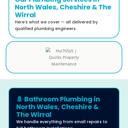
North Wales, Cheshire & The
Wirral
Here’s what we cover — all delivered by
qualified plumbing engineers.
🚿 Bathroom Plumbing in
North Wales, Cheshire &
The Wirral
We handle everything from small repairs to