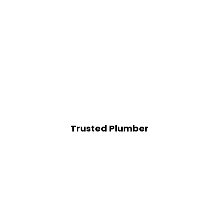
Trusted Plumber