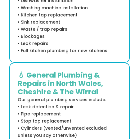
• Dishwasher installation
• Washing machine installation
• Kitchen tap replacement
• Sink replacement
• Waste / trap repairs
• Blockages
• Leak repairs
• Full kitchen plumbing for new kitchens
💧 General Plumbing &
Repairs in North Wales,
Cheshire & The Wirral
Our general plumbing services include:
• Leak detection & repair
• Pipe replacement
• Stop tap replacement
• Cylinders (vented/unvented excluded
unless you say otherwise)