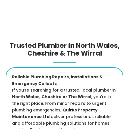
Trusted Plumber in North Wales,
Cheshire & The Wirral
Reliable Plumbing Repairs, Installations &
Emergency Callouts
If you’re searching for a trusted, local plumber in
North Wales, Cheshire or The Wirral
, you’re in
the right place. From minor repairs to urgent
plumbing emergencies,
Quirks Property
Maintenance Ltd
deliver professional, reliable
and affordable plumbing solutions for homes