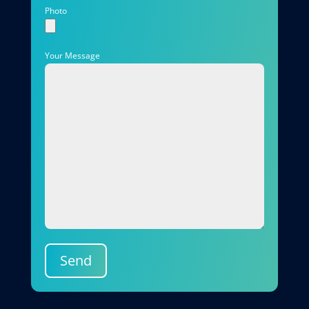
Photo
Your Message
Send