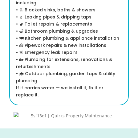
including:
• 🚿 Blocked sinks, baths & showers
• 💧 Leaking pipes & dripping taps
• 🚽 Toilet repairs & replacements
• 🛁 Bathroom plumbing & upgrades
• 🍽 Kitchen plumbing & appliance installation
• 🧰 Pipework repairs & new installations
• 🚨 Emergency leak repairs
• 🏡 Plumbing for extensions, renovations &
refurbishments
• 🌧 Outdoor plumbing, garden taps & utility
plumbing
If it carries water — we install it, fix it or
replace it.