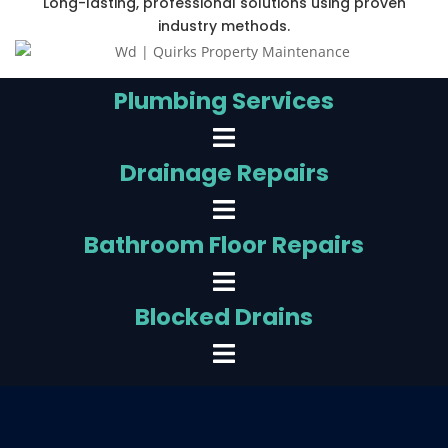
Long-lasting, professional solutions using proven
industry methods.
Plumbing Services
Drainage Repairs
Bathroom Floor Repairs
Blocked Drains