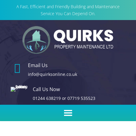
A Fast, Efficient and Friendly Building and Maintenance
Service You Can Depend On.

Email Us
info@quirksonline.co.uk
Call Us Now
01244 638219
or
07719 535523