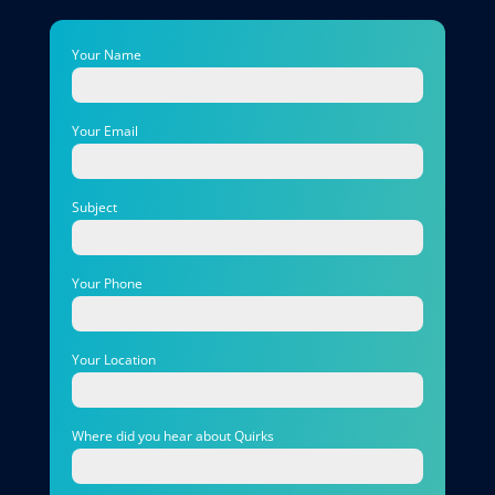
Your Name
Your Email
Subject
Your Phone
Your Location
Where did you hear about Quirks