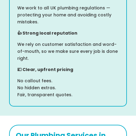
We work to all UK plumbing regulations —
protecting your home and avoiding costly
mistakes.
👍
Strong local reputation
We rely on customer satisfaction and word-
of-mouth, so we make sure every job is done
right.
💷
Clear, upfront pricing
No callout fees.
No hidden extras.
Fair, transparent quotes.
Our Plumbing Services in