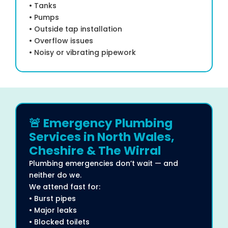
• Tanks
• Pumps
• Outside tap installation
• Overflow issues
• Noisy or vibrating pipework
🚨 Emergency Plumbing
Services in North Wales,
Cheshire & The Wirral
Plumbing emergencies don’t wait — and
neither do we.
We attend fast for:
• Burst pipes
• Major leaks
• Blocked toilets