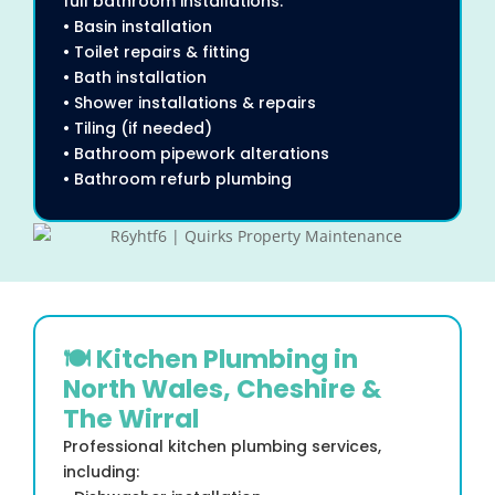
full bathroom installations:
• Basin installation
• Toilet repairs & fitting
• Bath installation
• Shower installations & repairs
• Tiling (if needed)
• Bathroom pipework alterations
• Bathroom refurb plumbing
🍽 Kitchen Plumbing in
North Wales, Cheshire &
The Wirral
Professional kitchen plumbing services,
including: