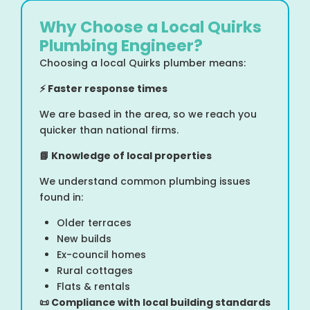
Why Choose a Local Quirks
Plumbing Engineer?
Choosing a local Quirks plumber means:
⚡
Faster response times
We are based in the area, so we reach you
quicker than national firms.
📘
Knowledge of local properties
We understand common plumbing issues
found in:
Older terraces
New builds
Ex-council homes
Rural cottages
Flats & rentals
📜
Compliance with local building standards