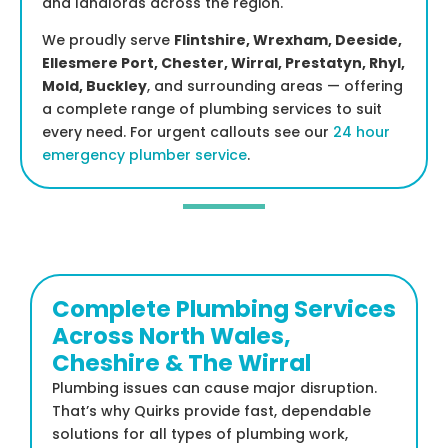
and landlords across the region.
We proudly serve
Flintshire, Wrexham, Deeside,
Ellesmere Port, Chester, Wirral, Prestatyn, Rhyl,
Mold, Buckley
, and surrounding areas — offering
a complete range of plumbing services to suit
every need. For urgent callouts see our
24 hour
emergency plumber service
.
Complete Plumbing Services
Across North Wales,
Cheshire & The Wirral
Plumbing issues can cause major disruption.
That’s why Quirks provide fast, dependable
solutions for all types of plumbing work,