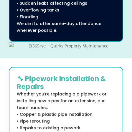
• Sudden leaks affecting ceilings
• Overflowing tanks
• Flooding
We aim to offer same-day attendance
wherever possible.
🔧 Pipework Installation &
Repairs
Whether you’re replacing old pipework or
installing new pipes for an extension, our
team handles:
• Copper & plastic pipe installation
• Pipe rerouting
• Repairs to existing pipework