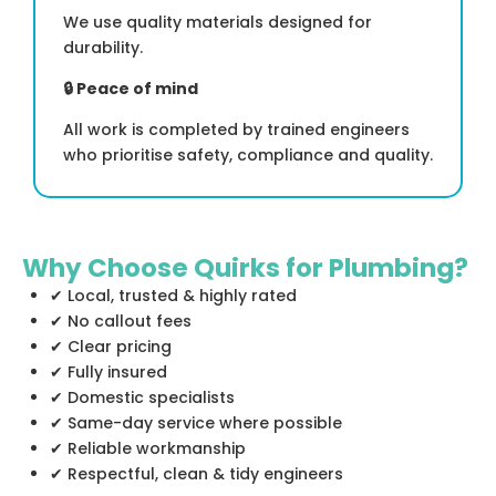
We use quality materials designed for
durability.
🔒
Peace of mind
All work is completed by trained engineers
who prioritise safety, compliance and quality.
Why Choose Quirks for Plumbing?
✔ Local, trusted & highly rated
✔ No callout fees
✔ Clear pricing
✔ Fully insured
✔ Domestic specialists
✔ Same-day service where possible
✔ Reliable workmanship
✔ Respectful, clean & tidy engineers