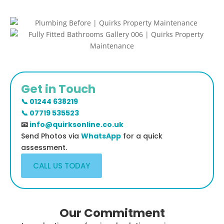
Get in Touch
📞 01244 638219
📞 07719 535523
📧
info@quirksonline.co.uk
Send Photos via
WhatsApp
for a quick
assessment.
CALL US TODAY
Our Commitment