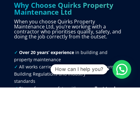
Why Choose Quirks Property
Maintenance Ltd
When you choose Quirks Property
Maintenance Ltd, you’re working with a
contractor who prioritises quality, safety, and
doing the job correctly from the outset.
✓
Over 20 years’ experience
in building and
property maintenance
✓
All works carried out in accordance with current
How can I help you?
Building Regulations and industry
standards
✓
Strong focus on safety, with an
excellent track
record
and zero reportable accidents
✓
Fully insured
for your protection and peace of
mind
✓
Skilled, experienced trades people
across all
aspects of building work
✓
All trades managed under one roof for a fully
coordinated service