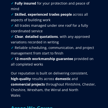
✓
Fully insured
for your protection and peace of
mind
✓
Skilled, experienced trades people
across all
aspects of building work
✓
All trades managed under one roof for a fully
coordinated service
✓
Clear
,
detailed quotations
, with any approved
variations recorded in writing
✓
Reliable scheduling, communication, and project
management from start to finish
✓
12-month workmanship guarantee
provided on
all completed works
Our reputation is built on delivering consistent,
high-quality
results across
domestic
and
commercial projects
throughout Flintshire, Chester,
Cheshire, Wrexham, the Wirral and North
Wales