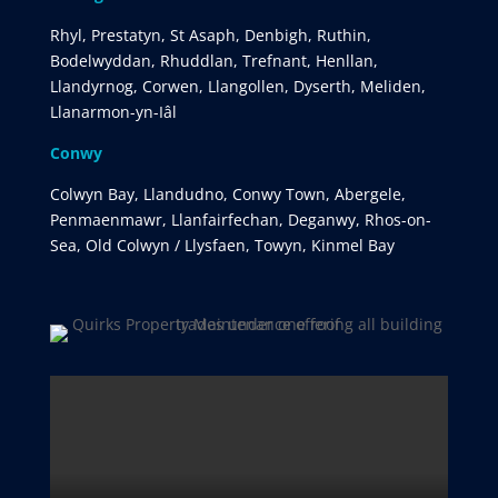
Rhyl, Prestatyn, St Asaph, Denbigh, Ruthin,
Bodelwyddan, Rhuddlan, Trefnant, Henllan,
Llandyrnog, Corwen, Llangollen, Dyserth, Meliden,
Llanarmon-yn-Iâl
Conwy
Colwyn Bay, Llandudno, Conwy Town, Abergele,
Penmaenmawr, Llanfairfechan, Deganwy, Rhos-on-
Sea, Old Colwyn / Llysfaen, Towyn, Kinmel Bay