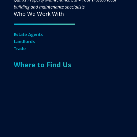
building and maintenance specialists.
Who We Work With
Estate Agents
Landlords
Trade
Where to Find Us