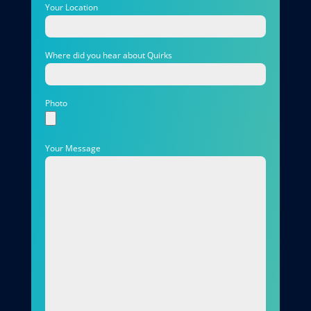
Your Location
Where did you hear about Quirks
Photo
Your Message