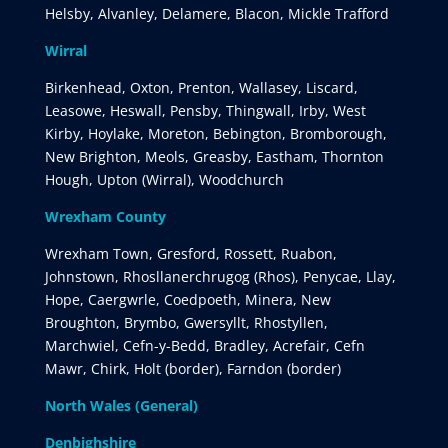
Helsby, Alvanley, Delamere, Blacon, Mickle Trafford
Wirral
Birkenhead, Oxton, Prenton, Wallasey, Liscard,
Leasowe, Heswall, Pensby, Thingwall, Irby, West
Kirby, Hoylake, Moreton, Bebington, Bromborough,
New Brighton, Meols, Greasby, Eastham, Thornton
Hough, Upton (Wirral), Woodchurch
Wrexham County
Wrexham Town, Gresford, Rossett, Ruabon,
Johnstown, Rhosllanerchrugog (Rhos), Penycae, Llay,
Hope, Caergwrle, Coedpoeth, Minera, New
Broughton, Brymbo, Gwersyllt, Rhostyllen,
Marchwiel, Cefn-y-Bedd, Bradley, Acrefair, Cefn
Mawr, Chirk, Holt (border), Farndon (border)
North Wales (General)
Denbighshire