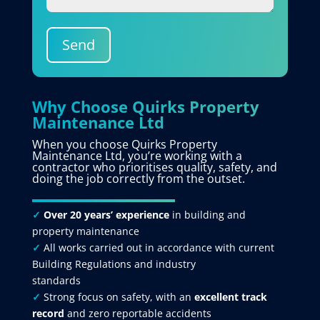
Send
Why Choose Quirks Property
Maintenance Ltd
When you choose Quirks Property
Maintenance Ltd, you’re working with a
contractor who prioritises quality, safety, and
doing the job correctly from the outset.
✓
Over 20 years’ experience
in building and
property maintenance
✓
All works carried out in accordance with current
Building Regulations and industry
standards
✓
Strong focus on safety, with an
excellent track
record
and zero reportable accidents