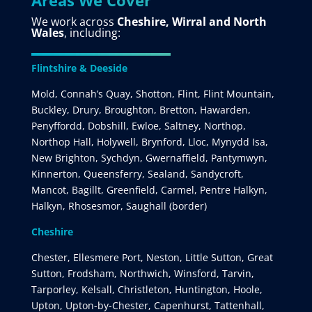
Areas We Cover
We work across
Cheshire, Wirral and North
Wales
, including:
Flintshire & Deeside
Mold, Connah’s Quay, Shotton, Flint, Flint Mountain,
Buckley, Drury, Broughton, Bretton, Hawarden,
Penyffordd, Dobshill, Ewloe, Saltney, Northop,
Northop Hall, Holywell, Brynford, Lloc, Mynydd Isa,
New Brighton, Sychdyn, Gwernaffield, Pantymwyn,
Kinnerton, Queensferry, Sealand, Sandycroft,
Mancot, Bagillt, Greenfield, Carmel, Pentre Halkyn,
Halkyn, Rhosesmor, Saughall (border)
Cheshire
Chester, Ellesmere Port, Neston, Little Sutton, Great
Sutton, Frodsham, Northwich, Winsford, Tarvin,
Tarporley, Kelsall, Christleton, Huntington, Hoole,
Upton, Upton-by-Chester, Capenhurst, Tattenhall,