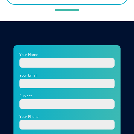
Your Name
Your Email
Subject
Your Phone