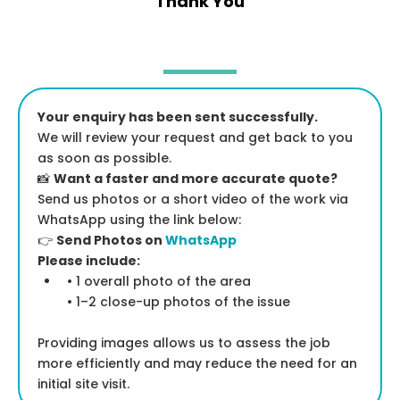
Thank You
Your enquiry has been sent successfully.
We will review your request and get back to you
as soon as possible.
📸
Want a faster and more accurate quote?
Send us photos or a short video of the work via
WhatsApp using the link below:
👉
Send Photos on
WhatsApp
Please include:
• 1 overall photo of the area
• 1–2 close-up photos of the issue
Providing images allows us to assess the job
more efficiently and may reduce the need for an
initial site visit.