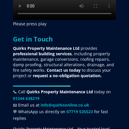
Please press play
Get in Touch
Quirks Property Maintenance Ltd
provides
professional building services
, including property
maintenance, garage conversions, roofing repairs,
damp proofing, structural alterations, drainage, and
fire safety works.
Contact us today
to discuss your
project
or
request
a no-obligation quotation.
📞
Call
Quirks Property Maintenance Ltd
today on
01244 638219
📧 Email us at
info@quirksonline.co.uk
💬 WhatsApp us directly on
07719 535523
for fast
replies
Quirks Property Maintenance Ltd – Your trusted local