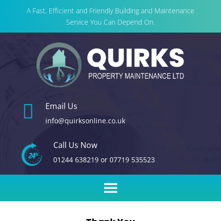
A Fast, Efficient and Friendly Building and Maintenance
Service You Can Depend On.

Email Us
info@quirksonline.co.uk
Call Us Now
01244 638219
or
07719 535523