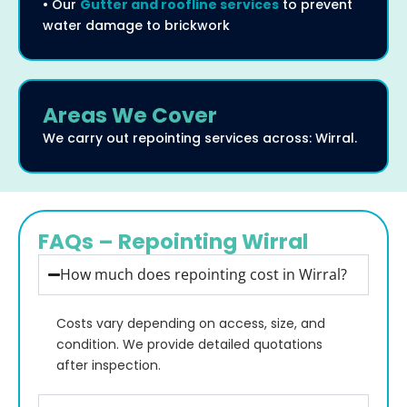
• Our
Gutter and roofline services
to prevent
water damage to brickwork
Areas We Cover
We carry out repointing services across: Wirral.
FAQs – Repointing Wirral
How much does repointing cost in Wirral?
Costs vary depending on access, size, and
condition. We provide detailed quotations
after inspection.