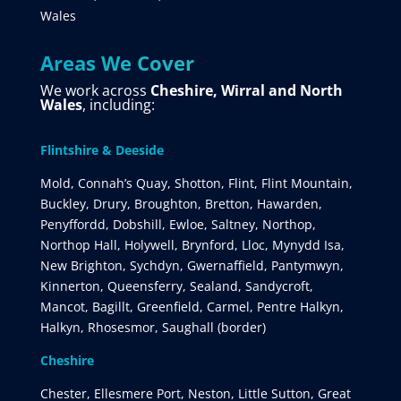
Wales
Areas We Cover
We work across
Cheshire, Wirral and North
Wales
, including:
Flintshire & Deeside
Mold, Connah’s Quay, Shotton, Flint, Flint Mountain,
Buckley, Drury, Broughton, Bretton, Hawarden,
Penyffordd, Dobshill, Ewloe, Saltney, Northop,
Northop Hall, Holywell, Brynford, Lloc, Mynydd Isa,
New Brighton, Sychdyn, Gwernaffield, Pantymwyn,
Kinnerton, Queensferry, Sealand, Sandycroft,
Mancot, Bagillt, Greenfield, Carmel, Pentre Halkyn,
Halkyn, Rhosesmor, Saughall (border)
Cheshire
Chester, Ellesmere Port, Neston, Little Sutton, Great