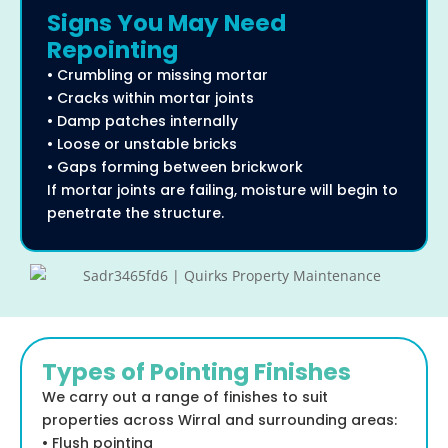
Signs You May Need
Repointing
• Crumbling or missing mortar
• Cracks within mortar joints
• Damp patches internally
• Loose or unstable bricks
• Gaps forming between brickwork
If mortar joints are failing, moisture will begin to
penetrate the structure.
Types of Pointing Finishes
We carry out a range of finishes to suit
properties across Wirral and surrounding areas:
• Flush pointing