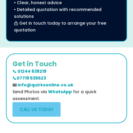
• Clear, honest advice
• Detailed quotation with recommended
solutions
📩 Get in touch today to arrange your free
quotation
Get in Touch
📞 01244 638219
📞07719 535523
📧
info@quirksonline.co.uk
Send Photos via
WhatsApp
for a quick
assessment.
CALL US TODAY