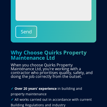
Send
Why Choose Quirks Property
Maintenance Ltd
When you choose Quirks Property
Maintenance Ltd, you’re working with a
contractor who prioritises quality, safety, and
doing the job correctly from the outset.
✓
Over 20 years’ experience
in building and
property maintenance
✓
All works carried out in accordance with current
Building Regulations and industry