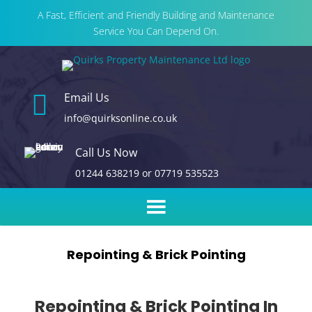
A Fast, Efficient and Friendly Building and Maintenance
Service You Can Depend On.

Email Us
info@quirksonline.co.uk
Call Us Now
01244 638219
or
07719 535523
Repointing & Brick Pointing
Repointing & Brick Pointing In