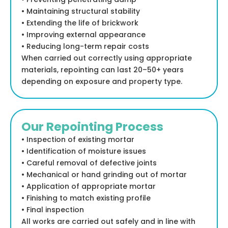
• Maintaining structural stability
• Extending the life of brickwork
• Improving external appearance
• Reducing long-term repair costs
When carried out correctly using appropriate
materials, repointing can last 20–50+ years
depending on exposure and property type.
Our Repointing Process
• Inspection of existing mortar
• Identification of moisture issues
• Careful removal of defective joints
• Mechanical or hand grinding out of mortar
• Application of appropriate mortar
• Finishing to match existing profile
• Final inspection
All works are carried out safely and in line with