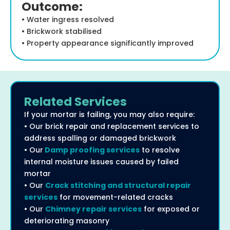
Outcome:
• Water ingress resolved
• Brickwork stabilised
• Property appearance significantly improved
Related Services
If your mortar is failing, you may also require:
• Our brick repair and replacement services to
address spalling or damaged brickwork
• Our
Damp proofing services
to resolve
internal moisture issues caused by failed
mortar
• Our
Crack stitching and structural repair
services
for movement-related cracks
• Our
Chimney repair services
for exposed or
deteriorating masonry