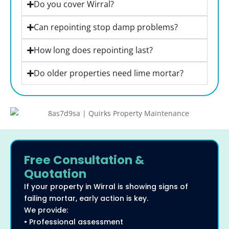
Do you cover Wirral?
Can repointing stop damp problems?
How long does repointing last?
Do older properties need lime mortar?
Free Consultation &
Quotation
If your property in Wirral is showing signs of
failing mortar, early action is key.
We provide:
• Professional assessment