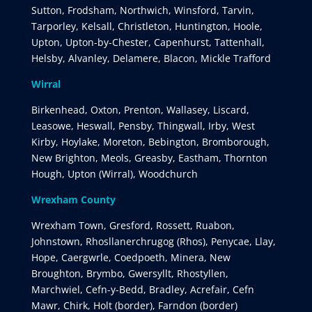
Sutton, Frodsham, Northwich, Winsford, Tarvin,
Tarporley, Kelsall, Christleton, Huntington, Hoole,
Upton, Upton-by-Chester, Capenhurst, Tattenhall,
Helsby, Alvanley, Delamere, Blacon, Mickle Trafford
Wirral
Birkenhead, Oxton, Prenton, Wallasey, Liscard,
Leasowe, Heswall, Pensby, Thingwall, Irby, West
Kirby, Hoylake, Moreton, Bebington, Bromborough,
New Brighton, Meols, Greasby, Eastham, Thornton
Hough, Upton (Wirral), Woodchurch
Wrexham County
Wrexham Town, Gresford, Rossett, Ruabon,
Johnstown, Rhosllanerchrugog (Rhos), Penycae, Llay,
Hope, Caergwrle, Coedpoeth, Minera, New
Broughton, Brymbo, Gwersyllt, Rhostyllen,
Marchwiel, Cefn-y-Bedd, Bradley, Acrefair, Cefn
Mawr, Chirk, Holt (border), Farndon (border)