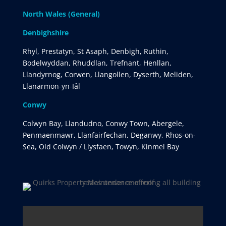
North Wales (General)
Denbighshire
Rhyl, Prestatyn, St Asaph, Denbigh, Ruthin,
Bodelwyddan, Rhuddlan, Trefnant, Henllan,
Llandyrnog, Corwen, Llangollen, Dyserth, Meliden,
Llanarmon-yn-Iâl
Conwy
Colwyn Bay, Llandudno, Conwy Town, Abergele,
Penmaenmawr, Llanfairfechan, Deganwy, Rhos-on-
Sea, Old Colwyn / Llysfaen, Towyn, Kinmel Bay