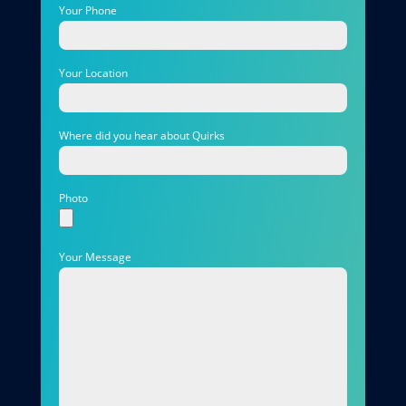
Your Phone
Your Location
Where did you hear about Quirks
Photo
Your Message