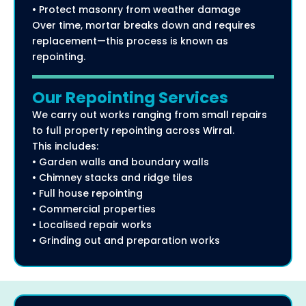
• Protect masonry from weather damage
Over time, mortar breaks down and requires
replacement—this process is known as
repointing.
Our Repointing Services
We carry out works ranging from small repairs
to full property repointing across Wirral.
This includes:
• Garden walls and boundary walls
• Chimney stacks and ridge tiles
• Full house repointing
• Commercial properties
• Localised repair works
• Grinding out and preparation works