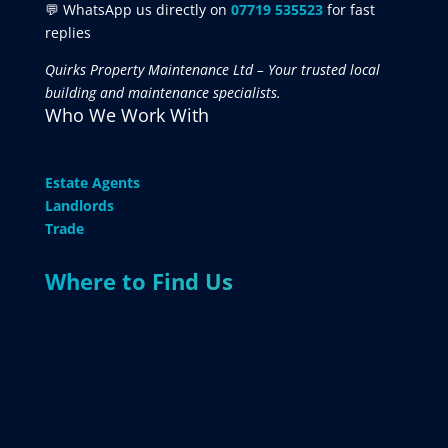
💬 WhatsApp us directly on
07719 535523
for fast
replies
Quirks Property Maintenance Ltd – Your trusted local
building and maintenance specialists.
Who We Work With
Estate Agents
Landlords
Trade
Where to Find Us