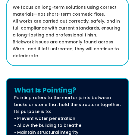
We focus on long-term solutions using correct
materials—not short-term cosmetic fixes.
All works are carried out correctly, safely, and in
full compliance with current standards, ensuring
a long-lasting and professional finish.
Brickwork issues are commonly found across
Wirral. and if left untreated, they will continue to
deteriorate.
What Is Pointing?
Pointing refers to the mortar joints between
bricks or stone that hold the structure together.
Its purpose is to:
• Prevent water penetration
• Allow the building to breathe
• Maintain structural integrity