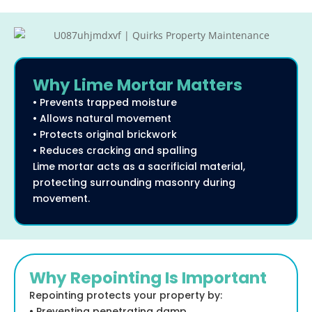
Why Lime Mortar Matters
• Prevents trapped moisture
• Allows natural movement
• Protects original brickwork
• Reduces cracking and spalling
Lime mortar acts as a sacrificial material,
protecting surrounding masonry during
movement.
Why Repointing Is Important
Repointing protects your property by:
• Preventing penetrating damp