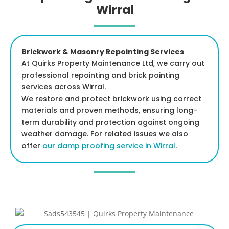
Wirral
Brickwork & Masonry Repointing Services
At Quirks Property Maintenance Ltd, we carry out
professional repointing and brick pointing
services across Wirral.
We restore and protect brickwork using correct
materials and proven methods, ensuring long-
term durability and protection against ongoing
weather damage. For related issues we also
offer
our damp proofing service in Wirral
.