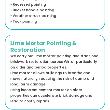
• Recessed pointing
• Bucket handle pointing
• Weather struck pointing
• Tuck pointing
Lime Mortar Pointing &
Restoration
We carry out lime mortar pointing and traditional
brickwork restoration across Wirral, particularly
on older and period properties.
Lime mortar allows buildings to breathe and
move naturally, reducing the risk of damp and
long-term damage.
Using incorrect cement mortar on older
properties can accelerate brick damage and
lead to costly repairs.