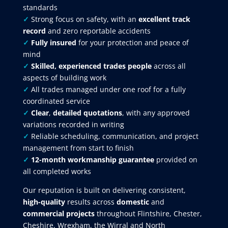
standards
✓
Strong focus on safety, with an
excellent track
record
and zero reportable accidents
✓
Fully insured
for your protection and peace of
mind
✓
Skilled, experienced trades people
across all
aspects of building work
✓
All trades managed under one roof for a fully
coordinated service
✓
Clear
,
detailed quotations
, with any approved
variations recorded in writing
✓
Reliable scheduling, communication, and project
management from start to finish
✓
12-month workmanship guarantee
provided on
all completed works
Our reputation is built on delivering consistent,
high-quality
results across
domestic
and
commercial projects
throughout Flintshire, Chester,
Cheshire, Wrexham, the Wirral and North