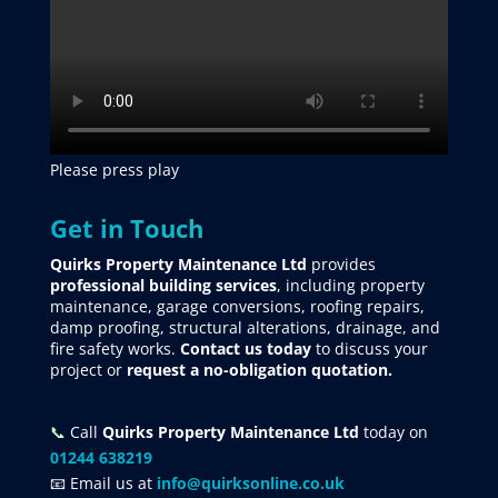
Please press play
Get in Touch
Quirks Property Maintenance Ltd
provides
professional building services
, including property
maintenance, garage conversions, roofing repairs,
damp proofing, structural alterations, drainage, and
fire safety works.
Contact us today
to discuss your
project
or
request
a no-obligation quotation.
📞
Call
Quirks Property Maintenance Ltd
today on
01244 638219
📧 Email us at
info@quirksonline.co.uk