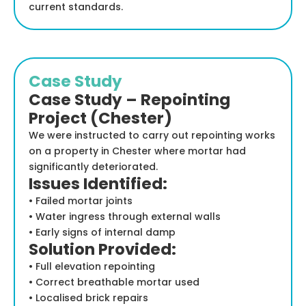
current standards.
Case Study
Case Study – Repointing
Project (Chester)
We were instructed to carry out repointing works
on a property in Chester where mortar had
significantly deteriorated.
Issues Identified:
• Failed mortar joints
• Water ingress through external walls
• Early signs of internal damp
Solution Provided:
• Full elevation repointing
• Correct breathable mortar used
• Localised brick repairs