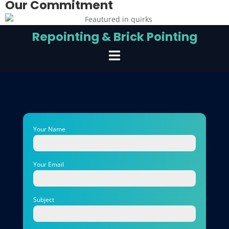
Our Commitment
Repointing & Brick Pointing
Your Name
Your Email
Subject